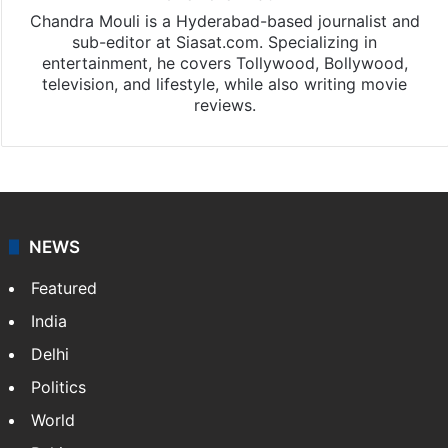
Chandra Mouli is a Hyderabad-based journalist and
sub-editor at Siasat.com. Specializing in
entertainment, he covers Tollywood, Bollywood,
television, and lifestyle, while also writing movie
reviews.
NEWS
Featured
India
Delhi
Politics
World