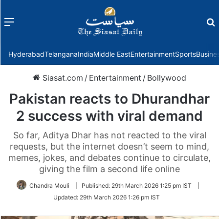
Menu
f
Hyderabad
Telangana
India
Middle East
Entertainment
Sports
Busine
Siasat.com
/
Entertainment
/
Bollywood
Pakistan reacts to Dhurandhar
2 success with viral demand
So far, Aditya Dhar has not reacted to the viral
requests, but the internet doesn’t seem to mind,
memes, jokes, and debates continue to circulate,
giving the film a second life online
Chandra Mouli
|
Published:
29th March 2026 1:25 pm IST
|
Updated:
29th March 2026 1:26 pm IST