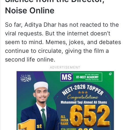
Noise Online
So far, Aditya Dhar has not reacted to the
viral requests. But the internet doesn’t
seem to mind. Memes, jokes, and debates
continue to circulate, giving the film a
second life online.