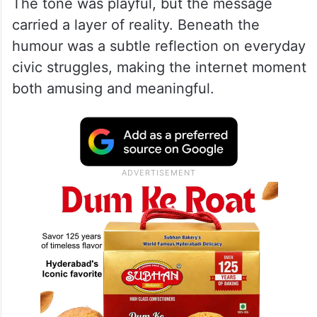
The tone was playful, but the message
carried a layer of reality. Beneath the
humour was a subtle reflection on everyday
civic struggles, making the internet moment
both amusing and meaningful.