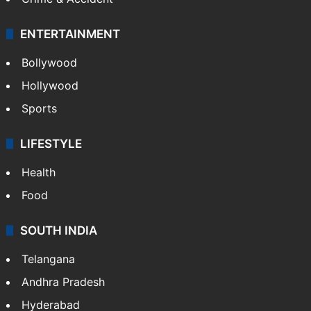
ENTERTAINMENT
Bollywood
Hollywood
Sports
LIFESTYLE
Health
Food
SOUTH INDIA
Telangana
Andhra Pradesh
Hyderabad