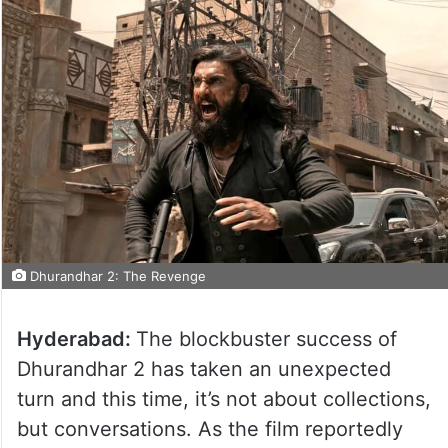
Dhurandhar 2: The Revenge
Hyderabad:
The blockbuster success of
Dhurandhar 2 has taken an unexpected
turn and this time, it’s not about collections,
but conversations. As the film reportedly