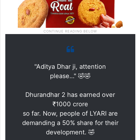
"Aditya Dhar ji, attention
please…" 🤣🤣
Dhurandhar 2 has earned over
₹1000 crore
so far. Now, people of LYARI are
demanding a 50% share for their
development. 🤣