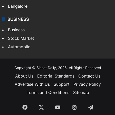
Bangalore
BUSINESS
Business
Stock Market
Automobile
Copyright © Siasat Daily, 2026. All Rights Reserved
About Us
Editorial Standards
Contact Us
Advertise With Us
Support
Privacy Policy
Terms and Conditions
Sitemap
Facebook
X
YouTube
Instagram
Telegra