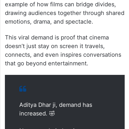
example of how films can bridge divides,
drawing audiences together through shared
emotions, drama, and spectacle.
This viral demand is proof that cinema
doesn’t just stay on screen it travels,
connects, and even inspires conversations
that go beyond entertainment.
Aditya Dhar ji, demand has
increased. 🤣