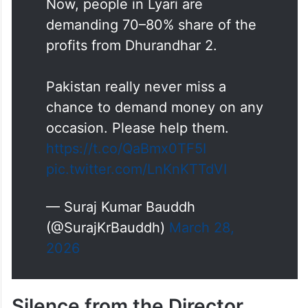
Now, people in Lyari are
demanding 70–80% share of the
profits from Dhurandhar 2.
Pakistan really never miss a
chance to demand money on any
occasion. Please help them.
https://t.co/QaBmx0TF5I
pic.twitter.com/LnKnKTTdVI
— Suraj Kumar Bauddh
(@SurajKrBauddh)
March 28,
2026
Silence from the Director,