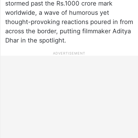
stormed past the Rs.1000 crore mark
worldwide, a wave of humorous yet
thought-provoking reactions poured in from
across the border, putting filmmaker Aditya
Dhar in the spotlight.