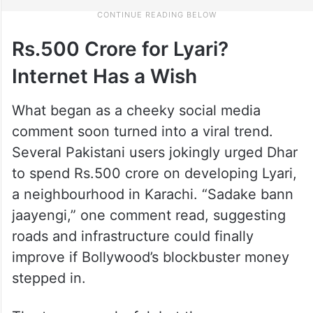
Rs.500 Crore for Lyari?
Internet Has a Wish
What began as a cheeky social media
comment soon turned into a viral trend.
Several Pakistani users jokingly urged Dhar
to spend Rs.500 crore on developing Lyari,
a neighbourhood in Karachi. “Sadake bann
jaayengi,” one comment read, suggesting
roads and infrastructure could finally
improve if Bollywood’s blockbuster money
stepped in.