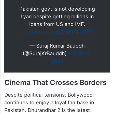
Pakistan govt is not developing
Lyari despite getting billions in
loans from US and IMF.
pic.twitter.com/gVaHP3R39W
— Suraj Kumar Bauddh
(@SurajKrBauddh)
March 27,
2026
Cinema That Crosses Borders
Despite political tensions, Bollywood
continues to enjoy a loyal fan base in
Pakistan. Dhurandhar 2 is the latest