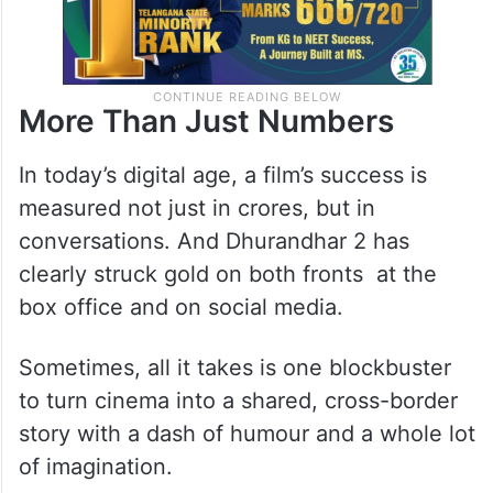
More Than Just Numbers
In today’s digital age, a film’s success is
measured not just in crores, but in
conversations. And Dhurandhar 2 has
clearly struck gold on both fronts at the
box office and on social media.
Sometimes, all it takes is one blockbuster
to turn cinema into a shared, cross-border
story with a dash of humour and a whole lot
of imagination.