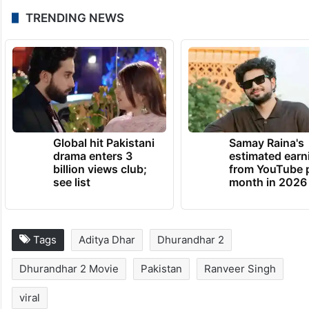
TRENDING NEWS
Global hit Pakistani
Samay Raina's
drama enters 3
estimated earn
billion views club;
from YouTube 
see list
month in 2026
Tags
Aditya Dhar
Dhurandhar 2
Dhurandhar 2 Movie
Pakistan
Ranveer Singh
viral