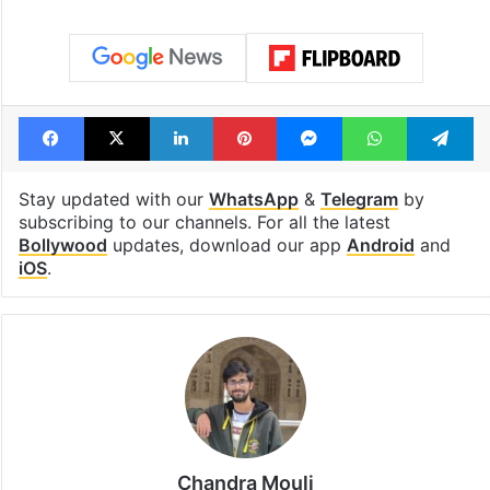
Facebook
X
LinkedIn
Pinterest
Messenger
WhatsAp
T
Stay updated with our
WhatsApp
&
Telegram
by
subscribing to our channels. For all the latest
Bollywood
updates, download our app
Android
and
iOS
.
Chandra Mouli