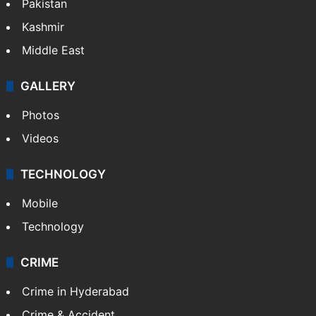
Pakistan
Kashmir
Middle East
GALLERY
Photos
Videos
TECHNOLOGY
Mobile
Technology
CRIME
Crime in Hyderabad
Crime & Accident