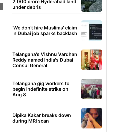
2,000 crore Hyderabad land
under debris
'We don't hire Muslims' claim
in Dubai job sparks backlash
Telangana's Vishnu Vardhan
Reddy named India's Dubai
Consul General
Telangana gig workers to
begin indefinite strike on
Aug 8
Dipika Kakar breaks down
during MRI scan