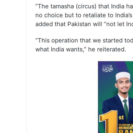
“The tamasha (circus) that India h
no choice but to retaliate to India’
added that Pakistan will “not let I
“This operation that we started tod
what India wants,” he reiterated.