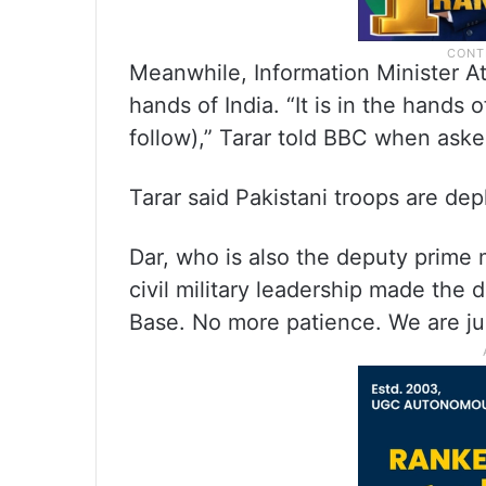
Meanwhile, Information Minister Att
hands of India. “It is in the hands 
follow),” Tarar told BBC when asked
Tarar said Pakistani troops are dep
Dar, who is also the deputy prime m
civil military leadership made the 
Base. No more patience. We are ju