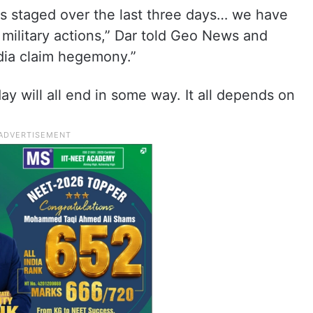
as staged over the last three days… we have
s military actions,” Dar told Geo News and
ndia claim hegemony.”
ay will all end in some way. It all depends on