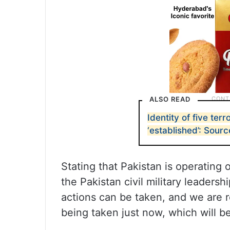
ALSO READ
Identity of five terro
‘established’: Sour
Stating that Pakistan is operating 
the Pakistan civil military leaders
actions can be taken, and we are r
being taken just now, which will be