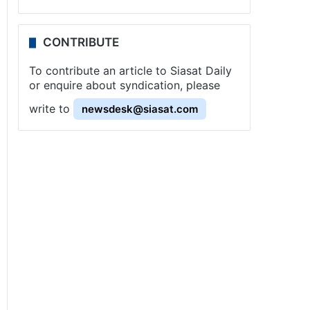
CONTRIBUTE
To contribute an article to Siasat Daily
or enquire about syndication, please
write to
newsdesk@siasat.com