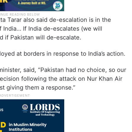
a Tarar also said de-escalation is in the
of India… If India de-escalates (we will
 if Pakistan will de-escalate.
loyed at borders in response to India’s action.
inister, said, “Pakistan had no choice, so our
decision following the attack on Nur Khan Air
st giving them a response.”