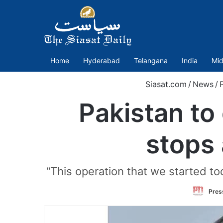
Home
Hyderabad
Telangana
India
Mid
Siasat.com
/
News
/
P
Pakistan to 
stops 
“This operation that we started tod
Press