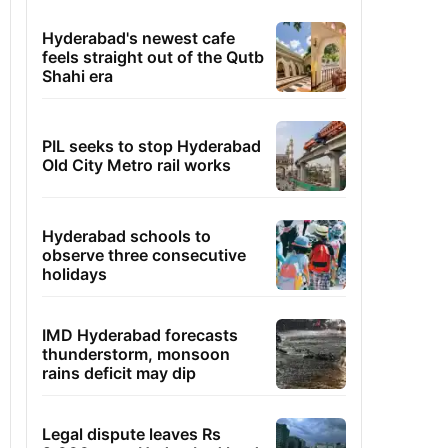
Hyderabad's newest cafe
feels straight out of the Qutb
Shahi era
PIL seeks to stop Hyderabad
Old City Metro rail works
Hyderabad schools to
observe three consecutive
holidays
IMD Hyderabad forecasts
thunderstorm, monsoon
rains deficit may dip
Legal dispute leaves Rs