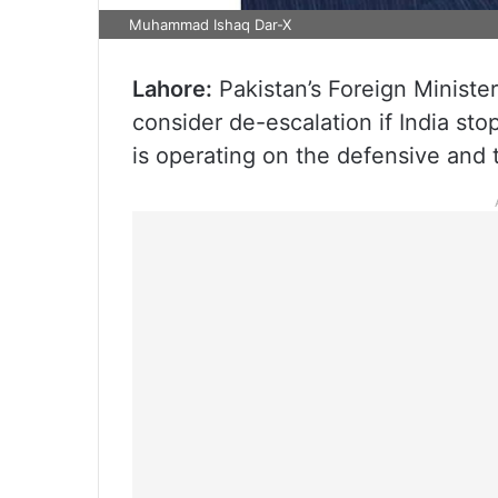
Muhammad Ishaq Dar-X
Lahore:
Pakistan’s Foreign Minister
consider de-escalation if India stop
is operating on the defensive and