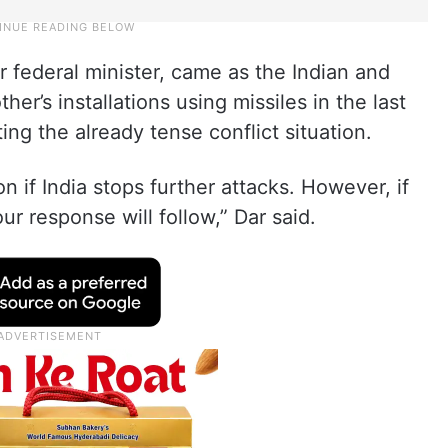
 federal minister, came as the Indian and
her’s installations using missiles in the last
ing the already tense conflict situation.
n if India stops further attacks. However, if
ur response will follow,” Dar said.