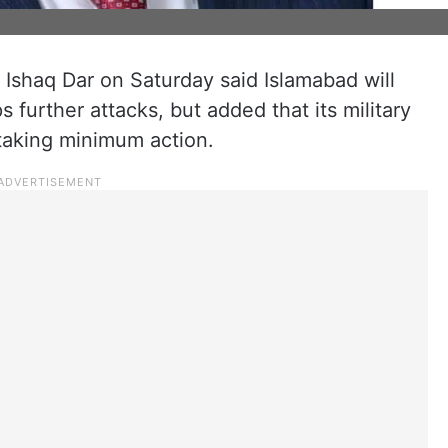
 Ishaq Dar on Saturday said Islamabad will
s further attacks, but added that its military
 taking minimum action.