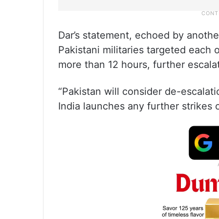
Dar’s statement, echoed by another
Pakistani militaries targeted each ot
more than 12 hours, further escalat
“Pakistan will consider de-escalatio
India launches any further strikes o