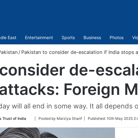
dle East
Entertainment
Sports
Business
Photos
Vi
akistan
/
Pakistan to consider de-escalation if India stops a
consider de-escala
attacks: Foreign M
ay will all end in some way. It all depends 
Follow
 Trust of India
| Posted by Marziya Sharif |
Published:
10th May 2025 2:
on
Twitter