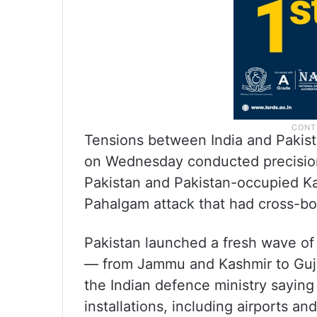
Tensions between India and Pakist
on Wednesday conducted precision 
Pakistan and Pakistan-occupied Ka
Pahalgam attack that had cross-bo
Pakistan launched a fresh wave of 
— from Jammu and Kashmir to Gujar
the Indian defence ministry saying 
installations, including airports a