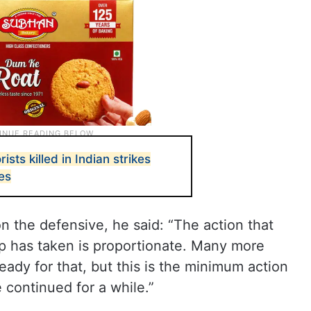
rists killed in Indian strikes
ces
on the defensive, he said: “The action that
hip has taken is proportionate. Many more
eady for that, but this is the minimum action
 continued for a while.”