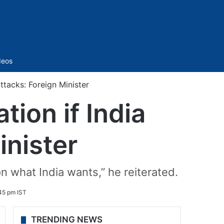
Sidebar
deos
ttacks: Foreign Minister
tion if India
inister
on what India wants,” he reiterated.
45 pm IST
TRENDING NEWS