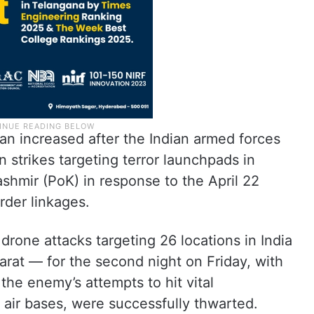
an increased after the Indian armed forces
strikes targeting terror launchpads in
shmir (PoK) in response to the April 22
rder linkages.
drone attacks targeting 26 locations in India
at — for the second night on Friday, with
the enemy’s attempts to hit vital
nd air bases, were successfully thwarted.