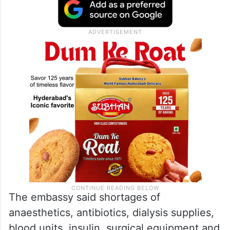
point”. According to the agency, only 19 of
the enclave’s 36 hospitals remain partially
operational, functioning under extremely
limited emergency conditions.