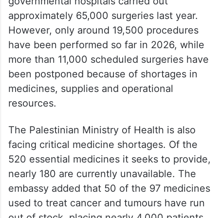
due to financial constraints and the
continued withholding of Palestinian tax
revenues.
According to the statement, Palestinian
governmental hospitals carried out
approximately 65,000 surgeries last year.
However, only around 19,500 procedures
have been performed so far in 2026, while
more than 11,000 scheduled surgeries have
been postponed because of shortages in
medicines, supplies and operational
resources.
The Palestinian Ministry of Health is also