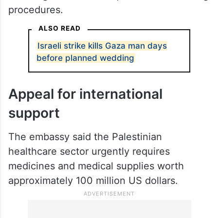
Shortages have also affected specialised
medical supplies, including dialysis filters
and surgical sutures required for life-saving
procedures.
ALSO READ
Israeli strike kills Gaza man days
before planned wedding
Appeal for international
support