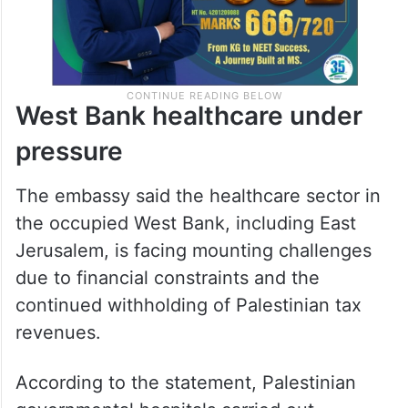
West Bank healthcare under
pressure
The embassy said the healthcare sector in
the occupied West Bank, including East
Jerusalem, is facing mounting challenges