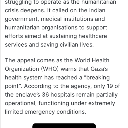
In a statement issued on Friday, June 19,
the embassy said hospitals across Gaza are
struggling to operate as the humanitarian
crisis deepens. It called on the Indian
government, medical institutions and
humanitarian organisations to support
efforts aimed at sustaining healthcare
services and saving civilian lives.
The appeal comes as the World Health
Organization (WHO) warns that Gaza’s
health system has reached a “breaking