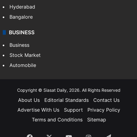
Food
SOUTH INDIA
Telangana
Andhra Pradesh
Hyderabad
Bangalore
BUSINESS
Business
Stock Market
Automobile