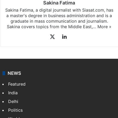
Sakina Fatima
Sakina Fatima, a digital journalist with Siasat.com, has
a master's degree in business administration and is a
graduate in mass communication and journalism.
Sakina covers topics from the Middle East,…
More »
X
LinkedIn
NEWS