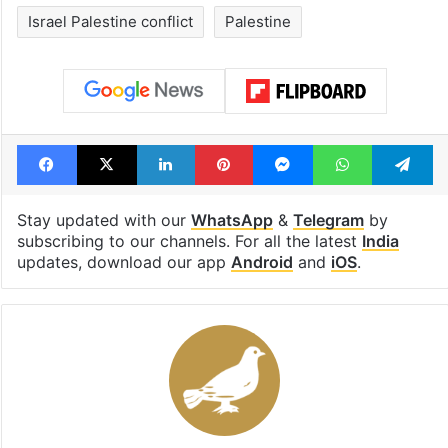
UAE freezes assets
1st greenfield
of Desi Bling star
highway conne
Satish Sanpal
Telangana, AP 
open in a week
Tags
Gaza
Gaza aid
Gaza war
India
Israel Palestine conflict
Palestine
Facebook
X
LinkedIn
Pinterest
Messenger
WhatsAp
T
Stay updated with our
WhatsApp
&
Telegram
by
subscribing to our channels. For all the latest
India
updates, download our app
Android
and
iOS
.