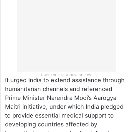
The embassy said the Palestinian
healthcare sector urgently requires
medicines and medical supplies worth
approximately 100 million US dollars.
It urged India to extend assistance through