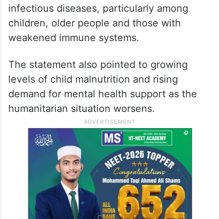
It further highlighted deteriorating public
health conditions caused by overcrowded
displacement camps, damaged sanitation
infrastructure, limited access to clean water
and the accumulation of waste. These
conditions have increased the risk of
infectious diseases, particularly among
children, older people and those with
weakened immune systems.
The statement also pointed to growing
levels of child malnutrition and rising
demand for mental health support as the
humanitarian situation worsens.