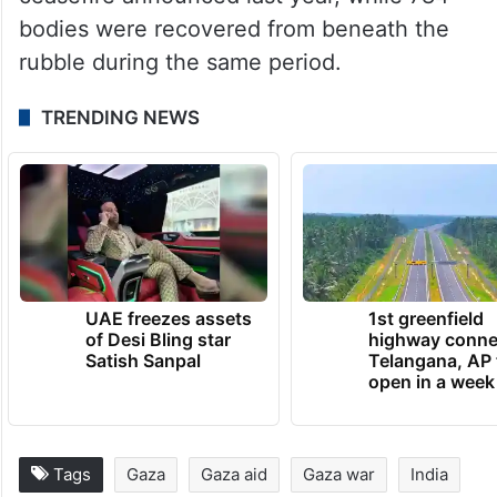
military offensive in the Gaza Strip has
risen to 73,023, while 173,316 people have
been injured since October 7, 2023. The
sources added that 1,012 Palestinians have
been killed and 3,208 injured since the
ceasefire announced last year, while 784
bodies were recovered from beneath the
rubble during the same period.
TRENDING NEWS