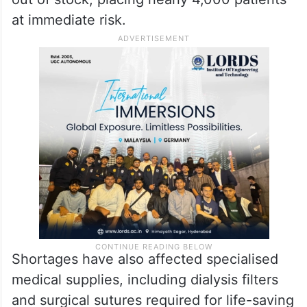
facing critical medicine shortages. Of the
520 essential medicines it seeks to provide,
nearly 180 are currently unavailable. The
embassy added that 50 of the 97 medicines
used to treat cancer and tumours have run
out of stock, placing nearly 4,000 patients
at immediate risk.