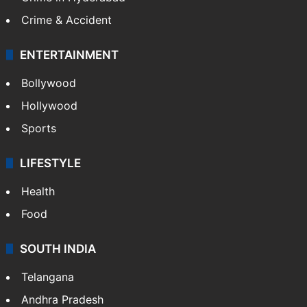
Mobile
Technology
CRIME
Crime in Hyderabad
Crime & Accident
ENTERTAINMENT
Bollywood
Hollywood
Sports
LIFESTYLE
Health