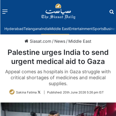
Menu
f
Hyderabad
Telangana
India
Middle East
Entertainment
Sports
Busine
Siasat.com
/
News
/
Middle East
Palestine urges India to send
urgent medical aid to Gaza
Appeal comes as hospitals in Gaza struggle with
critical shortages of medicines and medical
supplies.
Follow
Sakina Fatima
|
Published:
20th June 2026 5:26 pm IST
on
Twitter