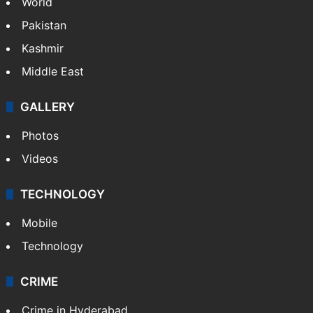
Featured
India
Delhi
Politics
World
Pakistan
Kashmir
Middle East
GALLERY
Photos
Videos
TECHNOLOGY