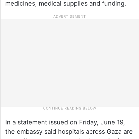
medicines, medical supplies and funding.