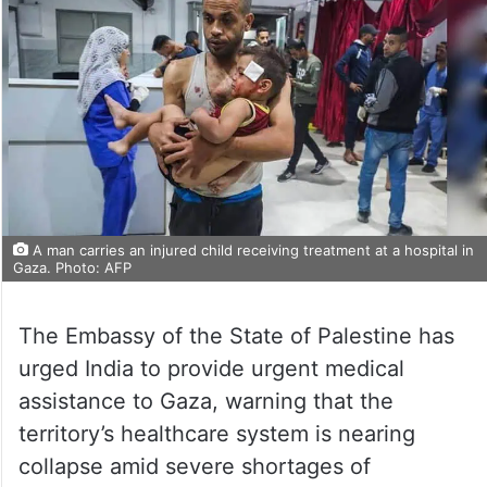
A man carries an injured child receiving treatment at a hospital in
Gaza. Photo: AFP
The Embassy of the State of Palestine has
urged India to provide urgent medical
assistance to Gaza, warning that the
territory’s healthcare system is nearing
collapse amid severe shortages of