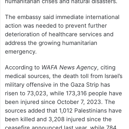
humanitarian channels and referenced
Prime Minister Narendra Modi’s Aarogya
Maitri initiative, under which India pledged
to provide essential medical support to
developing countries affected by
humanitarian crises and natural disasters.
The embassy said immediate international
action was needed to prevent further
deterioration of healthcare services and
address the growing humanitarian
emergency.
According to
WAFA News Agency
, citing
medical sources, the death toll from Israel’s