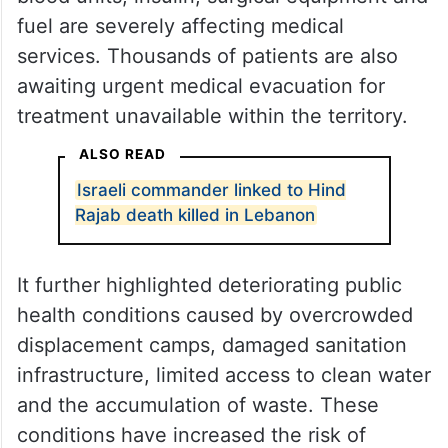
The embassy said shortages of
anaesthetics, antibiotics, dialysis supplies,
blood units, insulin, surgical equipment and
fuel are severely affecting medical
services. Thousands of patients are also
awaiting urgent medical evacuation for
treatment unavailable within the territory.
ALSO READ
Israeli commander linked to Hind
Rajab death killed in Lebanon