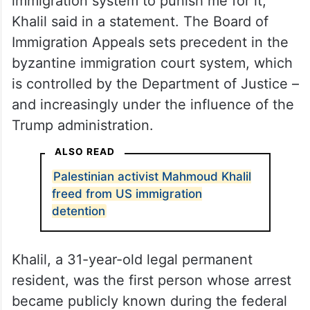
immigration system to punish me for it,”
Khalil said in a statement. The Board of
Immigration Appeals sets precedent in the
byzantine immigration court system, which
is controlled by the Department of Justice –
and increasingly under the influence of the
Trump administration.
ALSO READ
Palestinian activist Mahmoud Khalil
freed from US immigration
detention
Khalil, a 31-year-old legal permanent
resident, was the first person whose arrest
became publicly known during the federal