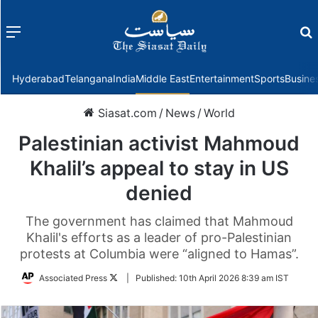
Menu
f
Hyderabad
Telangana
India
Middle East
Entertainment
Sports
Busine
Siasat.com
/
News
/
World
Palestinian activist Mahmoud
Khalil’s appeal to stay in US
denied
The government has claimed that Mahmoud
Khalil's efforts as a leader of pro-Palestinian
protests at Columbia were “aligned to Hamas”.
Follow
Associated Press
|
Published:
10th April 2026 8:39 am IST
on
Twitter