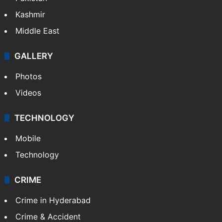
Kashmir
Middle East
GALLERY
Photos
Videos
TECHNOLOGY
Mobile
Technology
CRIME
Crime in Hyderabad
Crime & Accident