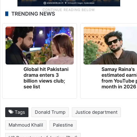
TRENDING NEWS
Global hit Pakistani
Samay Raina's
drama enters 3
estimated earn
billion views club;
from YouTube 
see list
month in 2026
Tags
Donald Trump
Justice department
Mahmoud Khalil
Palestine