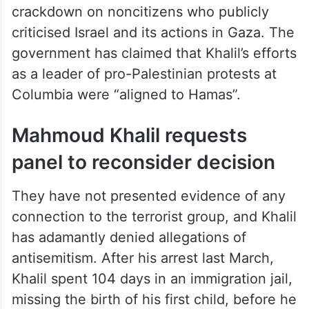
crackdown on noncitizens who publicly
criticised Israel and its actions in Gaza. The
government has claimed that Khalil’s efforts
as a leader of pro-Palestinian protests at
Columbia were “aligned to Hamas”.
Mahmoud Khalil requests
panel to reconsider decision
They have not presented evidence of any
connection to the terrorist group, and Khalil
has adamantly denied allegations of
antisemitism. After his arrest last March,
Khalil spent 104 days in an immigration jail,
missing the birth of his first child, before he