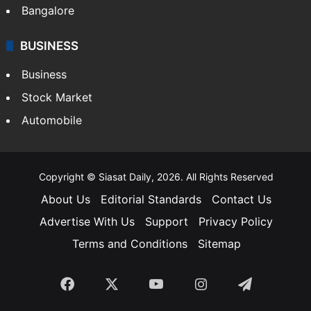
Bangalore
BUSINESS
Business
Stock Market
Automobile
Copyright © Siasat Daily, 2026. All Rights Reserved
About Us
Editorial Standards
Contact Us
Advertise With Us
Support
Privacy Policy
Terms and Conditions
Sitemap
Facebook
X
YouTube
Instagram
Telegra