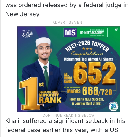
was ordered released by a federal judge in
New Jersey.
Khalil suffered a significant setback in his
federal case earlier this year, with a US