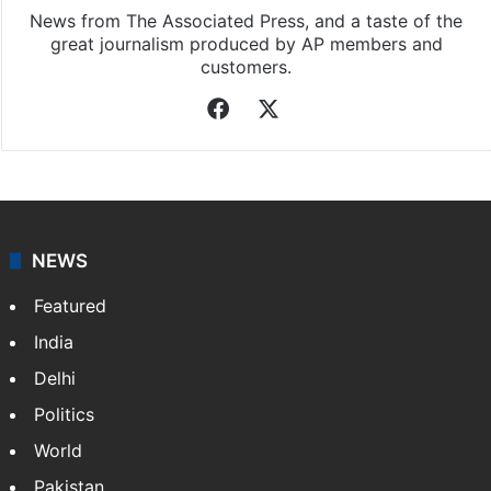
News from The Associated Press, and a taste of the
great journalism produced by AP members and
customers.
Facebook
X
NEWS
Featured
India
Delhi
Politics
World
Pakistan