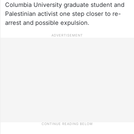
Columbia University graduate student and
Palestinian activist one step closer to re-
arrest and possible expulsion.