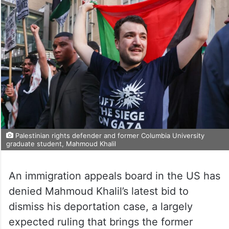
Palestinian rights defender and former Columbia University
graduate student, Mahmoud Khalil
An immigration appeals board in the US has
denied Mahmoud Khalil’s latest bid to
dismiss his deportation case, a largely
expected ruling that brings the former