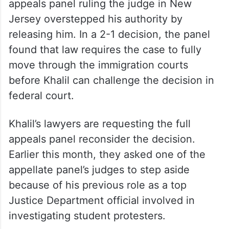
appeals panel ruling the judge in New
Jersey overstepped his authority by
releasing him. In a 2-1 decision, the panel
found that law requires the case to fully
move through the immigration courts
before Khalil can challenge the decision in
federal court.
Khalil’s lawyers are requesting the full
appeals panel reconsider the decision.
Earlier this month, they asked one of the
appellate panel’s judges to step aside
because of his previous role as a top
Justice Department official involved in
investigating student protesters.