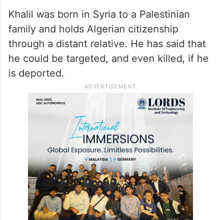
Khalil was born in Syria to a Palestinian
family and holds Algerian citizenship
through a distant relative. He has said that
he could be targeted, and even killed, if he
is deported.