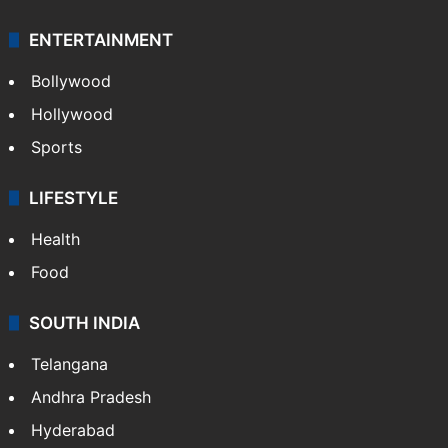
ENTERTAINMENT
Bollywood
Hollywood
Sports
LIFESTYLE
Health
Food
SOUTH INDIA
Telangana
Andhra Pradesh
Hyderabad