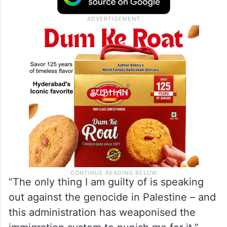
“The only thing I am guilty of is speaking
out against the genocide in Palestine – and
this administration has weaponised the