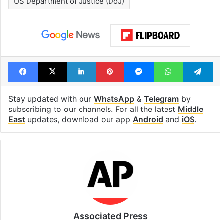
US Department of Justice (DoJ)
Facebook
X
LinkedIn
Pinterest
Messenger
WhatsAp
T
Stay updated with our
WhatsApp
&
Telegram
by
subscribing to our channels. For all the latest
Middle
East
updates, download our app
Android
and
iOS
.
Associated Press