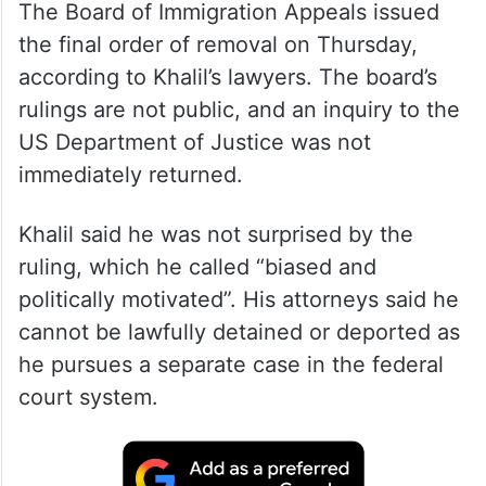
The Board of Immigration Appeals issued
the final order of removal on Thursday,
according to Khalil’s lawyers. The board’s
rulings are not public, and an inquiry to the
US Department of Justice was not
immediately returned.
Khalil said he was not surprised by the
ruling, which he called “biased and
politically motivated”. His attorneys said he
cannot be lawfully detained or deported as
he pursues a separate case in the federal
court system.