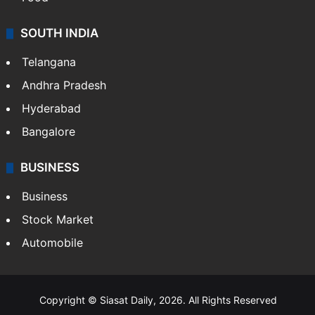
SOUTH INDIA
Telangana
Andhra Pradesh
Hyderabad
Bangalore
BUSINESS
Business
Stock Market
Automobile
Copyright © Siasat Daily, 2026. All Rights Reserved