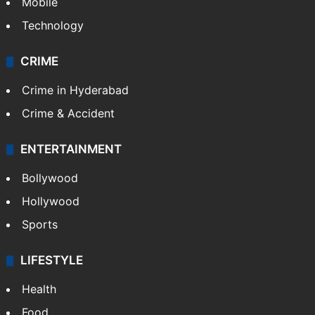
Mobile
Technology
CRIME
Crime in Hyderabad
Crime & Accident
ENTERTAINMENT
Bollywood
Hollywood
Sports
LIFESTYLE
Health
Food