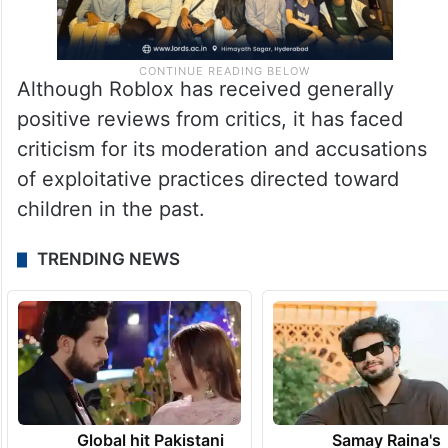
Although Roblox has received generally
positive reviews from critics, it has faced
criticism for its moderation and accusations
of exploitative practices directed toward
children in the past.
TRENDING NEWS
Global hit Pakistani
Samay Raina's