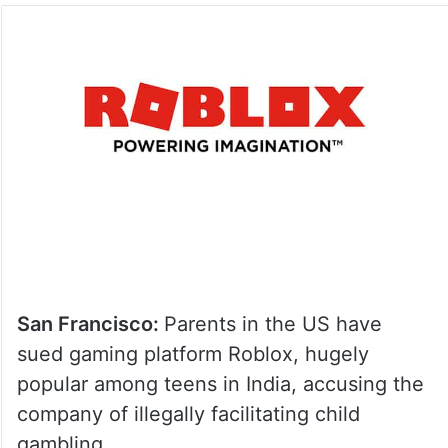
San Francisco:
Parents in the US have
sued gaming platform Roblox, hugely
popular among teens in India, accusing the
company of illegally facilitating child
gambling.