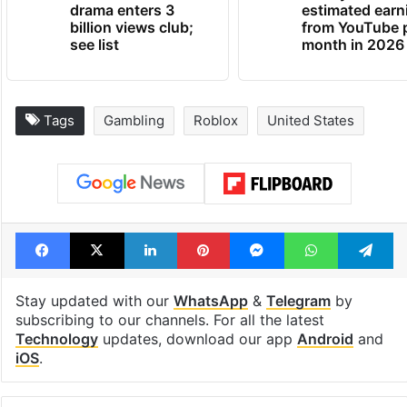
drama enters 3
estimated earn
billion views club;
from YouTube 
see list
month in 2026
Tags
Gambling
Roblox
United States
Facebook
X
LinkedIn
Pinterest
Messenger
WhatsAp
T
Stay updated with our
WhatsApp
&
Telegram
by
subscribing to our channels. For all the latest
Technology
updates, download our app
Android
and
iOS
.