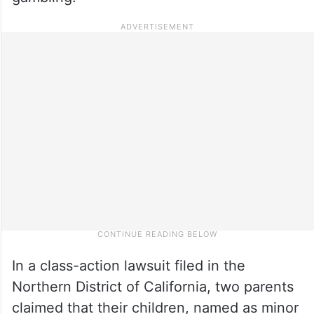
In a class-action lawsuit filed in the
Northern District of California, two parents
claimed that their children, named as minor