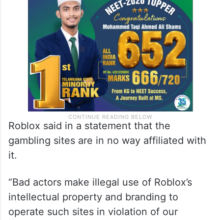
Roblox said in a statement that the
gambling sites are in no way affiliated with
it.
“Bad actors make illegal use of Roblox’s
intellectual property and branding to
operate such sites in violation of our