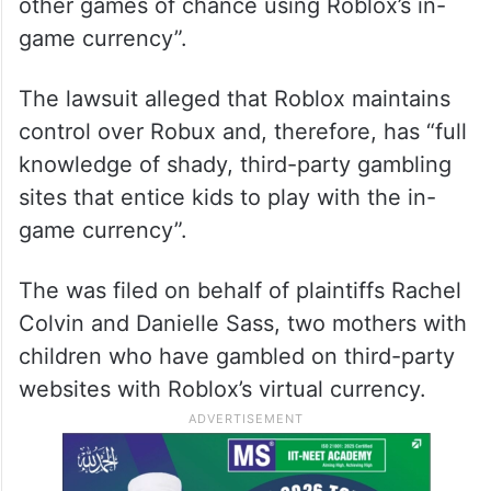
other games of chance using Roblox’s in-
game currency”.
The lawsuit alleged that Roblox maintains
control over Robux and, therefore, has “full
knowledge of shady, third-party gambling
sites that entice kids to play with the in-
game currency”.
The was filed on behalf of plaintiffs Rachel
Colvin and Danielle Sass, two mothers with
children who have gambled on third-party
websites with Roblox’s virtual currency.