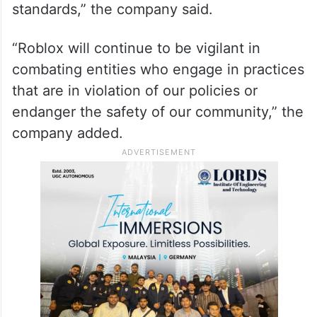
standards,” the company said.
“Roblox will continue to be vigilant in
combating entities who engage in practices
that are in violation of our policies or
endanger the safety of our community,” the
company added.