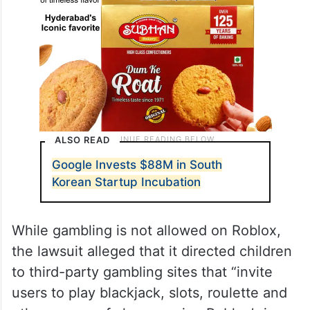
ALSO READ
Google Invests $88M in South
Korean Startup Incubation
While gambling is not allowed on Roblox,
the lawsuit alleged that it directed children
to third-party gambling sites that “invite
users to play blackjack, slots, roulette and