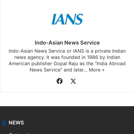
Indo-Asian News Service
Indo-Asian News Service or IANS is a private Indian
news agency. It was founded in 1986 by Indian
American publisher Gopal Raju as the "India Abroad
News Service" and later…
More »
Facebook
X
NEWS