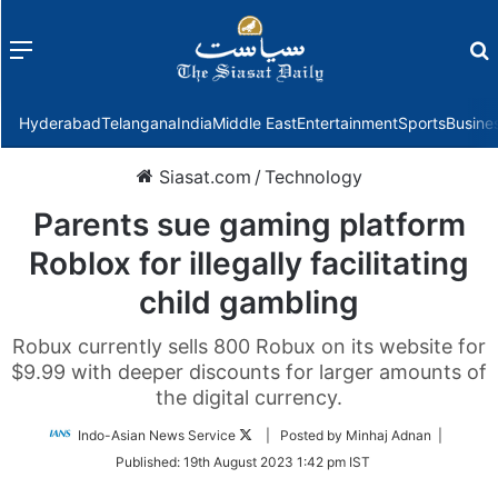
Menu
f
Hyderabad
Telangana
India
Middle East
Entertainment
Sports
Busine
Siasat.com
/
Technology
Parents sue gaming platform
Roblox for illegally facilitating
child gambling
Robux currently sells 800 Robux on its website for
$9.99 with deeper discounts for larger amounts of
the digital currency.
Follow
Indo-Asian News Service
| Posted by Minhaj Adnan |
on
Published:
19th August 2023 1:42 pm IST
Twitter