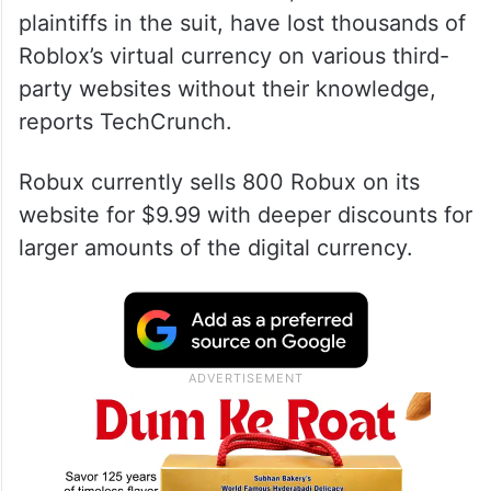
plaintiffs in the suit, have lost thousands of
Roblox’s virtual currency on various third-
party websites without their knowledge,
reports TechCrunch.
Robux currently sells 800 Robux on its
website for $9.99 with deeper discounts for
larger amounts of the digital currency.