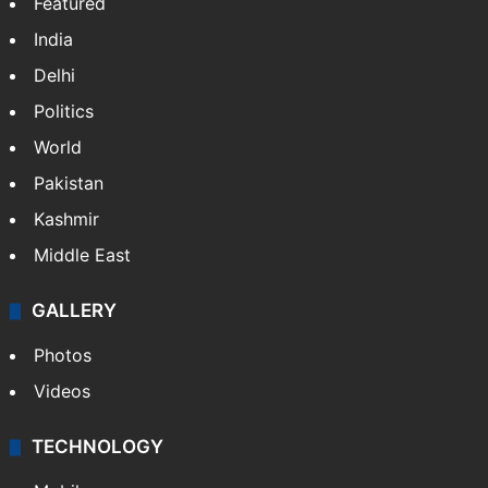
Featured
India
Delhi
Politics
World
Pakistan
Kashmir
Middle East
GALLERY
Photos
Videos
TECHNOLOGY