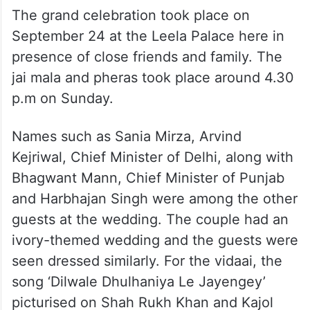
The grand celebration took place on
September 24 at the Leela Palace here in
presence of close friends and family. The
jai mala and pheras took place around 4.30
p.m on Sunday.
Names such as Sania Mirza, Arvind
Kejriwal, Chief Minister of Delhi, along with
Bhagwant Mann, Chief Minister of Punjab
and Harbhajan Singh were among the other
guests at the wedding. The couple had an
ivory-themed wedding and the guests were
seen dressed similarly. For the vidaai, the
song ‘Dilwale Dhulhaniya Le Jayengey’
picturised on Shah Rukh Khan and Kajol