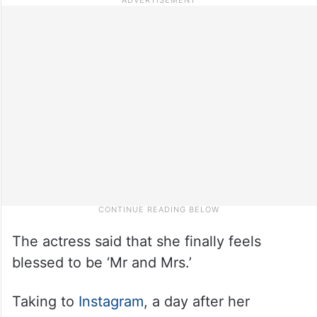
The actress said that she finally feels
blessed to be ‘Mr and Mrs.’
Taking to
Instagram
, a day after her