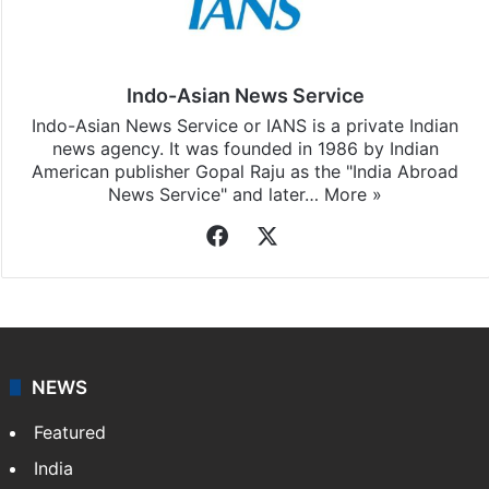
Indo-Asian News Service
Indo-Asian News Service or IANS is a private Indian
news agency. It was founded in 1986 by Indian
American publisher Gopal Raju as the "India Abroad
News Service" and later…
More »
Facebook
X
NEWS
Featured
India