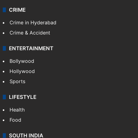
CRIME
Crime in Hyderabad
Crime & Accident
ENTERTAINMENT
Bollywood
Hollywood
Sports
LIFESTYLE
Health
Food
SOUTH INDIA