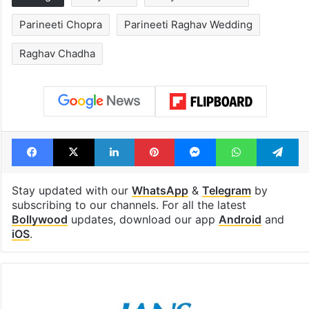
Parineeti Chopra
Parineeti Raghav Wedding
Raghav Chadha
Facebook
X
LinkedIn
Pinterest
Messenger
WhatsAp
T
Stay updated with our
WhatsApp
&
Telegram
by
subscribing to our channels. For all the latest
Bollywood
updates, download our app
Android
and
iOS
.