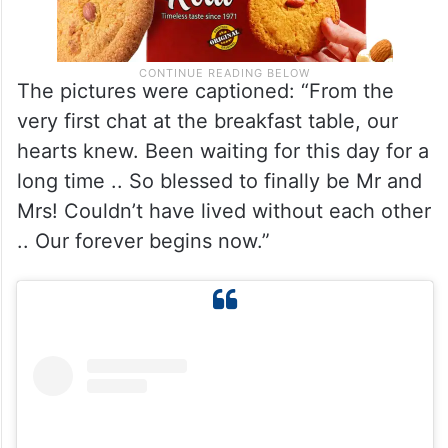
The pictures were captioned: “From the
very first chat at the breakfast table, our
hearts knew. Been waiting for this day for a
long time .. So blessed to finally be Mr and
Mrs! Couldn’t have lived without each other
.. Our forever begins now.”