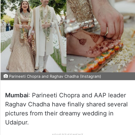
Parineeti Chopra and Raghav Chadha (Instagram)
Mumbai
: Parineeti Chopra and AAP leader
Raghav Chadha have finally shared several
pictures from their dreamy wedding in
Udaipur.