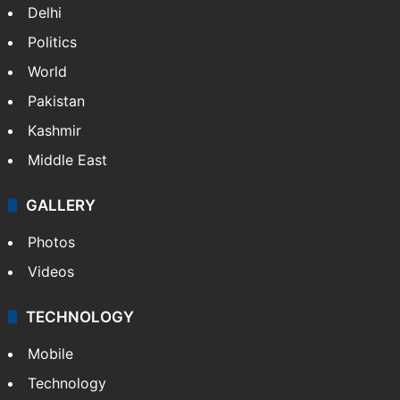
Delhi
Politics
World
Pakistan
Kashmir
Middle East
GALLERY
Photos
Videos
TECHNOLOGY
Mobile
Technology