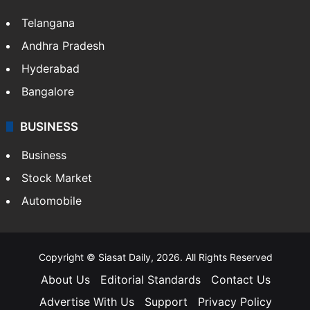
Telangana
Andhra Pradesh
Hyderabad
Bangalore
BUSINESS
Business
Stock Market
Automobile
Copyright © Siasat Daily, 2026. All Rights Reserved
About Us
Editorial Standards
Contact Us
Advertise With Us
Support
Privacy Policy