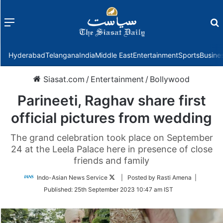
Menu
f
Hyderabad
Telangana
India
Middle East
Entertainment
Sports
Busine
Siasat.com
/
Entertainment
/
Bollywood
Parineeti, Raghav share first
official pictures from wedding
The grand celebration took place on September
24 at the Leela Palace here in presence of close
friends and family
Follow
Indo-Asian News Service
| Posted by Rasti Amena |
on
Published:
25th September 2023 10:47 am IST
Twitter