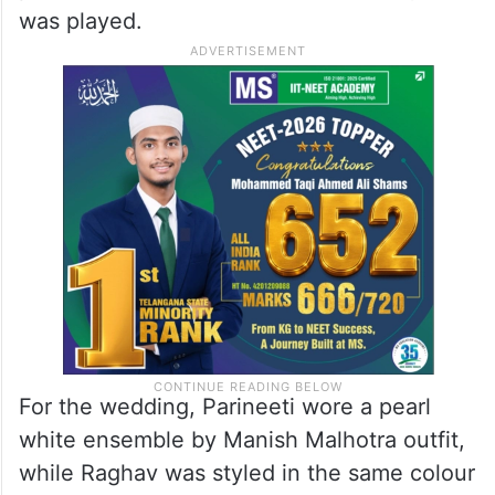
was played.
For the wedding, Parineeti wore a pearl
white ensemble by Manish Malhotra outfit,
while Raghav was styled in the same colour