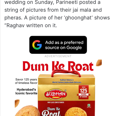
wedding on Sunday, Parineeti posted a
string of pictures from their jai mala and
pheras. A picture of her ‘ghoonghat’ shows
“Raghav written on it.