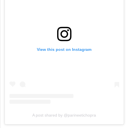
View this post on Instagram
A post shared by @parineetichopra