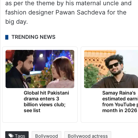
as per the theme by his maternal uncle and
fashion designer Pawan Sachdeva for the
big day.
TRENDING NEWS
Global hit Pakistani
Samay Raina's
drama enters 3
estimated earn
billion views club;
from YouTube 
see list
month in 2026
Tags
Bollywood
Bollywood actress