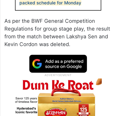
packed schedule for Monday
As per the BWF General Competition
Regulations for group stage play, the result
from the match between Lakshya Sen and
Kevin Cordon was deleted.