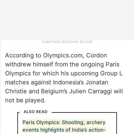
According to Olympics.com, Cordon
withdrew himself from the ongoing Paris
Olympics for which his upcoming Group L
matches against Indonesia’s Jonatan
Christie and Belgium’s Julien Carraggi will
not be played.
ALSO READ
Paris Olympics: Shooting, archery
events highlights of India’s action-