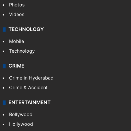
Photos
Videos
TECHNOLOGY
Mobile
Technology
CRIME
Crime in Hyderabad
Crime & Accident
ENTERTAINMENT
Bollywood
Hollywood