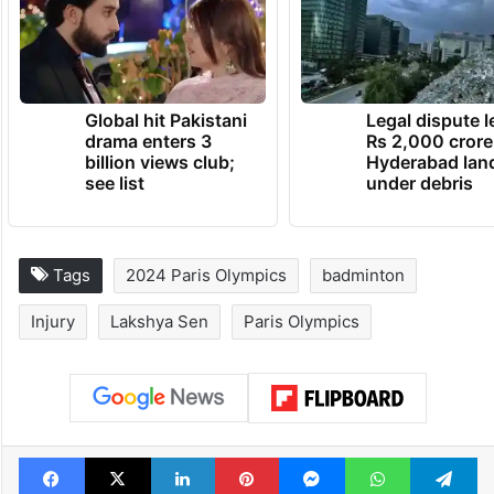
Global hit Pakistani
Legal dispute 
drama enters 3
Rs 2,000 crore
billion views club;
Hyderabad lan
see list
under debris
Tags
2024 Paris Olympics
badminton
Injury
Lakshya Sen
Paris Olympics
Facebook
X
LinkedIn
Pinterest
Messenger
WhatsAp
T