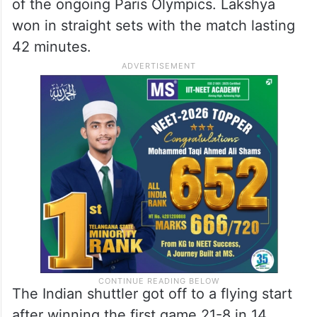
of the ongoing Paris Olympics. Lakshya
won in straight sets with the match lasting
42 minutes.
The Indian shuttler got off to a flying start
after winning the first game 21-8 in 14