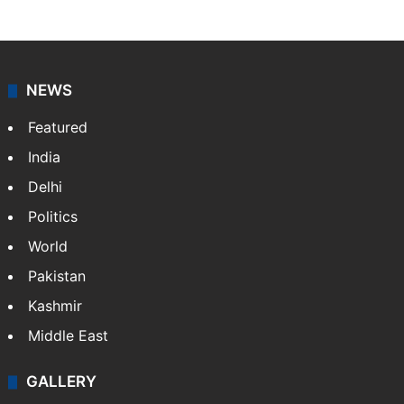
NEWS
Featured
India
Delhi
Politics
World
Pakistan
Kashmir
Middle East
GALLERY