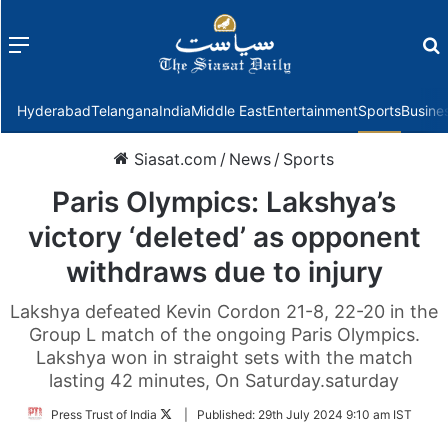
Menu
f
Hyderabad
Telangana
India
Middle East
Entertainment
Sports
Busine
Siasat.com
/
News
/
Sports
Paris Olympics: Lakshya’s
victory ‘deleted’ as opponent
withdraws due to injury
Lakshya defeated Kevin Cordon 21-8, 22-20 in the
Group L match of the ongoing Paris Olympics.
Lakshya won in straight sets with the match
lasting 42 minutes, On Saturday.saturday
Follow
Press Trust of India
|
Published:
29th July 2024 9:10 am IST
on
Twitter