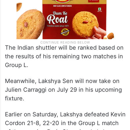
The Indian shuttler will be ranked based on
the results of his remaining two matches in
Group L.
Meanwhile, Lakshya Sen will now take on
Julien Carraggi on July 29 in his upcoming
fixture.
Earlier on Saturday, Lakshya defeated Kevin
Cordon 21-8, 22-20 in the Group L match