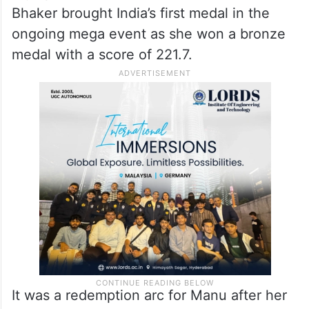
Bhaker brought India’s first medal in the
ongoing mega event as she won a bronze
medal with a score of 221.7.
It was a redemption arc for Manu after her