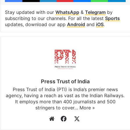
Stay updated with our
WhatsApp
&
Telegram
by
subscribing to our channels. For all the latest
Sports
updates, download our app
Android
and
iOS
.
Press Trust of India
Press Trust of India (PTI) is India’s premier news
agency, having a reach as vast as the Indian Railways.
It employs more than 400 journalists and 500
stringers to cover…
More »
Website
Facebook
X