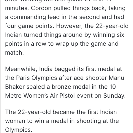
minutes. Cordon pulled things back, taking
a commanding lead in the second and had
four game points. However, the 22-year-old
Indian turned things around by winning six
points in a row to wrap up the game and
match.
Meanwhile, India bagged its first medal at
the Paris Olympics after ace shooter Manu
Bhaker sealed a bronze medal in the 10
Metre Women’s Air Pistol event on Sunday.
The 22-year-old became the first Indian
woman to win a medal in shooting at the
Olympics.