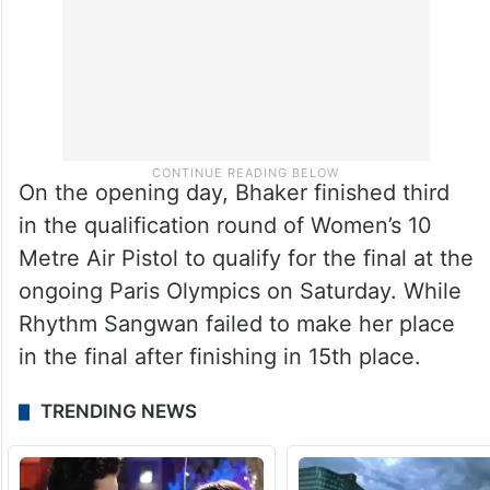
On the opening day, Bhaker finished third
in the qualification round of Women’s 10
Metre Air Pistol to qualify for the final at the
ongoing Paris Olympics on Saturday. While
Rhythm Sangwan failed to make her place
in the final after finishing in 15th place.
TRENDING NEWS