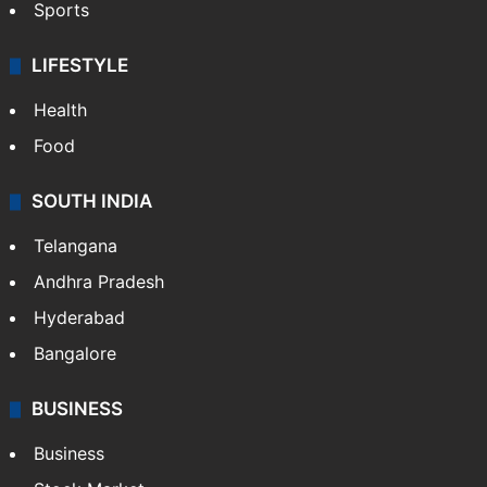
Sports
LIFESTYLE
Health
Food
SOUTH INDIA
Telangana
Andhra Pradesh
Hyderabad
Bangalore
BUSINESS
Business