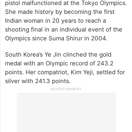
pistol malfunctioned at the Tokyo Olympics.
She made history by becoming the first
Indian woman in 20 years to reach a
shooting final in an individual event of the
Olympics since Suma Shirur in 2004.
South Korea’s Ye Jin clinched the gold
medal with an Olympic record of 243.2
points. Her compatriot, Kim Yeji, settled for
silver with 241.3 points.