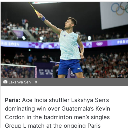
Lakshya Sen - X
Paris:
Ace India shuttler Lakshya Sen’s
dominating win over Guatemala’s Kevin
Cordon in the badminton men’s singles
Group L match at the ongoing Paris