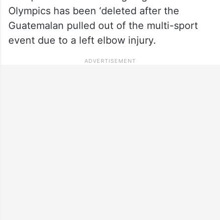
Olympics has been ‘deleted after the
Guatemalan pulled out of the multi-sport
event due to a left elbow injury.