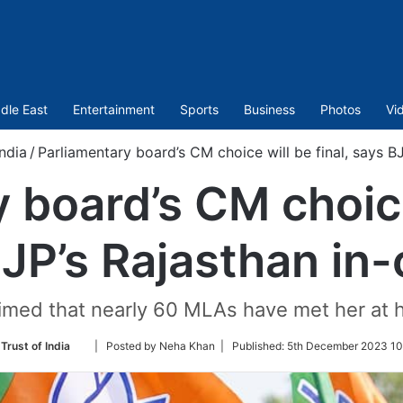
dle East
Entertainment
Sports
Business
Photos
Vi
India
/
Parliamentary board’s CM choice will be final, says B
 board’s CM choice 
JP’s Rajasthan in
imed that nearly 60 MLAs have met her at 
Follow
Trust of India
| Posted by Neha Khan |
Published:
5th December 2023 10
on
Twitter