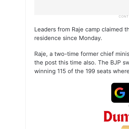
Leaders from Raje camp claimed th
residence since Monday.
Raje, a two-time former chief minis
the post this time also. The BJP s
winning 115 of the 199 seats where