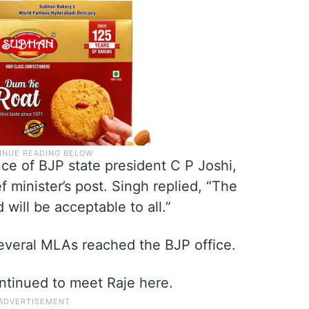
ce of BJP state president C P Joshi,
 minister’s post. Singh replied, “The
 will be acceptable to all.”
several MLAs reached the BJP office.
ntinued to meet Raje here.