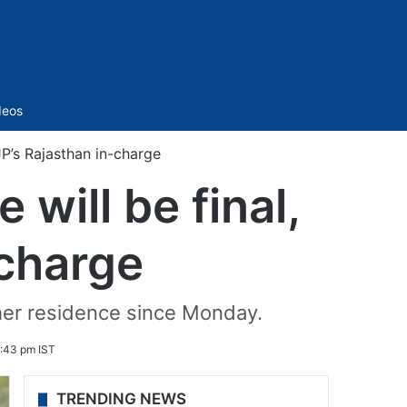
Sidebar
deos
JP’s Rajasthan in-charge
will be final,
-charge
her residence since Monday.
:43 pm IST
TRENDING NEWS