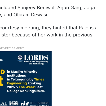
cluded Sanjeev Beniwal, Arjun Garg, Joga
v, and Otaram Dewasi.
courtesy meeting, they hinted that Raje is a
nister because of her work in the previous