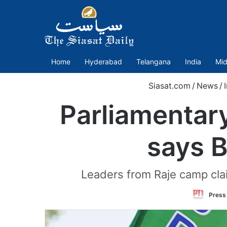
Home
Hyderabad
Telangana
India
Mid
Siasat.com
/
News
/
Parliamentary
says B
Leaders from Raje camp cla
Press 