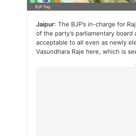
BJP flag
Jaipur
: The BJP’s in-charge for R
of the party’s parliamentary board a
acceptable to all even as newly e
Vasundhara Raje here, which is se