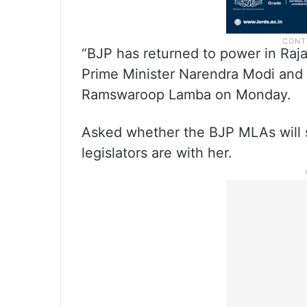
“BJP has returned to power in Raj
Prime Minister Narendra Modi and
Ramswaroop Lamba on Monday.
Asked whether the BJP MLAs will s
legislators are with her.