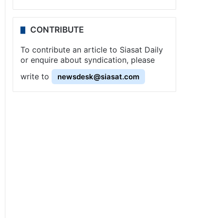
CONTRIBUTE
To contribute an article to Siasat Daily
or enquire about syndication, please
write to
newsdesk@siasat.com