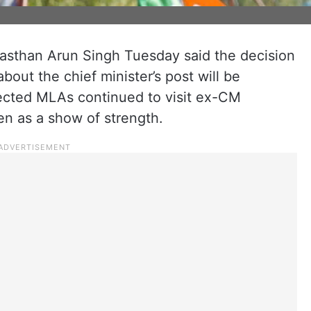
ajasthan Arun Singh Tuesday said the decision
bout the chief minister’s post will be
lected MLAs continued to visit ex-CM
en as a show of strength.