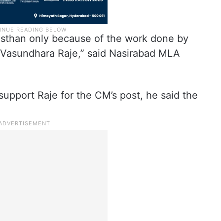
asthan only because of the work done by
 Vasundhara Raje,” said Nasirabad MLA
upport Raje for the CM’s post, he said the