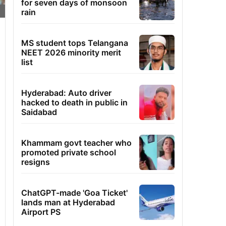
for seven days of monsoon
rain
MS student tops Telangana
NEET 2026 minority merit
list
Hyderabad: Auto driver
hacked to death in public in
Saidabad
Khammam govt teacher who
promoted private school
resigns
ChatGPT-made 'Goa Ticket'
lands man at Hyderabad
Airport PS