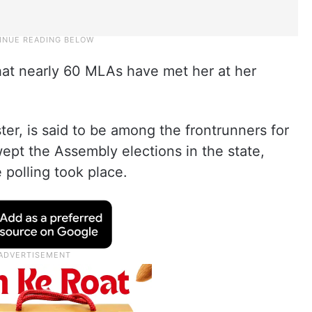
at nearly 60 MLAs have met her at her
ter, is said to be among the frontrunners for
wept the Assembly elections in the state,
 polling took place.