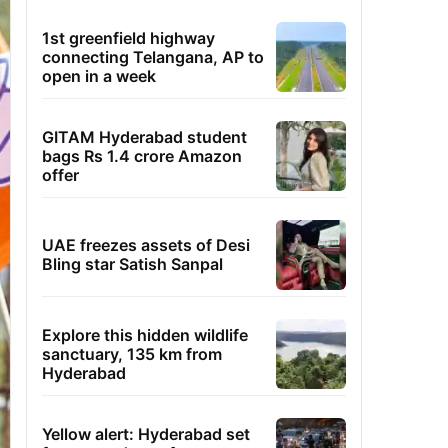
1st greenfield highway
connecting Telangana, AP to
open in a week
GITAM Hyderabad student
bags Rs 1.4 crore Amazon
offer
UAE freezes assets of Desi
Bling star Satish Sanpal
Explore this hidden wildlife
sanctuary, 135 km from
Hyderabad
Yellow alert: Hyderabad set