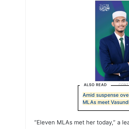
ALSO READ
Amid suspense ove
MLAs meet Vasundh
“Eleven MLAs met her today,” a lea