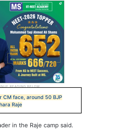
r CM face, around 50 BJP
ara Raje
der in the Raje camp said.