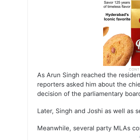
As Arun Singh reached the residen
reporters asked him about the chief
decision of the parliamentary board
Later, Singh and Joshi as well as 
Meanwhile, several party MLAs co