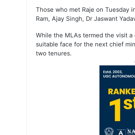
Those who met Raje on Tuesday in
Ram, Ajay Singh, Dr Jaswant Yada
While the MLAs termed the visit a 
suitable face for the next chief mi
two tenures.