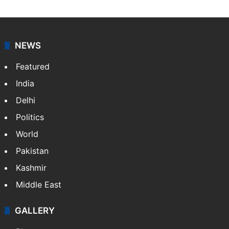
NEWS
Featured
India
Delhi
Politics
World
Pakistan
Kashmir
Middle East
GALLERY