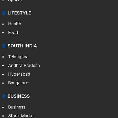
LIFESTYLE
Health
Food
SOUTH INDIA
Telangana
Andhra Pradesh
Hyderabad
Bangalore
BUSINESS
Business
Stock Market