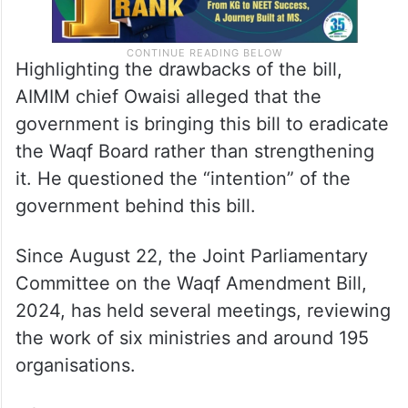
Highlighting the drawbacks of the bill,
AIMIM chief Owaisi alleged that the
government is bringing this bill to eradicate
the Waqf Board rather than strengthening
it. He questioned the “intention” of the
government behind this bill.
Since August 22, the Joint Parliamentary
Committee on the Waqf Amendment Bill,
2024, has held several meetings, reviewing
the work of six ministries and around 195
organisations.