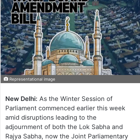
Representational image
New Delhi:
As the Winter Session of
Parliament commenced earlier this week
amid disruptions leading to the
adjournment of both the Lok Sabha and
Rajya Sabha, now the Joint Parliamentary