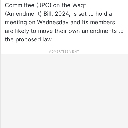
Committee (JPC) on the Waqf
(Amendment) Bill, 2024, is set to hold a
meeting on Wednesday and its members
are likely to move their own amendments to
the proposed law.