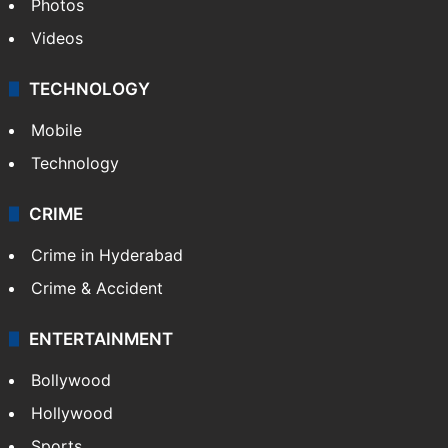
Photos
Videos
TECHNOLOGY
Mobile
Technology
CRIME
Crime in Hyderabad
Crime & Accident
ENTERTAINMENT
Bollywood
Hollywood
Sports