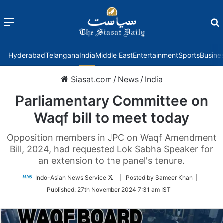
Menu
f
Hyderabad
Telangana
India
Middle East
Entertainment
Sports
Busine
Siasat.com
/
News
/
India
Parliamentary Committee on
Waqf bill to meet today
Opposition members in JPC on Waqf Amendment
Bill, 2024, had requested Lok Sabha Speaker for
an extension to the panel's tenure.
Follow
Indo-Asian News Service
| Posted by Sameer Khan |
on
Published:
27th November 2024 7:31 am IST
Twitter