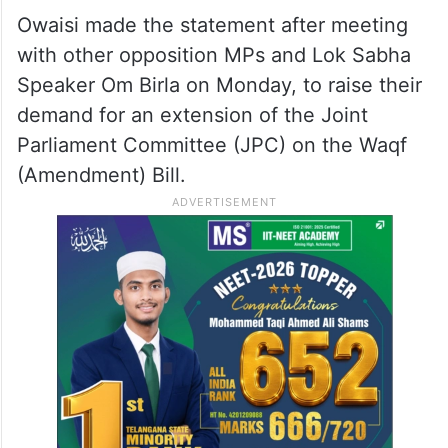
Owaisi made the statement after meeting
with other opposition MPs and Lok Sabha
Speaker Om Birla on Monday, to raise their
demand for an extension of the Joint
Parliament Committee (JPC) on the Waqf
(Amendment) Bill.