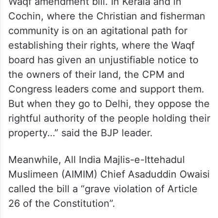
Waqf amendment bill. In Kerala and in
Cochin, where the Christian and fisherman
community is on an agitational path for
establishing their rights, where the Waqf
board has given an unjustifiable notice to
the owners of their land, the CPM and
Congress leaders come and support them.
But when they go to Delhi, they oppose the
rightful authority of the people holding their
property…” said the BJP leader.
Meanwhile, All India Majlis-e-Ittehadul
Muslimeen (AIMIM) Chief Asaduddin Owaisi
called the bill a “grave violation of Article
26 of the Constitution”.