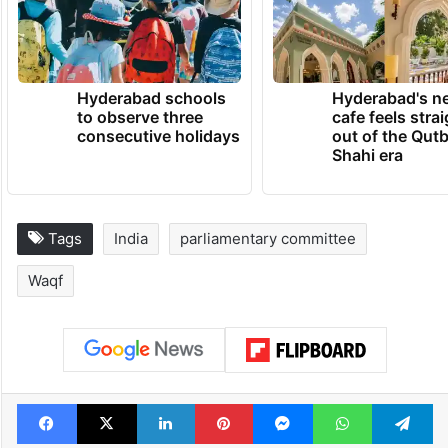
Hyderabad schools
Hyderabad's n
to observe three
cafe feels stra
consecutive holidays
out of the Qut
Shahi era
Tags
India
parliamentary committee
Waqf
Facebook
X
LinkedIn
Pinterest
Messenger
WhatsAp
T