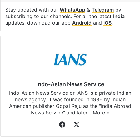
Stay updated with our
WhatsApp
&
Telegram
by
subscribing to our channels. For all the latest
India
updates, download our app
Android
and
iOS
.
Indo-Asian News Service
Indo-Asian News Service or IANS is a private Indian
news agency. It was founded in 1986 by Indian
American publisher Gopal Raju as the "India Abroad
News Service" and later…
More »
Facebook
X