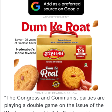
“The Congress and Communist parties are
playing a double game on the issue of the