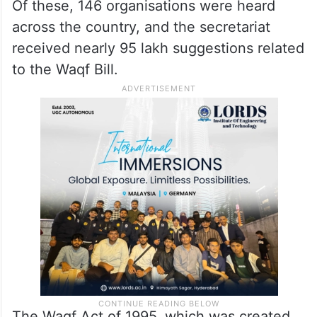
Of these, 146 organisations were heard
across the country, and the secretariat
received nearly 95 lakh suggestions related
to the Waqf Bill.
The Waqf Act of 1995, which was created