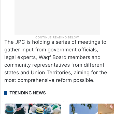
The JPC is holding a series of meetings to
gather input from government officials,
legal experts, Waqf Board members and
community representatives from different
states and Union Territories, aiming for the
most comprehensive reform possible.
TRENDING NEWS