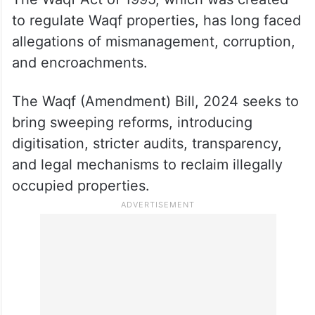
to regulate Waqf properties, has long faced
allegations of mismanagement, corruption,
and encroachments.
The Waqf (Amendment) Bill, 2024 seeks to
bring sweeping reforms, introducing
digitisation, stricter audits, transparency,
and legal mechanisms to reclaim illegally
occupied properties.