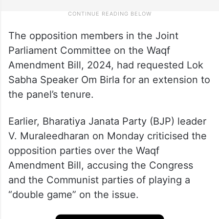
The opposition members in the Joint
Parliament Committee on the Waqf
Amendment Bill, 2024, had requested Lok
Sabha Speaker Om Birla for an extension to
the panel’s tenure.
Earlier, Bharatiya Janata Party (BJP) leader
V. Muraleedharan on Monday criticised the
opposition parties over the Waqf
Amendment Bill, accusing the Congress
and the Communist parties of playing a
“double game” on the issue.