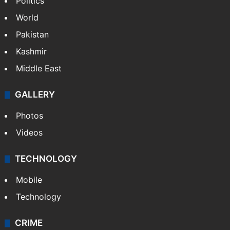
Politics
World
Pakistan
Kashmir
Middle East
GALLERY
Photos
Videos
TECHNOLOGY
Mobile
Technology
CRIME