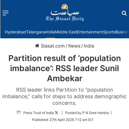
Menu
f
Hyderabad
Telangana
India
Middle East
Entertainment
Sports
Busine
Siasat.com
/
News
/
India
Partition result of ‘population
imbalance’: RSS leader Sunil
Ambekar
RSS leader links Partition to “population
imbalance,” calls for steps to address demographic
concerns.
Follow
Press Trust of India
| Posted by P N Sree Harsha |
on
Published:
27th April 2026 7:12 am IST
Twitter