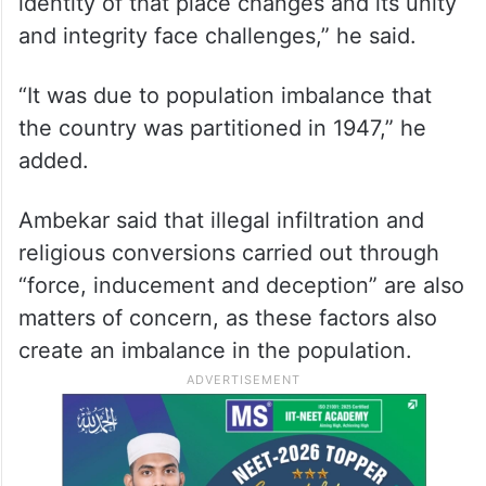
identity of that place changes and its unity
and integrity face challenges,” he said.
“It was due to population imbalance that
the country was partitioned in 1947,” he
added.
Ambekar said that illegal infiltration and
religious conversions carried out through
“force, inducement and deception” are also
matters of concern, as these factors also
create an imbalance in the population.