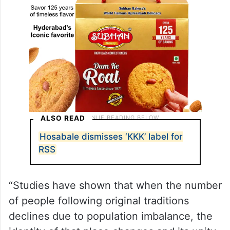
ALSO READ
Hosabale dismisses ‘KKK’ label for
RSS
“Studies have shown that when the number
of people following original traditions
declines due to population imbalance, the