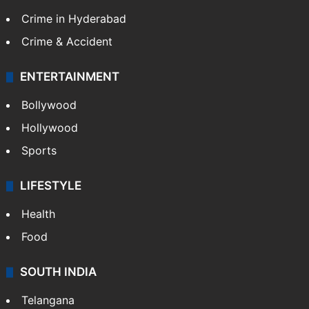
Crime in Hyderabad
Crime & Accident
ENTERTAINMENT
Bollywood
Hollywood
Sports
LIFESTYLE
Health
Food
SOUTH INDIA
Telangana