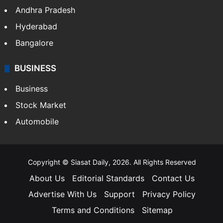
Andhra Pradesh
Hyderabad
Bangalore
BUSINESS
Business
Stock Market
Automobile
Copyright © Siasat Daily, 2026. All Rights Reserved
About Us
Editorial Standards
Contact Us
Advertise With Us
Support
Privacy Policy
Terms and Conditions
Sitemap