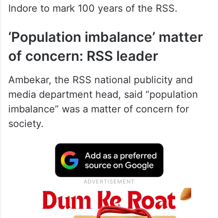
Indore to mark 100 years of the RSS.
‘Population imbalance’ matter
of concern: RSS leader
Ambekar, the RSS national publicity and
media department head, said “population
imbalance” was a matter of concern for
society.