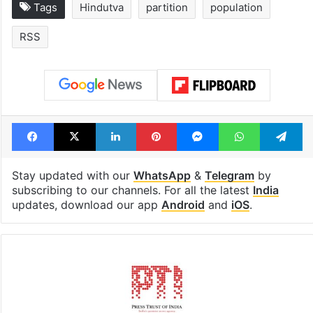
Tags
Hindutva
partition
population
RSS
Facebook
X
LinkedIn
Pinterest
Messenger
WhatsAp
T
Stay updated with our
WhatsApp
&
Telegram
by
subscribing to our channels. For all the latest
India
updates, download our app
Android
and
iOS
.