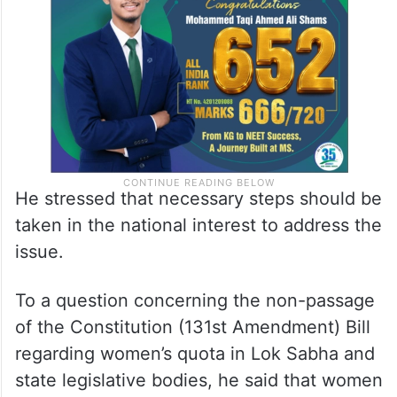
He stressed that necessary steps should be
taken in the national interest to address the
issue.
To a question concerning the non-passage
of the Constitution (131st Amendment) Bill
regarding women’s quota in Lok Sabha and
state legislative bodies, he said that women