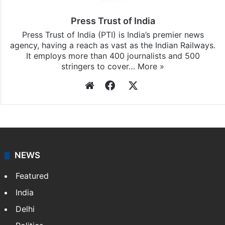
Press Trust of India
Press Trust of India (PTI) is India’s premier news
agency, having a reach as vast as the Indian Railways.
It employs more than 400 journalists and 500
stringers to cover…
More »
Website
Facebook
X
NEWS
Featured
India
Delhi