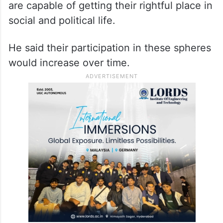
are capable of getting their rightful place in
social and political life.
He said their participation in these spheres
would increase over time.