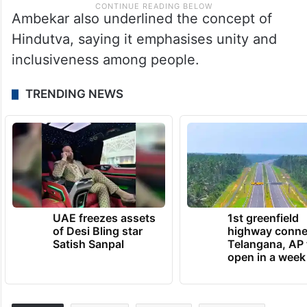
Ambekar also underlined the concept of
Hindutva, saying it emphasises unity and
inclusiveness among people.
TRENDING NEWS
UAE freezes assets
1st greenfield
of Desi Bling star
highway conne
Satish Sanpal
Telangana, AP 
open in a week