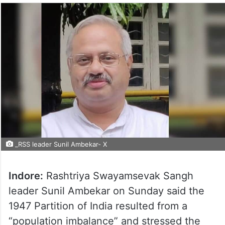
_RSS leader Sunil Ambekar- X
Indore:
Rashtriya Swayamsevak Sangh
leader Sunil Ambekar on Sunday said the
1947 Partition of India resulted from a
“population imbalance” and stressed the