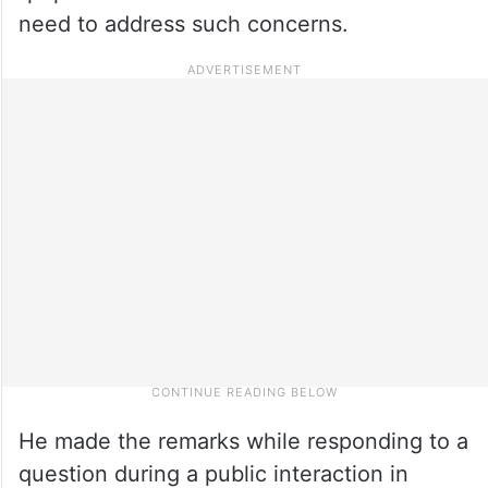
need to address such concerns.
He made the remarks while responding to a
question during a public interaction in