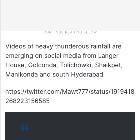
Videos of heavy thunderous rainfall are
emerging on social media from Langer
House, Golconda, Tolichowki, Shaikpet,
Manikonda and south Hyderabad.
https://twitter.com/Mawt777/status/1919418
268223156585