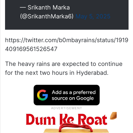
— Srikanth Marka
(@SrikanthMarka6)
May 5, 2025
https://twitter.com/b0mbayrains/status/1919
409169561526547
The heavy rains are expected to continue
for the next two hours in Hyderabad.