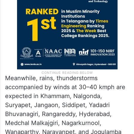
Meanwhile, rains, thunderstorms
accompanied by winds at 30–40 kmph are
expected in Khammam, Nalgonda,
Suryapet, Jangaon, Siddipet, Yadadri
Bhuvanagiri, Rangareddy, Hyderabad,
Medchal Malkajgiri, Nagarkurnool,
Wanaparthy, Narayanpet, and Jogulamba