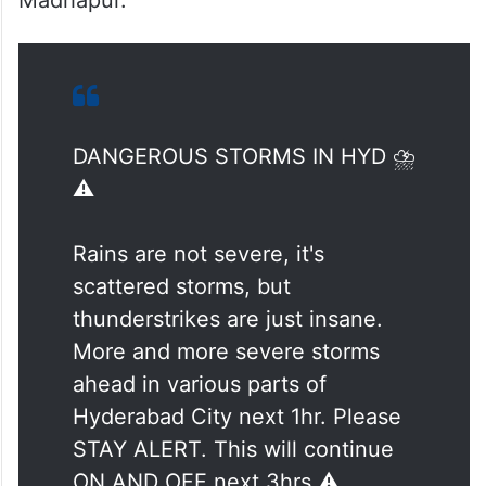
Madhapur.
DANGEROUS STORMS IN HYD ⛈️
⚠️
Rains are not severe, it's
scattered storms, but
thunderstrikes are just insane.
More and more severe storms
ahead in various parts of
Hyderabad City next 1hr. Please
STAY ALERT. This will continue
ON AND OFF next 3hrs ⚠️