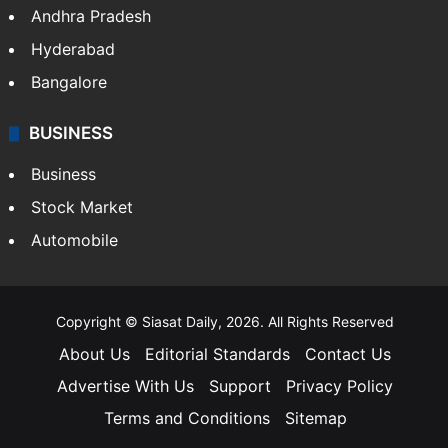
Andhra Pradesh
Hyderabad
Bangalore
BUSINESS
Business
Stock Market
Automobile
Copyright © Siasat Daily, 2026. All Rights Reserved
About Us
Editorial Standards
Contact Us
Advertise With Us
Support
Privacy Policy
Terms and Conditions
Sitemap