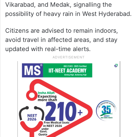
Vikarabad, and Medak, signalling the
possibility of heavy rain in West Hyderabad.
Citizens are advised to remain indoors,
avoid travel in affected areas, and stay
updated with real-time alerts.