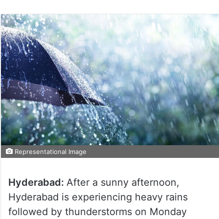
Representational Image
Hyderabad:
After a sunny afternoon,
Hyderabad is experiencing heavy rains
followed by thunderstorms on Monday