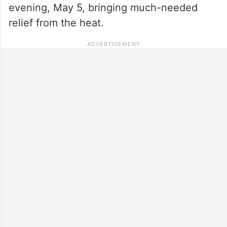
evening, May 5, bringing much-needed
relief from the heat.