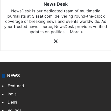
News Desk
NewsDesk is our dedicated team of multimedia
journalists at Siasat.com, delivering round-the-clock
coverage of breaking news and events worldwide. As
your trusted news source, NewsDesk provides verified
updates on politics,…
More »
X
NEWS
Featured
India
Delhi
Politics