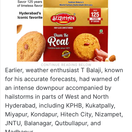
Earlier, weather enthusiast T Balaji, known
for his accurate forecasts, had warned of
an intense downpour accompanied by
hailstorms in parts of West and North
Hyderabad, including KPHB, Kukatpally,
Miyapur, Kondapur, Hitech City, Nizampet,
JNTU, Balanagar, Qutbullapur, and