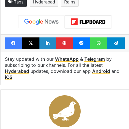
Tags
Hyderabad
Rains
Facebook
X
LinkedIn
Pinterest
Messenger
WhatsAp
T
Stay updated with our
WhatsApp
&
Telegram
by
subscribing to our channels. For all the latest
Hyderabad
updates, download our app
Android
and
iOS
.