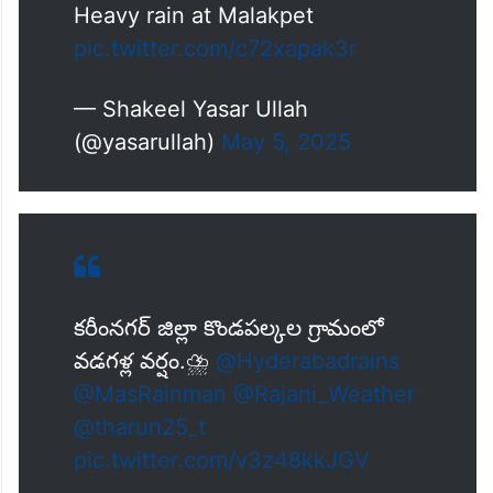
Heavy rain at Malakpet
pic.twitter.com/c72xapak3r
— Shakeel Yasar Ullah
(@yasarullah)
May 5, 2025
కరీంనగర్ జిల్లా కొండపల్కల గ్రామంలో
వడగళ్ల వర్షం.⛈️
@Hyderabadrains
@MasRainman
@Rajani_Weather
@tharun25_t
pic.twitter.com/v3z48kkJGV