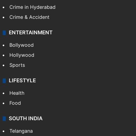
Crime in Hyderabad
Crime & Accident
ENTERTAINMENT
Bollywood
Hollywood
Sports
LIFESTYLE
Health
Food
SOUTH INDIA
Telangana