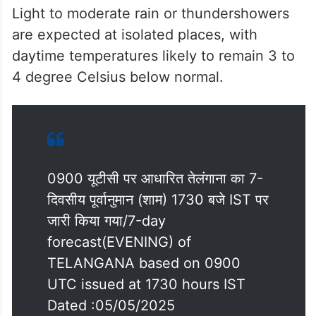
Light to moderate rain or thundershowers
are expected at isolated places, with
daytime temperatures likely to remain 3 to
4 degree Celsius below normal.
0900 यूटीसी पर आधारित तेलंगाना का 7-
दिवसीय पूर्वानुमान (शाम) 1730 बजे IST पर
जारी किया गया/7-day
forecast(EVENING) of
TELANGANA based on 0900
UTC issued at 1730 hours IST
Dated :05/05/2025