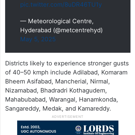
pic.twitter.com/8uDR46TU1y
— Meteorological Centre,
Hyderabad (@metcentrehyd)
May 5, 2025
Districts likely to experience stronger gusts
of 40–50 kmph include Adilabad, Komaram
Bheem Asifabad, Mancherial, Nirmal,
Nizamabad, Bhadradri Kothagudem,
Mahabubabad, Warangal, Hanamkonda,
Sangareddy, Medak, and Kamareddy.