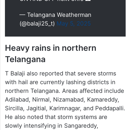
— Telangana Weatherman
(@balaji25_t)
May 5, 2025
Heavy rains in northern
Telangana
T Balaji also reported that severe storms
with hail are currently lashing districts in
northern Telangana. Areas affected include
Adilabad, Nirmal, Nizamabad, Kamareddy,
Sircilla, Jagitial, Karimnagar, and Peddapalli.
He also noted that storm systems are
slowly intensifying in Sangareddy,