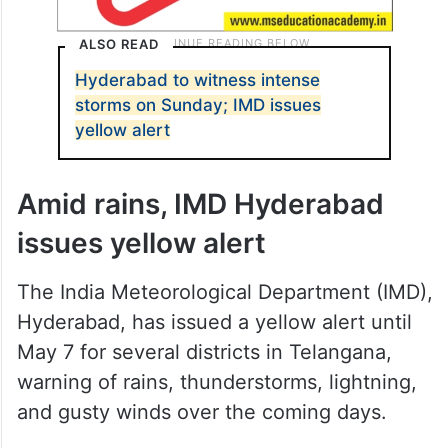
ALSO READ
Hyderabad to witness intense
storms on Sunday; IMD issues
yellow alert
Amid rains, IMD Hyderabad
issues yellow alert
The India Meteorological Department (IMD),
Hyderabad, has issued a yellow alert until
May 7 for several districts in Telangana,
warning of rains, thunderstorms, lightning,
and gusty winds over the coming days.