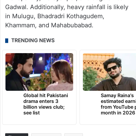
Gadwal. Additionally, heavy rainfall is likely
in Mulugu, Bhadradri Kothagudem,
Khammam, and Mahabubabad.
TRENDING NEWS
Global hit Pakistani
Samay Raina's
drama enters 3
estimated earn
billion views club;
from YouTube 
see list
month in 2026