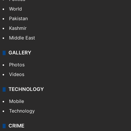
World
Pakistan
Kashmir
Middle East
GALLERY
Photos
Videos
TECHNOLOGY
Mobile
Technology
CRIME