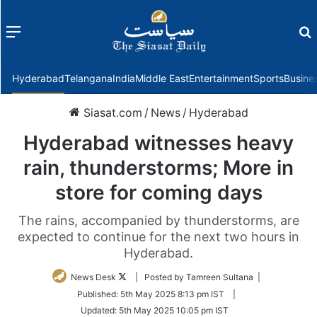
Menu
f
Hyderabad
Telangana
India
Middle East
Entertainment
Sports
Busine
Siasat.com
/
News
/
Hyderabad
Hyderabad witnesses heavy
rain, thunderstorms; More in
store for coming days
The rains, accompanied by thunderstorms, are
expected to continue for the next two hours in
Hyderabad.
Follow
News Desk
| Posted by Tamreen Sultana |
on
Published:
5th May 2025 8:13 pm IST
|
Twitter
Updated:
5th May 2025 10:05 pm IST