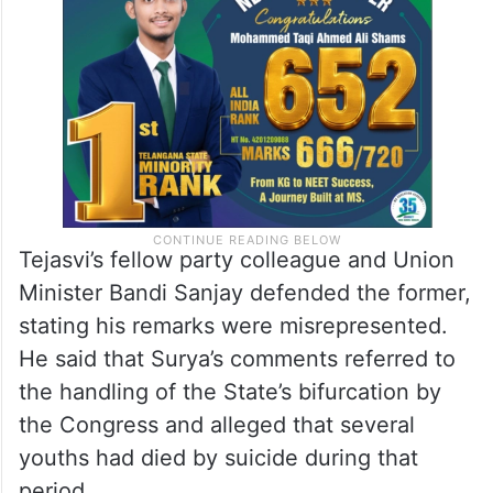
Tejasvi’s fellow party colleague and Union
Minister Bandi Sanjay defended the former,
stating his remarks were misrepresented.
He said that Surya’s comments referred to
the handling of the State’s bifurcation by
the Congress and alleged that several
youths had died by suicide during that
period.