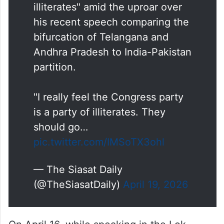
illiterates" amid the uproar over
his recent speech comparing the
bifurcation of Telangana and
Andhra Pradesh to India-Pakistan
partition.
"I really feel the Congress party
is a party of illiterates. They
should go…
pic.twitter.com/IMSoTX3ohl
— The Siasat Daily
(@TheSiasatDaily)
April 19, 2026