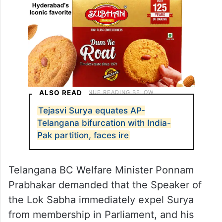
ALSO READ
Tejasvi Surya equates AP-
Telangana bifurcation with India-
Pak partition, faces ire
Telangana BC Welfare Minister Ponnam
Prabhakar demanded that the Speaker of
the Lok Sabha immediately expel Surya
from membership in Parliament, and his