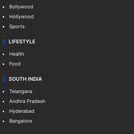
Bollywood
Hollywood
Sports
LIFESTYLE
Health
Food
SOUTH INDIA
Telangana
Andhra Pradesh
Hyderabad
Bangalore