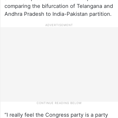
comparing the bifurcation of Telangana and
Andhra Pradesh to India-Pakistan partition.
“I really feel the Congress party is a party