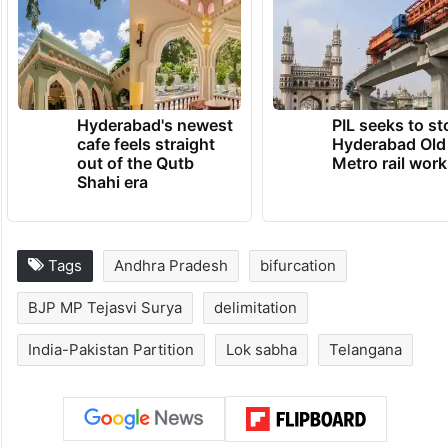
Hyderabad's newest
PIL seeks to st
cafe feels straight
Hyderabad Old
out of the Qutb
Metro rail wor
Shahi era
Tags
Andhra Pradesh
bifurcation
BJP MP Tejasvi Surya
delimitation
India-Pakistan Partition
Lok sabha
Telangana