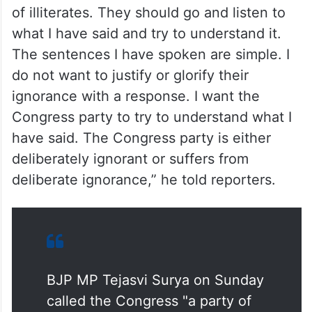
of illiterates. They should go and listen to
what I have said and try to understand it.
The sentences I have spoken are simple. I
do not want to justify or glorify their
ignorance with a response. I want the
Congress party to try to understand what I
have said. The Congress party is either
deliberately ignorant or suffers from
deliberate ignorance,” he told reporters.
BJP MP Tejasvi Surya on Sunday
called the Congress "a party of