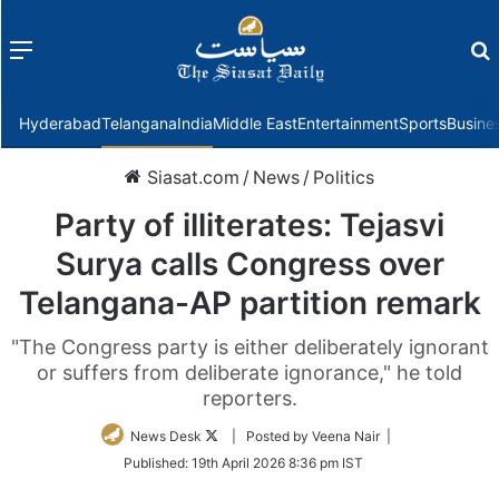
Menu
f
Hyderabad
Telangana
India
Middle East
Entertainment
Sports
Busine
Siasat.com
/
News
/
Politics
Party of illiterates: Tejasvi
Surya calls Congress over
Telangana-AP partition remark
"The Congress party is either deliberately ignorant
or suffers from deliberate ignorance," he told
reporters.
Follow
News Desk
| Posted by Veena Nair |
on
Published:
19th April 2026 8:36 pm IST
Twitter