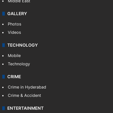
Middle East
GALLERY
Photos
Videos
TECHNOLOGY
Mobile
Technology
CRIME
Crime in Hyderabad
Crime & Accident
ENTERTAINMENT