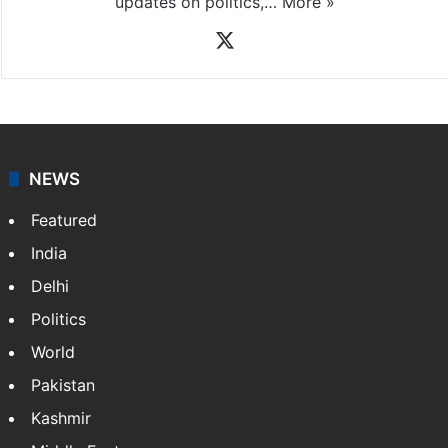
updates on politics,…
More »
X
NEWS
Featured
India
Delhi
Politics
World
Pakistan
Kashmir