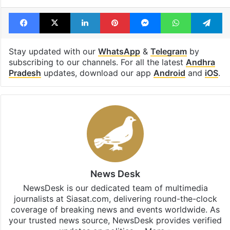
Facebook
X
LinkedIn
Pinterest
Messenger
WhatsAp
T
Stay updated with our
WhatsApp
&
Telegram
by
subscribing to our channels. For all the latest
Andhra
Pradesh
updates, download our app
Android
and
iOS
.
News Desk
NewsDesk is our dedicated team of multimedia
journalists at Siasat.com, delivering round-the-clock
coverage of breaking news and events worldwide. As
your trusted news source, NewsDesk provides verified