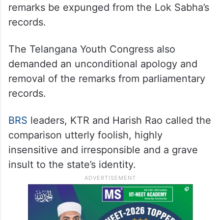
remarks be expunged from the Lok Sabha’s
records.
The Telangana Youth Congress also
demanded an unconditional apology and
removal of the remarks from parliamentary
records.
BRS
leaders, KTR and Harish Rao called the
comparison utterly foolish, highly
insensitive and irresponsible and a grave
insult to the state’s identity.