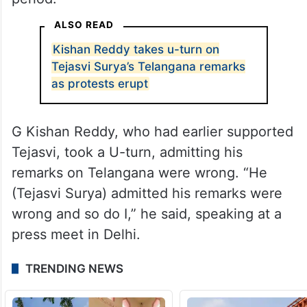
ALSO READ
Kishan Reddy takes u-turn on
Tejasvi Surya’s Telangana remarks
as protests erupt
G Kishan Reddy, who had earlier supported
Tejasvi, took a U-turn, admitting his
remarks on Telangana were wrong. “He
(Tejasvi Surya) admitted his remarks were
wrong and so do I,” he said, speaking at a
press meet in Delhi.
TRENDING NEWS