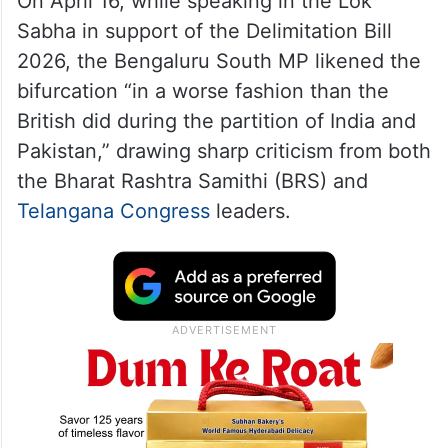
On April 16, while speaking in the Lok
Sabha in support of the Delimitation Bill
2026, the Bengaluru South MP likened the
bifurcation “in a worse fashion than the
British did during the partition of India and
Pakistan,” drawing sharp criticism from both
the Bharat Rashtra Samithi (BRS) and
Telangana Congress
leaders.