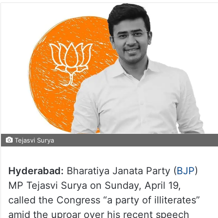
Tejasvi Surya
Hyderabad:
Bharatiya Janata Party (
BJP
)
MP Tejasvi Surya on Sunday, April 19,
called the Congress “a party of illiterates”
amid the uproar over his recent speech