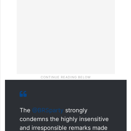
The
@BRSparty
strongly
condemns the highly insensitive