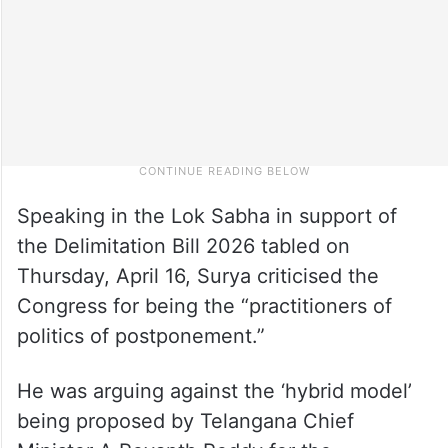
Speaking in the Lok Sabha in support of
the Delimitation Bill 2026 tabled on
Thursday, April 16, Surya criticised the
Congress for being the “practitioners of
politics of postponement.”
He was arguing against the ‘hybrid model’
being proposed by Telangana Chief