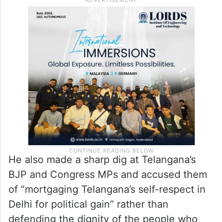
He also made a sharp dig at Telangana’s
BJP and Congress MPs and accused them
of “mortgaging Telangana’s self-respect in
Delhi for political gain” rather than
defending the dignity of the people who