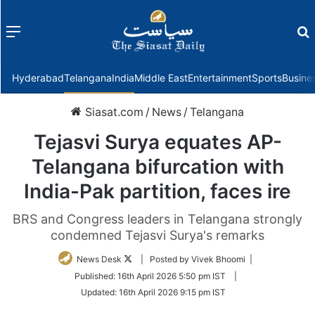
Menu
f
Hyderabad
Telangana
India
Middle East
Entertainment
Sports
Busine
Siasat.com
/
News
/
Telangana
Tejasvi Surya equates AP-
Telangana bifurcation with
India-Pak partition, faces ire
BRS and Congress leaders in Telangana strongly
condemned Tejasvi Surya's remarks
Follow
News Desk
| Posted by Vivek Bhoomi |
on
Published:
16th April 2026 5:50 pm IST
|
Twitter
Updated:
16th April 2026 9:15 pm IST