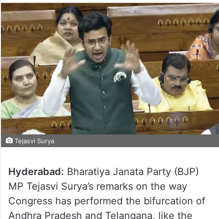
Tejasvi Surya
Hyderabad:
Bharatiya Janata Party (BJP)
MP Tejasvi Surya’s remarks on the way
Congress has performed the bifurcation of
Andhra Pradesh and Telangana, like the