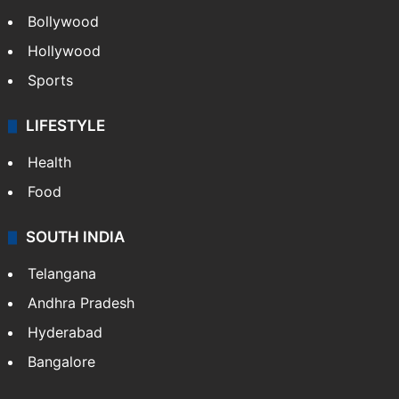
Bollywood
Hollywood
Sports
LIFESTYLE
Health
Food
SOUTH INDIA
Telangana
Andhra Pradesh
Hyderabad
Bangalore