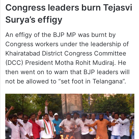
Congress leaders burn Tejasvi
Surya’s effigy
An effigy of the BJP MP was burnt by
Congress workers under the leadership of
Khairatabad District Congress Committee
(DCC) President Motha Rohit Mudiraj. He
then went on to warn that BJP leaders will
not be allowed to “set foot in Telangana”.