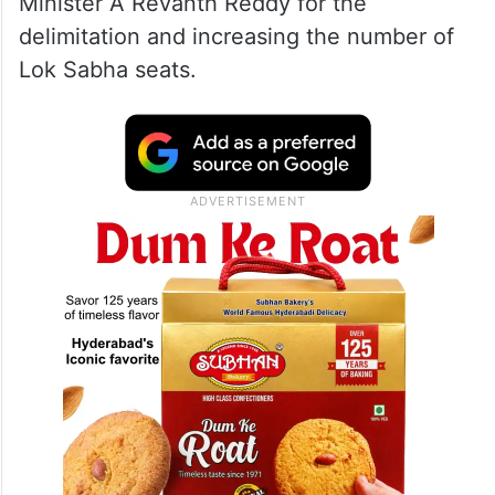
Minister A Revanth Reddy for the
delimitation and increasing the number of
Lok Sabha seats.