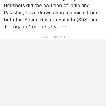
Britishers did the partition of India and
Pakistan, have drawn sharp criticism from
both the Bharat Rashtra Samithi (BRS) and
Telangana Congress leaders.