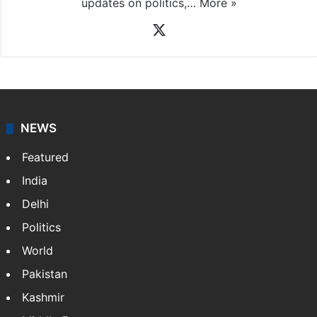
updates on politics,…
More »
X
NEWS
Featured
India
Delhi
Politics
World
Pakistan
Kashmir