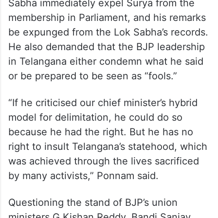
Sabha immediately expel Surya from the
membership in Parliament, and his remarks
be expunged from the Lok Sabha’s records.
He also demanded that the BJP leadership
in Telangana either condemn what he said
or be prepared to be seen as “fools.”
“If he criticised our chief minister’s hybrid
model for delimitation, he could do so
because he had the right. But he has no
right to insult Telangana’s statehood, which
was achieved through the lives sacrificed
by many activists,” Ponnam said.
Questioning the stand of BJP’s union