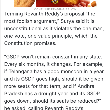
Terming Revanth Reddy’s proposal “the
most foolish argument,” Surya said it is
unconstitutional as it violates the one man,
one vote, one value principle, which the
Constitution promises.
“GSDP won’t remain constant in any state.
Every six months, it changes. For example,
if Telangana has a good monsoon in a year
and its GSDP goes high, should it be given
more seats for that term, and if Andhra
Pradesh has a drought year and its GSDP
goes down, should its seats be reduced?”
he asked, calling Revanth Reddy’s