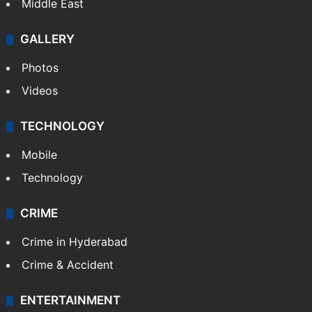
Middle East
GALLERY
Photos
Videos
TECHNOLOGY
Mobile
Technology
CRIME
Crime in Hyderabad
Crime & Accident
ENTERTAINMENT