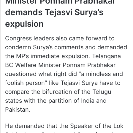
Minister Ponnam Prabhakar
demands Tejasvi Surya’s
expulsion
Congress leaders also came forward to
condemn Surya’s comments and demanded
the MP’s immediate expulsion. Telangana
BC Welfare Minister Ponnam Prabhakar
questioned what right did “a mindless and
foolish person” like Tejasvi Surya have to
compare the bifurcation of the Telugu
states with the partition of India and
Pakistan.
He demanded that the Speaker of the Lok