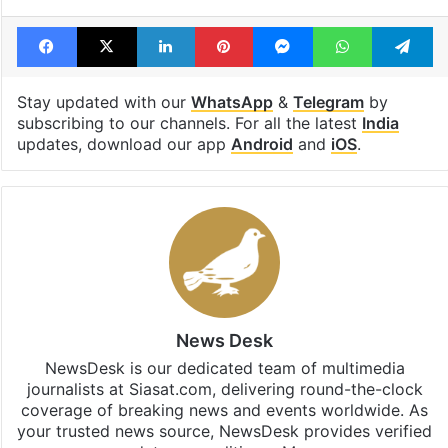
Facebook
X
LinkedIn
Pinterest
Messenger
WhatsAp
T
Stay updated with our
WhatsApp
&
Telegram
by
subscribing to our channels. For all the latest
India
updates, download our app
Android
and
iOS
.
News Desk
NewsDesk is our dedicated team of multimedia
journalists at Siasat.com, delivering round-the-clock
coverage of breaking news and events worldwide. As
your trusted news source, NewsDesk provides verified