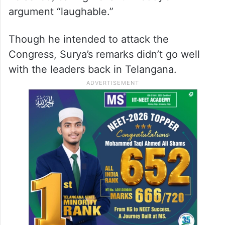
argument “laughable.”
Though he intended to attack the
Congress, Surya’s remarks didn’t go well
with the leaders back in Telangana.