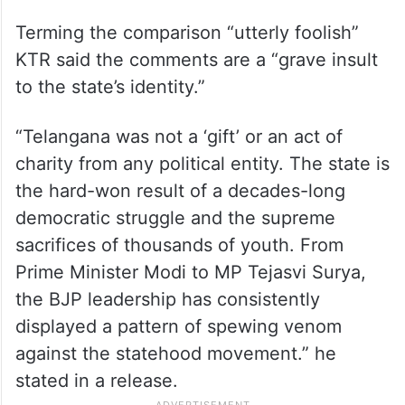
Terming the comparison “utterly foolish”
KTR said the comments are a “grave insult
to the state’s identity.”
“Telangana was not a ‘gift’ or an act of
charity from any political entity. The state is
the hard-won result of a decades-long
democratic struggle and the supreme
sacrifices of thousands of youth. From
Prime Minister Modi to MP Tejasvi Surya,
the BJP leadership has consistently
displayed a pattern of spewing venom
against the statehood movement.” he
stated in a release.