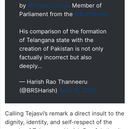
and irresponsible remarks made
by
@Tejasvi_Surya
Member of
Parliament from the
@BJP4India
His comparison of the formation
of Telangana state with the
creation of Pakistan is not only
factually incorrect but also
deeply…
— Harish Rao Thanneeru
(@BRSHarish)
April 16, 2026
Calling Tejasvi’s remark a direct insult to the
dignity, identity, and self-respect of the