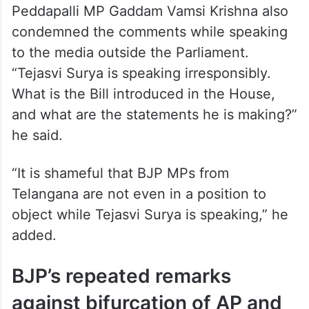
Peddapalli MP Gaddam Vamsi Krishna also
condemned the comments while speaking
to the media outside the Parliament.
“Tejasvi Surya is speaking irresponsibly.
What is the Bill introduced in the House,
and what are the statements he is making?”
he said.
“It is shameful that BJP MPs from
Telangana are not even in a position to
object while Tejasvi Surya is speaking,” he
added.
BJP’s repeated remarks