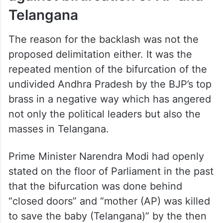
against bifurcation of AP and
Telangana
The reason for the backlash was not the
proposed delimitation either. It was the
repeated mention of the bifurcation of the
undivided Andhra Pradesh by the BJP’s top
brass in a negative way which has angered
not only the political leaders but also the
masses in Telangana.
Prime Minister Narendra Modi had openly
stated on the floor of Parliament in the past
that the bifurcation was done behind
“closed doors” and “mother (AP) was killed
to save the baby (Telangana)” by the then