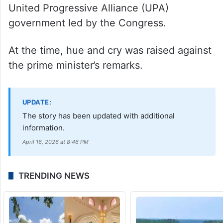
United Progressive Alliance (UPA)
government led by the Congress.
At the time, hue and cry was raised against
the prime minister’s remarks.
UPDATE:
The story has been updated with additional
information.
April 16, 2026 at 8:46 PM
TRENDING NEWS