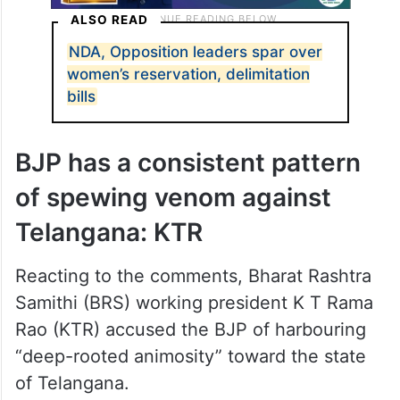
ALSO READ
NDA, Opposition leaders spar over
women’s reservation, delimitation
bills
BJP has a consistent pattern
of spewing venom against
Telangana: KTR
Reacting to the comments, Bharat Rashtra
Samithi (BRS) working president K T Rama
Rao (KTR) accused the BJP of harbouring
“deep-rooted animosity” toward the state
of Telangana.