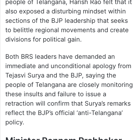
people of Telangana, Harish Rao felt that it
also exposed a disturbing mindset within
sections of the BJP leadership that seeks
to belittle regional movements and create
divisions for political gain.
Both BRS leaders have demanded an
immediate and unconditional apology from
Tejasvi Surya and the BJP, saying the
people of Telangana are closely monitoring
these insults and failure to issue a
retraction will confirm that Surya’s remarks
reflect the BJP’s official ‘anti-Telangana’
policy.