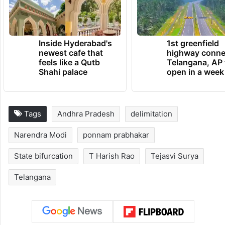
Inside Hyderabad's
1st greenfield
newest cafe that
highway conne
feels like a Qutb
Telangana, AP 
Shahi palace
open in a week
Tags
Andhra Pradesh
delimitation
Narendra Modi
ponnam prabhakar
State bifurcation
T Harish Rao
Tejasvi Surya
Telangana