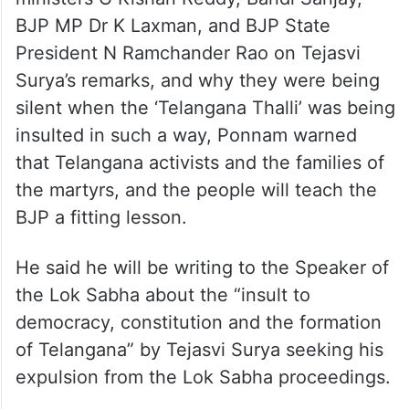
ministers G Kishan Reddy, Bandi Sanjay,
BJP MP Dr K Laxman, and BJP State
President N Ramchander Rao on Tejasvi
Surya’s remarks, and why they were being
silent when the ‘Telangana Thalli’ was being
insulted in such a way, Ponnam warned
that Telangana activists and the families of
the martyrs, and the people will teach the
BJP a fitting lesson.
He said he will be writing to the Speaker of
the Lok Sabha about the “insult to
democracy, constitution and the formation
of Telangana” by Tejasvi Surya seeking his
expulsion from the Lok Sabha proceedings.