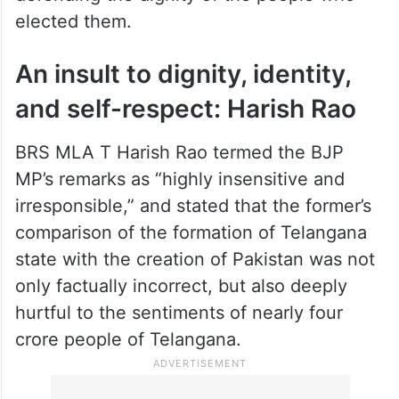
elected them.
An insult to dignity, identity,
and self-respect: Harish Rao
BRS MLA T Harish Rao termed the BJP
MP’s remarks as “highly insensitive and
irresponsible,” and stated that the former’s
comparison of the formation of Telangana
state with the creation of Pakistan was not
only factually incorrect, but also deeply
hurtful to the sentiments of nearly four
crore people of Telangana.