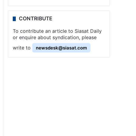
CONTRIBUTE
To contribute an article to Siasat Daily
or enquire about syndication, please
write to
newsdesk@siasat.com