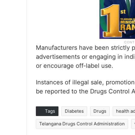
Manufacturers have been strictly p
advertisements or engaging in ind
or encourage off-label use.
Instances of illegal sale, promoti
be reported to the Drugs Control A
Tags
Diabetes
Drugs
health a
Telangana Drugs Control Administration