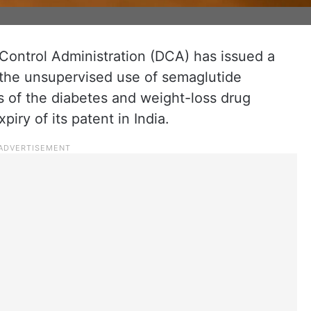
ontrol Administration (DCA) has issued a
 the unsupervised use of semaglutide
s of the diabetes and weight-loss drug
iry of its patent in India.