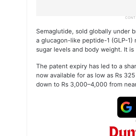
Semaglutide, sold globally under
a glucagon-like peptide-1 (GLP-1) 
sugar levels and body weight. It is
The patent expiry has led to a sha
now available for as low as Rs 325
down to Rs 3,000–4,000 from nearl