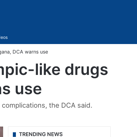
Sidebar
deos
ngana, DCA warns use
pic-like drugs
ns use
 complications, the DCA said.
TRENDING NEWS