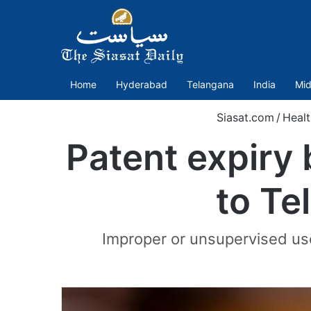
Home
Hyderabad
Telangana
India
Mid
Siasat.com
/
Healt
Patent expiry
to Te
Improper or unsupervised use