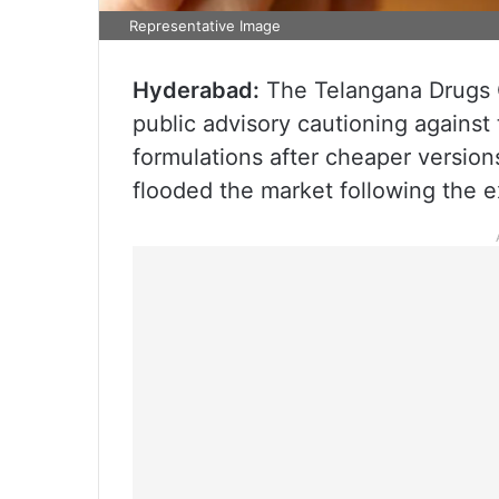
Representative Image
Hyderabad:
The Telangana Drugs C
public advisory cautioning against
formulations after cheaper version
flooded the market following the exp