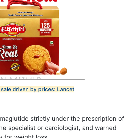
sale driven by prices: Lancet
aglutide strictly under the prescription of
ne specialist or cardiologist, and warned
y for weight loss.