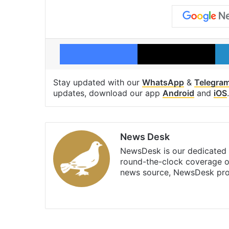
Facebook
X
Stay updated with our
WhatsApp
&
Telegra
updates, download our app
Android
and
iOS
.
News Desk
NewsDesk is our dedicated t
round-the-clock coverage o
news source, NewsDesk prov
X