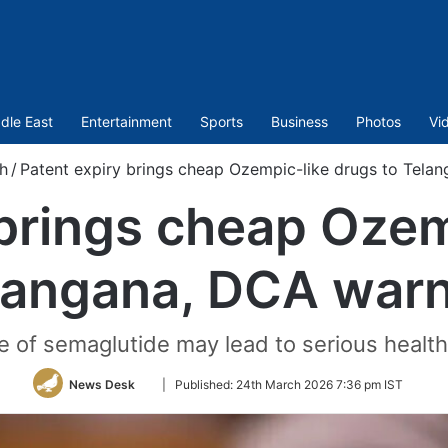
dle East
Entertainment
Sports
Business
Photos
Vi
h
/
Patent expiry brings cheap Ozempic-like drugs to Tela
 brings cheap Ozem
langana, DCA war
 of semaglutide may lead to serious health
Follow
News Desk
|
Published:
24th March 2026 7:36 pm IST
on
Twitter