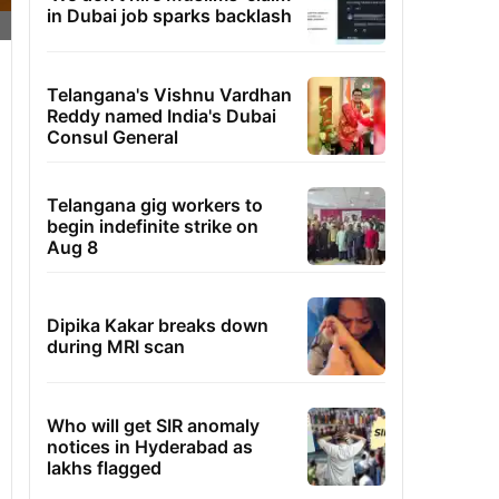
in Dubai job sparks backlash
Telangana's Vishnu Vardhan
Reddy named India's Dubai
Consul General
Telangana gig workers to
begin indefinite strike on
Aug 8
Dipika Kakar breaks down
during MRI scan
Who will get SIR anomaly
notices in Hyderabad as
lakhs flagged