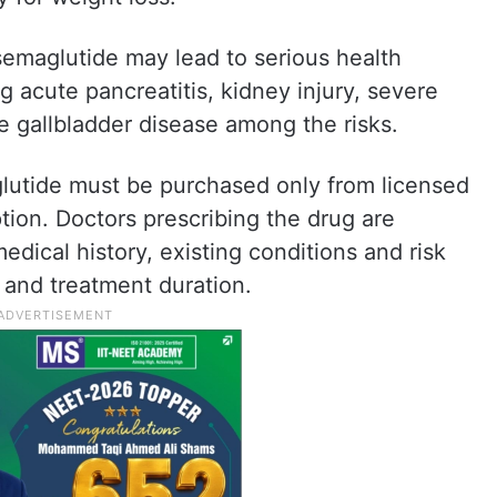
semaglutide may lead to serious health
ng acute pancreatitis, kidney injury, severe
te gallbladder disease among the risks.
glutide must be purchased only from licensed
tion. Doctors prescribing the drug are
edical history, existing conditions and risk
 and treatment duration.