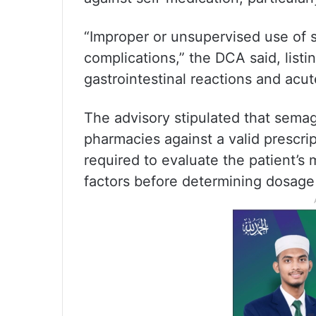
“Improper or unsupervised use of 
complications,” the DCA said, listi
gastrointestinal reactions and acu
The advisory stipulated that sema
pharmacies against a valid prescrip
required to evaluate the patient’s m
factors before determining dosage