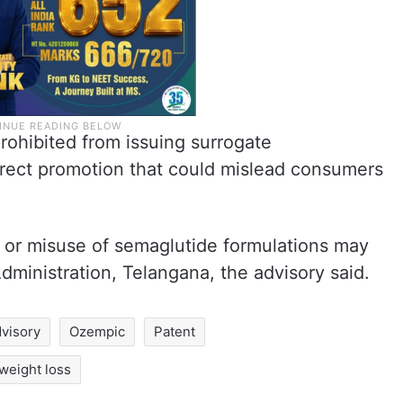
rohibited from issuing surrogate
irect promotion that could mislead consumers
on or misuse of semaglutide formulations may
dministration, Telangana, the advisory said.
dvisory
Ozempic
Patent
weight loss