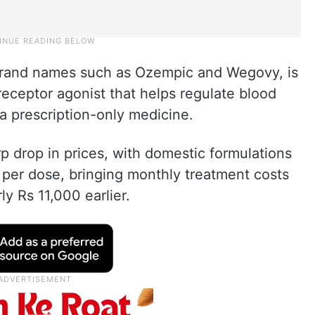
 brand names such as Ozempic and Wegovy, is
receptor agonist that helps regulate blood
 a prescription-only medicine.
rp drop in prices, with domestic formulations
 per dose, bringing monthly treatment costs
y Rs 11,000 earlier.