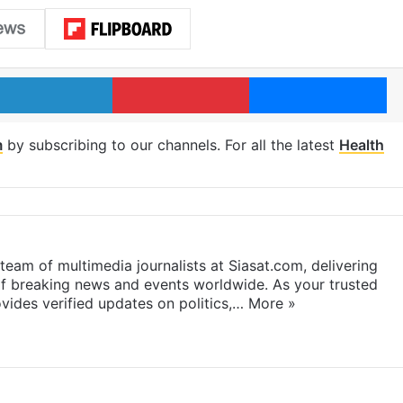
LinkedIn
Pinterest
Me
m
by subscribing to our channels. For all the latest
Health
eam of multimedia journalists at Siasat.com, delivering
f breaking news and events worldwide. As your trusted
ides verified updates on politics,…
More »