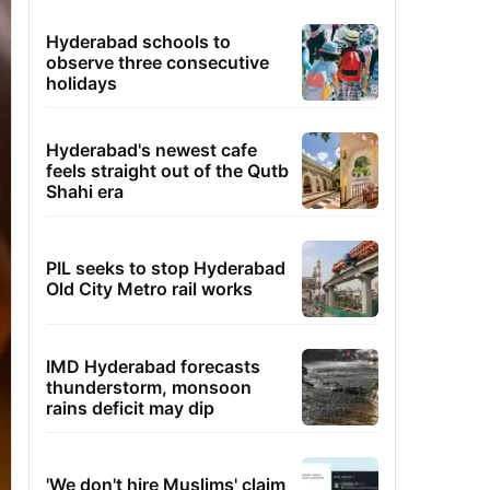
Hyderabad schools to
observe three consecutive
holidays
Hyderabad's newest cafe
feels straight out of the Qutb
Shahi era
PIL seeks to stop Hyderabad
Old City Metro rail works
IMD Hyderabad forecasts
thunderstorm, monsoon
rains deficit may dip
'We don't hire Muslims' claim