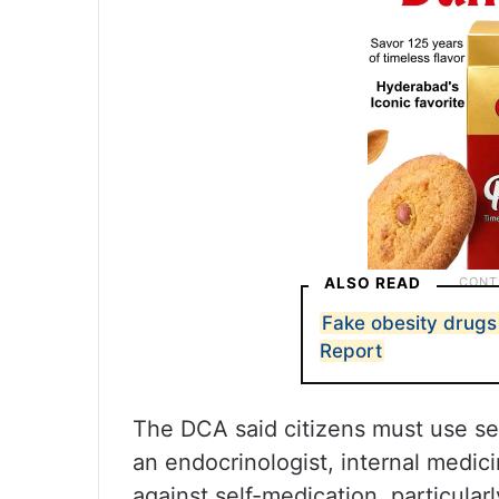
ALSO READ
Fake obesity drugs 
Report
The DCA said citizens must use sem
an endocrinologist, internal medici
against self-medication, particularl