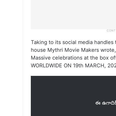
Taking to its social media handle
house Mythri Movie Makers wrote,
Massive celebrations at the box
WORLDWIDE ON 19th MARCH, 202
ఈ ఉగాదిక