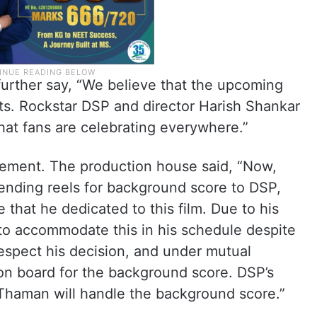
urther say, “We believe that the upcoming
rts. Rockstar DSP and director Harish Shankar
hat fans are celebrating everywhere.”
ement. The production house said, “Now,
 sending reels for background score to DSP,
 that he dedicated to this film. Due to his
to accommodate this in his schedule despite
espect his decision, and under mutual
n board for the background score. DSP’s
Thaman will handle the background score.”