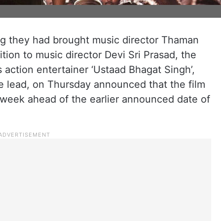
g they had brought music director Thaman
ition to music director Devi Sri Prasad, the
s action entertainer ‘Ustaad Bhagat Singh’,
e lead, on Thursday announced that the film
week ahead of the earlier announced date of