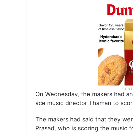
On Wednesday, the makers had ann
ace music director Thaman to scor
The makers had said that they were
Prasad, who is scoring the music f