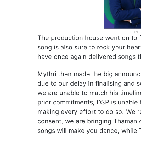
The production house went on to f
song is also sure to rock your hea
have once again delivered songs t
Mythri then made the big announc
due to our delay in finalising and
we are unable to match his timeline
prior commitments, DSP is unable 
making every effort to do so. We r
consent, we are bringing Thaman o
songs will make you dance, while 