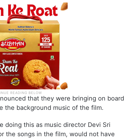
ounced that they were bringing on board
e the background music of the film.
 doing this as music director Devi Sri
or the songs in the film, would not have