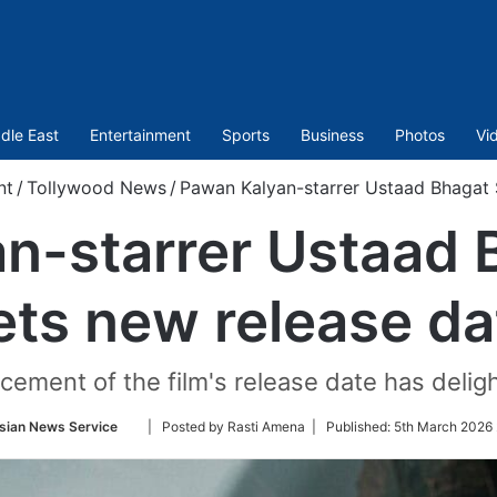
dle East
Entertainment
Sports
Business
Photos
Vi
nt
/
Tollywood News
/
Pawan Kalyan-starrer Ustaad Bhagat 
n-starrer Ustaad 
ets new release da
ement of the film's release date has deligh
Follow
sian News Service
| Posted by Rasti Amena |
Published:
5th March 2026 
on
Twitter