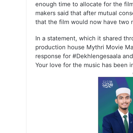
enough time to allocate for the fil
makers said that after mutual con
that the film would now have two m
In a statement, which it shared th
production house Mythri Movie Mak
response for #Dekhlengesaala and
Your love for the music has been in