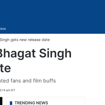
Sidebar
deos
Singh gets new release date
Bhagat Singh
te
ted fans and film buffs
2:14 pm IST
TRENDING NEWS