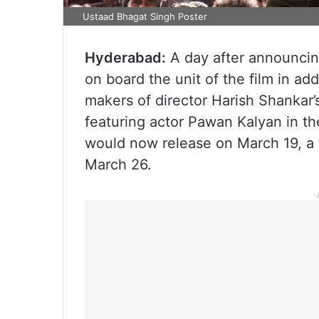
Ustaad Bhagat Singh Poster
Hyderabad:
A day after announcin
on board the unit of the film in add
makers of director Harish Shankar’
featuring actor Pawan Kalyan in th
would now release on March 19, a 
March 26.