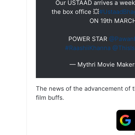
Our USTAAD arrives a week 
the box office 💥
#UstaadBha
ON 19th MARCH
POWER STAR
@PawanK
#RaashiiKhanna
@ThisI
— Mythri Movie Makers
The news of the advancement of th
film buffs.