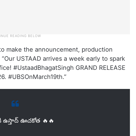
s to make the announcement, production
 “Our USTAAD arrives a week early to spark
 office! #UstaadBhagatSingh GRAND RELEASE
6. #UBSOnMarch19th.”
ి ఉస్తాద్ ఊచకోత 🔥🔥