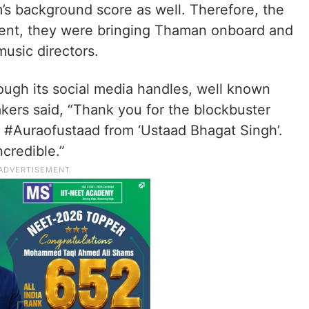
m’s background score as well. Therefore, the
sent, they were bringing Thaman onboard and
usic directors.
rough its social media handles, well known
ers said, “Thank you for the blockbuster
 #Auraofustaad from ‘Ustaad Bhagat Singh’.
credible.”