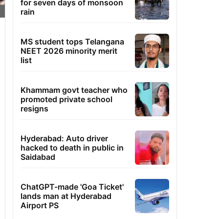
for seven days of monsoon
rain
MS student tops Telangana
NEET 2026 minority merit
list
Khammam govt teacher who
promoted private school
resigns
Hyderabad: Auto driver
hacked to death in public in
Saidabad
ChatGPT-made 'Goa Ticket'
lands man at Hyderabad
Airport PS