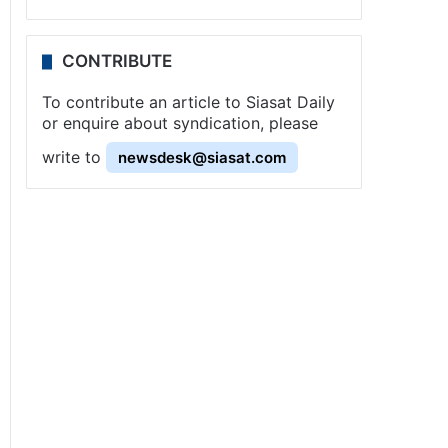
CONTRIBUTE
To contribute an article to Siasat Daily
or enquire about syndication, please
write to
newsdesk@siasat.com