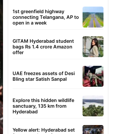
1st greenfield highway
connecting Telangana, AP to
open in a week
GITAM Hyderabad student
bags Rs 1.4 crore Amazon
offer
UAE freezes assets of Desi
Bling star Satish Sanpal
Explore this hidden wildlife
sanctuary, 135 km from
Hyderabad
Yellow alert: Hyderabad set