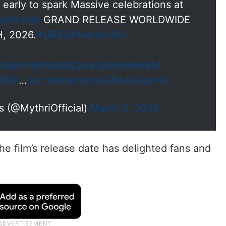
early to spark Massive celebrations at
gatSingh
GRAND RELEASE WORLDWIDE
, 2026.
#UBSOnMarch19th
alyan
@harish2you
@sreeleela14
sDSP
…
pic.twitter.com/G6AoBLqxVq
 (@MythriOfficial)
March 5, 2026
e film’s release date has delighted fans and