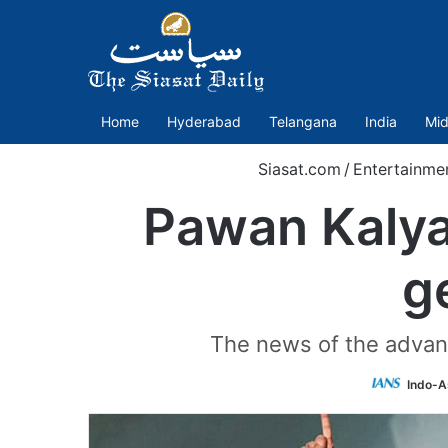
Home
Hyderabad
Telangana
India
Mid
Siasat.com
/
Entertainme
Pawan Kalya
g
The news of the advanc
Indo-A