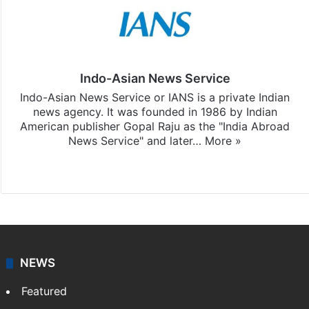
Indo-Asian News Service
Indo-Asian News Service or IANS is a private Indian
news agency. It was founded in 1986 by Indian
American publisher Gopal Raju as the "India Abroad
News Service" and later…
More »
Facebook
X
NEWS
Featured