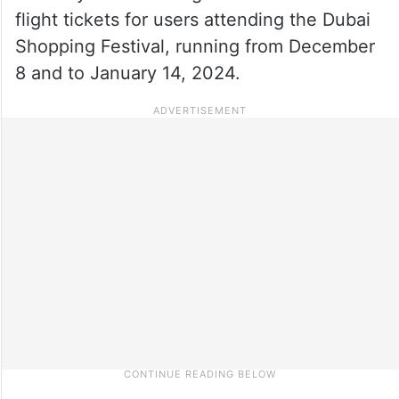
flight tickets for users attending the Dubai
Shopping Festival, running from December
8 and to January 14, 2024.