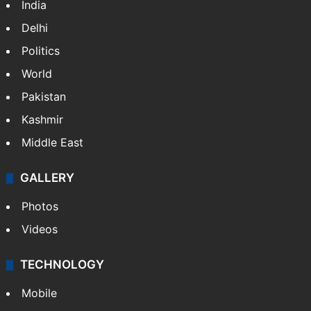
India
Delhi
Politics
World
Pakistan
Kashmir
Middle East
GALLERY
Photos
Videos
TECHNOLOGY
Mobile