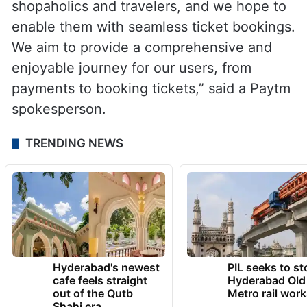
shopaholics and travelers, and we hope to
enable them with seamless ticket bookings.
We aim to provide a comprehensive and
enjoyable journey for our users, from
payments to booking tickets,” said a Paytm
spokesperson.
TRENDING NEWS
Hyderabad's newest
PIL seeks to st
cafe feels straight
Hyderabad Old
out of the Qutb
Metro rail wor
Shahi era