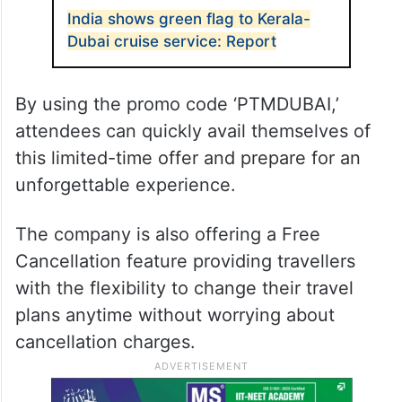
India shows green flag to Kerala-
Dubai cruise service: Report
By using the promo code ‘PTMDUBAI,’
attendees can quickly avail themselves of
this limited-time offer and prepare for an
unforgettable experience.
The company is also offering a Free
Cancellation feature providing travellers
with the flexibility to change their travel
plans anytime without worrying about
cancellation charges.