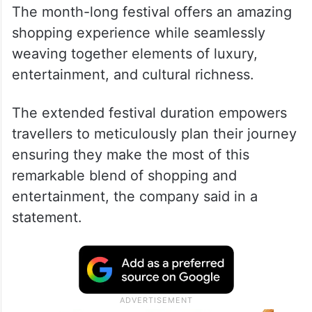
The month-long festival offers an amazing
shopping experience while seamlessly
weaving together elements of luxury,
entertainment, and cultural richness.
The extended festival duration empowers
travellers to meticulously plan their journey
ensuring they make the most of this
remarkable blend of shopping and
entertainment, the company said in a
statement.