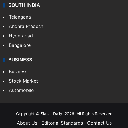
SOUTH INDIA
Telangana
Andhra Pradesh
Hyderabad
Bangalore
BUSINESS
Business
Stock Market
Automobile
Copyright © Siasat Daily, 2026. All Rights Reserved
About Us
Editorial Standards
Contact Us