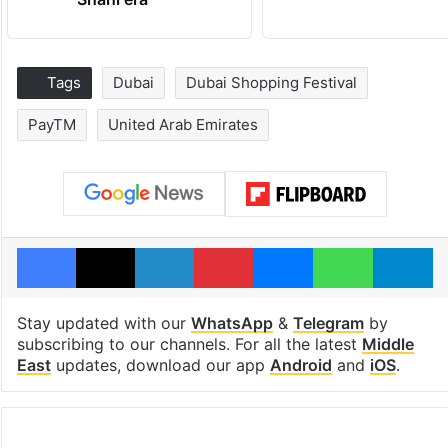
Tags
Dubai
Dubai Shopping Festival
PayTM
United Arab Emirates
Facebook
X
LinkedIn
Pinterest
Messenger
WhatsAp
T
Stay updated with our
WhatsApp
&
Telegram
by
subscribing to our channels. For all the latest
Middle
East
updates, download our app
Android
and
iOS
.