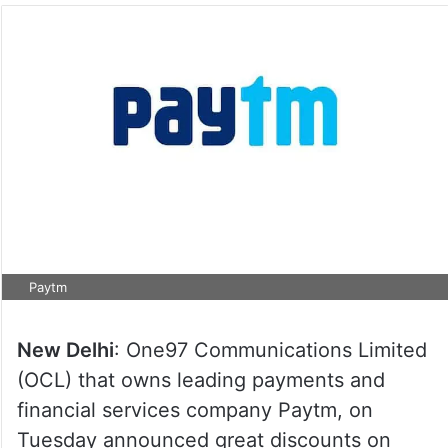
Paytm
New Delhi
: One97 Communications Limited
(OCL) that owns leading payments and
financial services company Paytm, on
Tuesday announced great discounts on