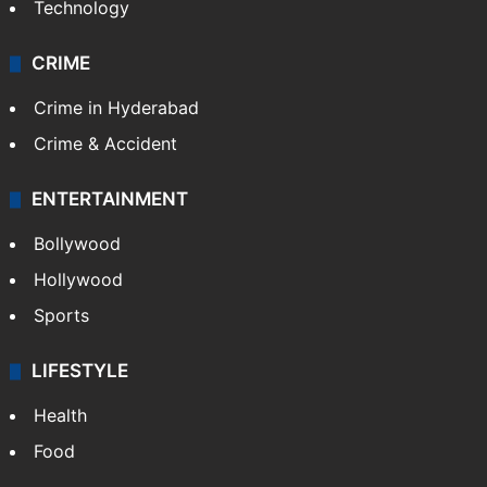
Technology
CRIME
Crime in Hyderabad
Crime & Accident
ENTERTAINMENT
Bollywood
Hollywood
Sports
LIFESTYLE
Health
Food