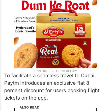
To facilitate a seamless travel to Dubai,
Paytm introduces an exclusive flat 8
percent discount for users booking flight
tickets on the app.
ALSO READ