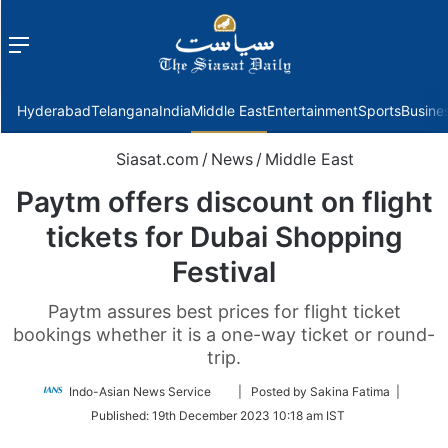
Menu
f
Hyderabad
Telangana
India
Middle East
Entertainment
Sports
Busine
Siasat.com
/
News
/
Middle East
Paytm offers discount on flight
tickets for Dubai Shopping
Festival
Paytm assures best prices for flight ticket
bookings whether it is a one-way ticket or round-
trip.
Follow
Indo-Asian News Service
| Posted by Sakina Fatima |
on
Published:
19th December 2023 10:18 am IST
Twitter