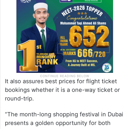
It also assures best prices for flight ticket
bookings whether it is a one-way ticket or
round-trip.
“The month-long shopping festival in Dubai
presents a golden opportunity for both