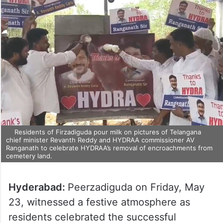
Residents of Firzadiguda pour milk on pictures of Telangana
chief minister Revanth Reddy and HYDRAA commissioner AV
Ranganath to celebrate HYDRAA’s removal of encroachments from
cemetery land.
Hyderabad:
Peerzadiguda on Friday, May
23, witnessed a festive atmosphere as
residents celebrated the successful