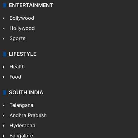
ENTERTAINMENT
Bollywood
Hollywood
Sports
LIFESTYLE
Health
Food
SOUTH INDIA
Telangana
Andhra Pradesh
Hyderabad
Bangalore