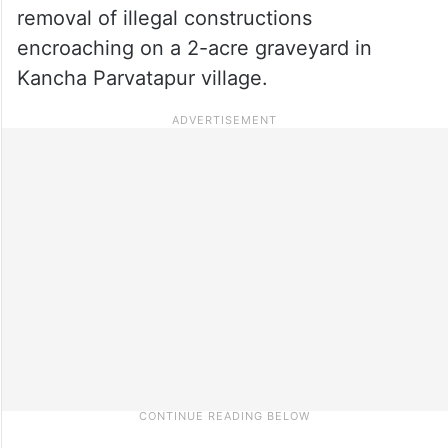
removal of illegal constructions
encroaching on a 2-acre graveyard in
Kancha Parvatapur village.