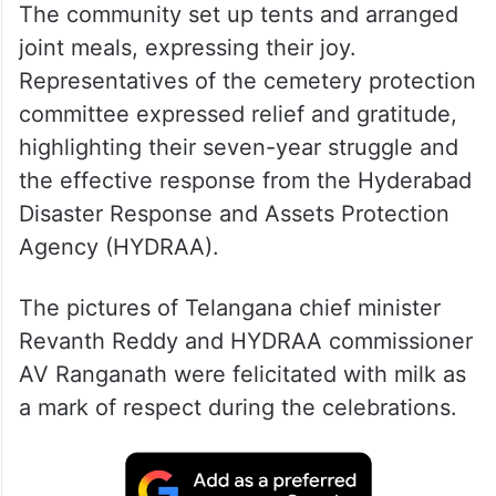
The community set up tents and arranged
joint meals, expressing their joy.
Representatives of the cemetery protection
committee expressed relief and gratitude,
highlighting their seven-year struggle and
the effective response from the Hyderabad
Disaster Response and Assets Protection
Agency (HYDRAA).
The pictures of Telangana chief minister
Revanth Reddy and HYDRAA commissioner
AV Ranganath were felicitated with milk as
a mark of respect during the celebrations.