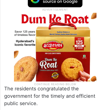
The residents congratulated the
government for the timely and efficient
public service.