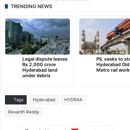
TRENDING NEWS
Legal dispute leaves
PIL seeks to st
Rs 2,000 crore
Hyderabad Old
Hyderabad land
Metro rail wor
under debris
Tags
Hyderabad
HYDRAA
Revanth Reddy