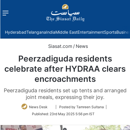
Menu
f
Hyderabad
Telangana
India
Middle East
Entertainment
Sports
Busine
Siasat.com
/
News
Peerzadiguda residents
celebrate after HYDRAA clears
encroachments
Peerzadiguda residents set up tents and arranged
joint meals, expressing their joy.
Follow
News Desk
| Posted by Tamreen Sultana |
on
Published:
23rd May 2025 5:56 pm IST
Twitter