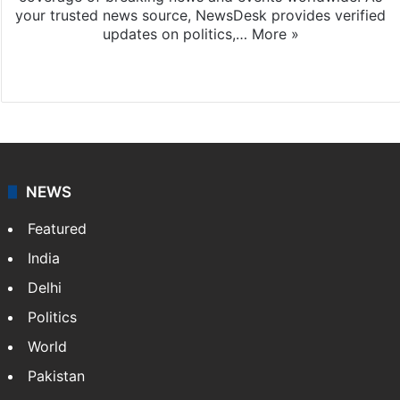
your trusted news source, NewsDesk provides verified
updates on politics,…
More »
X
NEWS
Featured
India
Delhi
Politics
World
Pakistan