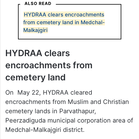
ALSO READ
HYDRAA clears encroachments
from cemetery land in Medchal-
Malkajgiri
HYDRAA clears
encroachments from
cemetery land
On May 22, HYDRAA cleared
encroachments from Muslim and Christian
cemetery lands in Parvathapur,
Peerzadiguda municipal corporation area of
Medchal-Malkajgiri district.