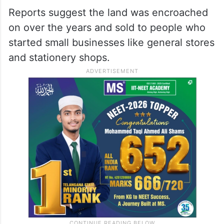
Reports suggest the land was encroached
on over the years and sold to people who
started small businesses like general stores
and stationery shops.