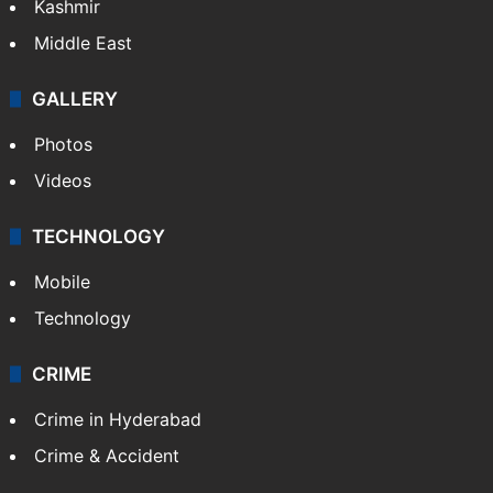
Kashmir
Middle East
GALLERY
Photos
Videos
TECHNOLOGY
Mobile
Technology
CRIME
Crime in Hyderabad
Crime & Accident