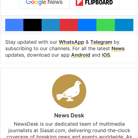
Facebook
X
LinkedIn
Pinterest
Messenger
WhatsAp
T
Stay updated with our
WhatsApp
&
Telegram
by
subscribing to our channels. For all the latest
News
updates, download our app
Android
and
iOS
.
News Desk
NewsDesk is our dedicated team of multimedia
journalists at Siasat.com, delivering round-the-clock
coverage of breaking news and events worldwide. As