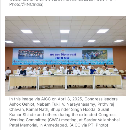
Photo/@INCIndia)
In this image via AICC on April 8, 2025, Congress leaders
Ashok Gehlot, Nabam Tuki, V. Narayanasamy, Prithviraj
Chavan, Kamal Nath, Bhupinder Singh Hooda, Sushil
Kumar Shinde and others during the extended Congress
Working Committee (CWC) meeting, at Sardar Vallabhbhai
Patel Memorial, in Ahmedabad. (AICC via PTI Photo)