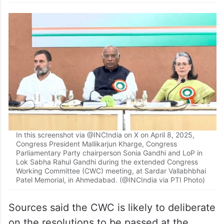
In this screenshot via @INCIndia on X on April 8, 2025,
Congress President Mallikarjun Kharge, Congress
Parliamentary Party chairperson Sonia Gandhi and LoP in
Lok Sabha Rahul Gandhi during the extended Congress
Working Committee (CWC) meeting, at Sardar Vallabhbhai
Patel Memorial, in Ahmedabad. (@INCIndia via PTI Photo)
Sources said the CWC is likely to deliberate
on the resolutions to be passed at the