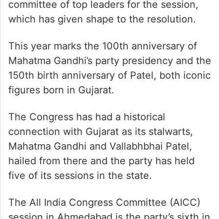
committee of top leaders for the session,
which has given shape to the resolution.
This year marks the 100th anniversary of
Mahatma Gandhi’s party presidency and the
150th birth anniversary of Patel, both iconic
figures born in Gujarat.
The Congress has had a historical
connection with Gujarat as its stalwarts,
Mahatma Gandhi and Vallabhbhai Patel,
hailed from there and the party has held
five of its sessions in the state.
The All India Congress Committee (AICC)
session in Ahmedabad is the party’s sixth in