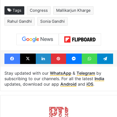
Tags
Congress
Mallikarjun Kharge
Rahul Gandhi
Sonia Gandhi
Facebook
X
LinkedIn
Pinterest
Messenger
WhatsAp
T
Stay updated with our
WhatsApp
&
Telegram
by
subscribing to our channels. For all the latest
India
updates, download our app
Android
and
iOS
.