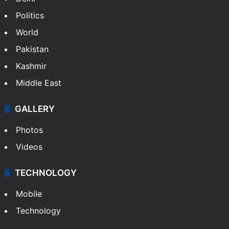
Politics
World
Pakistan
Kashmir
Middle East
GALLERY
Photos
Videos
TECHNOLOGY
Mobile
Technology