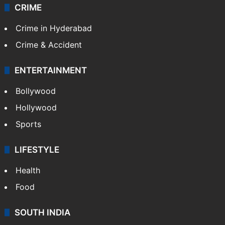
CRIME
Crime in Hyderabad
Crime & Accident
ENTERTAINMENT
Bollywood
Hollywood
Sports
LIFESTYLE
Health
Food
SOUTH INDIA