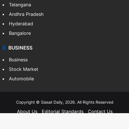
Telangana
Andhra Pradesh
Hyderabad
Bangalore
BUSINESS
Business
Stock Market
Automobile
Copyright © Siasat Daily, 2026. All Rights Reserved
About Us
Editorial Standards
Contact Us
Advertise With Us
Support
Privacy Policy