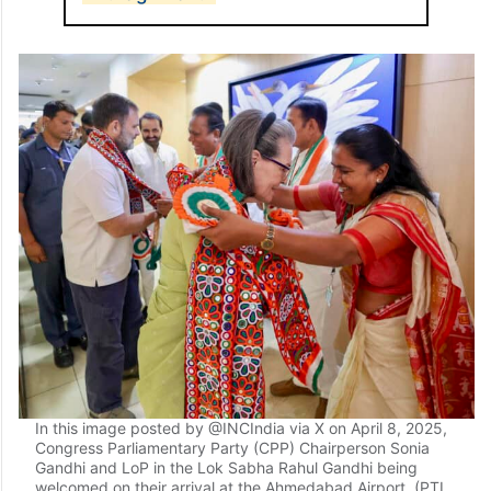
In this image posted by @INCIndia via X on April 8, 2025,
Congress Parliamentary Party (CPP) Chairperson Sonia
Gandhi and LoP in the Lok Sabha Rahul Gandhi being
welcomed on their arrival at the Ahmedabad Airport. (PTI