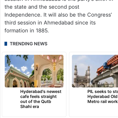
the state and the second post
Independence. It will also be the Congress’
third session in Ahmedabad since its
formation in 1885.
TRENDING NEWS
Hyderabad's newest
PIL seeks to st
cafe feels straight
Hyderabad Old
out of the Qutb
Metro rail wor
Shahi era