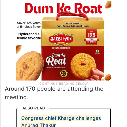
Around 170 people are attending the
meeting.
ALSO READ
Congress chief Kharge challenges
Anurag Thakur