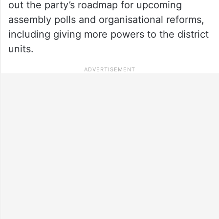
out the party’s roadmap for upcoming
assembly polls and organisational reforms,
including giving more powers to the district
units.