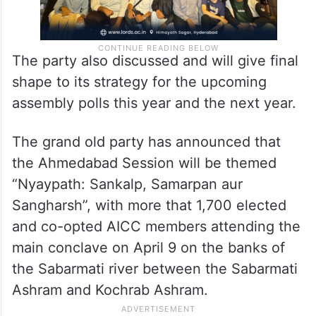
The party also discussed and will give final
shape to its strategy for the upcoming
assembly polls this year and the next year.
The grand old party has announced that
the Ahmedabad Session will be themed
“Nyaypath: Sankalp, Samarpan aur
Sangharsh”, with more that 1,700 elected
and co-opted AICC members attending the
main conclave on April 9 on the banks of
the Sabarmati river between the Sabarmati
Ashram and Kochrab Ashram.