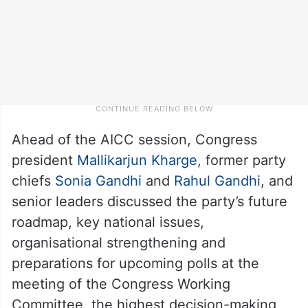
Ahead of the AICC session, Congress
president
Mallikarjun Kharge
, former party
chiefs
Sonia Gandhi
and
Rahul Gandhi
, and
senior leaders discussed the party’s future
roadmap, key national issues,
organisational strengthening and
preparations for upcoming polls at the
meeting of the Congress Working
Committee, the highest decision-making