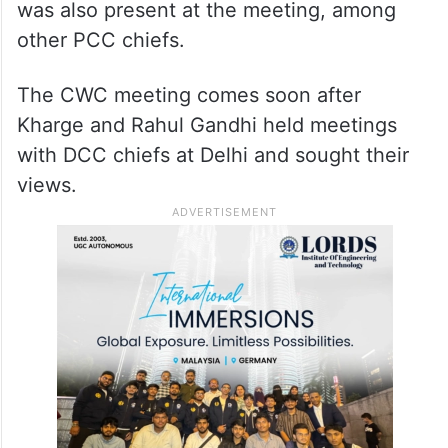
was also present at the meeting, among
other PCC chiefs.
The CWC meeting comes soon after
Kharge and Rahul Gandhi held meetings
with DCC chiefs at Delhi and sought their
views.