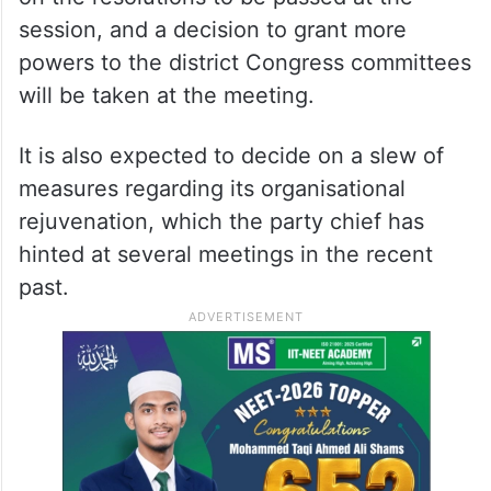
session, and a decision to grant more
powers to the district Congress committees
will be taken at the meeting.
It is also expected to decide on a slew of
measures regarding its organisational
rejuvenation, which the party chief has
hinted at several meetings in the recent
past.