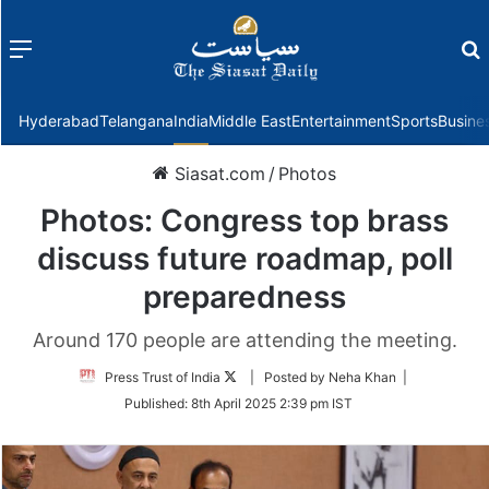
Menu
f
Hyderabad
Telangana
India
Middle East
Entertainment
Sports
Busine
Siasat.com
/
Photos
Photos: Congress top brass
discuss future roadmap, poll
preparedness
Around 170 people are attending the meeting.
Follow
Press Trust of India
| Posted by Neha Khan |
on
Published:
8th April 2025 2:39 pm IST
Twitter