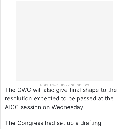
The CWC will also give final shape to the
resolution expected to be passed at the
AICC session on Wednesday.
The Congress had set up a drafting