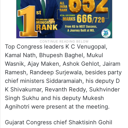
Top Congress leaders K C Venugopal,
Kamal Nath, Bhupesh Baghel, Mukul
Wasnik, Ajay Maken, Ashok Gehlot, Jairam
Ramesh, Randeep Surjewala, besides party
chief ministers Siddaramaiah, his deputy D
K Shivakumar, Revanth Reddy, Sukhvinder
Singh Sukhu and his deputy Mukesh
Agnihotri were present at the meeting.
Gujarat Congress chief Shaktisinh Gohil