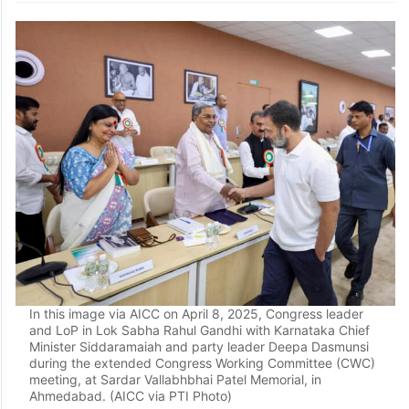
In this image via AICC on April 8, 2025, Congress leader
and LoP in Lok Sabha Rahul Gandhi with Karnataka Chief
Minister Siddaramaiah and party leader Deepa Dasmunsi
during the extended Congress Working Committee (CWC)
meeting, at Sardar Vallabhbhai Patel Memorial, in
Ahmedabad. (AICC via PTI Photo)