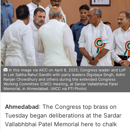
In this image via AICC on April 8, 2025, Congress leader and LoP
in Lok Sabha Rahul Gandhi with party leaders Digvijaya Singh, Adhir
Ranjan Chowdhury and others during the extended Congress
Working Committee (CWC) meeting, at Sardar Vallabhbhai Patel
Memorial, in Ahmedabad. (AICC via PTI Photo)
Ahmedabad
: The Congress top brass on
Tuesday began deliberations at the Sardar
Vallabhbhai Patel Memorial here to chalk