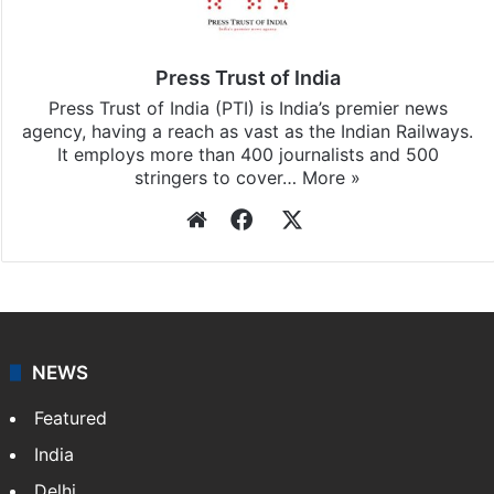
Press Trust of India
Press Trust of India (PTI) is India’s premier news
agency, having a reach as vast as the Indian Railways.
It employs more than 400 journalists and 500
stringers to cover…
More »
Website
Facebook
X
NEWS
Featured
India
Delhi