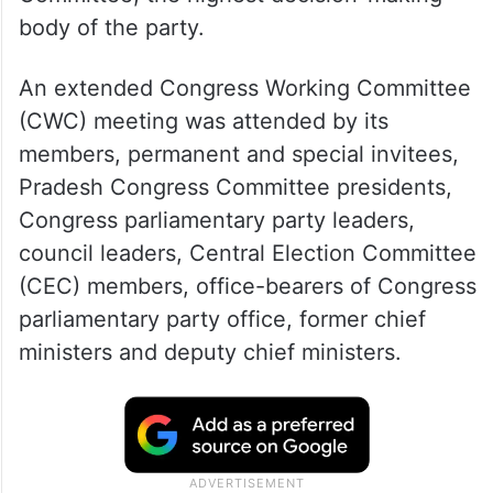
body of the party.
An extended Congress Working Committee
(CWC) meeting was attended by its
members, permanent and special invitees,
Pradesh Congress Committee presidents,
Congress parliamentary party leaders,
council leaders, Central Election Committee
(CEC) members, office-bearers of Congress
parliamentary party office, former chief
ministers and deputy chief ministers.