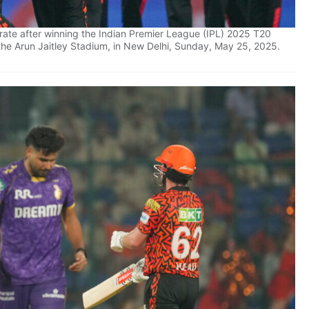
rate after winning the Indian Premier League (IPL) 2025 T20
 the Arun Jaitley Stadium, in New Delhi, Sunday, May 25, 2025.