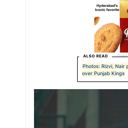
ALSO READ
Photos: Rizvi, Nair
over Punjab Kings