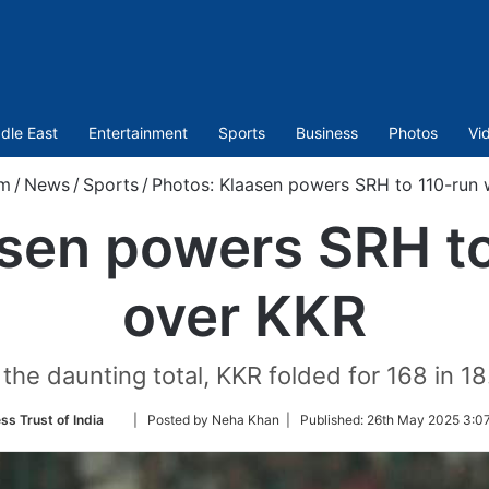
dle East
Entertainment
Sports
Business
Photos
Vi
om
/
News
/
Sports
/
Photos: Klaasen powers SRH to 110-run 
asen powers SRH to
over KKR
the daunting total, KKR folded for 168 in 18
Follow
ss Trust of India
| Posted by Neha Khan |
Published:
26th May 2025 3:07
on
Twitter