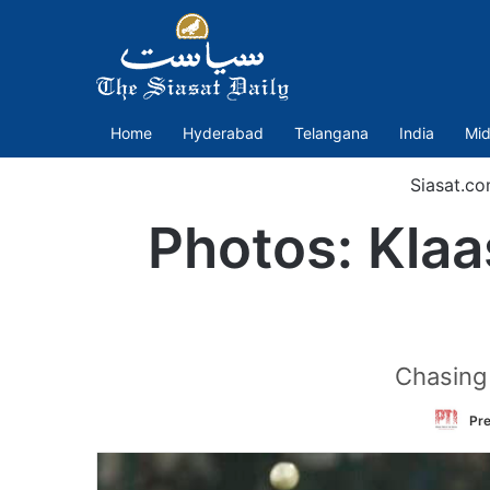
Home
Hyderabad
Telangana
India
Mid
Siasat.c
Photos: Kla
Chasing 
Pre