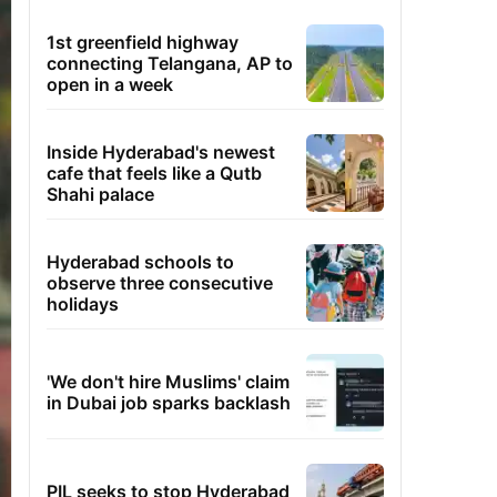
1st greenfield highway
connecting Telangana, AP to
open in a week
Inside Hyderabad's newest
cafe that feels like a Qutb
Shahi palace
Hyderabad schools to
observe three consecutive
holidays
'We don't hire Muslims' claim
in Dubai job sparks backlash
PIL seeks to stop Hyderabad