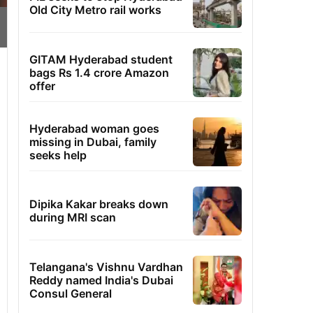
Old City Metro rail works
GITAM Hyderabad student
bags Rs 1.4 crore Amazon
offer
Hyderabad woman goes
missing in Dubai, family
seeks help
Dipika Kakar breaks down
during MRI scan
Telangana's Vishnu Vardhan
Reddy named India's Dubai
Consul General