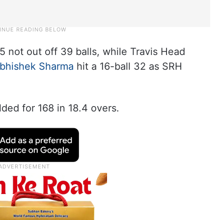
 not out off 39 balls, while Travis Head
bhishek Sharma
hit a 16-ball 32 as SRH
lded for 168 in 18.4 overs.