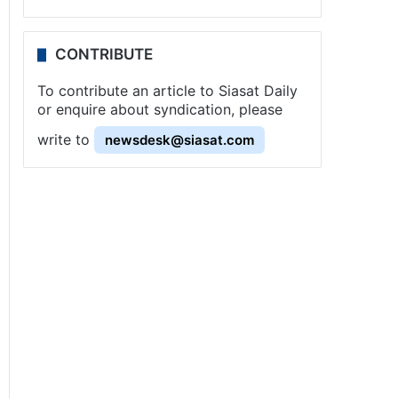
CONTRIBUTE
To contribute an article to Siasat Daily
or enquire about syndication, please
write to
newsdesk@siasat.com