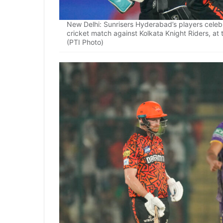
New Delhi: Sunrisers Hyderabad’s players celeb
cricket match against Kolkata Knight Riders, at
(PTI Photo)