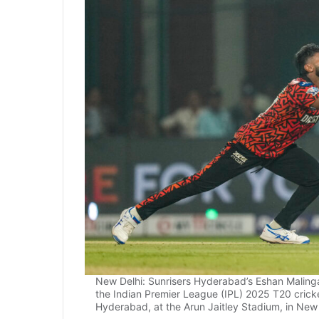
New Delhi: Sunrisers Hyderabad’s Eshan Malinga 
the Indian Premier League (IPL) 2025 T20 crick
Hyderabad, at the Arun Jaitley Stadium, in New