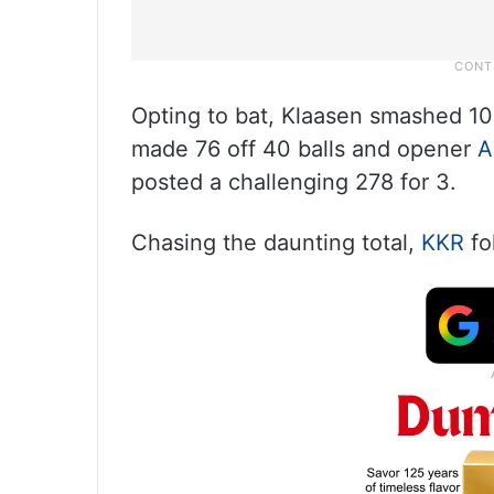
Opting to bat, Klaasen smashed 105
made 76 off 40 balls and opener
A
posted a challenging 278 for 3.
Chasing the daunting total,
KKR
fo