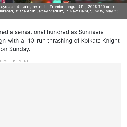
ays a shot during an Indian Premier League (IPL) 2025 T20 cricket
erabad, at the Arun Jaitley Stadium, in New Delhi, Sunday, May 25,
ed a sensational hundred as Sunrisers
n with a 110-run thrashing of Kolkata Knight
e on Sunday.