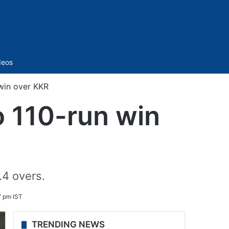
Sidebar
deos
win over KKR
 110-run win
.4 overs.
 pm IST
TRENDING NEWS