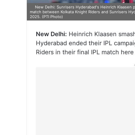
New Delhi: Sunrisers Hyderabad's Heinrich Klaasen pl
match between Kolkata Knight Riders and Sunrisers Hyd
2025. (PTI Photo)
New Delhi:
Heinrich Klaasen smash
Hyderabad ended their IPL campaig
Riders in their final IPL match her