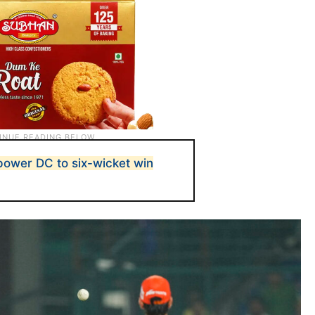
 power DC to six-wicket win