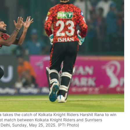
takes the catch of Kolkata Knight Riders Harshit Rana to win
et match between Kolkata Knight Riders and Sunrisers
 Delhi, Sunday, May 25, 2025. (PTI Photo)