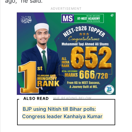
ago,” he said.
ALSO READ
BJP using Nitish till Bihar polls:
Congress leader Kanhaiya Kumar