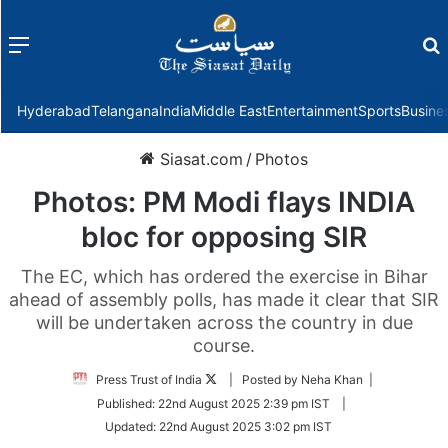
Menu
f
Hyderabad
Telangana
India
Middle East
Entertainment
Sports
Busine
Siasat.com
/
Photos
Photos: PM Modi flays INDIA
bloc for opposing SIR
The EC, which has ordered the exercise in Bihar
ahead of assembly polls, has made it clear that SIR
will be undertaken across the country in due
course.
Follow
Press Trust of India
| Posted by Neha Khan |
on
Published:
22nd August 2025 2:39 pm IST
|
Twitter
Updated:
22nd August 2025 3:02 pm IST