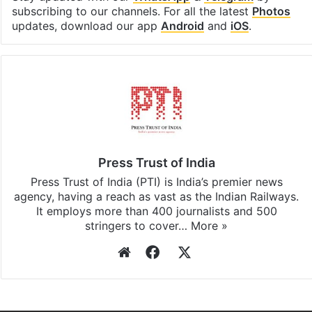
subscribing to our channels. For all the latest
Photos
updates, download our app
Android
and
iOS
.
Press Trust of India
Press Trust of India (PTI) is India’s premier news
agency, having a reach as vast as the Indian Railways.
It employs more than 400 journalists and 500
stringers to cover…
More »
Website
Facebook
X