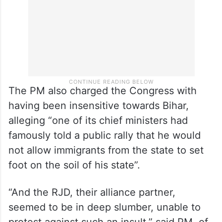
The PM also charged the Congress with
having been insensitive towards Bihar,
alleging “one of its chief ministers had
famously told a public rally that he would
not allow immigrants from the state to set
foot on the soil of his state”.
“And the RJD, their alliance partner,
seemed to be in deep slumber, unable to
protest against such an insult,” said PM, of