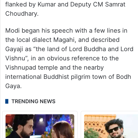
flanked by Kumar and Deputy CM Samrat
Choudhary.
Modi began his speech with a few lines in
the local dialect Magahi, and described
Gayaji as “the land of Lord Buddha and Lord
Vishnu”, in an obvious reference to the
Vishnupad temple and the nearby
international Buddhist pilgrim town of Bodh
Gaya.
TRENDING NEWS