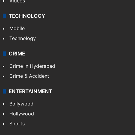
Videos
TECHNOLOGY
Mobile
Technology
CRIME
Crime in Hyderabad
Crime & Accident
ENTERTAINMENT
Bollywood
Hollywood
Sports