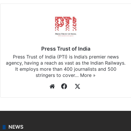
Facebook
X
LinkedIn
Pinterest
Messenger
WhatsAp
T
Stay updated with our
WhatsApp
&
Telegram
by
subscribing to our channels. For all the latest
Photos
updates, download our app
Android
and
iOS
.
Press Trust of India
Press Trust of India (PTI) is India’s premier news
agency, having a reach as vast as the Indian Railways.
It employs more than 400 journalists and 500
stringers to cover…
More »