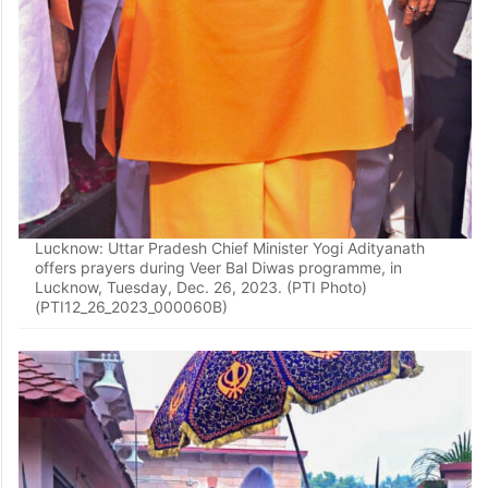
Lucknow: Uttar Pradesh Chief Minister Yogi Adityanath
offers prayers during Veer Bal Diwas programme, in
Lucknow, Tuesday, Dec. 26, 2023. (PTI Photo)
(PTI12_26_2023_000060B)