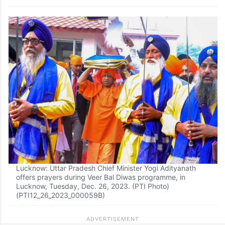
Lucknow: Uttar Pradesh Chief Minister Yogi Adityanath
offers prayers during Veer Bal Diwas programme, in
Lucknow, Tuesday, Dec. 26, 2023. (PTI Photo)
(PTI12_26_2023_000059B)