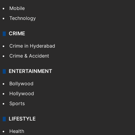
GALLERY
Photos
Videos
TECHNOLOGY
Mobile
Technology
CRIME
Crime in Hyderabad
Crime & Accident
ENTERTAINMENT
Bollywood