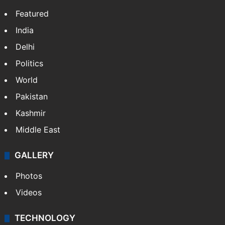
Website
Facebook
X
NEWS
Featured
India
Delhi
Politics
World
Pakistan
Kashmir
Middle East