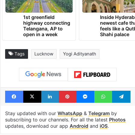
TRENDING NEWS
1st greenfield
Inside Hyderab
highway connecting
newest cafe th
Telangana, AP to
feels like a Qut
open in a week
Shahi palace
Tags
Lucknow
Yogi Adityanath