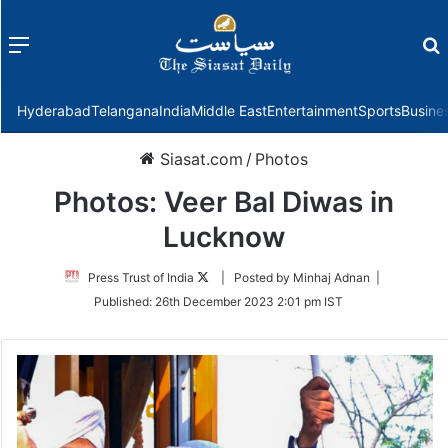
Menu
f
Hyderabad
Telangana
India
Middle East
Entertainment
Sports
Busine
Siasat.com
/
Photos
Photos: Veer Bal Diwas in
Lucknow
Follow
Press Trust of India
| Posted by Minhaj Adnan |
on
Published:
26th December 2023 2:01 pm IST
Twitter