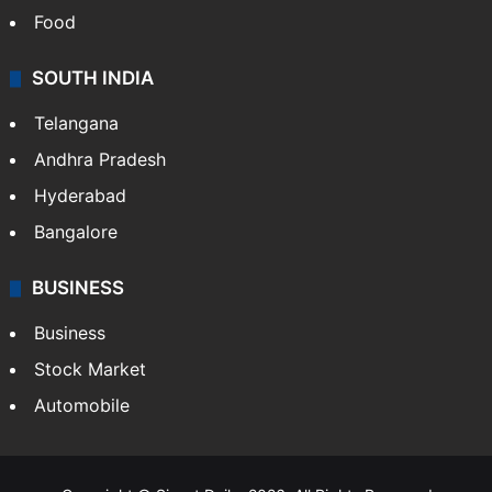
Hollywood
Sports
LIFESTYLE
Health
Food
SOUTH INDIA
Telangana
Andhra Pradesh
Hyderabad
Bangalore
BUSINESS