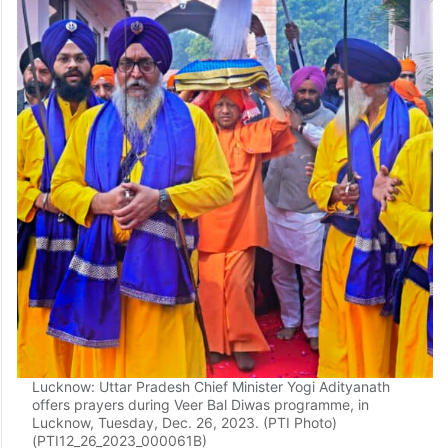
Lucknow: Uttar Pradesh Chief Minister Yogi Adityanath
offers prayers during Veer Bal Diwas programme, in
Lucknow, Tuesday, Dec. 26, 2023. (PTI Photo)
(PTI12_26_2023_000061B)