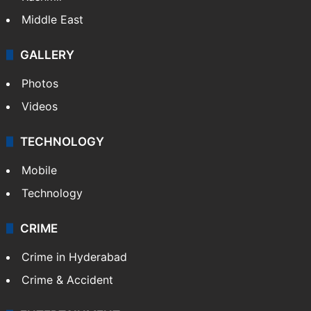
Delhi
Politics
World
Pakistan
Kashmir
Middle East
GALLERY
Photos
Videos
TECHNOLOGY
Mobile
Technology