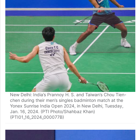
New Delhi: India’s Prannoy H. S. and Taiwan’s Chou Tien-
chen during their men’s singles badminton match at the
Yonex Sunrise India Open 2024, in New Delhi, Tuesday,
Jan. 16, 2024. (PTI Photo/Shahbaz Khan)
(PTI01_16_2024_000077B)