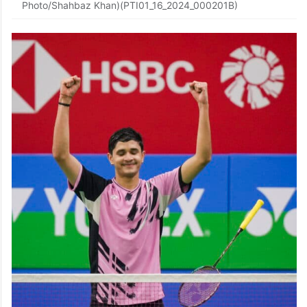
Photo/Shahbaz Khan)(PTI01_16_2024_000201B)