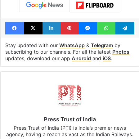
highway connecting
newest cafe th
Telangana, AP to
feels like a Qut
open in a week
Shahi palace
Tags
badminton
YONEX
Facebook
X
LinkedIn
Pinterest
Messenger
WhatsAp
T
Stay updated with our
WhatsApp
&
Telegram
by
subscribing to our channels. For all the latest
Photos
updates, download our app
Android
and
iOS
.