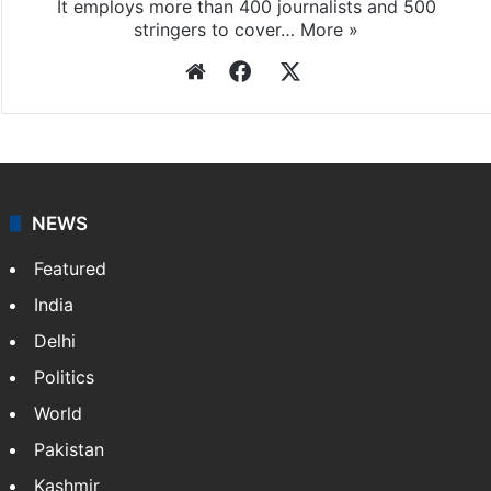
Press Trust of India
Press Trust of India (PTI) is India’s premier news
agency, having a reach as vast as the Indian Railways.
It employs more than 400 journalists and 500
stringers to cover…
More »
Website
Facebook
X
NEWS
Featured
India