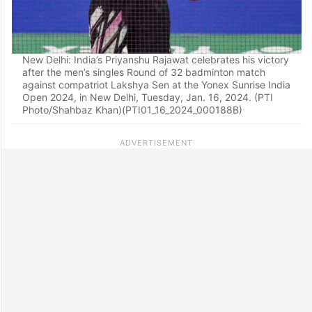
New Delhi: India’s Priyanshu Rajawat celebrates his victory
after the men’s singles Round of 32 badminton match
against compatriot Lakshya Sen at the Yonex Sunrise India
Open 2024, in New Delhi, Tuesday, Jan. 16, 2024. (PTI
Photo/Shahbaz Khan)(PTI01_16_2024_000188B)