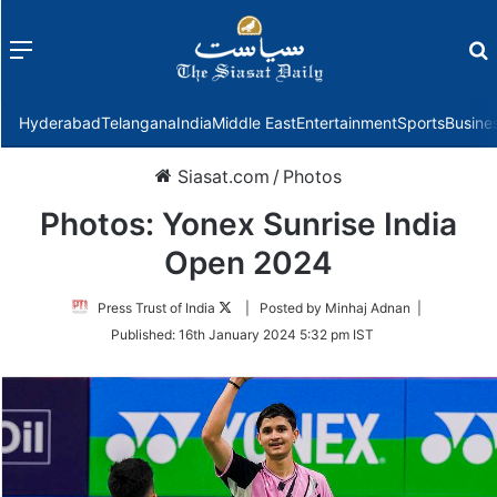
Menu
f
Hyderabad
Telangana
India
Middle East
Entertainment
Sports
Busine
Siasat.com
/
Photos
Photos: Yonex Sunrise India
Open 2024
Follow
Press Trust of India
| Posted by Minhaj Adnan |
on
Published:
16th January 2024 5:32 pm IST
Twitter