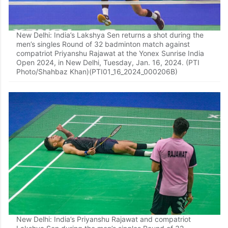
New Delhi: India’s Lakshya Sen returns a shot during the
men’s singles Round of 32 badminton match against
compatriot Priyanshu Rajawat at the Yonex Sunrise India
Open 2024, in New Delhi, Tuesday, Jan. 16, 2024. (PTI
Photo/Shahbaz Khan)(PTI01_16_2024_000206B)
New Delhi: India’s Priyanshu Rajawat and compatriot