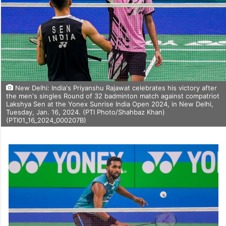
New Delhi: India's Priyanshu Rajawat celebrates his victory after
the men's singles Round of 32 badminton match against compatriot
Lakshya Sen at the Yonex Sunrise India Open 2024, in New Delhi,
Tuesday, Jan. 16, 2024. (PTI Photo/Shahbaz Khan)
(PTI01_16_2024_000207B)