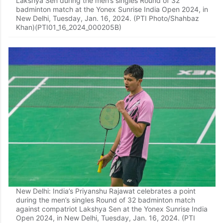
Lakshya Sen during the men’s singles Round of 32
badminton match at the Yonex Sunrise India Open 2024, in
New Delhi, Tuesday, Jan. 16, 2024. (PTI Photo/Shahbaz
Khan)(PTI01_16_2024_000205B)
New Delhi: India’s Priyanshu Rajawat celebrates a point
during the men’s singles Round of 32 badminton match
against compatriot Lakshya Sen at the Yonex Sunrise India
Open 2024, in New Delhi, Tuesday, Jan. 16, 2024. (PTI