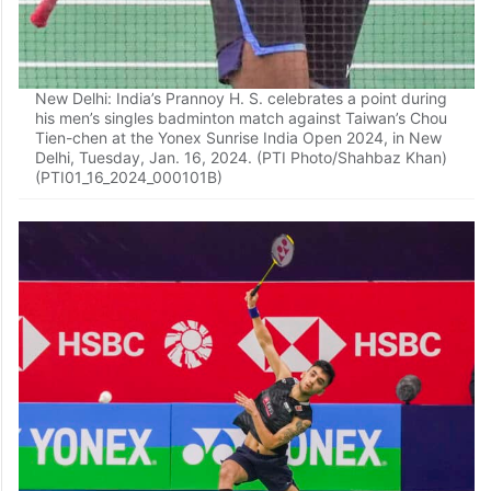
New Delhi: India’s Prannoy H. S. celebrates a point during
his men’s singles badminton match against Taiwan’s Chou
Tien-chen at the Yonex Sunrise India Open 2024, in New
Delhi, Tuesday, Jan. 16, 2024. (PTI Photo/Shahbaz Khan)
(PTI01_16_2024_000101B)