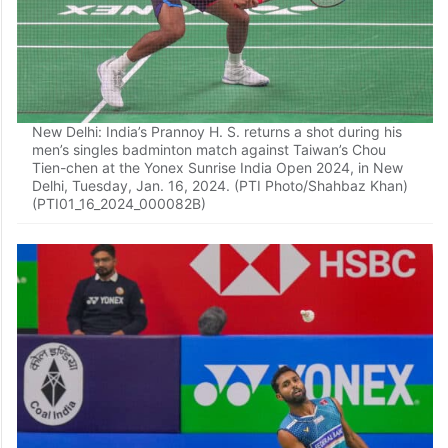
New Delhi: India’s Prannoy H. S. returns a shot during his
men’s singles badminton match against Taiwan’s Chou
Tien-chen at the Yonex Sunrise India Open 2024, in New
Delhi, Tuesday, Jan. 16, 2024. (PTI Photo/Shahbaz Khan)
(PTI01_16_2024_000082B)