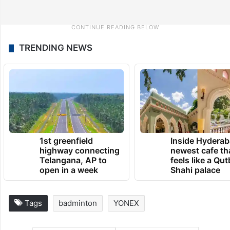
TRENDING NEWS
1st greenfield
Inside Hyderab