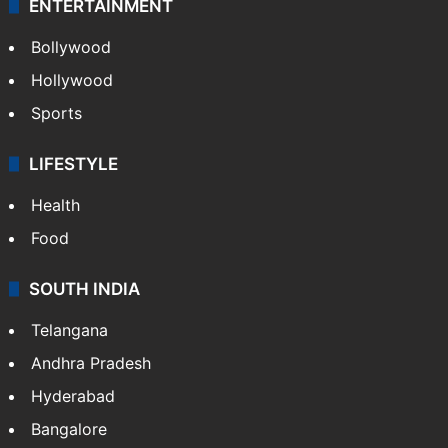
CRIME
Crime in Hyderabad
Crime & Accident
ENTERTAINMENT
Bollywood
Hollywood
Sports
LIFESTYLE
Health
Food