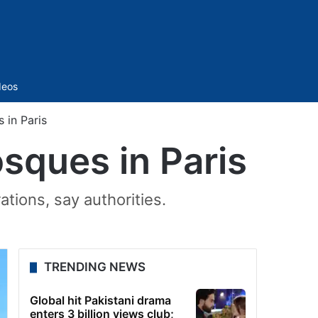
Sidebar
deos
 in Paris
sques in Paris
tions, say authorities.
TRENDING NEWS
Global hit Pakistani drama
enters 3 billion views club;