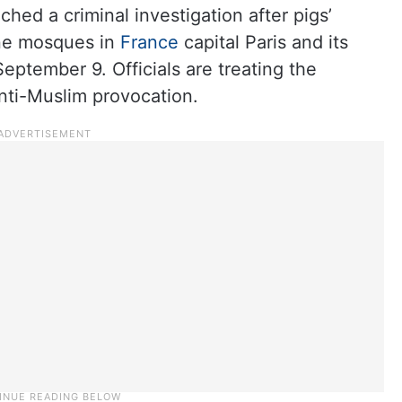
ched a criminal investigation after pigs’
ine mosques in
France
capital Paris and its
ptember 9. Officials are treating the
anti-Muslim provocation.