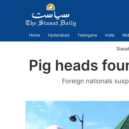
Home
Hyderabad
Telangana
India
Mid
Siasa
Pig heads fou
Foreign nationals susp