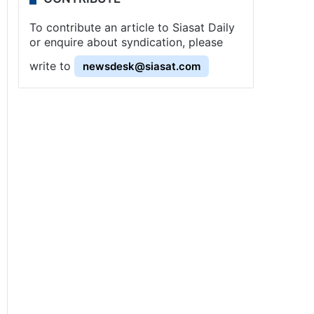
To contribute an article to Siasat Daily
or enquire about syndication, please
write to
newsdesk@siasat.com