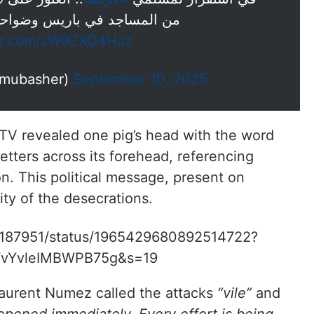
 المساجد في باريس وضواحيها
ter.com/JW9ZXD4HJz
 مباشر (@ajmubasher)
September 10, 2025
TV revealed one pig’s head with the word
tters across its forehead, referencing
. This political message, present on
ity of the desecrations.
ste187951/status/1965429680892514722?
vYvleIMBWPB75g&s=19
 Laurent Numez called the attacks
“vile”
and