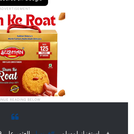
#فرنسا
في استفزاز لمسلمي