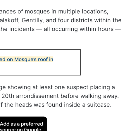
ances of mosques in multiple locations,
akoff, Gentilly, and four districts within the
the incidents — all occurring within hours —
ed on Mosque’s roof in
ge showing at least one suspect placing a
e 20th arrondissement before walking away.
of the heads was found inside a suitcase.