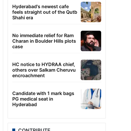
Hyderabad's newest cafe
feels straight out of the Qutb
Shahi era
No immediate relief for Ram
Charan in Boulder Hills plots
case
HC notice to HYDRAA chief,
others over Salkam Cheruvu
encroachment
Candidate with 1 mark bags
PG medical seat in
Hyderabad
CONTRIBUTE