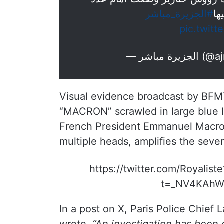
#الجزيرة_مباشر
من
pic.twit
— الجزيرة
Visual evidence broadcast by BFM
“MACRON” scrawled in large blue le
French President Emmanuel Macron
multiple heads, amplifies the sever
https://twitter.com/Royali
t=_NV4KAhW
In a post on X, Paris Police Chief