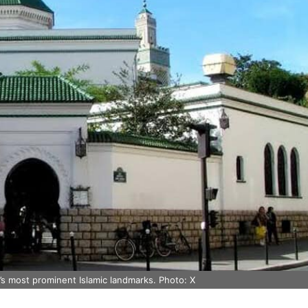
’s most prominent Islamic landmarks. Photo: X