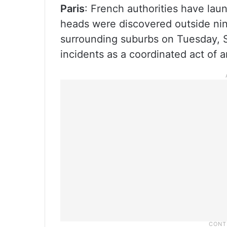
Paris
: French authorities have laun
heads were discovered outside n
surrounding suburbs on Tuesday, Se
incidents as a coordinated act of 