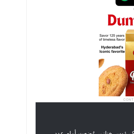
.. العثور على 9 رؤوس خنازير وُضعت أمام عدد