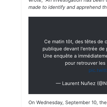
wrote,
“An investigation has been 
made to identify and apprehend the
Ce matin tôt, des têtes de 
publique devant l'entrée de
Une enquête a immédiatemen
pour retrouver les
pic.twi
— Laurent Nuñez (@N
On Wednesday, September 10, the P