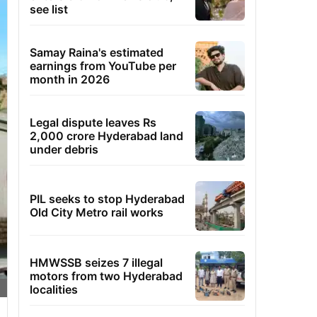
see list
Samay Raina's estimated
earnings from YouTube per
month in 2026
Legal dispute leaves Rs
2,000 crore Hyderabad land
under debris
PIL seeks to stop Hyderabad
Old City Metro rail works
HMWSSB seizes 7 illegal
motors from two Hyderabad
localities