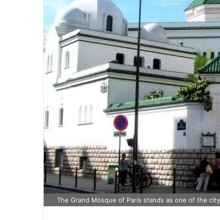
The Grand Mosque of Paris stands as one of the city