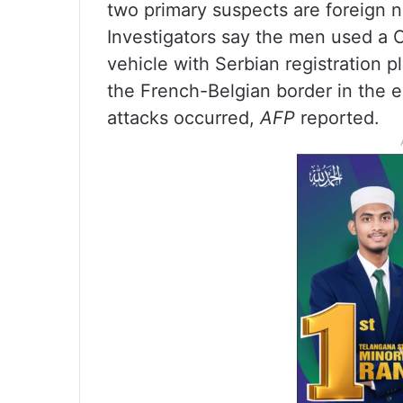
two primary suspects are foreign na
Investigators say the men used a
vehicle with Serbian registration p
the French-Belgian border in the ea
attacks occurred,
AFP
reported.