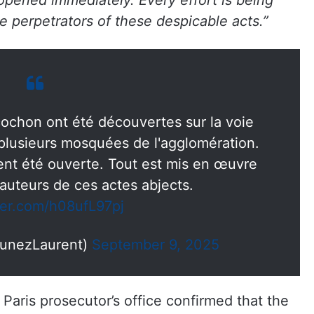
opened immediately. Every effort is being
 perpetrators of these despicable acts.”
cochon ont été découvertes sur la voie
 plusieurs mosquées de l'agglomération.
t été ouverte. Tout est mis en œuvre
 auteurs de ces actes abjects.
tter.com/h08ufL97pj
unezLaurent)
September 9, 2025
aris prosecutor’s office confirmed that the