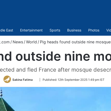
dle East
Entertainment
Sports
Business
Photos
Vi
t.com
/
News
/
World
/
Pig heads found outside nine mosques
nd outside nine mo
ected and fled France after mosque desecra
Follow
Sakina Fatima
|
Published:
12th September 2025 1:49 pm IST
on
Twitter