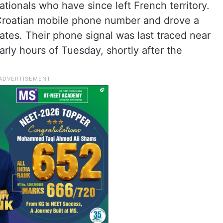
tionals who have since left French territory.
 Croatian mobile phone number and drove a
lates. Their phone signal was last traced near
rly hours of Tuesday, shortly after the