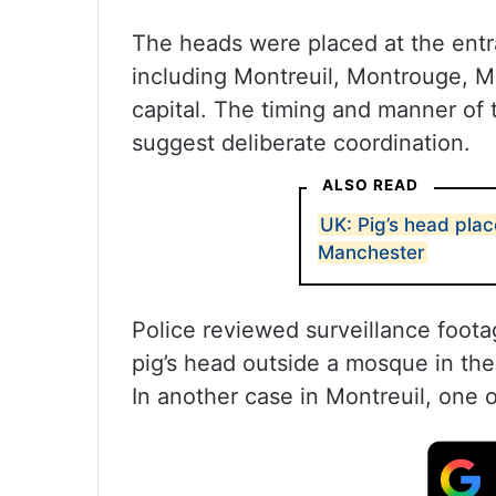
The heads were placed at the entr
including Montreuil, Montrouge, Mal
capital. The timing and manner of 
suggest deliberate coordination.
ALSO READ
UK: Pig’s head plac
Manchester
Police reviewed surveillance foota
pig’s head outside a mosque in th
In another case in Montreuil, one 