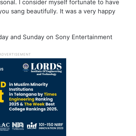
rsonal. I consider myself fortunate to have
ou sang beautifully. It was a very happy
turday and Sunday on Sony Entertainment