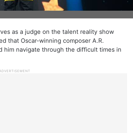
es as a judge on the talent reality show
ared that Oscar-winning composer A.R.
d him navigate through the difficult times in