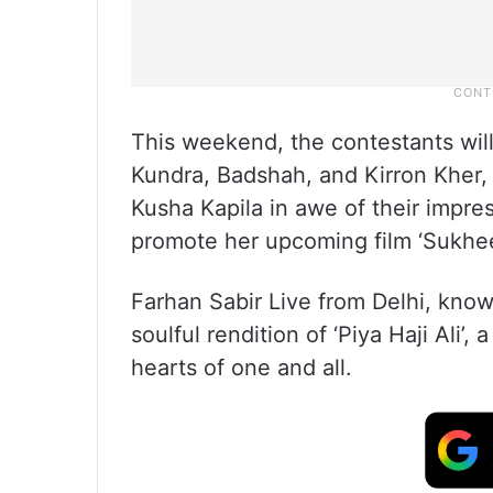
This weekend, the contestants will
Kundra, Badshah, and Kirron Kher, 
Kusha Kapila in awe of their impre
promote her upcoming film ‘Sukhee
Farhan Sabir Live from Delhi, kno
soulful rendition of ‘Piya Haji Ali’,
hearts of one and all.