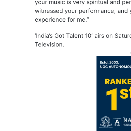
your music is very spiritual and pe
witnessed your performance, and y
experience for me.”
‘India’s Got Talent 10’ airs on Sa
Television.