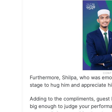
Furthermore, Shilpa, who was emot
stage to hug him and appreciate h
Adding to the compliments, guest K
big enough to judge your performa