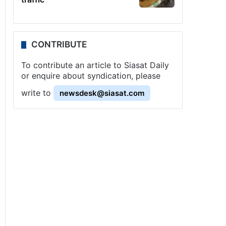
CONTRIBUTE
To contribute an article to Siasat Daily
or enquire about syndication, please
write to
newsdesk@siasat.com