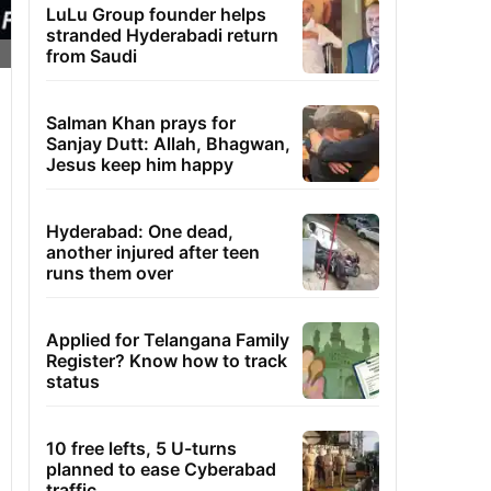
LuLu Group founder helps
stranded Hyderabadi return
from Saudi
Salman Khan prays for
Sanjay Dutt: Allah, Bhagwan,
Jesus keep him happy
Hyderabad: One dead,
another injured after teen
runs them over
Applied for Telangana Family
Register? Know how to track
status
10 free lefts, 5 U-turns
planned to ease Cyberabad
traffic