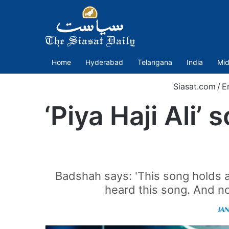
Home
Hyderabad
Telangana
India
Mid
Siasat.com
/
E
‘Piya Haji Ali
Badshah says: 'This song holds a 
heard this song. And no