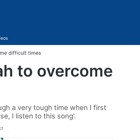
Sidebar
deos
me difficult times
hah to overcome
ugh a very tough time when I first
 I listen to this song'.
ST