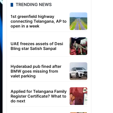
TRENDING NEWS
1st greenfield highway
connecting Telangana, AP to
open in a week
UAE freezes assets of Desi
Bling star Satish Sanpal
Hyderabad pub fined after
BMW goes missing from
valet parking
Applied for Telangana Family
Register Certificate? What to
do next