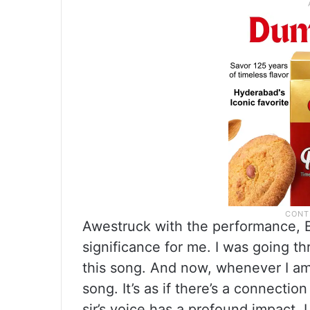
Awestruck with the performance, B
significance for me. I was going th
this song. And now, whenever I am 
song. It’s as if there’s a connect
sir’s voice has a profound impact. I