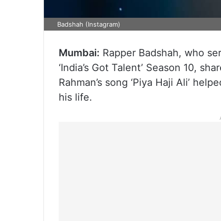
Badshah (Instagram)
Mumbai:
Rapper Badshah, who serv
‘India’s Got Talent’ Season 10, sh
Rahman’s song ‘Piya Haji Ali’ helpe
his life.