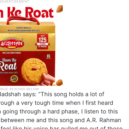
adshah says: “This song holds a lot of
rough a very tough time when I first heard
going through a hard phase, I listen to this
ion between me and this song and A.R. Rahman
 feel like his voice has pulled me out of those