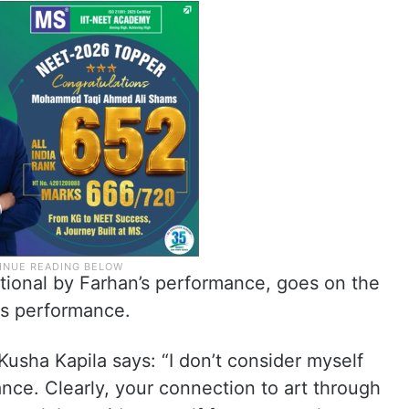
ional by Farhan’s performance, goes on the
is performance.
usha Kapila says: “I don’t consider myself
nce. Clearly, your connection to art through