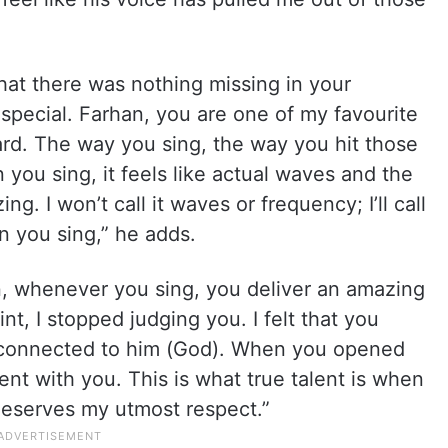
that there was nothing missing in your
 special. Farhan, you are one of my favourite
gard. The way you sing, the way you hit those
n you sing, it feels like actual waves and the
g. I won’t call it waves or frequency; I’ll call
n you sing,” he adds.
n, whenever you sing, you deliver an amazing
nt, I stopped judging you. I felt that you
r connected to him (God). When you opened
ent with you. This is what true talent is when
deserves my utmost respect.”