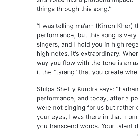
things through this song.”
“I was telling ma’am (Kirron Kher) 
performance, but this song is very
singers, and I hold you in high re
high notes, it’s extraordinary. Whe
way you flow with the tone is amazin
it the “tarang” that you create whe
Shilpa Shetty Kundra says: “Farha
performance, and today, after a poi
were not singing for us but rathe
your eyes, I was there in that mom
you transcend words. Your talent 