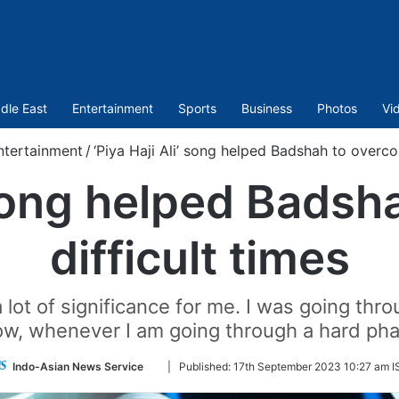
dle East
Entertainment
Sports
Business
Photos
Vi
ntertainment
/
‘Piya Haji Ali’ song helped Badshah to overco
’ song helped Bads
difficult times
lot of significance for me. I was going thro
w, whenever I am going through a hard phase,
Follow
Indo-Asian News Service
|
Published:
17th September 2023 10:27 am I
on
Twitter