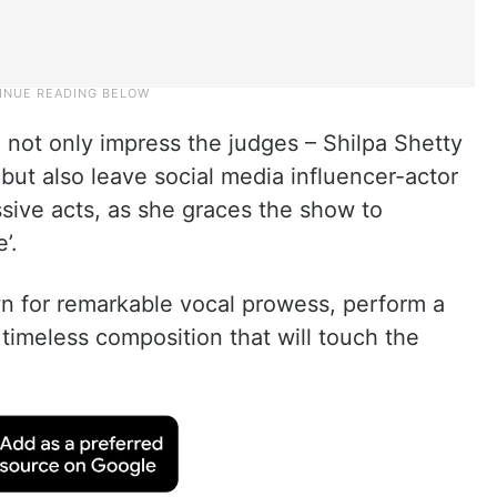
 not only impress the judges – Shilpa Shetty
but also leave social media influencer-actor
ssive acts, as she graces the show to
’.
wn for remarkable vocal prowess, perform a
 a timeless composition that will touch the