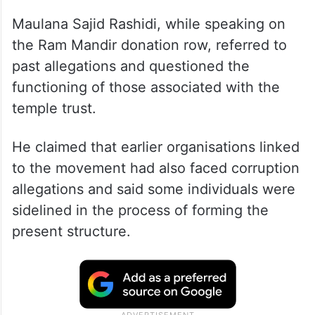
Maulana Sajid Rashidi, while speaking on
the Ram Mandir donation row, referred to
past allegations and questioned the
functioning of those associated with the
temple trust.
He claimed that earlier organisations linked
to the movement had also faced corruption
allegations and said some individuals were