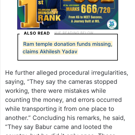
ALSO READ
Ram temple donation funds missing,
claims Akhilesh Yadav
He further alleged procedural irregularities,
saying, “They say the cameras stopped