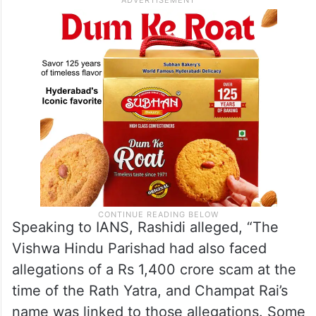
sidelined in the process of forming the
present structure.