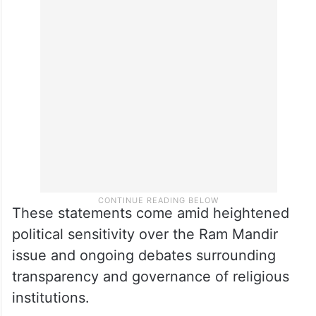
to people whether he is able to catch hold
of all the looters or the actual looters are
being protected and only some people are
being made scapegoats. This is what he
has to explain…”