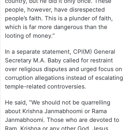
working, there were mistakes while
counting the money, and errors occurred
while transporting it from one place to
another.” Concluding his remarks, he said,
“They say Babur came and looted the
country, but he did it only once. These
people, however, have disrespected
people’s faith. This is a plunder of faith,
which is far more dangerous than the
looting of money.”
In a separate statement, CPI(M) General
Secretary M.A. Baby called for restraint
over religious disputes and urged focus on
corruption allegations instead of escalating