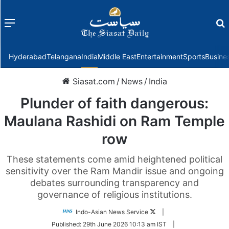
Menu
f
Hyderabad
Telangana
India
Middle East
Entertainment
Sports
Busine
Siasat.com
/
News
/
India
Plunder of faith dangerous:
Maulana Rashidi on Ram Temple
row
These statements come amid heightened political
sensitivity over the Ram Mandir issue and ongoing
debates surrounding transparency and
governance of religious institutions.
Follow
Indo-Asian News Service
|
on
Published:
29th June 2026 10:13 am IST
|
Twitter