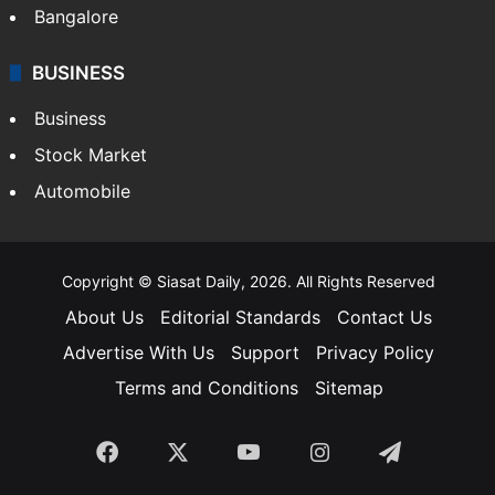
SOUTH INDIA
Telangana
Andhra Pradesh
Hyderabad
Bangalore
BUSINESS
Business
Stock Market
Automobile
Copyright © Siasat Daily, 2026. All Rights Reserved