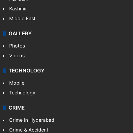
India
Delhi
Politics
World
Pakistan
Kashmir
Middle East
GALLERY
Photos
Videos
TECHNOLOGY
Mobile