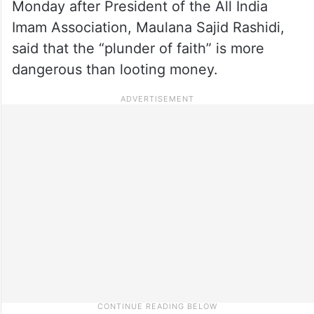
Monday after President of the All India
Imam Association, Maulana Sajid Rashidi,
said that the “plunder of faith” is more
dangerous than looting money.