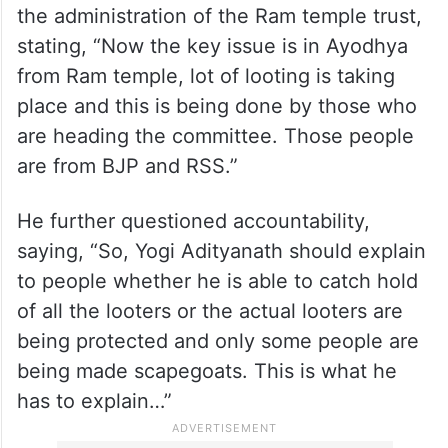
However, he also alleged wrongdoing in
the administration of the Ram temple trust,
stating, “Now the key issue is in Ayodhya
from Ram temple, lot of looting is taking
place and this is being done by those who
are heading the committee. Those people
are from BJP and RSS.”
He further questioned accountability,
saying, “So, Yogi Adityanath should explain