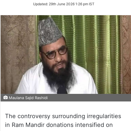
Updated:
29th June 2026 1:26 pm IST
Maulana Sajid Rashidi
The controversy surrounding irregularities
in Ram Mandir donations intensified on