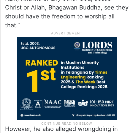
temple-related controversies.
He said, “We should not be quarrelling
about Krishna Janmabhoomi or Rama
Janmabhoomi. Those who are devoted to
Ram, Krishna or any other God, Jesus
Christ or Allah, Bhagawan Buddha, see they
should have the freedom to worship all
that.”