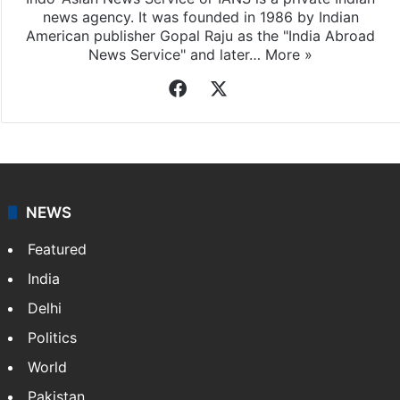
Indo-Asian News Service
Indo-Asian News Service or IANS is a private Indian
news agency. It was founded in 1986 by Indian
American publisher Gopal Raju as the "India Abroad
News Service" and later…
More »
Facebook
X
NEWS
Featured