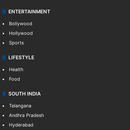
Technology
CRIME
Crime in Hyderabad
Crime & Accident
ENTERTAINMENT
Bollywood
Hollywood
Sports
LIFESTYLE
Health
Food