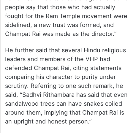
Speaking to IANS, Rashidi alleged, “The
Vishwa Hindu Parishad had also faced
allegations of a Rs 1,400 crore scam at the
time of the Rath Yatra, and Champat Rai’s
name was linked to those allegations. Some
people say that those who had actually
fought for the Ram Temple movement were
sidelined, a new trust was formed, and
Champat Rai was made as the director.”
He further said that several Hindu religious
leaders and members of the VHP had
defended Champat Rai, citing statements
comparing his character to purity under