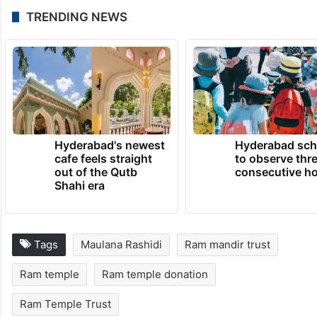
These statements come amid heightened
political sensitivity over the Ram Mandir
issue and ongoing debates surrounding
transparency and governance of religious
institutions.
TRENDING NEWS
Hyderabad's newest
Hyderabad sch
cafe feels straight
to observe thr
out of the Qutb
consecutive ho
Shahi era