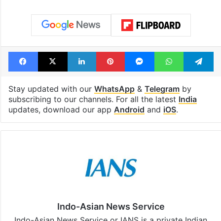
Tags
Maulana Rashidi
Ram mandir trust
Ram temple
Ram temple donation
Ram Temple Trust
Facebook
X
LinkedIn
Pinterest
Messenger
WhatsAp
T
Stay updated with our
WhatsApp
&
Telegram
by
subscribing to our channels. For all the latest
India
updates, download our app
Android
and
iOS
.