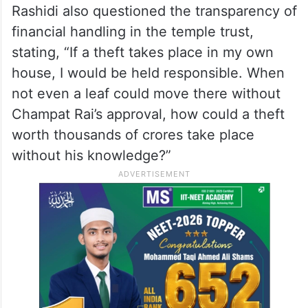
scrutiny. Referring to one such remark, he
said, “Sadhvi Rithambara has said that even
sandalwood trees can have snakes coiled
around them, implying that Champat Rai is
an upright and honest person.”
Rashidi also questioned the transparency of
financial handling in the temple trust,
stating, “If a theft takes place in my own
house, I would be held responsible. When
not even a leaf could move there without
Champat Rai’s approval, how could a theft
worth thousands of crores take place
without his knowledge?”