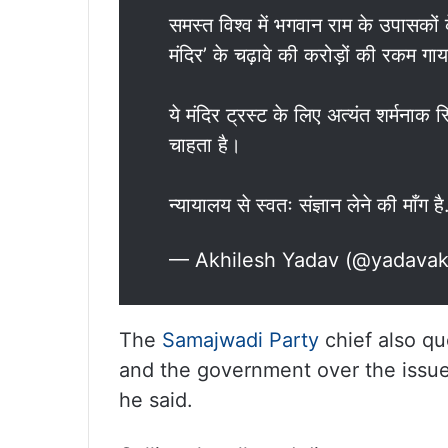
समस्त विश्व में भगवान राम के उपासकों
मंदिर’ के चढ़ावे की करोड़ों की रकम गा
ये मंदिर ट्रस्ट के लिए अत्यंत शर्मनाक 
चाहता है।
न्यायालय से स्वतः संज्ञान लेने की माँग ह
— Akhilesh Yadav (@yadavak
The
Samajwadi Party
chief also qu
and the government over the issue.
he said.