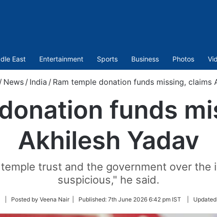
dle East
Entertainment
Sports
Business
Photos
Vi
/
News
/
India
/
Ram temple donation funds missing, claims 
donation funds mis
Akhilesh Yadav
 temple trust and the government over the 
suspicious," he said.
Follow
| Posted by Veena Nair |
Published:
7th June 2026 6:42 pm IST
|
Updated
on
Twitter