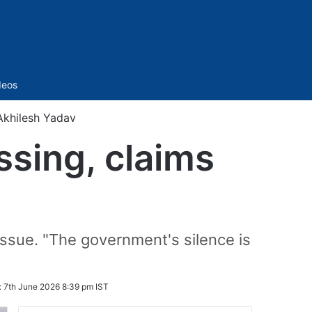
Sidebar
deos
Akhilesh Yadav
sing, claims
issue. "The government's silence is
:
7th June 2026 8:39 pm IST