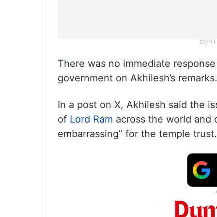
There was no immediate response 
government on Akhilesh’s remarks
In a post on X, Akhilesh said the 
of
Lord Ram
across the world and d
embarrassing” for the temple trust.