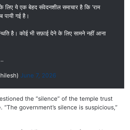
 के लिए ये एक बेहद संवेदनशील समाचार है कि ‘राम
यब पायी गई है।
स्थिति है। कोई भी सफ़ाई देने के लिए सामने नहीं आना
ै…
hilesh)
June 7, 2026
estioned the “silence” of the temple trust
 “The government’s silence is suspicious,”