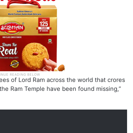
tees of Lord Ram across the world that crores
 the Ram Temple have been found missing,”