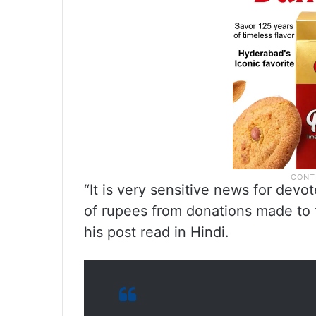
“It is very sensitive news for devo
of rupees from donations made to
his post read in Hindi.