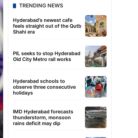
TRENDING NEWS
Hyderabad's newest cafe
feels straight out of the Qutb
Shahi era
PIL seeks to stop Hyderabad
Old City Metro rail works
Hyderabad schools to
observe three consecutive
holidays
IMD Hyderabad forecasts
thunderstorm, monsoon
rains deficit may dip