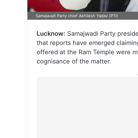
Samajwadi Party chief Akhilesh Yadav (PTI)
Lucknow:
Samajwadi Party presid
that reports have emerged claimin
offered at the Ram Temple were mi
cognisance of the matter.