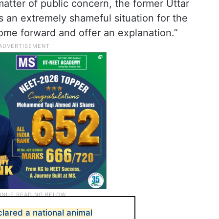
matter of public concern, the former Uttar
is an extremely shameful situation for the
come forward and offer an explanation.”
lared a national animal