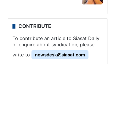
CONTRIBUTE
To contribute an article to Siasat Daily
or enquire about syndication, please
write to
newsdesk@siasat.com