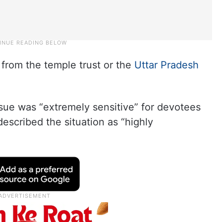
from the temple trust or the
Uttar Pradesh
.
issue was “extremely sensitive” for devotees
escribed the situation as “highly