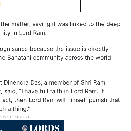
i
the matter, saying it was linked to the deep
nity in Lord Ram.
ognisance because the issue is directly
 the Sanatani community across the world
nt Dinendra Das, a member of Shri Ram
aid, “I have full faith in Lord Ram. If
ct, then Lord Ram will himself punish that
ch a thing.”