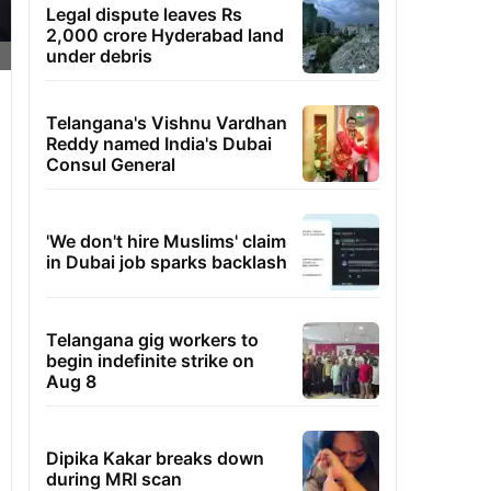
Legal dispute leaves Rs
2,000 crore Hyderabad land
under debris
Telangana's Vishnu Vardhan
Reddy named India's Dubai
Consul General
'We don't hire Muslims' claim
in Dubai job sparks backlash
Telangana gig workers to
begin indefinite strike on
Aug 8
Dipika Kakar breaks down
during MRI scan