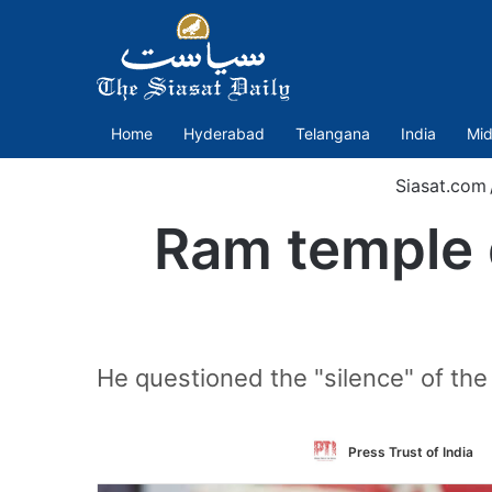
Home
Hyderabad
Telangana
India
Mid
Siasat.com
Ram temple 
He questioned the "silence" of the
Press Trust of India