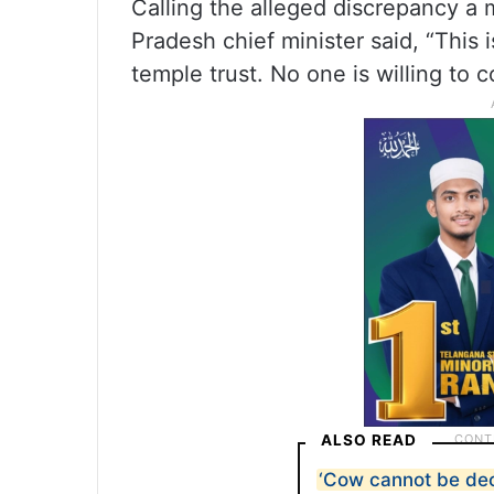
Calling the alleged discrepancy a 
Pradesh chief minister said, “This 
temple trust. No one is willing to 
ALSO READ
‘Cow cannot be dec