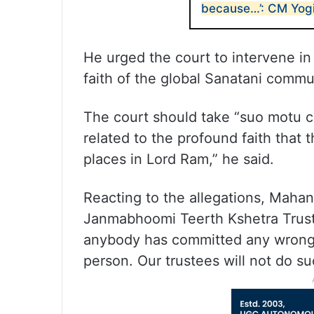
because…’: CM Yog
He urged the court to intervene in 
faith of the global Sanatani commu
The court should take “suo motu c
related to the profound faith that
places in Lord Ram,” he said.
Reacting to the allegations, Maha
Janmabhoomi Teerth Kshetra Trust, s
anybody has committed any wrong a
person. Our trustees will not do su