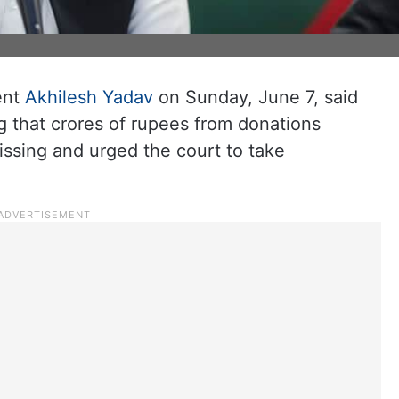
ent
Akhilesh Yadav
on Sunday, June 7, said
g that crores of rupees from donations
ssing and urged the court to take