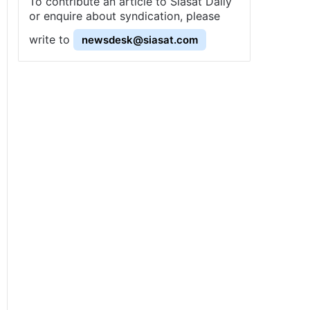
To contribute an article to Siasat Daily
or enquire about syndication, please
write to
newsdesk@siasat.com