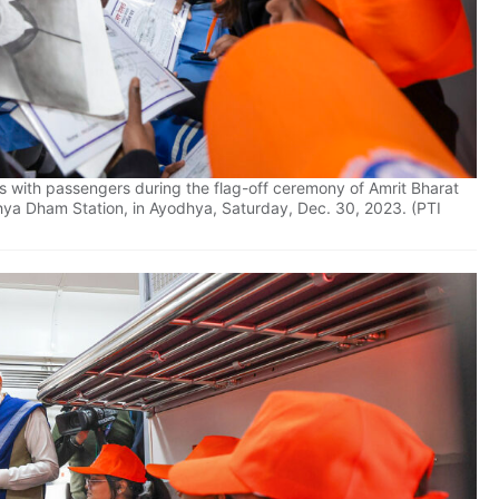
s with passengers during the flag-off ceremony of Amrit Bharat
hya Dham Station, in Ayodhya, Saturday, Dec. 30, 2023. (PTI