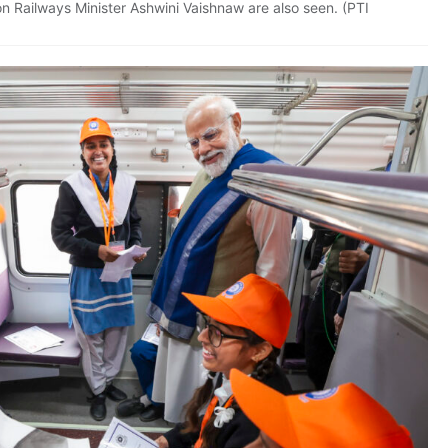
n Railways Minister Ashwini Vaishnaw are also seen. (PTI