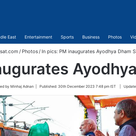
dle East
Entertainment
Sports
Business
Photos
Vi
sat.com
/
Photos
/
In pics: PM inaugurates Ayodhya Dham S
naugurates Ayodhy
ted by Minhaj Adnan |
Published:
30th December 2023 7:48 pm IST
|
Update