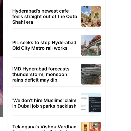
Hyderabad's newest cafe
feels straight out of the Qutb
Shahi era
PIL seeks to stop Hyderabad
Old City Metro rail works
IMD Hyderabad forecasts
thunderstorm, monsoon
rains deficit may dip
'We don't hire Muslims' claim
in Dubai job sparks backlash
Telangana's Vishnu Vardhan