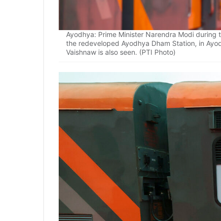
Ayodhya: Prime Minister Narendra Modi during th
the redeveloped Ayodhya Dham Station, in Ayod
Vaishnaw is also seen. (PTI Photo)