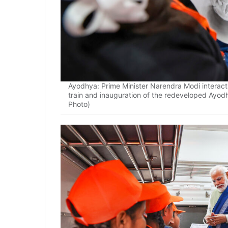
Ayodhya: Prime Minister Narendra Modi interact
train and inauguration of the redeveloped Ayod
Photo)