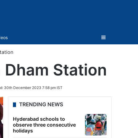
Sidebar
deos
tation
a Dham Station
d:
30th December 2023 7:58 pm IST
TRENDING NEWS
Hyderabad schools to
observe three consecutive
holidays