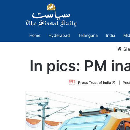
Home
Hyderabad
Telangana
India
Mid
Sia
In pics: PM i
Follow
Press Trust of India
| Pos
on
Twitter