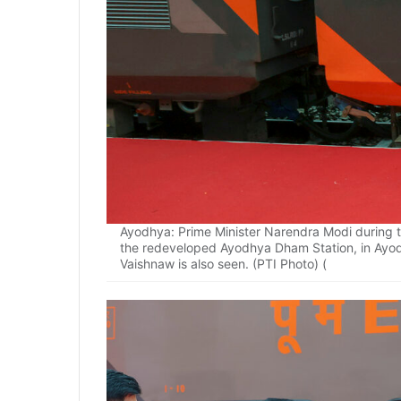
Ayodhya: Prime Minister Narendra Modi during th
the redeveloped Ayodhya Dham Station, in Ayod
Vaishnaw is also seen. (PTI Photo) (