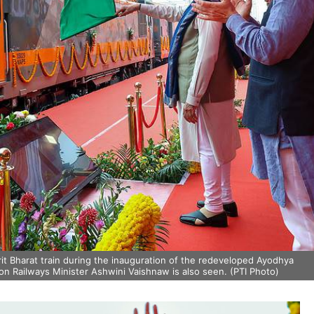
it Bharat train during the inauguration of the redeveloped Ayodhya
on Railways Minister Ashwini Vaishnaw is also seen. (PTI Photo)