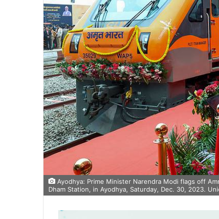
Ayodhya: Prime Minister Narendra Modi flags off Amr
Dham Station, in Ayodhya, Saturday, Dec. 30, 2023. Uni