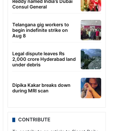
Reddy named India's Dubai
Consul General
Telangana gig workers to
begin indefinite strike on
Aug 8
Legal dispute leaves Rs
2,000 crore Hyderabad land
under debris
Dipika Kakar breaks down
during MRI scan
CONTRIBUTE