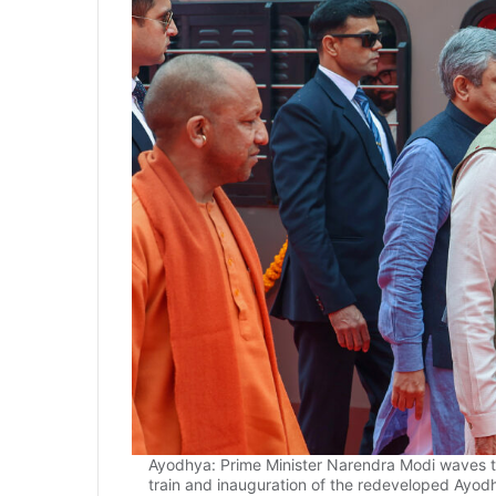
Ayodhya: Prime Minister Narendra Modi waves to
train and inauguration of the redeveloped Ayod