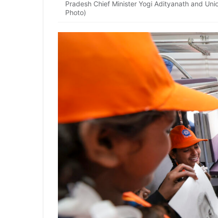
Pradesh Chief Minister Yogi Adityanath and Unio
Photo)