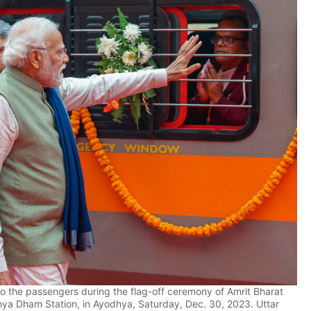
 the passengers during the flag-off ceremony of Amrit Bharat
hya Dham Station, in Ayodhya, Saturday, Dec. 30, 2023. Uttar