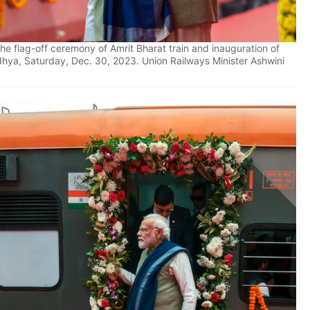
e flag-off ceremony of Amrit Bharat train and inauguration of
hya, Saturday, Dec. 30, 2023. Union Railways Minister Ashwini