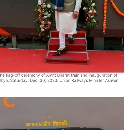
e flag-off ceremony of Amrit Bharat train and inauguration of
hya, Saturday, Dec. 30, 2023. Union Railways Minister Ashwini