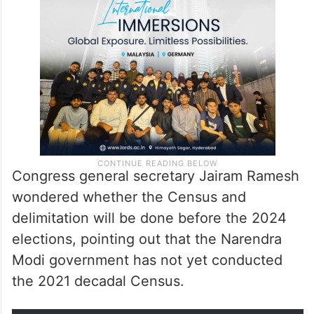
Congress general secretary Jairam Ramesh
wondered whether the Census and
delimitation will be done before the 2024
elections, pointing out that the Narendra
Modi government has not yet conducted
the 2021 decadal Census.