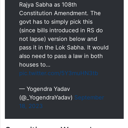
has already been passed by
Rajya Sabha as 108th
Constitution Amendment. The
govt has to simply pick this
(since bills introduced in RS do
not lapse) version below and
pass it in the Lok Sabha. It would
also need to pass a law in both
houses to…
pic.twitter.com/5Y3muHN3tb
— Yogendra Yadav
(@_YogendraYadav)
September
18, 2023