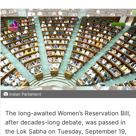
Indian Parliament
The long-awaited Women’s Reservation Bill,
after decades-long debate, was passed in
the Lok Sabha on Tuesday, September 19,