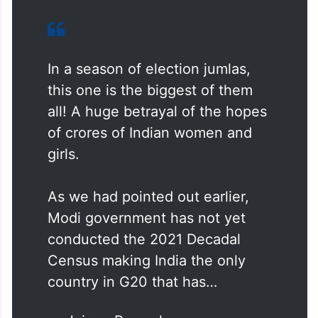
In a season of election jumlas,
this one is the biggest of them
all! A huge betrayal of the hopes
of crores of Indian women and
girls.
As we had pointed out earlier,
Modi government has not yet
conducted the 2021 Decadal
Census making India the only
country in G20 that has…