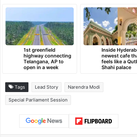
TRENDING NEWS
1st greenfield
Inside Hyderab
highway connecting
newest cafe th
Telangana, AP to
feels like a Qut
open in a week
Shahi palace
Tags
Lead Story
Narendra Modi
Special Parliament Session