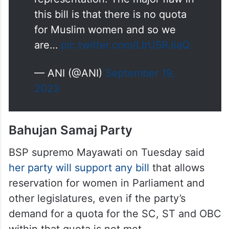
representation should be given
representation. The major flaw in
this bill is that there is no quota
for Muslim women and so we
are…
pic.twitter.com/LIrU5RJiaQ
— ANI (@ANI)
September 19,
2023
Bahujan Samaj Party
BSP supremo Mayawati on Tuesday said
her party will support any bill
that allows
reservation for women in Parliament and