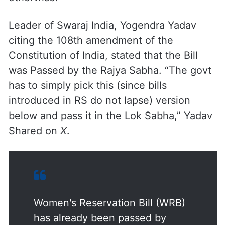
Leader of Swaraj India, Yogendra Yadav
citing the 108th amendment of the
Constitution of India, stated that the Bill
was Passed by the Rajya Sabha. “The govt
has to simply pick this (since bills
introduced in RS do not lapse) version
below and pass it in the Lok Sabha,” Yadav
Shared on
X
.
Women's Reservation Bill (WRB)