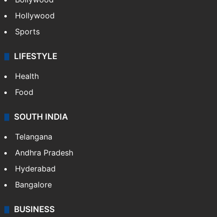
ENTERTAINMENT
Bollywood
Hollywood
Sports
LIFESTYLE
Health
Food
SOUTH INDIA
Telangana
Andhra Pradesh
Hyderabad
Bangalore