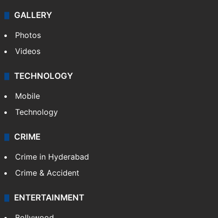
Kashmir
Middle East
GALLERY
Photos
Videos
TECHNOLOGY
Mobile
Technology
CRIME
Crime in Hyderabad
Crime & Accident