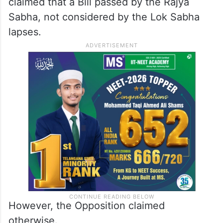
claimed that a Bill passed by the Rajya
Sabha, not considered by the Lok Sabha
lapses.
However, the Opposition claimed
otherwise.