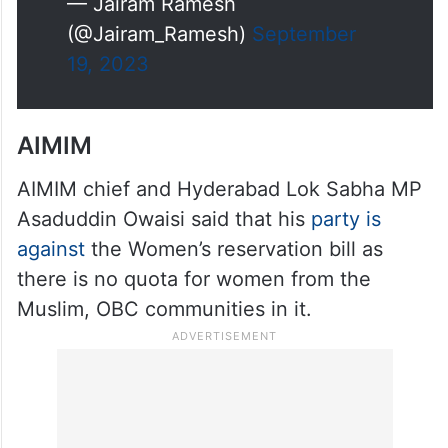
— Jairam Ramesh
(@Jairam_Ramesh)
September
19, 2023
AIMIM
AIMIM chief and Hyderabad Lok Sabha MP
Asaduddin Owaisi said that his
party is
against
the Women’s reservation bill as
there is no quota for women from the
Muslim, OBC communities in it.