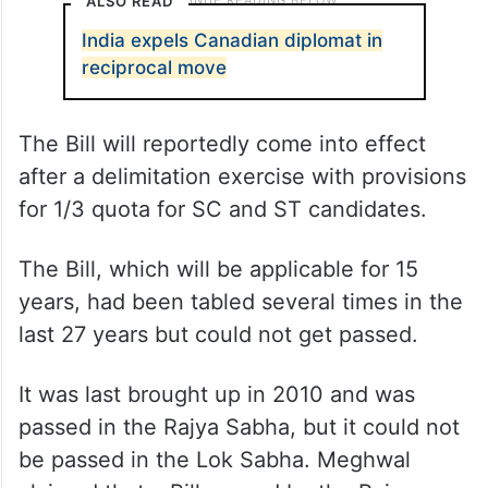
ALSO READ
India expels Canadian diplomat in
reciprocal move
The Bill will reportedly come into effect
after a delimitation exercise with provisions
for 1/3 quota for SC and ST candidates.
The Bill, which will be applicable for 15
years, had been tabled several times in the
last 27 years but could not get passed.
It was last brought up in 2010 and was
passed in the Rajya Sabha, but it could not
be passed in the Lok Sabha. Meghwal