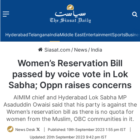
Menu
f
Hyderabad
Telangana
India
Middle East
Entertainment
Sports
Busine
Siasat.com
/
News
/
India
Women’s Reservation Bill
passed by voice vote in Lok
Sabha; Oppn raises concerns
AIMIM chief and Hyderabad Lok Sabha MP
Asaduddin Owaisi said that his party is against the
Women’s reservation bill as there is no quota for
women from the Muslim, OBC communities in it.
Follow
News Desk
|
Published:
19th September 2023 1:55 pm IST
|
on
Updated:
20th September 2023 9:42 pm IST
Twitter