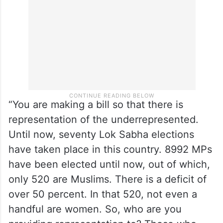
“You are making a bill so that there is
representation of the underrepresented.
Until now, seventy Lok Sabha elections
have taken place in this country. 8992 MPs
have been elected until now, out of which,
only 520 are Muslims. There is a deficit of
over 50 percent. In that 520, not even a