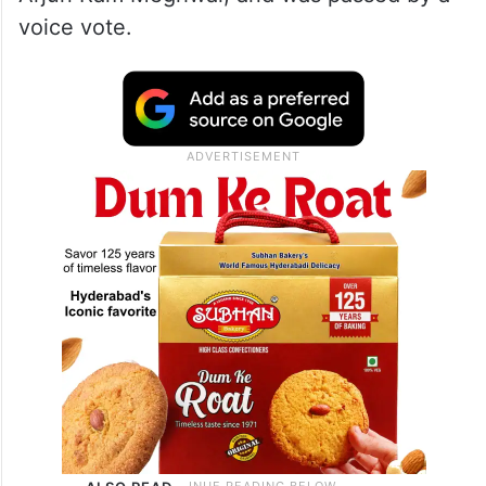
voice vote.