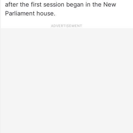
after the first session began in the New
Parliament house.