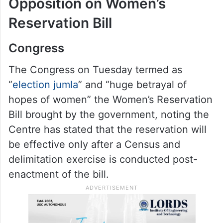
Opposition on Women’s
Reservation Bill
Congress
The Congress on Tuesday termed as
“
election jumla
” and “huge betrayal of
hopes of women” the Women’s Reservation
Bill brought by the government, noting the
Centre has stated that the reservation will
be effective only after a Census and
delimitation exercise is conducted post-
enactment of the bill.