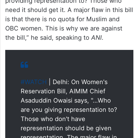
handful are women. So, who are you
providing representation to? Those who
need it should get it. A major flaw in this bill
is that there is no quota for Muslim and
OBC women. This is why we are against
the bill,” he said, speaking to
ANI
.
#WATCH
| Delhi: On Women's
Reservation Bill, AIMIM Chief
Asaduddin Owaisi says, "…Who
are you giving representation to?
Those who don't have