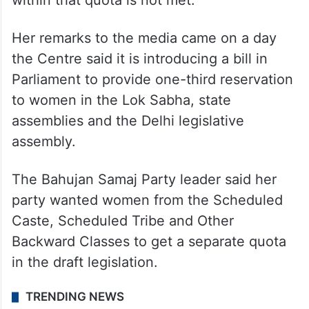
other legislatures, even if the party’s
demand for a quota for the SC, ST and OBC
within that quota is not met.
Her remarks to the media came on a day
the Centre said it is introducing a bill in
Parliament to provide one-third reservation
to women in the Lok Sabha, state
assemblies and the Delhi legislative
assembly.
The Bahujan Samaj Party leader said her
party wanted women from the Scheduled
Caste, Scheduled Tribe and Other
Backward Classes to get a separate quota
in the draft legislation.