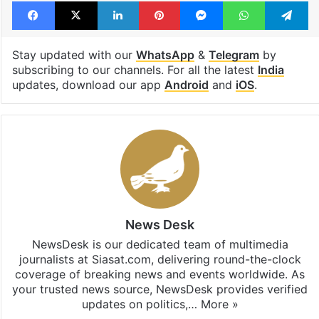
Facebook
X
LinkedIn
Pinterest
Messenger
WhatsAp
T
Stay updated with our
WhatsApp
&
Telegram
by
subscribing to our channels. For all the latest
India
updates, download our app
Android
and
iOS
.
News Desk
NewsDesk is our dedicated team of multimedia
journalists at Siasat.com, delivering round-the-clock
coverage of breaking news and events worldwide. As