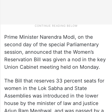
Prime Minister Narendra Modi, on the
second day of the special Parliamentary
session, announced that the Women’s
Reservation Bill was given a nod in the key
Union Cabinet meeting held on Monday.
The Bill that reserves 33 percent seats for
women in the Lok Sabha and State
Assemblies was introduced in the lower
house by the minister of law and justice
Arjun Ram Meghwal, and was passed by a