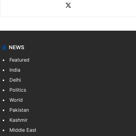
your trusted news source, NewsDesk provides verified
updates on politics,…
More »
X
NEWS
Featured
India
Delhi
Politics
World
Pakistan