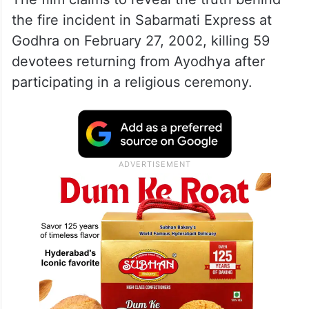
the fire incident in Sabarmati Express at
Godhra on February 27, 2002, killing 59
devotees returning from Ayodhya after
participating in a religious ceremony.