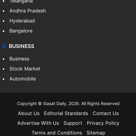
Telangana
Andhra Pradesh
Hyderabad
Bangalore
BUSINESS
Business
Stock Market
Automobile
Copyright © Siasat Daily, 2026. All Rights Reserved
About Us
Editorial Standards
Contact Us
Advertise With Us
Support
Privacy Policy
Terms and Conditions
Sitemap