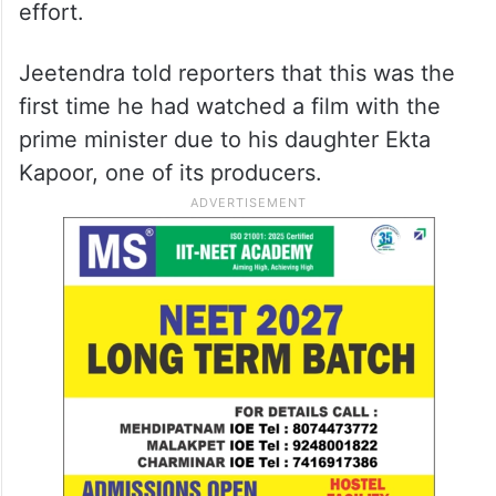
effort.
Jeetendra told reporters that this was the
first time he had watched a film with the
prime minister due to his daughter Ekta
Kapoor, one of its producers.