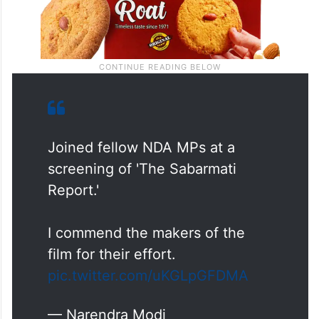
Joined fellow NDA MPs at a
screening of 'The Sabarmati
Report.'
I commend the makers of the
film for their effort.
pic.twitter.com/uKGLpGFDMA
— Narendra Modi