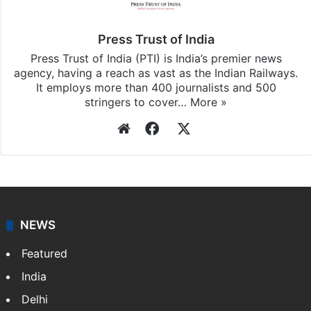
Press Trust of India
Press Trust of India (PTI) is India’s premier news
agency, having a reach as vast as the Indian Railways.
It employs more than 400 journalists and 500
stringers to cover…
More »
Website
Facebook
X
NEWS
Featured
India
Delhi