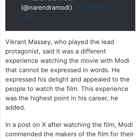
(@narendramodi)
December 2,
2024
Vikrant Massey, who played the lead
protagonist, said it was a different
experience watching the movie with Modi
that cannot be expressed in words. He
expressed his delight and appealed to the
people to watch the film. This experience
was the highest point in his career, he
added.
In a post on X after watching the film, Modi
commended the makers of the film for their