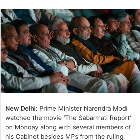
New Delhi:
Prime Minister Narendra Modi
watched the movie ‘The Sabarmati Report’
on Monday along with several members of
his Cabinet besides MPs from the ruling