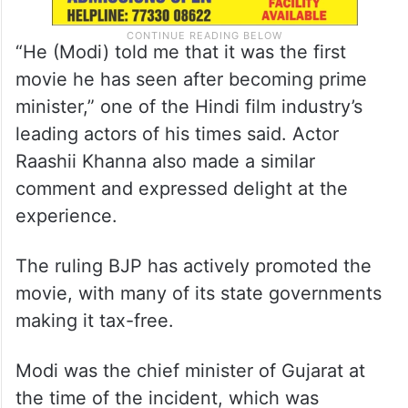
“He (Modi) told me that it was the first
movie he has seen after becoming prime
minister,” one of the Hindi film industry’s
leading actors of his times said. Actor
Raashii Khanna also made a similar
comment and expressed delight at the
experience.
The ruling BJP has actively promoted the
movie, with many of its state governments
making it tax-free.
Modi was the chief minister of Gujarat at
the time of the incident, which was