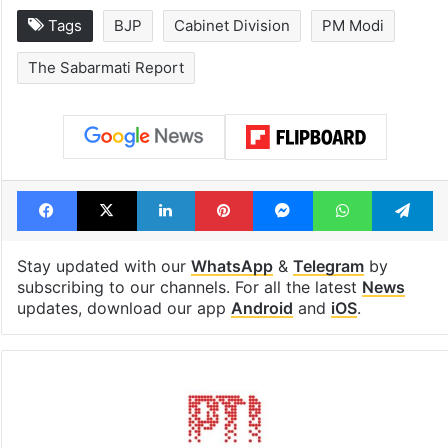
Tags
BJP
Cabinet Division
PM Modi
The Sabarmati Report
Facebook
X
LinkedIn
Pinterest
Messenger
WhatsAp
T
Stay updated with our
WhatsApp
&
Telegram
by
subscribing to our channels. For all the latest
News
updates, download our app
Android
and
iOS
.