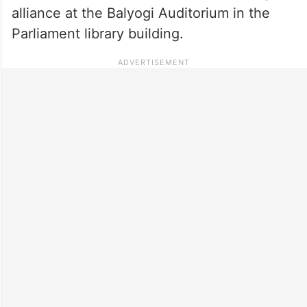
alliance at the Balyogi Auditorium in the
Parliament library building.