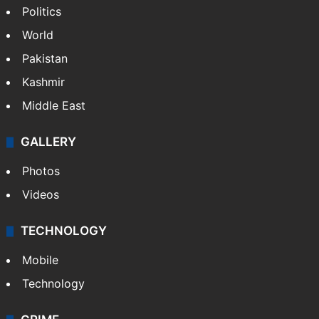
Politics
World
Pakistan
Kashmir
Middle East
GALLERY
Photos
Videos
TECHNOLOGY
Mobile
Technology