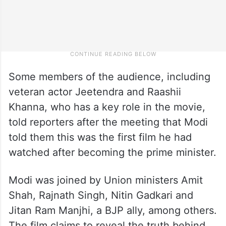
Some members of the audience, including
veteran actor Jeetendra and Raashii
Khanna, who has a key role in the movie,
told reporters after the meeting that Modi
told them this was the first film he had
watched after becoming the prime minister.
Modi was joined by Union ministers Amit
Shah, Rajnath Singh, Nitin Gadkari and
Jitan Ram Manjhi, a BJP ally, among others.
The film claims to reveal the truth behind