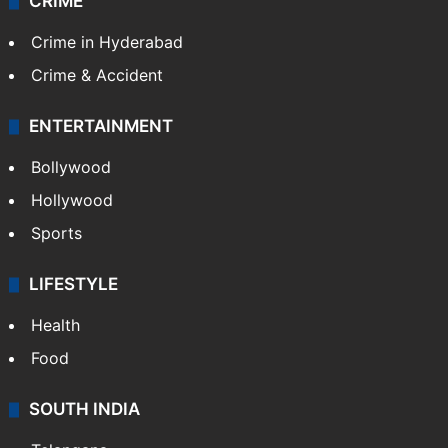
CRIME
Crime in Hyderabad
Crime & Accident
ENTERTAINMENT
Bollywood
Hollywood
Sports
LIFESTYLE
Health
Food
SOUTH INDIA