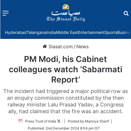
Menu
f
Hyderabad
Telangana
India
Middle East
Entertainment
Sports
Busine
Siasat.com
/
News
PM Modi, his Cabinet
colleagues watch ‘Sabarmati
Report’
The incident had triggered a major political row as
an enquiry commission constituted by the then
railway minister Lalu Prasad Yadav, a Congress
ally, had claimed that the fire was an accident.
Follow
Press Trust of India
| Posted by Marziya Sharif |
on
Published:
2nd December 2024 8:04 pm IST
Twitter