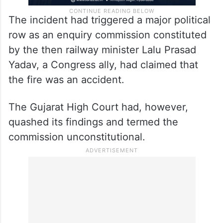
The incident had triggered a major political
row as an enquiry commission constituted
by the then railway minister Lalu Prasad
Yadav, a Congress ally, had claimed that
the fire was an accident.
The Gujarat High Court had, however,
quashed its findings and termed the
commission unconstitutional.