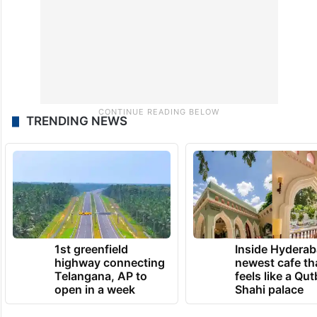
TRENDING NEWS
1st greenfield
Inside Hyderab
highway connecting
newest cafe th
Telangana, AP to
feels like a Qut
open in a week
Shahi palace