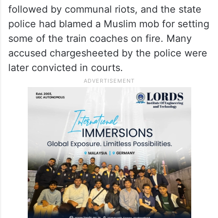
followed by communal riots, and the state
police had blamed a Muslim mob for setting
some of the train coaches on fire. Many
accused chargesheeted by the police were
later convicted in courts.