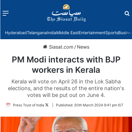
Menu
f
Hyderabad
Telangana
India
Middle East
Entertainment
Sports
Busine
Siasat.com
/
News
PM Modi interacts with BJP
workers in Kerala
Kerala will vote on April 26 in the Lok Sabha
elections, and the results of the entire nation's
votes will be put out on June 4.
Follow
Press Trust of India
|
Published:
30th March 2024 9:41 pm IST
on
Twitter