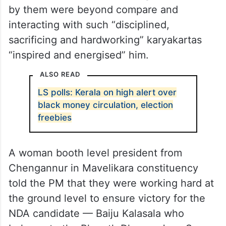
by them were beyond compare and
interacting with such “disciplined,
sacrificing and hardworking” karyakartas
“inspired and energised” him.
ALSO READ
LS polls: Kerala on high alert over
black money circulation, election
freebies
A woman booth level president from
Chengannur in Mavelikara constituency
told the PM that they were working hard at
the ground level to ensure victory for the
NDA candidate — Baiju Kalasala who