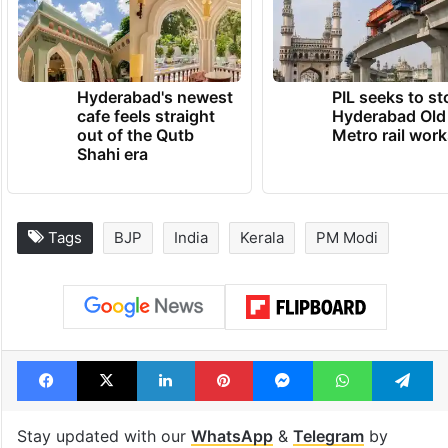
Hyderabad's newest
PIL seeks to st
cafe feels straight
Hyderabad Old
out of the Qutb
Metro rail wor
Shahi era
Tags
BJP
India
Kerala
PM Modi
Facebook
X
LinkedIn
Pinterest
Messenger
WhatsAp
T
Stay updated with our
WhatsApp
&
Telegram
by