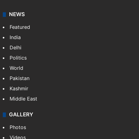
NEWS
Featured
India
Delhi
Politics
World
Pakistan
Kashmir
Middle East
GALLERY
Photos
Videos