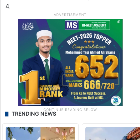
4.
TRENDING NEWS