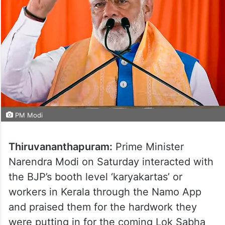
PM Modi
Thiruvananthapuram:
Prime Minister
Narendra Modi on Saturday interacted with
the BJP’s booth level ‘karyakartas’ or
workers in Kerala through the Namo App
and praised them for the hardwork they
were putting in for the coming Lok Sabha