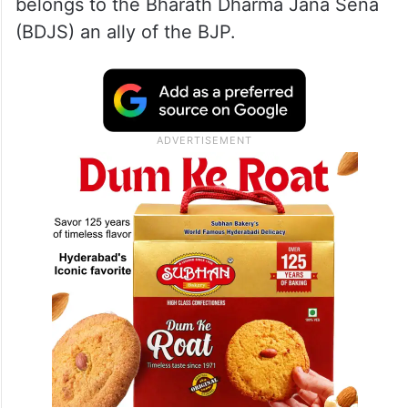
belongs to the Bharath Dharma Jana Sena
(BDJS) an ally of the BJP.