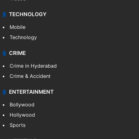
TECHNOLOGY
Mobile
Technology
CRIME
Crime in Hyderabad
Crime & Accident
ENTERTAINMENT
Bollywood
Hollywood
Sports