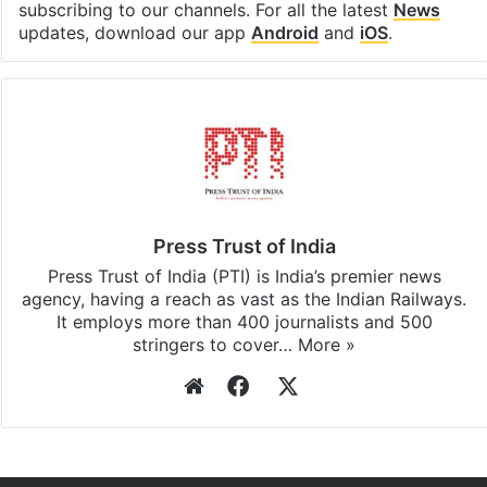
subscribing to our channels. For all the latest
News
updates, download our app
Android
and
iOS
.
Press Trust of India
Press Trust of India (PTI) is India’s premier news
agency, having a reach as vast as the Indian Railways.
It employs more than 400 journalists and 500
stringers to cover…
More »
Website
Facebook
X