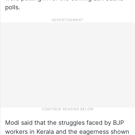
polls.
Modi said that the struggles faced by BJP
workers in Kerala and the eagerness shown