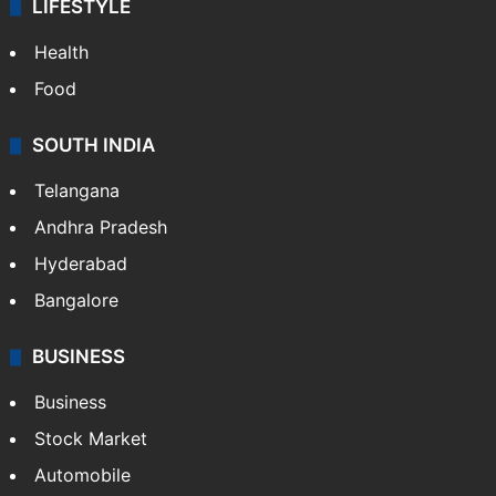
LIFESTYLE
Health
Food
SOUTH INDIA
Telangana
Andhra Pradesh
Hyderabad
Bangalore
BUSINESS
Business
Stock Market
Automobile