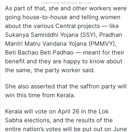
As part of that, she and other workers were
going house-to-house and telling women
about the various Central projects — like
Sukanya Samriddhi Yojana (SSY), Pradhan
Mantri Matru Vandana Yojana (PMMVY),
Beti Bachao Beti Padhao — meant for their
benefit and they are happy to know about
the same, the party worker said.
She also asserted that the saffron party will
win this time from Kerala.
Kerala will vote on April 26 in the Lok
Sabha elections, and the results of the
entire nation’s votes will be put out on June