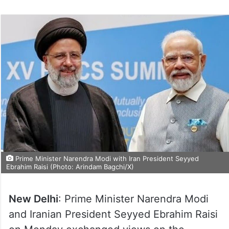
Prime Minister Narendra Modi with Iran President Seyyed
Ebrahim Raisi (Photo: Arindam Bagchi/X)
New Delhi
: Prime Minister Narendra Modi
and Iranian President Seyyed Ebrahim Raisi