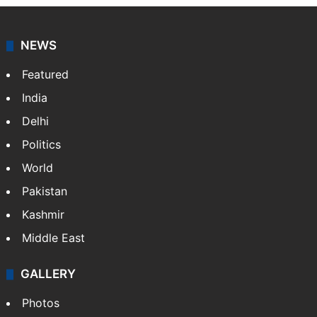
NEWS
Featured
India
Delhi
Politics
World
Pakistan
Kashmir
Middle East
GALLERY
Photos