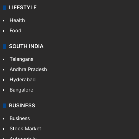
LIFESTYLE
Health
Food
SOUTH INDIA
Telangana
Andhra Pradesh
Hyderabad
Bangalore
BUSINESS
Business
Stock Market
Automobile