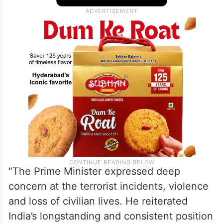
“The Prime Minister expressed deep
concern at the terrorist incidents, violence
and loss of civilian lives. He reiterated
India’s longstanding and consistent position