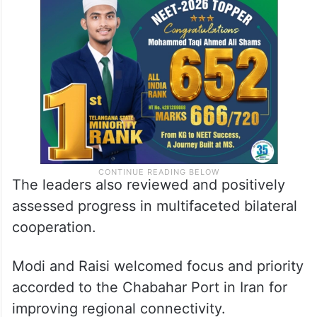
The leaders also reviewed and positively
assessed progress in multifaceted bilateral
cooperation.
Modi and Raisi welcomed focus and priority
accorded to the Chabahar Port in Iran for
improving regional connectivity.