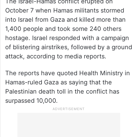
The Israel-Hamas conflict erupted on
October 7 when Hamas militants stormed
into Israel from Gaza and killed more than
1,400 people and took some 240 others
hostage. Israel responded with a campaign
of blistering airstrikes, followed by a ground
attack, according to media reports.
The reports have quoted Health Ministry in
Hamas-ruled Gaza as saying that the
Palestinian death toll in the conflict has
surpassed 10,000.