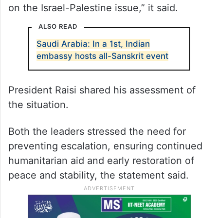
on the Israel-Palestine issue,” it said.
ALSO READ
Saudi Arabia: In a 1st, Indian
embassy hosts all-Sanskrit event
President Raisi shared his assessment of
the situation.
Both the leaders stressed the need for
preventing escalation, ensuring continued
humanitarian aid and early restoration of
peace and stability, the statement said.