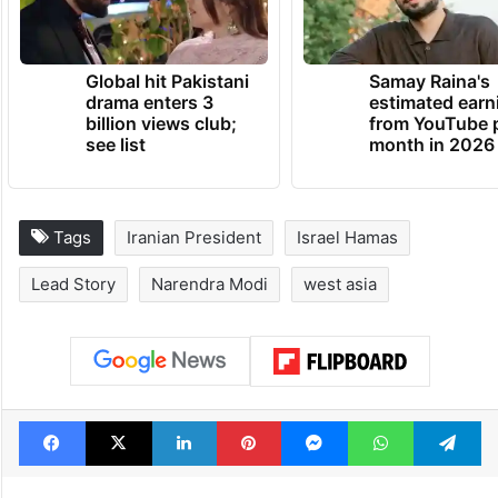
Global hit Pakistani
Samay Raina's
drama enters 3
estimated earn
billion views club;
from YouTube 
see list
month in 2026
Tags
Iranian President
Israel Hamas
Lead Story
Narendra Modi
west asia
Facebook
X
LinkedIn
Pinterest
Messenger
WhatsAp
T