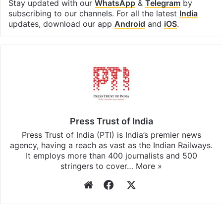
Stay updated with our
WhatsApp
&
Telegram
by
subscribing to our channels. For all the latest
India
updates, download our app
Android
and
iOS
.
Press Trust of India
Press Trust of India (PTI) is India’s premier news
agency, having a reach as vast as the Indian Railways.
It employs more than 400 journalists and 500
stringers to cover…
More »
Website
Facebook
X