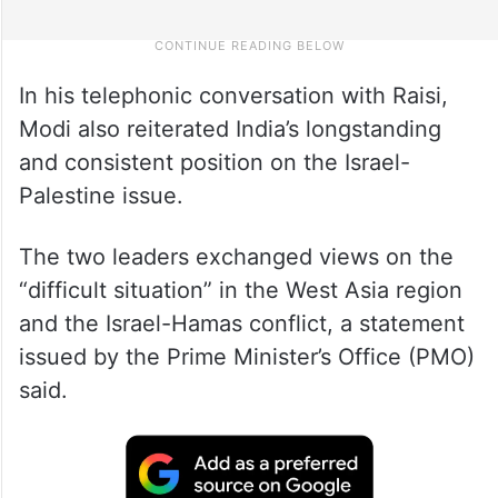
In his telephonic conversation with Raisi,
Modi also reiterated India’s longstanding
and consistent position on the Israel-
Palestine issue.
The two leaders exchanged views on the
“difficult situation” in the West Asia region
and the Israel-Hamas conflict, a statement
issued by the Prime Minister’s Office (PMO)
said.