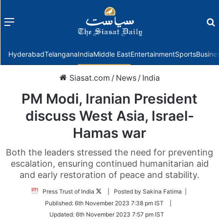
Menu
f
Hyderabad
Telangana
India
Middle East
Entertainment
Sports
Busine
Siasat.com
/
News
/
India
PM Modi, Iranian President
discuss West Asia, Israel-
Hamas war
Both the leaders stressed the need for preventing
escalation, ensuring continued humanitarian aid
and early restoration of peace and stability.
Follow
Press Trust of India
| Posted by Sakina Fatima |
on
Published:
6th November 2023 7:38 pm IST
|
Twitter
Updated:
6th November 2023 7:57 pm IST