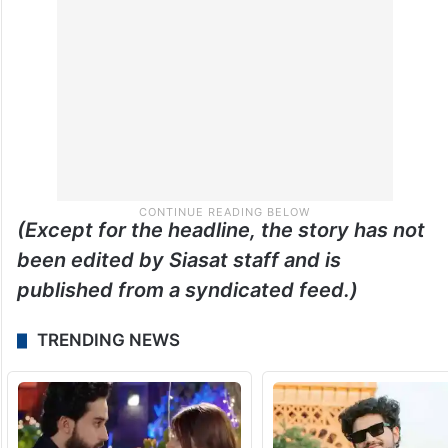
(Except for the headline, the story has not
been edited by Siasat staff and is
published from a syndicated feed.)
TRENDING NEWS