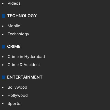
Videos
TECHNOLOGY
Mobile
Technology
CRIME
Crime in Hyderabad
Crime & Accident
ENTERTAINMENT
Bollywood
Hollywood
Sports