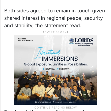
Both sides agreed to remain in touch given
shared interest in regional peace, security
and stability, the statement read.