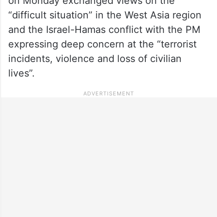
on Monday exchanged views on the
“difficult situation” in the West Asia region
and the Israel-Hamas conflict with the PM
expressing deep concern at the “terrorist
incidents, violence and loss of civilian
lives”.