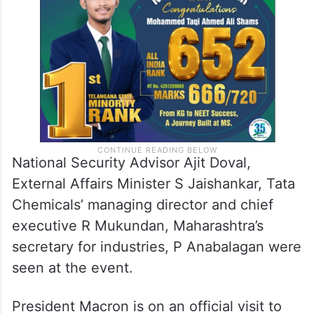
National Security Advisor Ajit Doval,
External Affairs Minister S Jaishankar, Tata
Chemicals’ managing director and chief
executive R Mukundan, Maharashtra’s
secretary for industries, P Anabalagan were
seen at the event.
President Macron is on an official visit to