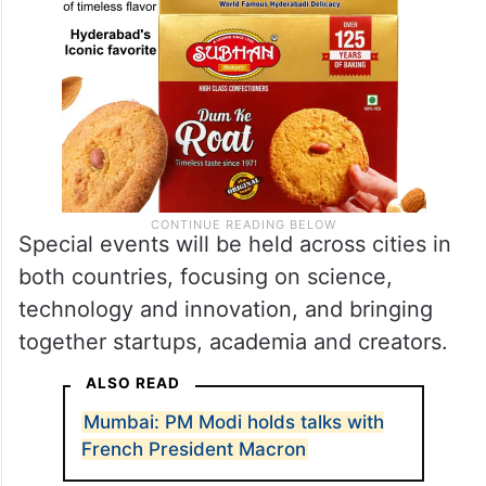
Special events will be held across cities in
both countries, focusing on science,
technology and innovation, and bringing
together startups, academia and creators.
ALSO READ
Mumbai: PM Modi holds talks with
French President Macron