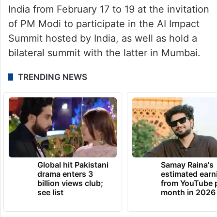
India from February 17 to 19 at the invitation
of PM Modi to participate in the AI Impact
Summit hosted by India, as well as hold a
bilateral summit with the latter in Mumbai.
TRENDING NEWS
Global hit Pakistani
Samay Raina's
drama enters 3
estimated earn
billion views club;
from YouTube 
see list
month in 2026