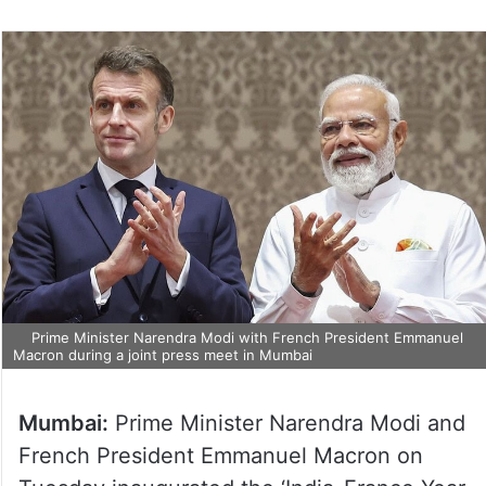
Prime Minister Narendra Modi with French President Emmanuel
Macron during a joint press meet in Mumbai
Mumbai:
Prime Minister Narendra Modi and
French President Emmanuel Macron on