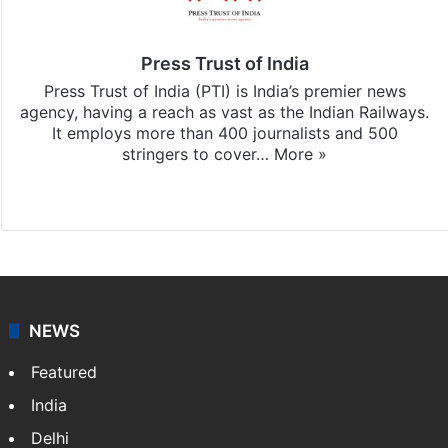
Press Trust of India
Press Trust of India (PTI) is India’s premier news
agency, having a reach as vast as the Indian Railways.
It employs more than 400 journalists and 500
stringers to cover…
More »
Website
Facebook
X
NEWS
Featured
India
Delhi