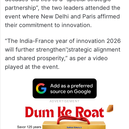
partnership”, the two leaders attended the
event where New Delhi and Paris affirmed
their commitment to innovation.
“The India-France year of innovation 2026
will further strengthen’¦strategic alignment
and shared prosperity,” as per a video
played at the event.