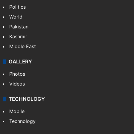
Politics
World
Pakistan
Kashmir
Middle East
GALLERY
Photos
Videos
TECHNOLOGY
Mobile
Technology