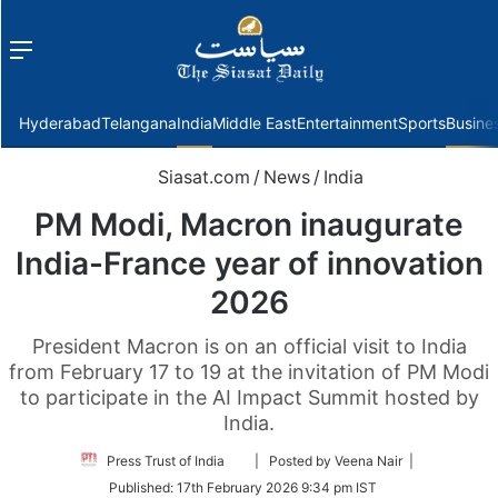
Menu
f
Hyderabad
Telangana
India
Middle East
Entertainment
Sports
Busine
Siasat.com
/
News
/
India
PM Modi, Macron inaugurate
India-France year of innovation
2026
President Macron is on an official visit to India
from February 17 to 19 at the invitation of PM Modi
to participate in the AI Impact Summit hosted by
India.
Follow
Press Trust of India
| Posted by Veena Nair |
on
Published:
17th February 2026 9:34 pm IST
Twitter