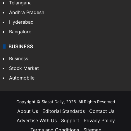
Telangana
Andhra Pradesh
Hyderabad
Bangalore
BUSINESS
Business
Stock Market
Automobile
Copyright © Siasat Daily, 2026. All Rights Reserved
About Us
Editorial Standards
Contact Us
Advertise With Us
Support
Privacy Policy
Terms and Conditions
Sitemap