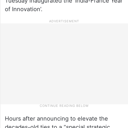
Tuesday inaugurated the ‘India-France Year
of Innovation’.
Hours after announcing to elevate the
decades-old ties to a “special strategic