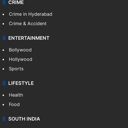
CRIME
Crime in Hyderabad
Crime & Accident
ENTERTAINMENT
Bollywood
Hollywood
Sports
LIFESTYLE
Health
Food
SOUTH INDIA