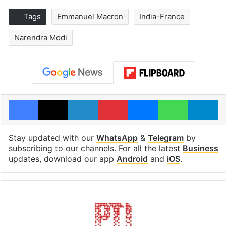
Tags
Emmanuel Macron
India-France
Narendra Modi
Facebook
X
LinkedIn
Pinterest
Messenger
WhatsAp
T
Stay updated with our
WhatsApp
&
Telegram
by
subscribing to our channels. For all the latest
Business
updates, download our app
Android
and
iOS
.