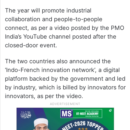
The year will promote industrial
collaboration and people-to-people
connect, as per a video posted by the PMO
India’s YouTube channel posted after the
closed-door event.
The two countries also announced the
‘Indo-French innovation network’, a digital
platform backed by the government and led
by industry, which is billed by innovators for
innovators, as per the video.