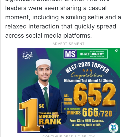
leaders were seen sharing a casual
moment, including a smiling selfie and a
relaxed interaction that quickly spread
across social media platforms.