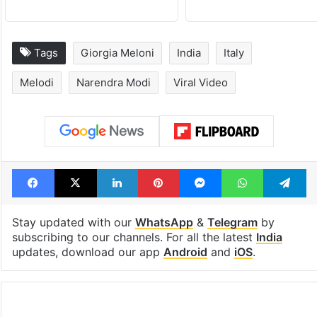
Tags
Giorgia Meloni
India
Italy
Melodi
Narendra Modi
Viral Video
Facebook
X
LinkedIn
Pinterest
Messenger
WhatsAp
T
Stay updated with our
WhatsApp
&
Telegram
by
subscribing to our channels. For all the latest
India
updates, download our app
Android
and
iOS
.