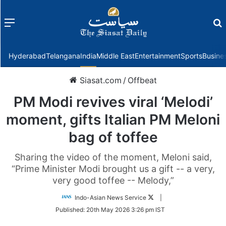
Menu
f
Hyderabad
Telangana
India
Middle East
Entertainment
Sports
Busine
Siasat.com
/
Offbeat
PM Modi revives viral ‘Melodi’
moment, gifts Italian PM Meloni
bag of toffee
Sharing the video of the moment, Meloni said,
“Prime Minister Modi brought us a gift -- a very,
very good toffee -- Melody,”
Follow
Indo-Asian News Service
|
on
Published:
20th May 2026 3:26 pm IST
Twitter