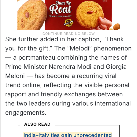
She further added in her caption, “Thank
you for the gift.” The “Melodi” phenomenon
— a portmanteau combining the names of
Prime Minister Narendra Modi and Giorgia
Meloni — has become a recurring viral
trend online, reflecting the visible personal
rapport and friendly exchanges between
the two leaders during various international
engagements.
ALSO READ
India–Italy ties gain unprecedented