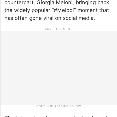
counterpart, Giorgia Meloni, bringing back
the widely popular “#Melodi” moment that
has often gone viral on social media.