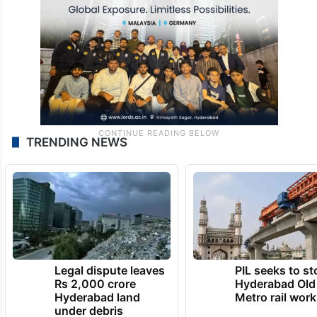
TRENDING NEWS
Legal dispute leaves
PIL seeks to st
Rs 2,000 crore
Hyderabad Old
Hyderabad land
Metro rail wor
under debris