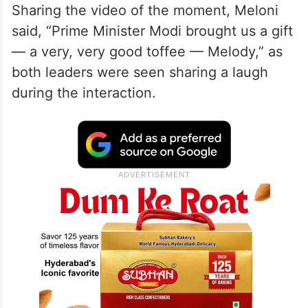
Sharing the video of the moment, Meloni
said, “Prime Minister Modi brought us a gift
— a very, very good toffee — Melody,” as
both leaders were seen sharing a laugh
during the interaction.