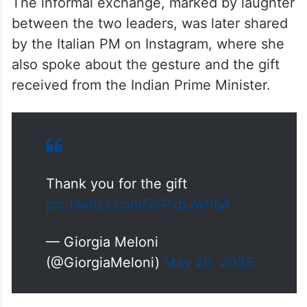
The informal exchange, marked by laughter
between the two leaders, was later shared
by the Italian PM on Instagram, where she
also spoke about the gesture and the gift
received from the Indian Prime Minister.
Thank you for the gift
pic.twitter.com/7ePxbJwPbA
— Giorgia Meloni
(@GiorgiaMeloni)
May 20, 2026