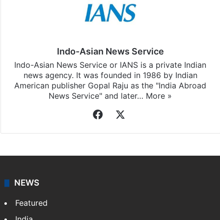
Indo-Asian News Service
Indo-Asian News Service or IANS is a private Indian
news agency. It was founded in 1986 by Indian
American publisher Gopal Raju as the "India Abroad
News Service" and later…
More »
Facebook
X
NEWS
Featured
India