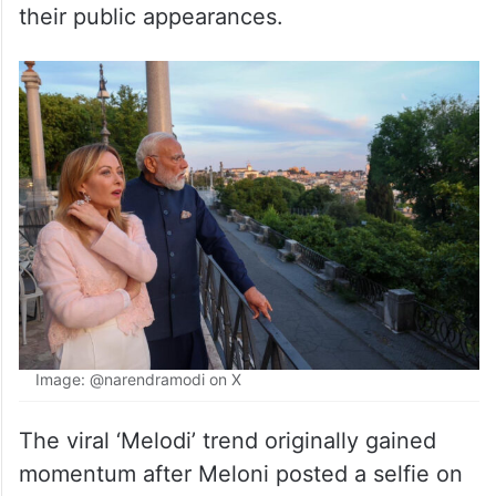
their public appearances.
Image: @narendramodi on X
The viral ‘Melodi’ trend originally gained
momentum after Meloni posted a selfie on