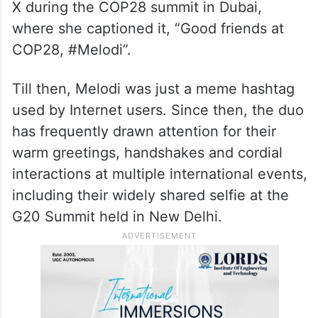
X during the COP28 summit in Dubai,
where she captioned it, “Good friends at
COP28, #Melodi”.
Till then, Melodi was just a meme hashtag
used by Internet users. Since then, the duo
has frequently drawn attention for their
warm greetings, handshakes and cordial
interactions at multiple international events,
including their widely shared selfie at the
G20 Summit held in New Delhi.