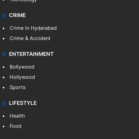
CRIME
Crime in Hyderabad
Crime & Accident
ENTERTAINMENT
Bollywood
Hollywood
Sports
LIFESTYLE
Health
Food