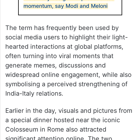
momentum, say Modi and Meloni
The term has frequently been used by
social media users to highlight their light-
hearted interactions at global platforms,
often turning into viral moments that
generate memes, discussions and
widespread online engagement, while also
symbolising a perceived strengthening of
India-Italy relations.
Earlier in the day, visuals and pictures from
a special dinner hosted near the iconic
Colosseum in Rome also attracted
significant attention online. The two