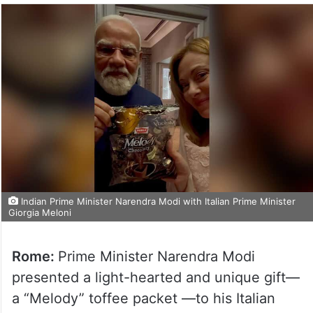
Indian Prime Minister Narendra Modi with Italian Prime Minister
Giorgia Meloni
Rome:
Prime Minister Narendra Modi
presented a light-hearted and unique gift—
a “Melody” toffee packet —to his Italian