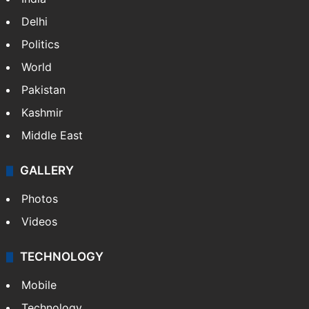
Delhi
Politics
World
Pakistan
Kashmir
Middle East
GALLERY
Photos
Videos
TECHNOLOGY
Mobile
Technology