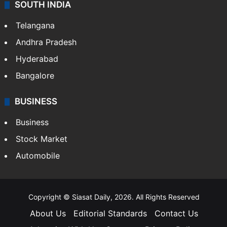
SOUTH INDIA
Telangana
Andhra Pradesh
Hyderabad
Bangalore
BUSINESS
Business
Stock Market
Automobile
Copyright © Siasat Daily, 2026. All Rights Reserved
About Us
Editorial Standards
Contact Us