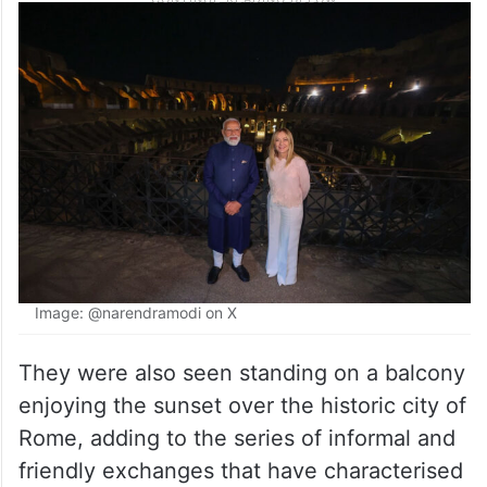
Image: @narendramodi on X
They were also seen standing on a balcony
enjoying the sunset over the historic city of
Rome, adding to the series of informal and
friendly exchanges that have characterised