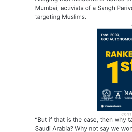
Mumbai, activists of a Sangh Pariv
targeting Muslims.
“But if that is the case, then why t
Saudi Arabia? Why not say we won’