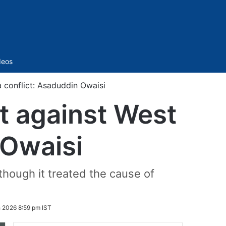
Sidebar
deos
 conflict: Asaduddin Owaisi
t against West
 Owaisi
 though it treated the cause of
 2026 8:59 pm IST