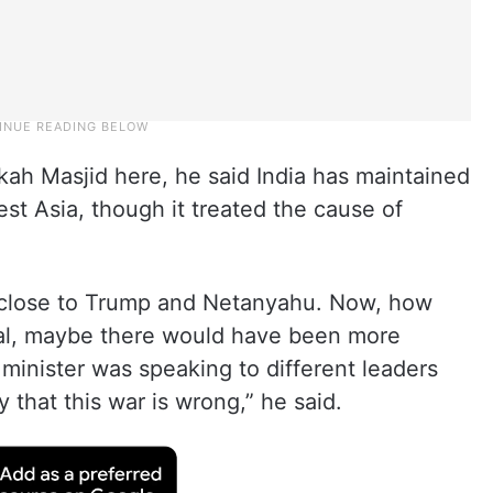
kah Masjid here, he said India has maintained
West Asia, though it treated the cause of
close to Trump and Netanyahu. Now, how
ral, maybe there would have been more
minister was speaking to different leaders
y that this war is wrong,” he said.