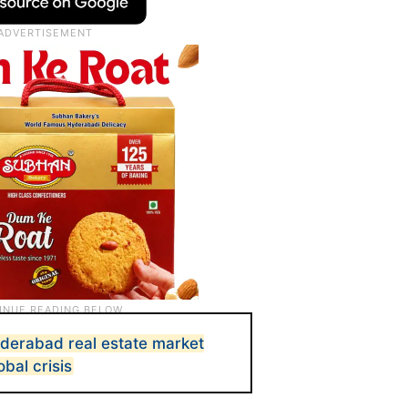
Hyderabad real estate market
bal crisis