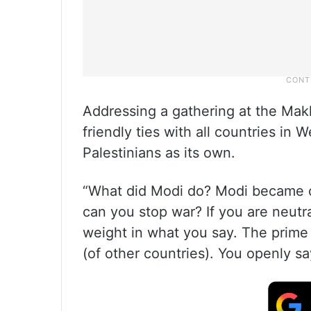
Addressing a gathering at the Mak
friendly ties with all countries in 
Palestinians as its own.
“What did Modi do? Modi became 
can you stop war? If you are neut
weight in what you say. The prime 
(of other countries). You openly sa