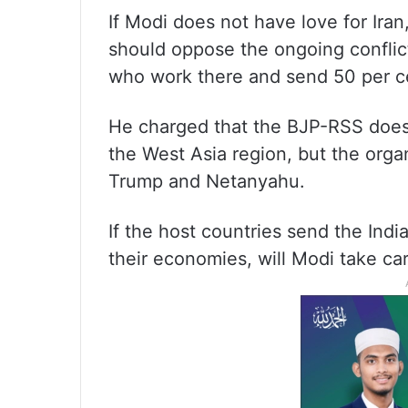
If Modi does not have love for Ira
should oppose the ongoing conflict
who work there and send 50 per ce
He charged that the BJP-RSS does 
the West Asia region, but the org
Trump and Netanyahu.
If the host countries send the Indi
their economies, will Modi take car