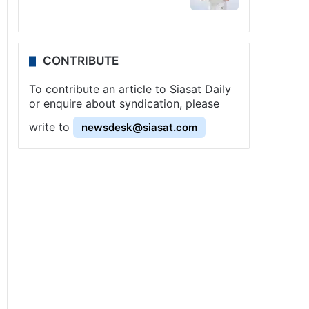
CONTRIBUTE
To contribute an article to Siasat Daily
or enquire about syndication, please
write to
newsdesk@siasat.com