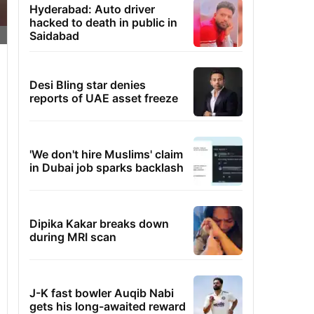
Hyderabad: Auto driver
hacked to death in public in
Saidabad
Desi Bling star denies
reports of UAE asset freeze
'We don't hire Muslims' claim
in Dubai job sparks backlash
Dipika Kakar breaks down
during MRI scan
J-K fast bowler Auqib Nabi
gets his long-awaited reward