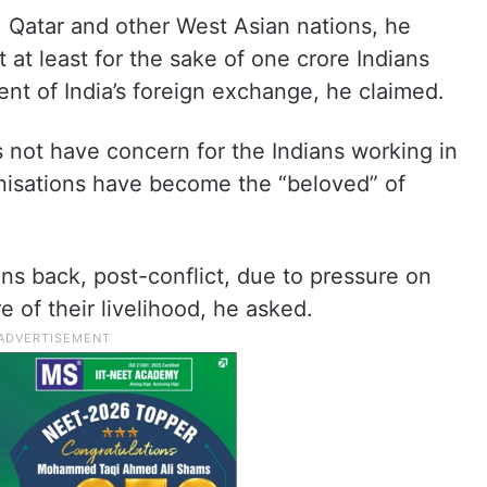
n, Qatar and other West Asian nations, he
 at least for the sake of one crore Indians
nt of India’s foreign exchange, he claimed.
not have concern for the Indians working in
anisations have become the “beloved” of
ans back, post-conflict, due to pressure on
e of their livelihood, he asked.