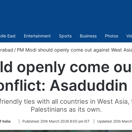
dle East
Entertainment
Sports
Business
Photos
Vi
rabad
/
PM Modi should openly come out against West Asia
d openly come ou
onflict: Asaduddin
riendly ties with all countries in West Asia,
Palestinians as its own.
Follow
f India
|
Published:
20th March 2026 8:00 pm IST
|
Updated:
20th March
on
Twitter