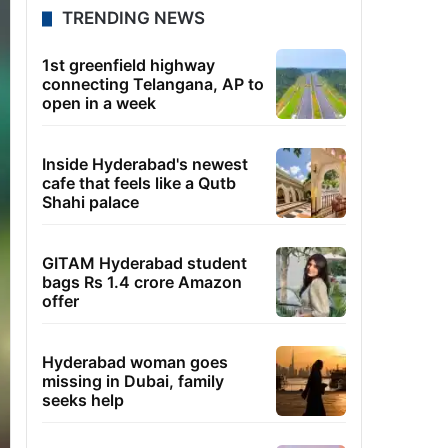
TRENDING NEWS
1st greenfield highway
connecting Telangana, AP to
open in a week
Inside Hyderabad's newest
cafe that feels like a Qutb
Shahi palace
GITAM Hyderabad student
bags Rs 1.4 crore Amazon
offer
Hyderabad woman goes
missing in Dubai, family
seeks help