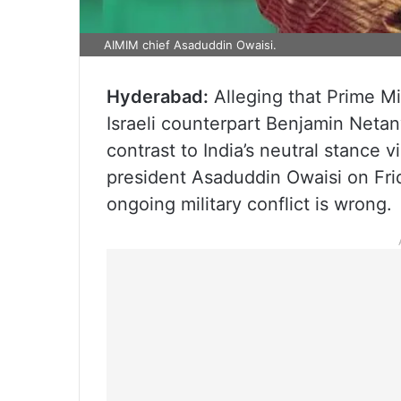
AIMIM chief Asaduddin Owaisi.
Hyderabad:
Alleging that Prime M
Israeli counterpart Benjamin Neta
contrast to India’s neutral stance 
president Asaduddin Owaisi on Frid
ongoing military conflict is wrong.