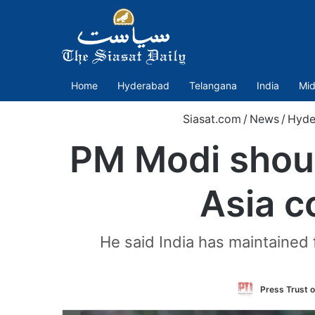
Home
Hyderabad
Telangana
India
Mid
Siasat.com
/
News
/
Hyde
PM Modi shoul
Asia c
He said India has maintained f
Press Trust o