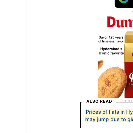
ALSO READ
Prices of flats in 
may jump due to glo