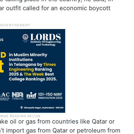
ar outfit called for an economic boycott
ake oil or gas from countries like Qatar or
t import gas from Qatar or petroleum from