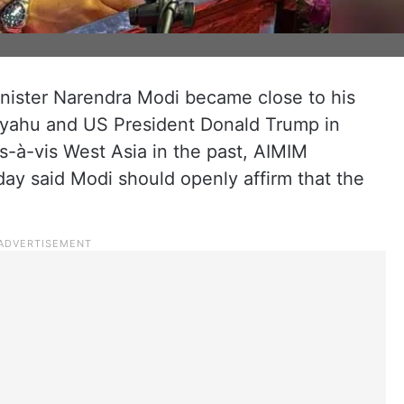
inister Narendra Modi became close to his
nyahu and US President Donald Trump in
vis-à-vis West Asia in the past, AIMIM
ay said Modi should openly affirm that the