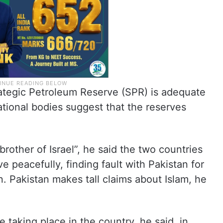
ategic Petroleum Reserve (SPR) is adequate
ational bodies suggest that the reserves
rother of Israel”, he said the two countries
e peacefully, finding fault with Pakistan for
n. Pakistan makes tall claims about Islam, he
e taking place in the country, he said, in