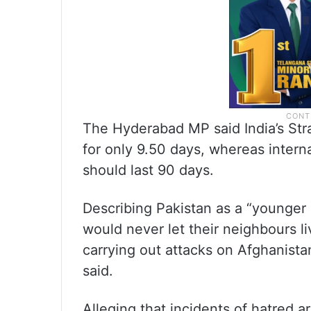
The Hyderabad MP said India’s Str
for only 9.50 days, whereas intern
should last 90 days.
Describing Pakistan as a “younger b
would never let their neighbours liv
carrying out attacks on Afghanista
said.
Alleging that incidents of hatred ar