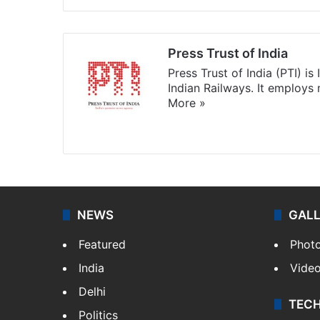
Press Trust of India
Press Trust of India (PTI) i
Indian Railways. It employs
More »
Website
Facebook
X
NEWS
GAL
Featured
Phot
India
Vide
Delhi
TEC
Politics