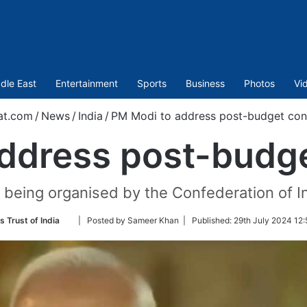
dle East
Entertainment
Sports
Business
Photos
Vi
at.com
/
News
/
India
/
PM Modi to address post-budget con
ddress post-budg
 being organised by the Confederation of In
Follow
s Trust of India
| Posted by Sameer Khan |
Published:
29th July 2024 12:
on
Twitter