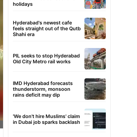
holidays
Hyderabad's newest cafe
feels straight out of the Qutb
Shahi era
PIL seeks to stop Hyderabad
Old City Metro rail works
IMD Hyderabad forecasts
thunderstorm, monsoon
rains deficit may dip
'We don't hire Muslims' claim
in Dubai job sparks backlash