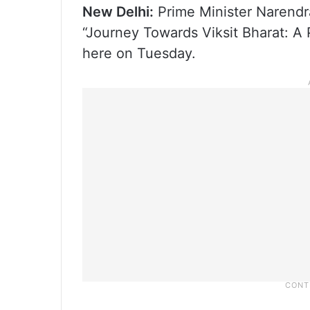
New Delhi:
Prime Minister Narendra
“Journey Towards Viksit Bharat: 
here on Tuesday.