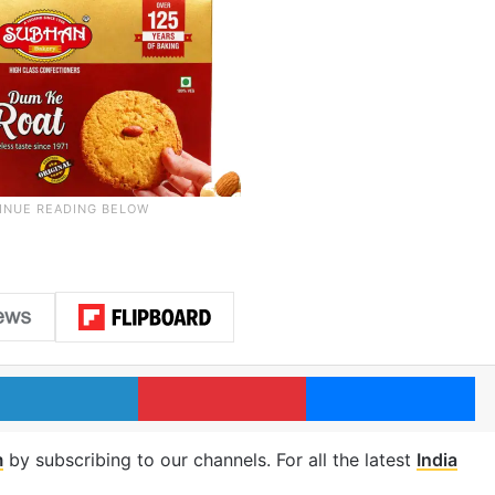
LinkedIn
Pinterest
Me
m
by subscribing to our channels. For all the latest
India