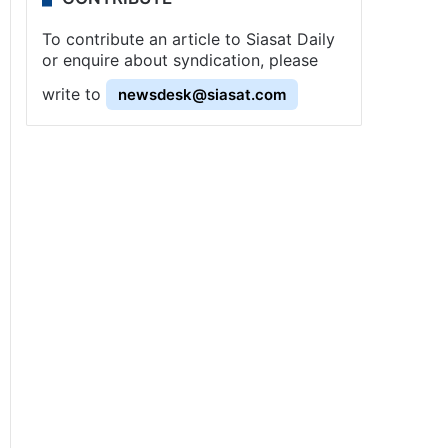
To contribute an article to Siasat Daily
or enquire about syndication, please
write to
newsdesk@siasat.com