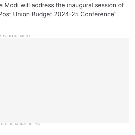
 Modi will address the inaugural session of
A Post Union Budget 2024-25 Conference”