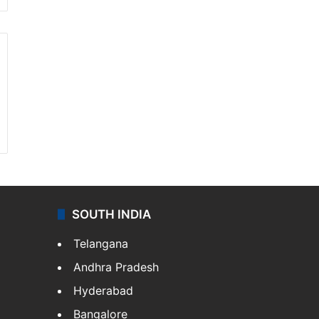
SOUTH INDIA
Telangana
Andhra Pradesh
Hyderabad
Bangalore