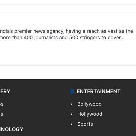
s India’s premier news agency, having a reach as vast as the
 more than 400 journalists and 500 stringers to cover…
LERY
ENTERTAINMENT
os
Bollywood
os
Hollywood
Sports
HNOLOGY