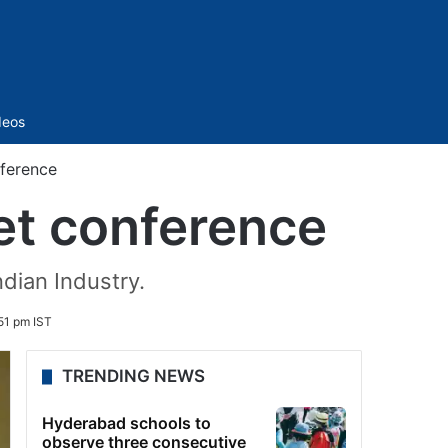
Sidebar
deos
ference
et conference
dian Industry.
51 pm IST
TRENDING NEWS
Hyderabad schools to
observe three consecutive