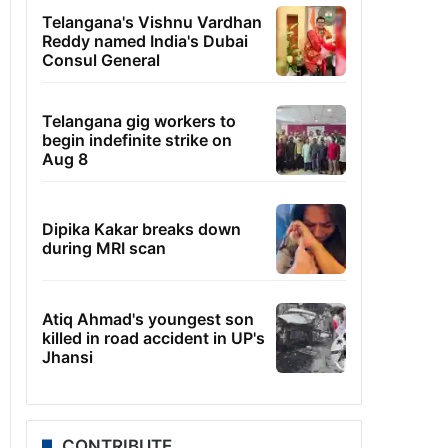
Telangana's Vishnu Vardhan
Reddy named India's Dubai
Consul General
Telangana gig workers to
begin indefinite strike on
Aug 8
Dipika Kakar breaks down
during MRI scan
Atiq Ahmad's youngest son
killed in road accident in UP's
Jhansi
CONTRIBUTE