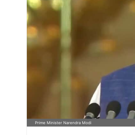
Prime Minister Narendra Modi