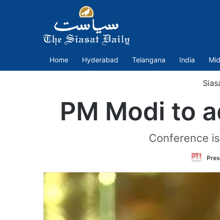
Home
Hyderabad
Telangana
India
Mid
Sias
PM Modi to a
Conference is
Pres