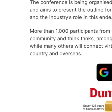
The conference is being organised 
and aims to present the outline for
and the industry’s role in this end
More than 1,000 participants from 
community and think tanks, among 
while many others will connect virt
country and overseas.