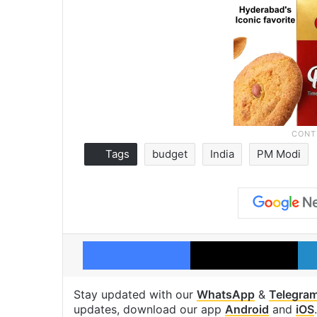
Tags
budget
India
PM Modi
Facebook
X
Stay updated with our
WhatsApp
&
Telegra
updates, download our app
Android
and
iOS
.