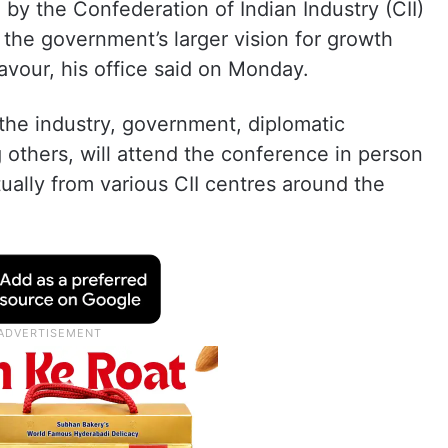
by the Confederation of Indian Industry (CII)
 the government’s larger vision for growth
eavour, his office said on Monday.
the industry, government, diplomatic
others, will attend the conference in person
ually from various CII centres around the