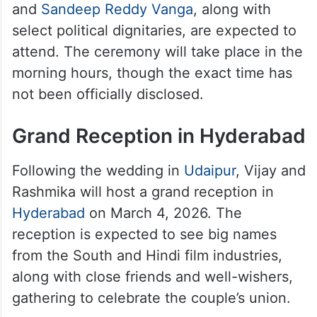
ceremonies, each representing the
traditions of both families. While the event
is expected to be lavish, it remains an
intimate affair, with only around 100 guests.
Several film personalities, including
directors and actors like Tharun Bhascker
and
Sandeep Reddy Vanga
, along with
select political dignitaries, are expected to
attend. The ceremony will take place in the
morning hours, though the exact time has
not been officially disclosed.
Grand Reception in Hyderabad
Following the wedding in
Udaipur
, Vijay and
Rashmika will host a grand reception in