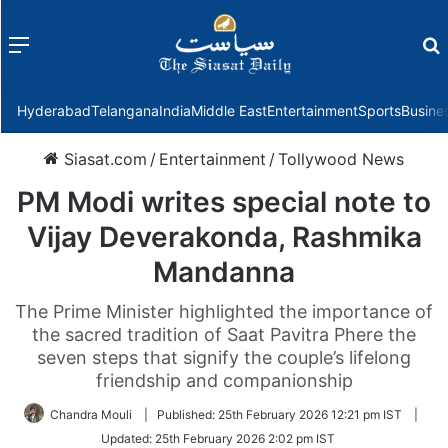
Menu
f
Hyderabad
Telangana
India
Middle East
Entertainment
Sports
Busine
Siasat.com
/
Entertainment
/
Tollywood News
PM Modi writes special note to
Vijay Deverakonda, Rashmika
Mandanna
The Prime Minister highlighted the importance of
the sacred tradition of Saat Pavitra Phere the
seven steps that signify the couple’s lifelong
friendship and companionship
Chandra Mouli
|
Published:
25th February 2026 12:21 pm IST
|
Updated:
25th February 2026 2:02 pm IST