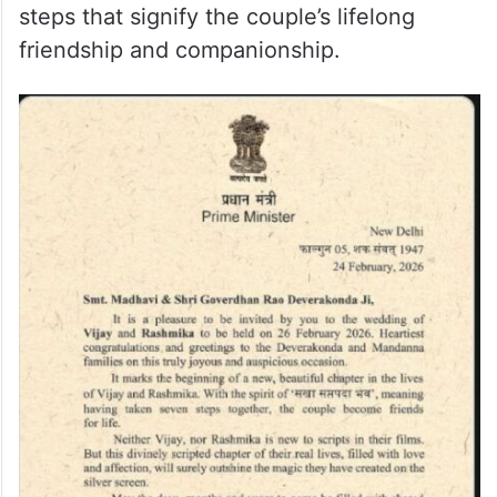
Deverakonda and Mandanna families,
marking the occasion as a joyous and
significant milestone in the lives of Vijay
and Rashmika. The Prime Minister
highlighted the importance of the sacred
tradition of “Saat Pavitra Phere” the seven
steps that signify the couple’s lifelong
friendship and companionship.