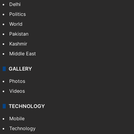
NEWS
Featured
India
Delhi
Politics
World
Pakistan
Kashmir
Middle East
GALLERY
Photos