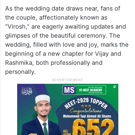
Hyderabad
on March 4, 2026. The
reception is expected to see big names
from the South and Hindi film industries,
along with close friends and well-wishers,
gathering to celebrate the couple’s union.
As the wedding date draws near, fans of
the couple, affectionately known as
“Virosh,” are eagerly awaiting updates and
glimpses of the beautiful ceremony. The
wedding, filled with love and joy, marks the
beginning of a new chapter for Vijay and
Rashmika, both professionally and
personally.