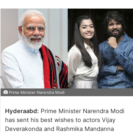
Prime Minister Narendra Modi
Hyderaabd:
Prime Minister Narendra Modi
has sent his best wishes to actors Vijay
Deverakonda and Rashmika Mandanna