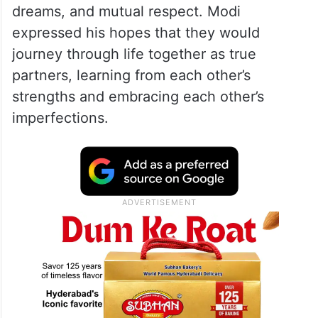
PM Modi emphasised that while both Vijay
and Rashmika are no strangers to
captivating scripts in their films, the real-life
story they are about to begin will be far
more magical and meaningful. He wished
the couple a future filled with love, shared
dreams, and mutual respect. Modi
expressed his hopes that they would
journey through life together as true
partners, learning from each other’s
strengths and embracing each other’s
imperfections.