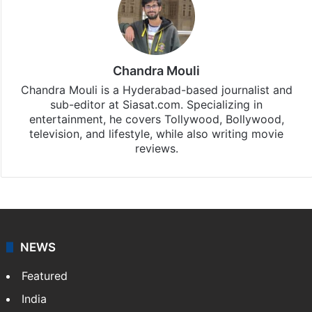
Stay updated with our
WhatsApp
&
Telegram
by
subscribing to our channels. For all the latest
Tollywood News
updates, download our app
Android
and
iOS
.
Chandra Mouli
Chandra Mouli is a Hyderabad-based journalist and
sub-editor at Siasat.com. Specializing in
entertainment, he covers Tollywood, Bollywood,
television, and lifestyle, while also writing movie
reviews.