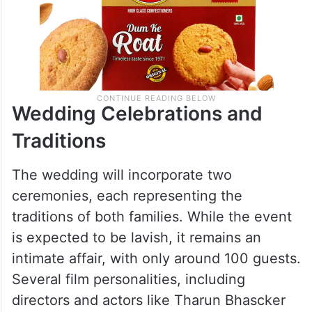
Wedding Celebrations and
Traditions
The wedding will incorporate two