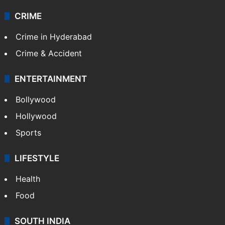
Videos
TECHNOLOGY
Mobile
Technology
CRIME
Crime in Hyderabad
Crime & Accident
ENTERTAINMENT
Bollywood
Hollywood
Sports