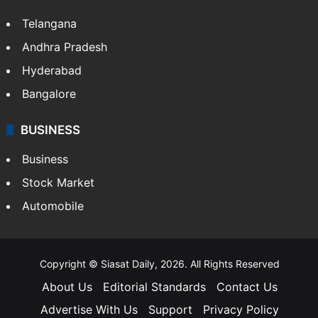
LIFESTYLE
Health
Food
SOUTH INDIA
Telangana
Andhra Pradesh
Hyderabad
Bangalore
BUSINESS
Business
Stock Market