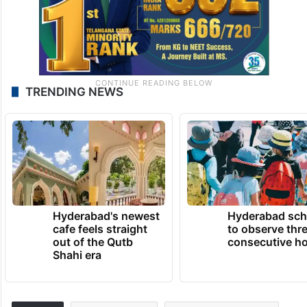
TRENDING NEWS