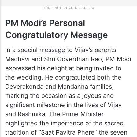
PM Modi’s Personal
Congratulatory Message
In a special message to Vijay’s parents,
Madhavi and Shri Goverdhan Rao, PM Modi
expressed his delight at being invited to
the wedding. He congratulated both the