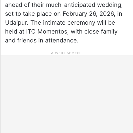
ahead of their much-anticipated wedding,
set to take place on February 26, 2026, in
Udaipur. The intimate ceremony will be
held at ITC Momentos, with close family
and friends in attendance.