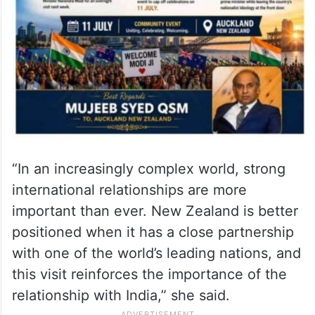
“In an increasingly complex world, strong
international relationships are more