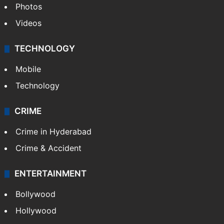
Pakistan
Kashmir
Middle East
GALLERY
Photos
Videos
TECHNOLOGY
Mobile
Technology
CRIME
Crime in Hyderabad