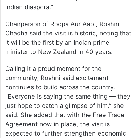
Tahseen Sultana, a fifteen years long-
serving leader within New Zealand’s Indian
community , described Prime Minister
Modi’s arrival as “a moment of great pride
and excitement for every member of the
Indian diaspora.”
Chairperson of Roopa Aur Aap , Roshni
Chadha said the visit is historic, noting that
it will be the first by an Indian prime
minister to New Zealand in 40 years.
Calling it a proud moment for the
community, Roshni said excitement