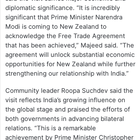
Ghouse Majeed, Vice President of the Urdu
Hindi Cultural Association of NZ and a
National Party Candidate for Manurewa ,
said the visit carries major economic and
diplomatic significance. “It is incredibly
significant that Prime Minister Narendra
Modi is coming to New Zealand to
acknowledge the Free Trade Agreement
that has been achieved,” Majeed said. “The
agreement will unlock substantial economic
opportunities for New Zealand while further
strengthening our relationship with India.”