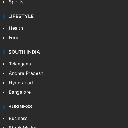
Crime & Accident
ENTERTAINMENT
Bollywood
Hollywood
Sports
LIFESTYLE
Health
Food
SOUTH INDIA
Telangana
Andhra Pradesh