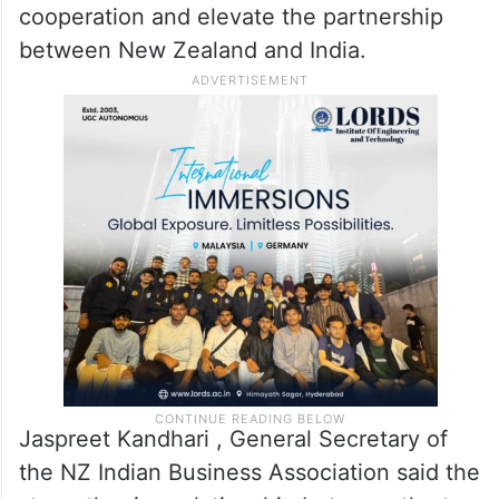
continues to build across the country.
“Everyone is saying the same thing — they
just hope to catch a glimpse of him,” she
said. She added that with the Free Trade
Agreement now in place, the visit is
expected to further strengthen economic
cooperation and elevate the partnership
between New Zealand and India.