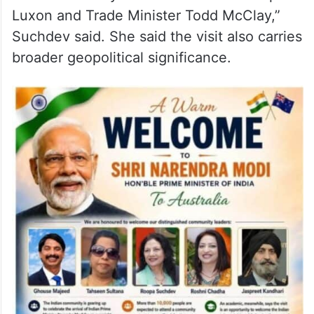
Community leader Roopa Suchdev said the
visit reflects India’s growing influence on
the global stage and praised the efforts of
both governments in advancing bilateral
relations. “This is a remarkable
achievement by Prime Minister Christopher
Luxon and Trade Minister Todd McClay,”
Suchdev said. She said the visit also carries
broader geopolitical significance.