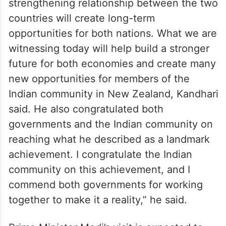
Jaspreet Kandhari , General Secretary of
the NZ Indian Business Association said the
strengthening relationship between the two
countries will create long-term
opportunities for both nations. What we are
witnessing today will help build a stronger
future for both economies and create many
new opportunities for members of the
Indian community in New Zealand, Kandhari
said. He also congratulated both
governments and the Indian community on
reaching what he described as a landmark