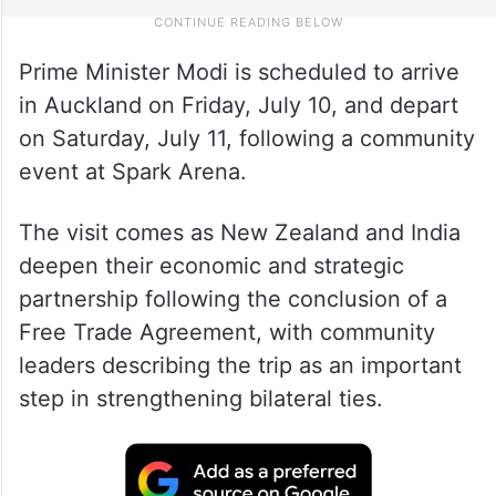
Prime Minister Modi is scheduled to arrive
in Auckland on Friday, July 10, and depart
on Saturday, July 11, following a community
event at Spark Arena.
The visit comes as New Zealand and India
deepen their economic and strategic
partnership following the conclusion of a