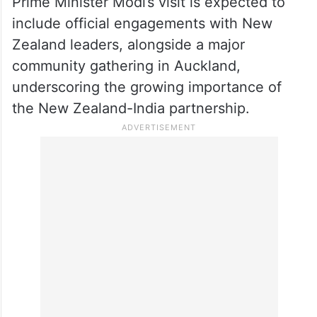
achievement. I congratulate the Indian
community on this achievement, and I
commend both governments for working
together to make it a reality,” he said.
Prime Minister Modi’s visit is expected to
include official engagements with New
Zealand leaders, alongside a major
community gathering in Auckland,
underscoring the growing importance of
the New Zealand-India partnership.