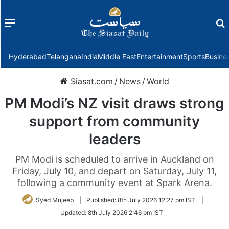
Menu
f
Hyderabad
Telangana
India
Middle East
Entertainment
Sports
Busine
Siasat.com
/
News
/
World
PM Modi’s NZ visit draws strong
support from community
leaders
PM Modi is scheduled to arrive in Auckland on
Friday, July 10, and depart on Saturday, July 11,
following a community event at Spark Arena.
Syed Mujeeb
|
Published:
8th July 2026 12:27 pm IST
|
Updated:
8th July 2026 2:46 pm IST