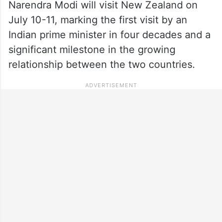
Narendra Modi will visit New Zealand on
July 10-11, marking the first visit by an
Indian prime minister in four decades and a
significant milestone in the growing
relationship between the two countries.