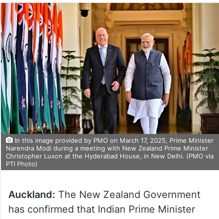
In this image provided by PMO on March 17, 2025, Prime Minister
Narendra Modi during a meeting with New Zealand Prime Minister
Christopher Luxon at the Hyderabad House, in New Delhi. (PMO via
PTI Photo)
Auckland:
The New Zealand Government
has confirmed that Indian Prime Minister