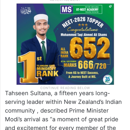
important than ever. New Zealand is better
positioned when it has a close partnership
with one of the world’s leading nations, and
this visit reinforces the importance of the
relationship with India,” she said.