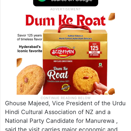
Free Trade Agreement, with community
leaders describing the trip as an important
step in strengthening bilateral ties.