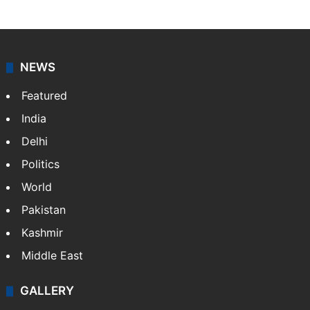
Syed Mujeeb
NEWS
Featured
India
Delhi
Politics
World