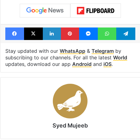
Shahi era
Tags
Auckland
Business
community
New Zealand
PM Modi
Facebook
X
LinkedIn
Pinterest
Messenger
WhatsAp
T
Stay updated with our
WhatsApp
&
Telegram
by
subscribing to our channels. For all the latest
World
updates, download our app
Android
and
iOS
.