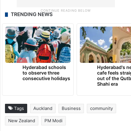
TRENDING NEWS
Hyderabad schools
Hyderabad's n
to observe three
cafe feels stra
consecutive holidays
out of the Qut