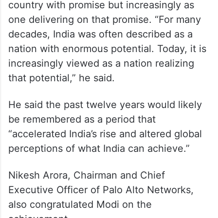
India is no longer viewed merely as a
country with promise but increasingly as
one delivering on that promise. “For many
decades, India was often described as a
nation with enormous potential. Today, it is
increasingly viewed as a nation realizing
that potential,” he said.
He said the past twelve years would likely
be remembered as a period that
“accelerated India’s rise and altered global