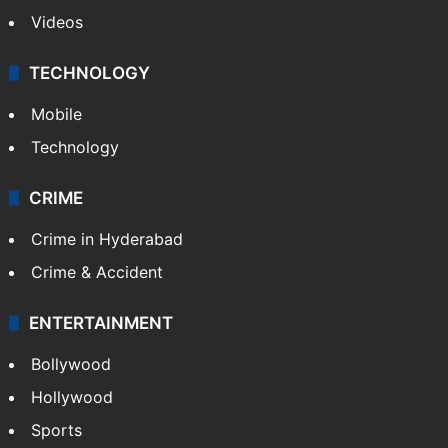
Kashmir
Middle East
GALLERY
Photos
Videos
TECHNOLOGY
Mobile
Technology
CRIME
Crime in Hyderabad
Crime & Accident