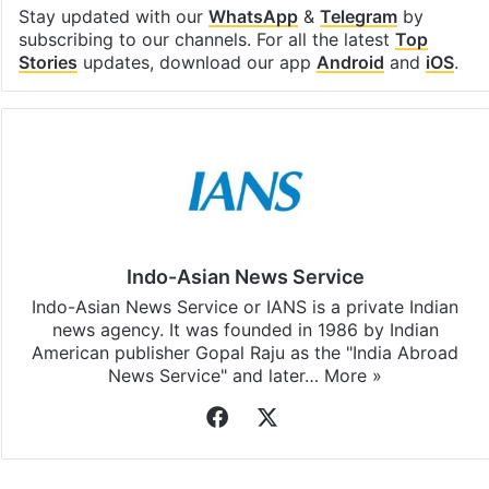
Facebook
X
LinkedIn
Pinterest
Messenger
WhatsAp
T
Stay updated with our
WhatsApp
&
Telegram
by
subscribing to our channels. For all the latest
Top
Stories
updates, download our app
Android
and
iOS
.
Indo-Asian News Service