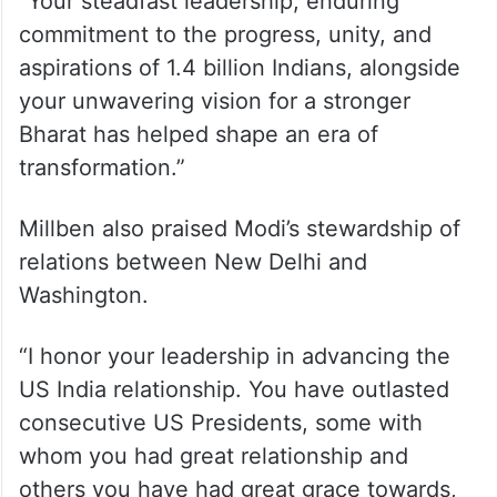
“Today, I offer my heartfelt congratulations
to my friend Prime Minister Narendra Modi
on becoming India’s longest-serving Prime
Minister,” she said.
“Your steadfast leadership, enduring
commitment to the progress, unity, and
aspirations of 1.4 billion Indians, alongside
your unwavering vision for a stronger
Bharat has helped shape an era of
transformation.”
Millben also praised Modi’s stewardship of
relations between New Delhi and
Washington.