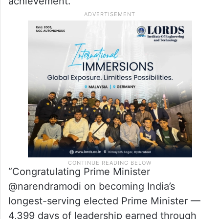
perceptions of what India can achieve.”
Nikesh Arora, Chairman and Chief
Executive Officer of Palo Alto Networks,
also congratulated Modi on the
achievement.