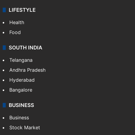
ENTERTAINMENT
Bollywood
Hollywood
Sports
LIFESTYLE
Health
Food
SOUTH INDIA
Telangana
Andhra Pradesh
Hyderabad