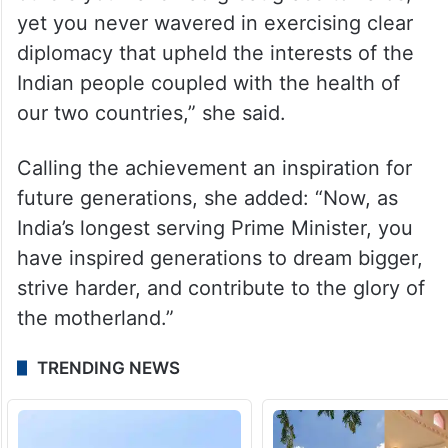
“I honor your leadership in advancing the
US India relationship. You have outlasted
consecutive US Presidents, some with
whom you had great relationship and
others you have had great grace towards,
yet you never wavered in exercising clear
diplomacy that upheld the interests of the
Indian people coupled with the health of
our two countries,” she said.
Calling the achievement an inspiration for
future generations, she added: “Now, as
India’s longest serving Prime Minister, you
have inspired generations to dream bigger,