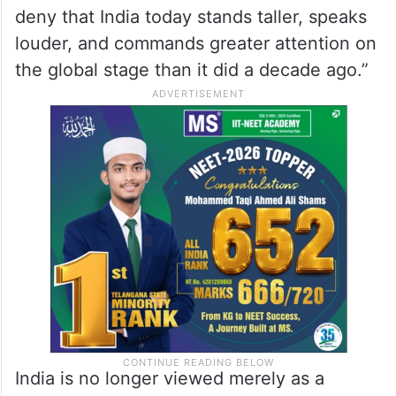
to reflect on India’s transformation during
the past twelve years.
“The India of 2026 is not the India of 2014,”
Agarwal wrote in a commentary marking
the occasion. He said it was “difficult to
deny that India today stands taller, speaks
louder, and commands greater attention on
the global stage than it did a decade ago.”