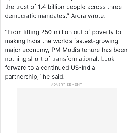
“Congratulating Prime Minister
@narendramodi on becoming India’s
longest-serving elected Prime Minister —
4,399 days of leadership earned through
the trust of 1.4 billion people across three
democratic mandates,” Arora wrote.
“From lifting 250 million out of poverty to
making India the world’s fastest-growing
major economy, PM Modi’s tenure has been
nothing short of transformational. Look
forward to a continued US-India
partnership,” he said.