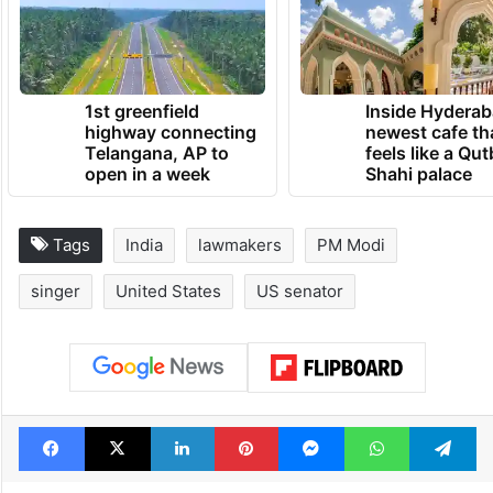
strive harder, and contribute to the glory of
the motherland.”
TRENDING NEWS
1st greenfield
Inside Hyderab
highway connecting
newest cafe th
Telangana, AP to
feels like a Qut
open in a week
Shahi palace
Tags
India
lawmakers
PM Modi
singer
United States
US senator