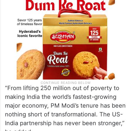
democratic mandates,” Cornyn said.