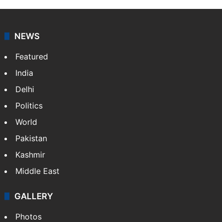
Indo-Asian News Service or IANS is a private Indian
news agency. It was founded in 1986 by Indian
American publisher Gopal Raju as the "India Abroad
News Service" and later…
More »
Facebook
X
NEWS
Featured
India
Delhi
Politics
World
Pakistan