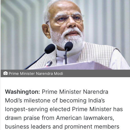
Prime Minister Narendra Modi
Washington:
Prime Minister Narendra
Modi’s milestone of becoming India’s
longest-serving elected Prime Minister has
drawn praise from American lawmakers,
business leaders and prominent members