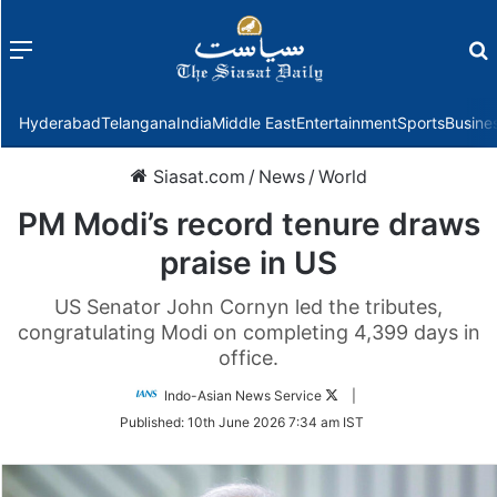
Menu
f
Hyderabad
Telangana
India
Middle East
Entertainment
Sports
Busine
Siasat.com
/
News
/
World
PM Modi’s record tenure draws
praise in US
US Senator John Cornyn led the tributes,
congratulating Modi on completing 4,399 days in
office.
Follow
Indo-Asian News Service
|
on
Published:
10th June 2026 7:34 am IST
Twitter