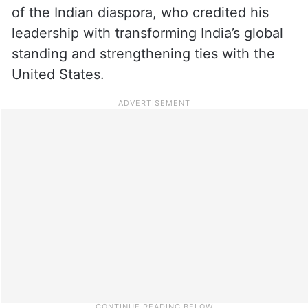
of the Indian diaspora, who credited his
leadership with transforming India’s global
standing and strengthening ties with the
United States.