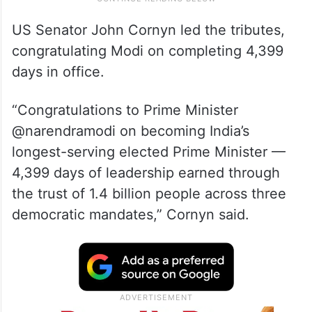
US Senator John Cornyn led the tributes,
congratulating Modi on completing 4,399
days in office.
“Congratulations to Prime Minister
@narendramodi on becoming India’s
longest-serving elected Prime Minister —
4,399 days of leadership earned through
the trust of 1.4 billion people across three