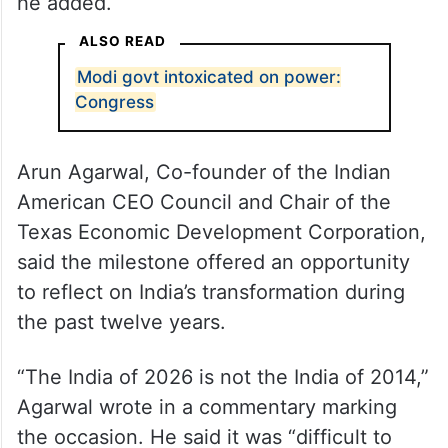
“From lifting 250 million out of poverty to
making India the world’s fastest-growing
major economy, PM Modi’s tenure has been
nothing short of transformational. The US-
India partnership has never been stronger,”
he added.
ALSO READ
Modi govt intoxicated on power:
Congress
Arun Agarwal, Co-founder of the Indian
American CEO Council and Chair of the
Texas Economic Development Corporation,
said the milestone offered an opportunity