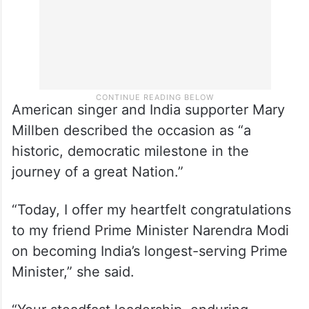
American singer and India supporter Mary
Millben described the occasion as “a
historic, democratic milestone in the
journey of a great Nation.”