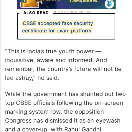
ALSO READ
CBSE accepted fake security
certificate for exam platform
“This is India’s true youth power —
inquisitive, aware and informed. And
remember, the country’s future will not be
led astray,” he said.
While the government has shunted out two
top CBSE officials following the on-screen
marking system row, the opposition
Congress has dismissed it as an eyewash
and a cover-up, with Rahul Gandhi