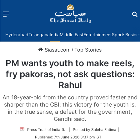
Menu
f
Hyderabad
Telangana
India
Middle East
Entertainment
Sports
Busine
Siasat.com
/
Top Stories
PM wants youth to make reels,
fry pakoras, not ask questions:
Rahul
An 18-year-old from the country proved faster and
sharper than the CBI; this victory for the youth is,
in the true sense, a defeat for the government,
Gandhi said.
Follow
Press Trust of India
| Posted by Saleha Fatima |
on
Published:
7th June 2026 3:37 pm IST
Twitter