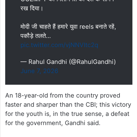
रख दिया।
मोदी जी चाहते हैं हमारे युवा reels बनाते रहें,
पकौड़े तलते…
pic.twitter.com/vjNNVItc2q
— Rahul Gandhi (@RahulGandhi)
June 7, 2026
An 18-year-old from the country proved
faster and sharper than the CBI; this victory
for the youth is, in the true sense, a defeat
for the government, Gandhi said.