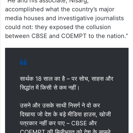
“He and his associate, Nisarg,
accomplished what the country’s major
media houses and investigative journalists
could not: they exposed the collusion
between CBSE and COEMPT to the nation.”
सार्थक 18 साल का है – पर सोच, साहस और
सिद्धांत में किसी से कम नहीं।
उसने और उसके साथी निसर्ग ने वो कर
दिखाया जो देश के बड़े मीडिया हाउस, खोजी
पत्रकार नहीं कर पाए – CBSE और
COEMPT की मिलीभगत को देश के सामने