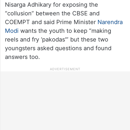
Nisarga Adhikary for exposing the
“collusion” between the CBSE and
COEMPT and said Prime Minister
Narendra
Modi
wants the youth to keep “making
reels and fry ‘pakodas'” but these two
youngsters asked questions and found
answers too.