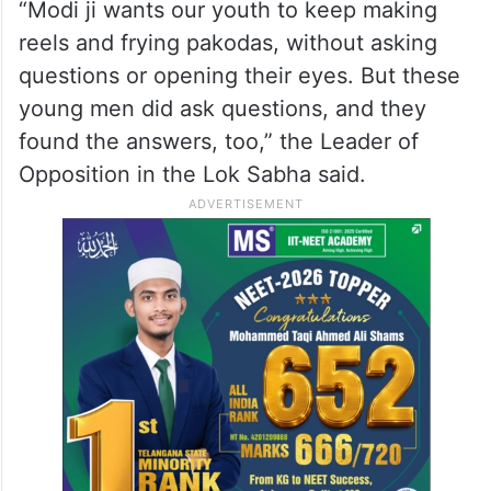
“Modi ji wants our youth to keep making
reels and frying pakodas, without asking
questions or opening their eyes. But these
young men did ask questions, and they
found the answers, too,” the Leader of
Opposition in the Lok Sabha said.