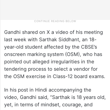
Gandhi shared on X a video of his meeting
last week with Sarthak Siddhant, an 18-
year-old student affected by the CBSE’s
onscreen marking system (OSM), who has
pointed out alleged irregularities in the
tendering process to select a vendor for
the OSM exercise in Class-12 board exams.
In his post in Hindi accompanying the
video, Gandhi said, “Sarthak is 18 years old,
yet, in terms of mindset, courage, and