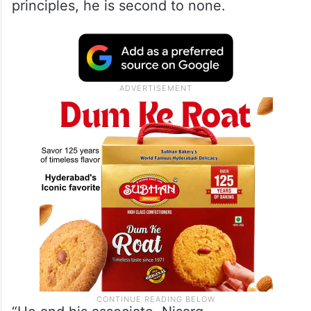
principles, he is second to none.