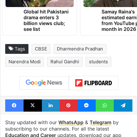
Global hit Pakistani
Samay Raina's
drama enters 3
estimated earn
billion views club;
from YouTube 
see list
month in 2026
Tags
CBSE
Dharmendra Pradhan
Narendra Modi
Rahul Gandhi
students
Facebook
X
LinkedIn
Pinterest
Messenger
WhatsAp
T
Stay updated with our
WhatsApp
&
Telegram
by
subscribing to our channels. For all the latest
Education and Career
updates, download our app