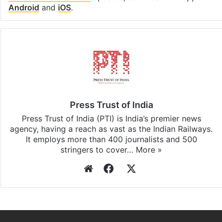
Android
and
iOS
.
Press Trust of India
Press Trust of India (PTI) is India’s premier news
agency, having a reach as vast as the Indian Railways.
It employs more than 400 journalists and 500
stringers to cover…
More »
Website
Facebook
X