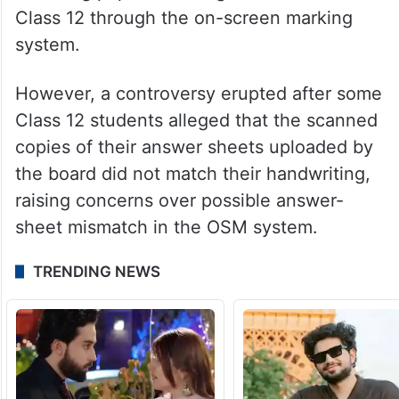
Class 12 through the on-screen marking
system.
However, a controversy erupted after some
Class 12 students alleged that the scanned
copies of their answer sheets uploaded by
the board did not match their handwriting,
raising concerns over possible answer-
sheet mismatch in the OSM system.
TRENDING NEWS