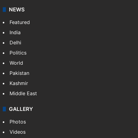
NEWS
Featured
India
Delhi
Politics
World
Pakistan
Kashmir
Middle East
GALLERY
Photos
Videos