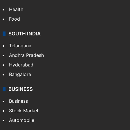
Health
Food
SOUTH INDIA
Telangana
Andhra Pradesh
Hyderabad
Bangalore
BUSINESS
Business
Stock Market
Automobile