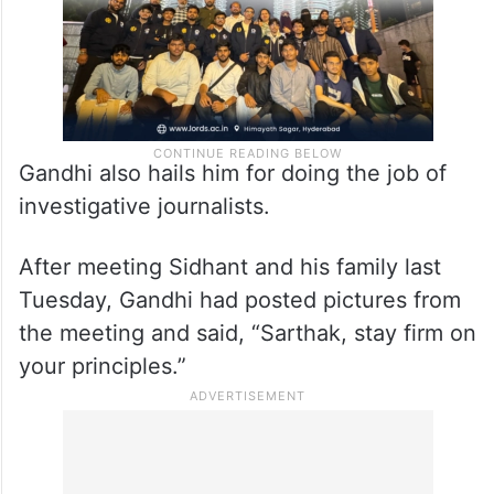
Gandhi also hails him for doing the job of
investigative journalists.
After meeting Sidhant and his family last
Tuesday, Gandhi had posted pictures from
the meeting and said, “Sarthak, stay firm on
your principles.”