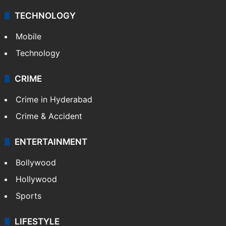
TECHNOLOGY
Mobile
Technology
CRIME
Crime in Hyderabad
Crime & Accident
ENTERTAINMENT
Bollywood
Hollywood
Sports
LIFESTYLE