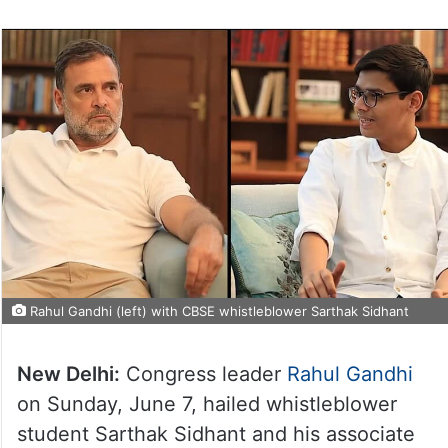
Rahul Gandhi (left) with CBSE whistleblower Sarthak Sidhant
New Delhi:
Congress leader
Rahul Gandhi
on Sunday, June 7, hailed whistleblower
student Sarthak Sidhant and his associate