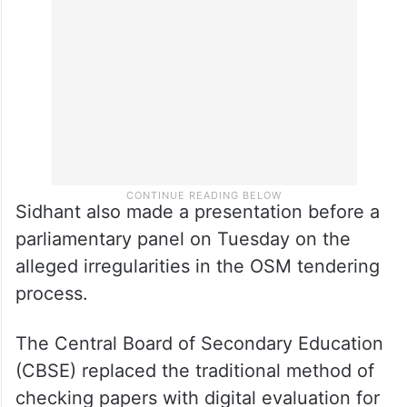
Sidhant also made a presentation before a
parliamentary panel on Tuesday on the
alleged irregularities in the OSM tendering
process.
The Central Board of Secondary Education
(CBSE) replaced the traditional method of
checking papers with digital evaluation for