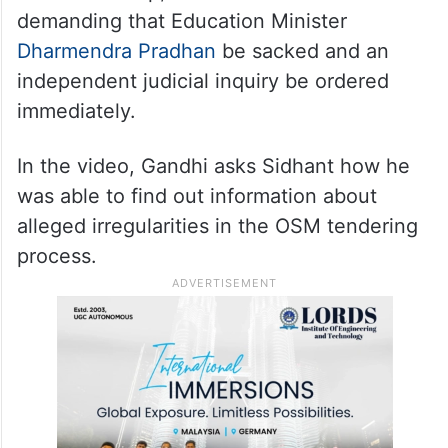
demanding that Education Minister
Dharmendra Pradhan
be sacked and an
independent judicial inquiry be ordered
immediately.
In the video, Gandhi asks Sidhant how he
was able to find out information about
alleged irregularities in the OSM tendering
process.