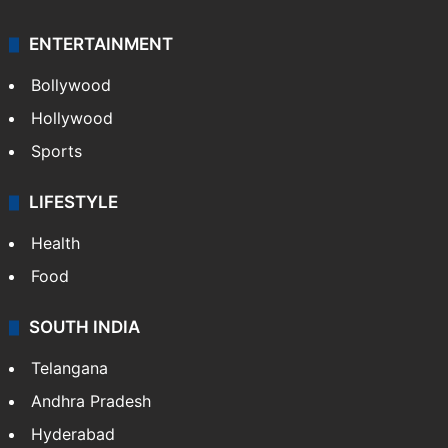
ENTERTAINMENT
Bollywood
Hollywood
Sports
LIFESTYLE
Health
Food
SOUTH INDIA
Telangana
Andhra Pradesh
Hyderabad