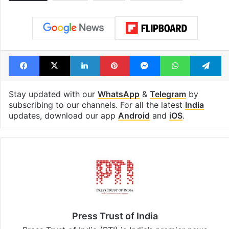
Facebook
X
LinkedIn
Pinterest
Messenger
WhatsAp
T
Stay updated with our
WhatsApp
&
Telegram
by
subscribing to our channels. For all the latest
India
updates, download our app
Android
and
iOS
.
Press Trust of India