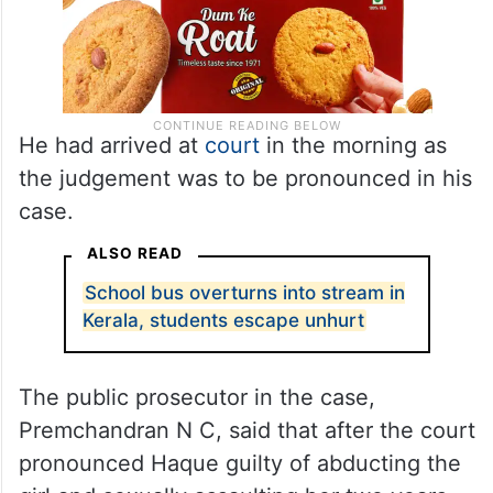
He had arrived at
court
in the morning as
the judgement was to be pronounced in his
case.
ALSO READ
School bus overturns into stream in
Kerala, students escape unhurt
The public prosecutor in the case,
Premchandran N C, said that after the court
pronounced Haque guilty of abducting the