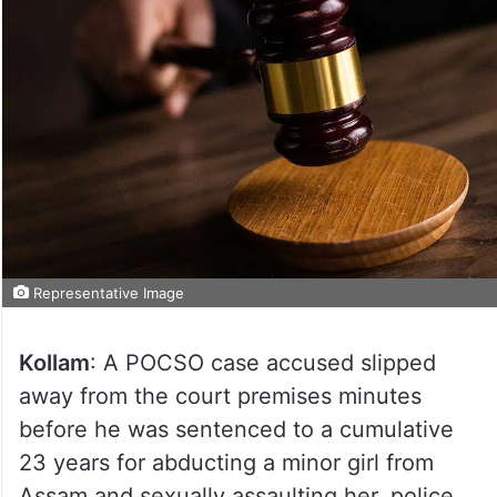
Representative Image
Kollam
: A POCSO case accused slipped
away from the court premises minutes
before he was sentenced to a cumulative
23 years for abducting a minor girl from
Assam and sexually assaulting her, police