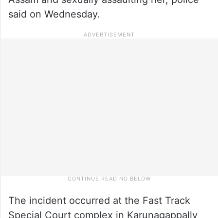
said on Wednesday.
The incident occurred at the Fast Track
Special Court complex in Karunagappally