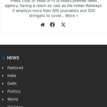
Press Trust of India (PTI) is India’s premier news
agency, having a reach as vast as the Indian Railways.
It employs more than 400 journalists and 500
stringers to cover…
More »
Website
Facebook
X
NEWS
Featured
India
Delhi
Politics
World