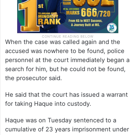
When the case was called again and the
accused was nowhere to be found, police
personnel at the court immediately began a
search for him, but he could not be found,
the prosecutor said.
He said that the court has issued a warrant
for taking Haque into custody.
Haque was on Tuesday sentenced to a
cumulative of 23 years imprisonment under