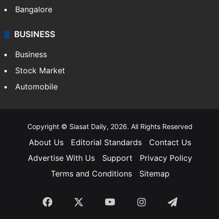
Bangalore
BUSINESS
Business
Stock Market
Automobile
Copyright © Siasat Daily, 2026. All Rights Reserved
About Us
Editorial Standards
Contact Us
Advertise With Us
Support
Privacy Policy
Terms and Conditions
Sitemap
Facebook
X
YouTube
Instagram
Telegra