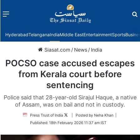
Menu
f
Hyderabad
Telangana
India
Middle East
Entertainment
Sports
Busine
Siasat.com
/
News
/
India
POCSO case accused escapes
from Kerala court before
sentencing
Police said that 28-year-old Sirajul Haque, a native
of Assam, was on bail and not in custody.
Follow
Press Trust of India
| Posted by Neha Khan |
on
Published:
18th February 2026 11:37 am IST
Twitter