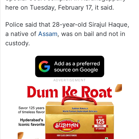
here on Tuesday, February 17, it said.
Police said that 28-year-old Sirajul Haque,
a native of
Assam
, was on bail and not in
custody.