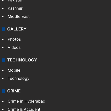
Pakistan
Kashmir
Middle East
GALLERY
Photos
Videos
TECHNOLOGY
Mobile
Technology
CRIME
Crime in Hyderabad
Crime & Accident