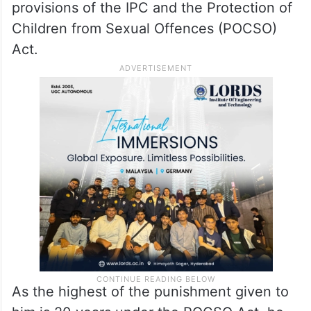
provisions of the IPC and the Protection of
Children from Sexual Offences (POCSO)
Act.
As the highest of the punishment given to