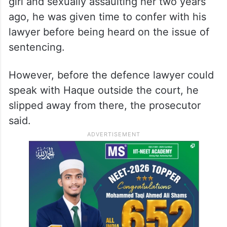
girl and sexually assaulting her two years
ago, he was given time to confer with his
lawyer before being heard on the issue of
sentencing.
However, before the defence lawyer could
speak with Haque outside the court, he
slipped away from there, the prosecutor
said.