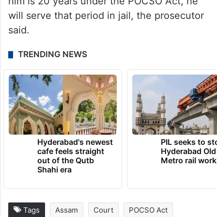
him is 20 years under the POCSO Act, he
will serve that period in jail, the prosecutor
said.
TRENDING NEWS
Hyderabad's newest
PIL seeks to st
cafe feels straight
Hyderabad Old
out of the Qutb
Metro rail wor
Shahi era
Tags
Assam
Court
POCSO Act