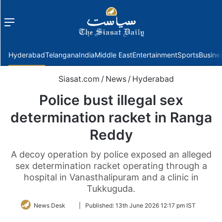
Menu
f
Hyderabad
Telangana
India
Middle East
Entertainment
Sports
Busine
Siasat.com
/
News
/
Hyderabad
Police bust illegal sex
determination racket in Ranga
Reddy
A decoy operation by police exposed an alleged
sex determination racket operating through a
hospital in Vanasthalipuram and a clinic in
Tukkuguda.
Follow
News Desk
|
Published:
13th June 2026 12:17 pm IST
on
Twitter