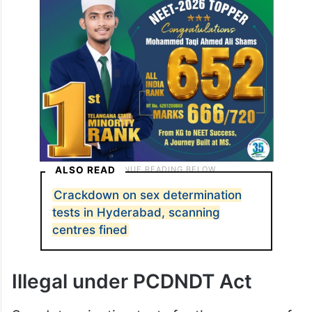
ALSO READ
Crackdown on sex determination
tests in Hyderabad, scanning
centres fined
Illegal under PCDNDT Act