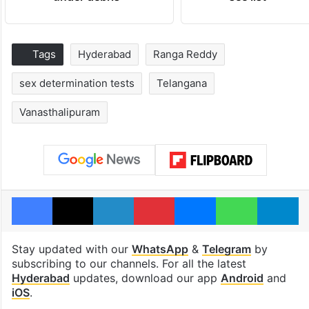
Tags
Hyderabad
Ranga Reddy
sex determination tests
Telangana
Vanasthalipuram
Facebook
X
LinkedIn
Pinterest
Messenger
WhatsAp
T
Stay updated with our
WhatsApp
&
Telegram
by
subscribing to our channels. For all the latest
Hyderabad
updates, download our app
Android
and
iOS
.