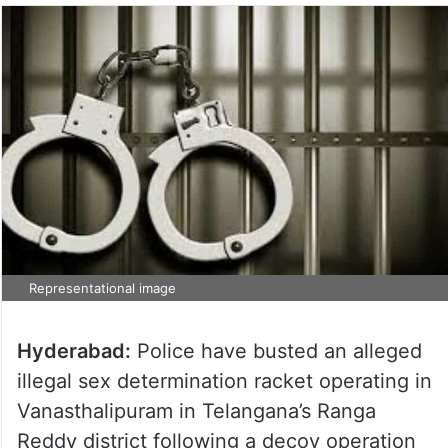
Representational image
Hyderabad:
Police have busted an alleged
illegal sex determination racket operating in
Vanasthalipuram in Telangana’s Ranga
Reddy district following a decoy operation