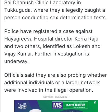
Sai Dhanush Clinic Laboratory in
Tukkuguda, where they allegedly caught a
person conducting sex determination tests.
Police have registered a case against
Hayagreeva Hospital director Korra Raju
and two others, identified as Lokesh and
Vijay Kumar. Further investigation is
underway.
Officials said they are also probing whether
additional individuals or a larger network
were involved in the illegal operation.