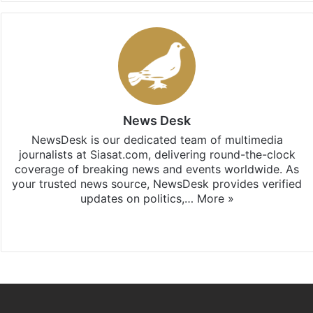
News Desk
NewsDesk is our dedicated team of multimedia
journalists at Siasat.com, delivering round-the-clock
coverage of breaking news and events worldwide. As
your trusted news source, NewsDesk provides verified
updates on politics,…
More »
X