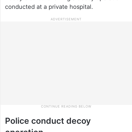
conducted at a private hospital.
Police conduct decoy