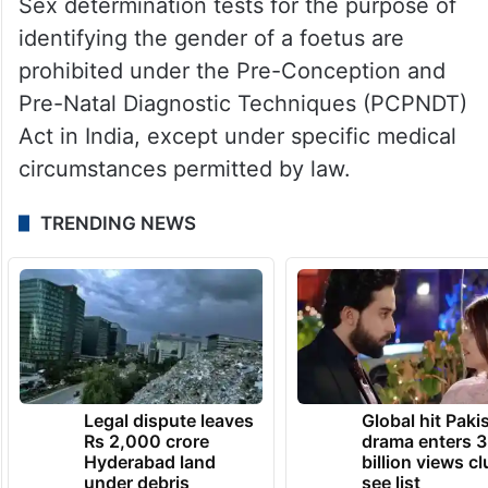
Sex determination tests for the purpose of
identifying the gender of a foetus are
prohibited under the Pre-Conception and
Pre-Natal Diagnostic Techniques (PCPNDT)
Act in India, except under specific medical
circumstances permitted by law.
TRENDING NEWS
Legal dispute leaves
Global hit Paki
Rs 2,000 crore
drama enters 3
Hyderabad land
billion views cl
under debris
see list