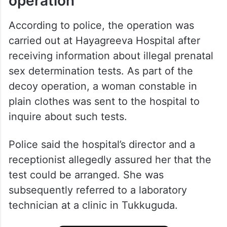
operation
According to police, the operation was
carried out at Hayagreeva Hospital after
receiving information about illegal prenatal
sex determination tests. As part of the
decoy operation, a woman constable in
plain clothes was sent to the hospital to
inquire about such tests.
Police said the hospital’s director and a
receptionist allegedly assured her that the
test could be arranged. She was
subsequently referred to a laboratory
technician at a clinic in Tukkuguda.