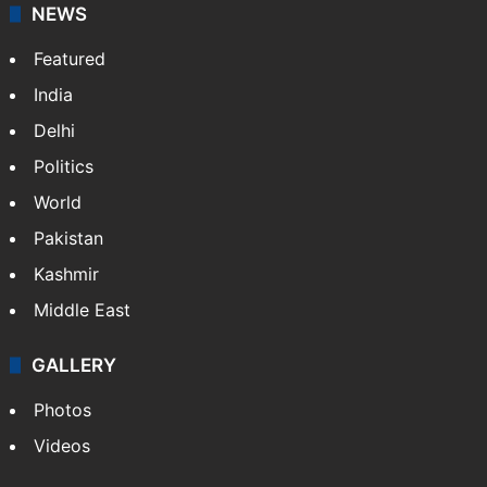
NEWS
Featured
India
Delhi
Politics
World
Pakistan
Kashmir
Middle East
GALLERY
Photos
Videos