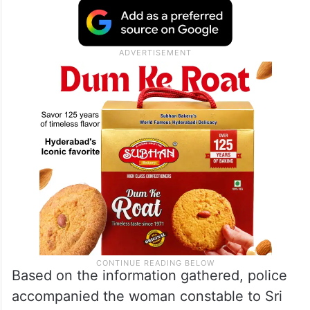
Based on the information gathered, police
accompanied the woman constable to Sri