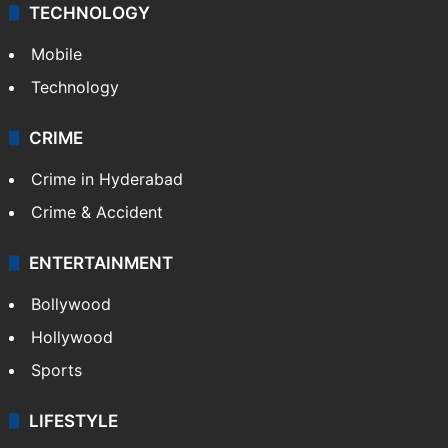
TECHNOLOGY
Mobile
Technology
CRIME
Crime in Hyderabad
Crime & Accident
ENTERTAINMENT
Bollywood
Hollywood
Sports
LIFESTYLE