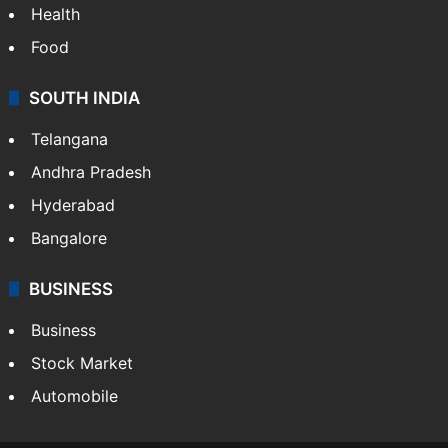
Health
Food
SOUTH INDIA
Telangana
Andhra Pradesh
Hyderabad
Bangalore
BUSINESS
Business
Stock Market
Automobile