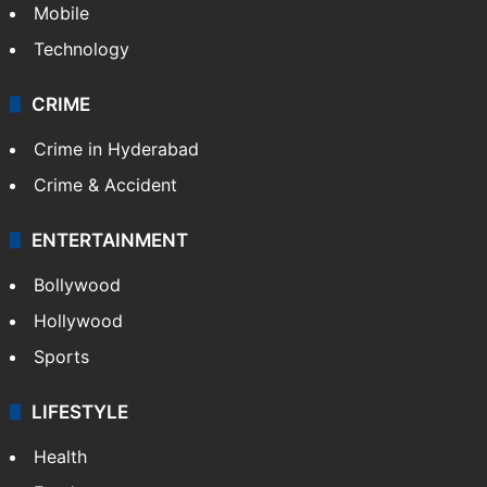
Mobile
Technology
CRIME
Crime in Hyderabad
Crime & Accident
ENTERTAINMENT
Bollywood
Hollywood
Sports
LIFESTYLE
Health