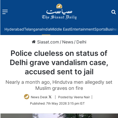
Menu
f
Hyderabad
Telangana
India
Middle East
Entertainment
Sports
Busine
Siasat.com
/
News
/
Delhi
Police clueless on status of
Delhi grave vandalism case,
accused sent to jail
Nearly a month ago, Hindutva men allegedly set
Muslim graves on fire
Follow
News Desk
| Posted by Veena Nair |
on
Published:
7th May 2026 3:15 pm IST
Twitter