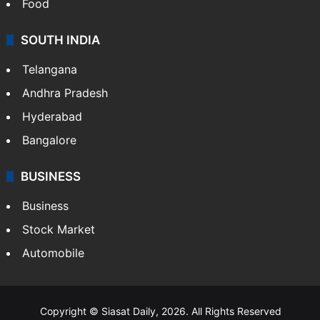
Food
SOUTH INDIA
Telangana
Andhra Pradesh
Hyderabad
Bangalore
BUSINESS
Business
Stock Market
Automobile
Copyright © Siasat Daily, 2026. All Rights Reserved