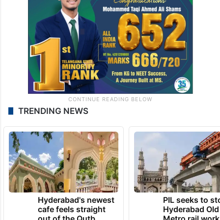
TRENDING NEWS
Hyderabad's newest
PIL seeks to st
cafe feels straight
Hyderabad Old
out of the Qutb
Metro rail wor