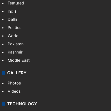
Featured
India
Delhi
Politics
World
Pakistan
Kashmir
Middle East
GALLERY
Photos
Videos
TECHNOLOGY