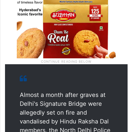
Almost a month after graves at
Delhi's Signature Bridge were
allegedly set on fire and
vandalised by Hindu Raksha Dal
members, the North Delhi Police