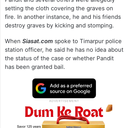
setting the cloth covering the graves on
fire. In another instance, he and his friends
destroy graves by kicking and stomping.
When
Siasat.com
spoke to Timarpur police
station officer, he said he has no idea about
the status of the case or whether Pandit
has been granted bail.