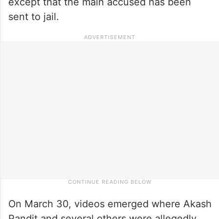
except that the main accused has been
sent to jail.
On March 30, videos emerged where Akash
Pandit and several others were allegedly