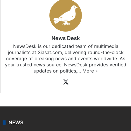
News Desk
NewsDesk is our dedicated team of multimedia
journalists at Siasat.com, delivering round-the-clock
coverage of breaking news and events worldwide. As
your trusted news source, NewsDesk provides verified
updates on politics,…
More »
X
NEWS