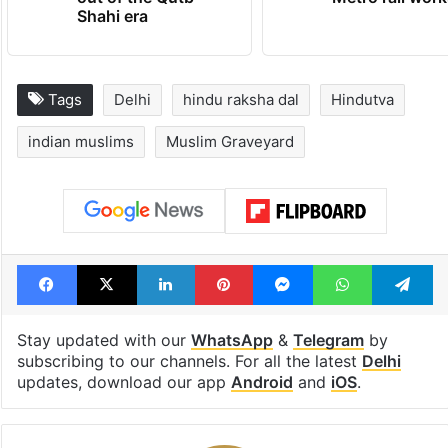
Shahi era
Tags
Delhi
hindu raksha dal
Hindutva
indian muslims
Muslim Graveyard
Facebook
X
LinkedIn
Pinterest
Messenger
WhatsAp
T
Stay updated with our
WhatsApp
&
Telegram
by
subscribing to our channels. For all the latest
Delhi
updates, download our app
Android
and
iOS
.