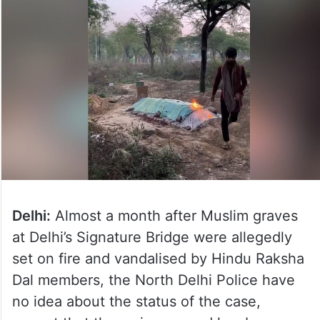
Delhi:
Almost a month after Muslim graves
at Delhi’s Signature Bridge were allegedly
set on fire and vandalised by Hindu Raksha
Dal members, the North Delhi Police have
no idea about the status of the case,