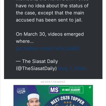
have no idea about the status of
the case, except that the main
accused has been sent to jail.
On March 30, videos emerged
where…
pic.twitter.com/LTw1VJoG8C
— The Siasat Daily
(@TheSiasatDaily)
May 7, 2026