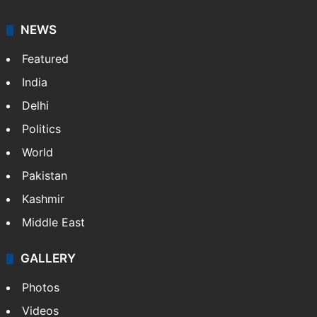
NEWS
Featured
India
Delhi
Politics
World
Pakistan
Kashmir
Middle East
GALLERY
Photos
Videos