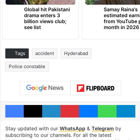
Global hit Pakistani
Samay Raina's
drama enters 3
estimated earn
billion views club;
from YouTube 
see list
month in 2026
Tags
accident
Hyderabad
Police constable
Facebook
X
LinkedIn
Pinterest
Messenger
WhatsAp
T
Stay updated with our
WhatsApp
&
Telegram
by
subscribing to our channels. For all the latest