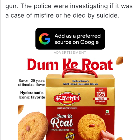
gun. The police were investigating if it was
a case of misfire or he died by suicide.