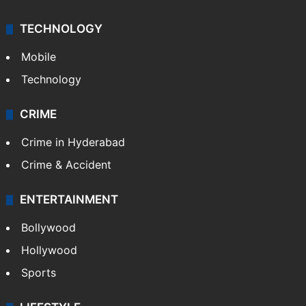
TECHNOLOGY
Mobile
Technology
CRIME
Crime in Hyderabad
Crime & Accident
ENTERTAINMENT
Bollywood
Hollywood
Sports