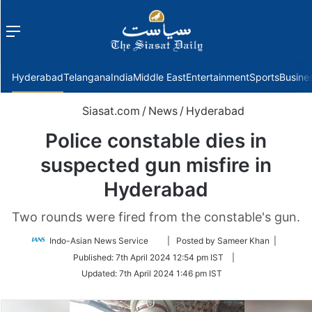
Menu
f
Hyderabad
Telangana
India
Middle East
Entertainment
Sports
Busine
Siasat.com
/
News
/
Hyderabad
Police constable dies in
suspected gun misfire in
Hyderabad
Two rounds were fired from the constable's gun.
Follow
Indo-Asian News Service
| Posted by Sameer Khan |
on
Published:
7th April 2024 12:54 pm IST
|
Twitter
Updated:
7th April 2024 1:46 pm IST