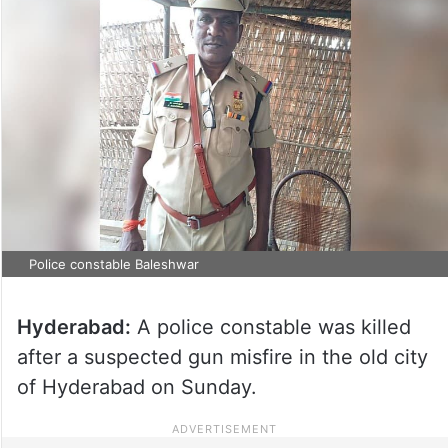
Police constable Baleshwar
Hyderabad:
A police constable was killed
after a suspected gun misfire in the old city
of Hyderabad on Sunday.