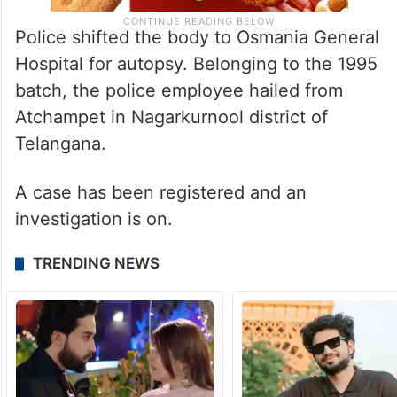
Police shifted the body to Osmania General
Hospital for autopsy. Belonging to the 1995
batch, the police employee hailed from
Atchampet in Nagarkurnool district of
Telangana.
A case has been registered and an
investigation is on.
TRENDING NEWS