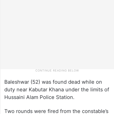
Baleshwar (52) was found dead while on
duty near Kabutar Khana under the limits of
Hussaini Alam Police Station.
Two rounds were fired from the constable’s