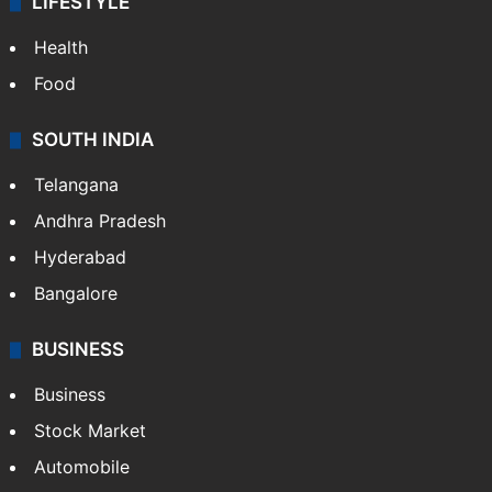
LIFESTYLE
Health
Food
SOUTH INDIA
Telangana
Andhra Pradesh
Hyderabad
Bangalore
BUSINESS
Business
Stock Market
Automobile