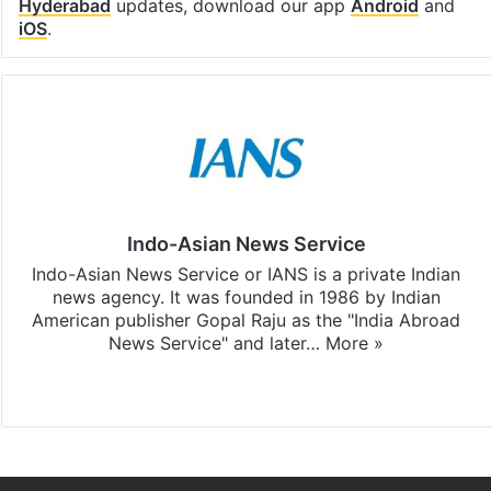
Hyderabad
updates, download our app
Android
and
iOS
.
Indo-Asian News Service
Indo-Asian News Service or IANS is a private Indian
news agency. It was founded in 1986 by Indian
American publisher Gopal Raju as the "India Abroad
News Service" and later…
More »
Facebook
X