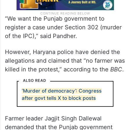
“We want the Punjab government to
register a case under Section 302 (murder
of the IPC),” said Pandher.
However, Haryana police have denied the
allegations and claimed that “no farmer was
killed in the protest,” according to the
BBC
.
ALSO READ
‘Murder of democracy’: Congress
after govt tells X to block posts
Farmer leader Jagjit Singh Dallewal
demanded that the Punjab government