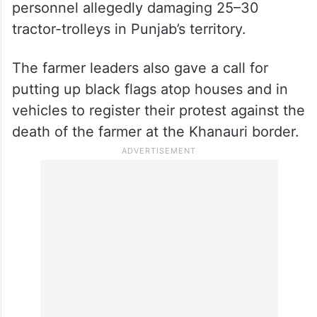
personnel allegedly damaging 25–30
tractor-trolleys in Punjab’s territory.
The farmer leaders also gave a call for
putting up black flags atop houses and in
vehicles to register their protest against the
death of the farmer at the Khanauri border.