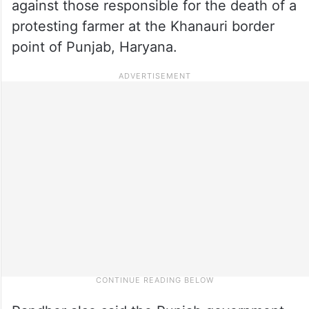
against those responsible for the death of a
protesting farmer at the Khanauri border
point of Punjab, Haryana.