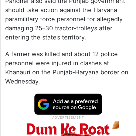
Pandher also said the Punjab government
should take action against the Haryana
paramilitary force personnel for allegedly
damaging 25–30 tractor-trolleys after
entering the state’s territory.
A farmer was killed and about 12 police
personnel were injured in clashes at
Khanauri on the Punjab-Haryana border on
Wednesday.