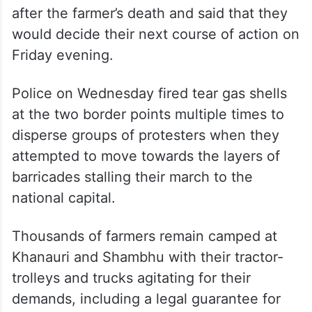
after the farmer’s death and said that they
would decide their next course of action on
Friday evening.
Police on Wednesday fired tear gas shells
at the two border points multiple times to
disperse groups of protesters when they
attempted to move towards the layers of
barricades stalling their march to the
national capital.
Thousands of farmers remain camped at
Khanauri and Shambhu with their tractor-
trolleys and trucks agitating for their
demands, including a legal guarantee for