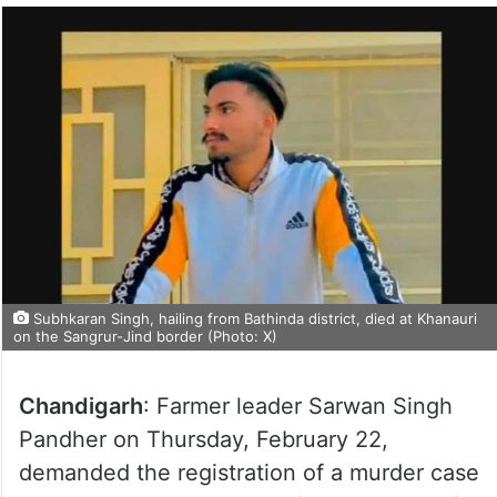
Subhkaran Singh, hailing from Bathinda district, died at Khanauri
on the Sangrur-Jind border (Photo: X)
Chandigarh
: Farmer leader Sarwan Singh
Pandher on Thursday, February 22,
demanded the registration of a murder case