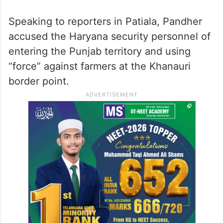
Speaking to reporters in Patiala, Pandher
accused the Haryana security personnel of
entering the Punjab territory and using
“force” against farmers at the Khanauri
border point.