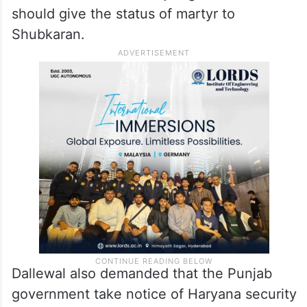
should give the status of martyr to
Shubkaran.
Dallewal also demanded that the Punjab
government take notice of Haryana security