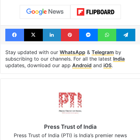
Facebook
X
LinkedIn
Pinterest
Messenger
WhatsAp
T
Stay updated with our
WhatsApp
&
Telegram
by
subscribing to our channels. For all the latest
India
updates, download our app
Android
and
iOS
.
Press Trust of India
Press Trust of India (PTI) is India’s premier news