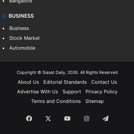
Bangalore
BUSINESS
Business
Stock Market
Automobile
Copyright © Siasat Daily, 2026. All Rights Reserved
About Us
Editorial Standards
Contact Us
Advertise With Us
Support
Privacy Policy
Terms and Conditions
Sitemap
Facebook
X
YouTube
Instagram
Telegra