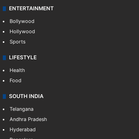
ENTERTAINMENT
Bollywood
Hollywood
Sports
LIFESTYLE
Health
Food
SOUTH INDIA
Telangana
Andhra Pradesh
Hyderabad