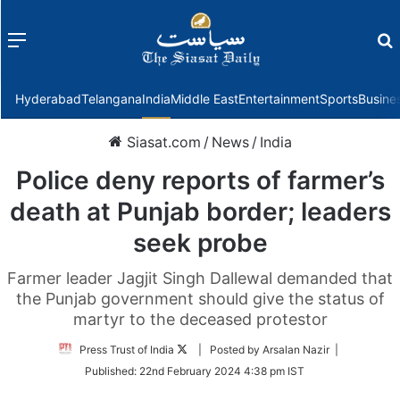
Menu
f
Hyderabad
Telangana
India
Middle East
Entertainment
Sports
Busine
Siasat.com
/
News
/
India
Police deny reports of farmer’s
death at Punjab border; leaders
seek probe
Farmer leader Jagjit Singh Dallewal demanded that
the Punjab government should give the status of
martyr to the deceased protestor
Follow
Press Trust of India
| Posted by Arsalan Nazir |
on
Published:
22nd February 2024 4:38 pm IST
Twitter