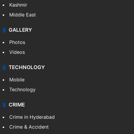
Kashmir
Middle East
GALLERY
Photos
Videos
TECHNOLOGY
Mobile
Technology
CRIME
Crime in Hyderabad
Crime & Accident