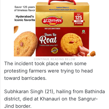
The incident took place when some
protesting farmers were trying to head
toward barricades.
Subhkaran Singh (21), hailing from Bathinda
district, died at Khanauri on the Sangrur-
Jind border.