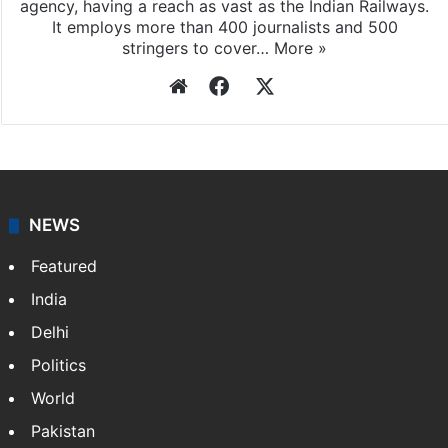
agency, having a reach as vast as the Indian Railways.
It employs more than 400 journalists and 500
stringers to cover…
More »
Website
Facebook
X
NEWS
Featured
India
Delhi
Politics
World
Pakistan