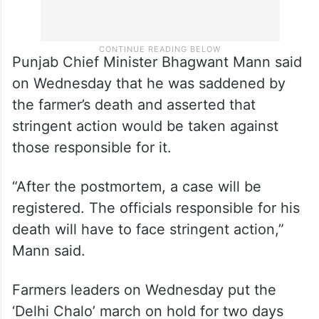
Punjab Chief Minister Bhagwant Mann said
on Wednesday that he was saddened by
the farmer’s death and asserted that
stringent action would be taken against
those responsible for it.
“After the postmortem, a case will be
registered. The officials responsible for his
death will have to face stringent action,”
Mann said.
Farmers leaders on Wednesday put the
‘Delhi Chalo’ march on hold for two days