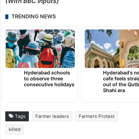
(With BBC inputs)
TRENDING NEWS
Hyderabad schools
Hyderabad's n
to observe three
cafe feels stra
consecutive holidays
out of the Qut
Shahi era
Tags
Farmer leaders
Farmers Protest
killed