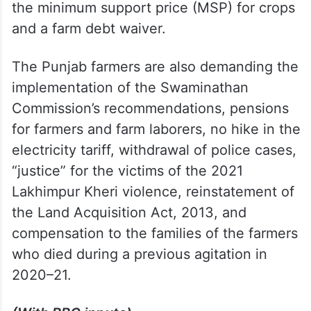
the minimum support price (MSP) for crops
and a farm debt waiver.
The Punjab farmers are also demanding the
implementation of the Swaminathan
Commission’s recommendations, pensions
for farmers and farm laborers, no hike in the
electricity tariff, withdrawal of police cases,
“justice” for the victims of the 2021
Lakhimpur Kheri violence, reinstatement of
the Land Acquisition Act, 2013, and
compensation to the families of the farmers
who died during a previous agitation in
2020–21.