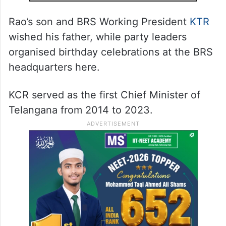
Rao’s son and BRS Working President
KTR
wished his father, while party leaders
organised birthday celebrations at the BRS
headquarters here.
KCR served as the first Chief Minister of
Telangana from 2014 to 2023.