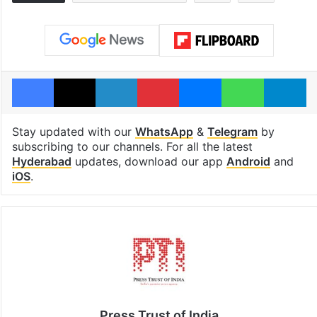
Facebook
X
LinkedIn
Pinterest
Messenger
WhatsAp
T
Stay updated with our
WhatsApp
&
Telegram
by
subscribing to our channels. For all the latest
Hyderabad
updates, download our app
Android
and
iOS
.
Press Trust of India