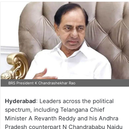
BRS President K Chandrashekhar Rao
Hyderabad
: Leaders across the political
spectrum, including Telangana Chief
Minister A Revanth Reddy and his Andhra
Pradesh counterpart N Chandrababu Naidu