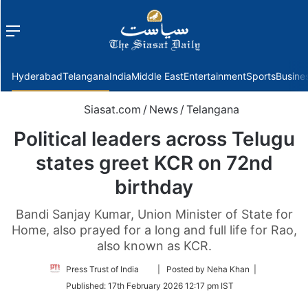
Menu
f
Hyderabad
Telangana
India
Middle East
Entertainment
Sports
Busine
Siasat.com
/
News
/
Telangana
Political leaders across Telugu
states greet KCR on 72nd
birthday
Bandi Sanjay Kumar, Union Minister of State for
Home, also prayed for a long and full life for Rao,
also known as KCR.
Follow
Press Trust of India
| Posted by Neha Khan |
on
Published:
17th February 2026 12:17 pm IST
Twitter