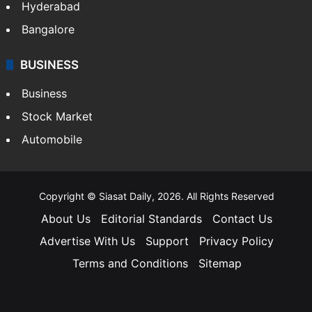
Hyderabad
Bangalore
BUSINESS
Business
Stock Market
Automobile
Copyright © Siasat Daily, 2026. All Rights Reserved
About Us
Editorial Standards
Contact Us
Advertise With Us
Support
Privacy Policy
Terms and Conditions
Sitemap
Facebook
X
YouTube
Instagram
Telegra