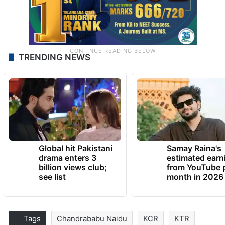
TRENDING NEWS
Global hit Pakistani
Samay Raina's
drama enters 3
estimated earn
billion views club;
from YouTube 
see list
month in 2026
Tags
Chandrababu Naidu
KCR
KTR