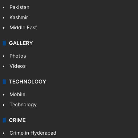
Pakistan
Kashmir
Middle East
GALLERY
Photos
Videos
TECHNOLOGY
Mobile
Technology
CRIME
Crime in Hyderabad