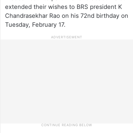
extended their wishes to BRS president K
Chandrasekhar Rao on his 72nd birthday on
Tuesday, February 17.