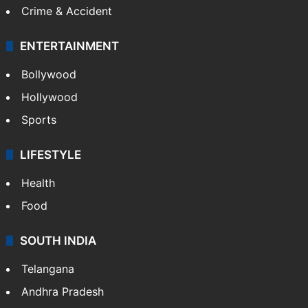
Crime & Accident
ENTERTAINMENT
Bollywood
Hollywood
Sports
LIFESTYLE
Health
Food
SOUTH INDIA
Telangana
Andhra Pradesh