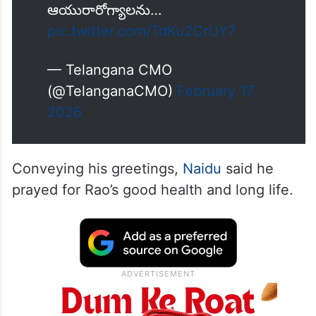
ఆయురారోగ్యాలను…
pic.twitter.com/TdKu2CrUY7
— Telangana CMO
(@TelanganaCMO)
February 17,
2026
Conveying his greetings,
Naidu
said he
prayed for Rao’s good health and long life.