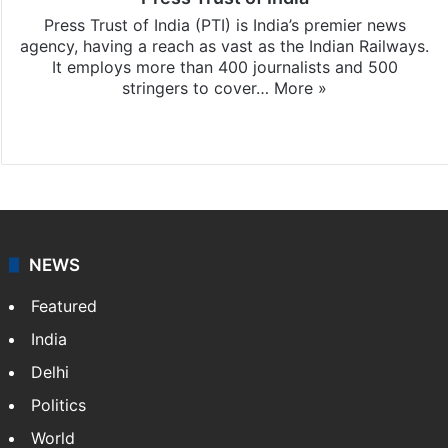
Press Trust of India (PTI) is India’s premier news
agency, having a reach as vast as the Indian Railways.
It employs more than 400 journalists and 500
stringers to cover…
More »
Website
Facebook
X
NEWS
Featured
India
Delhi
Politics
World