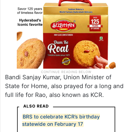
Bandi Sanjay Kumar, Union Minister of
State for Home, also prayed for a long and
full life for Rao, also known as KCR.
ALSO READ
BRS to celebrate KCR’s birthday
statewide on February 17