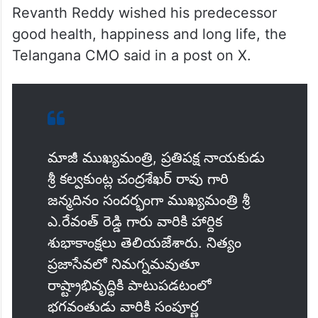
Revanth Reddy wished his predecessor
good health, happiness and long life, the
Telangana CMO said in a post on X.
మాజీ ముఖ్యమంత్రి, ప్రతిపక్ష నాయకుడు
శ్రీ కల్వకుంట్ల చంద్రశేఖర్ రావు గారి
జన్మదినం సందర్భంగా ముఖ్యమంత్రి శ్రీ
ఎ.రేవంత్ రెడ్డి గారు వారికి హార్దిక
శుభాకాంక్షలు తెలియజేశారు. నిత్యం
ప్రజాసేవలో నిమగ్నమవుతూ
రాష్ట్రాభివృద్ధికి పాటుపడటంలో
భగవంతుడు వారికి సంపూర్ణ