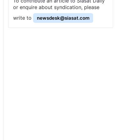
To contribute an article to Siasat Daily
or enquire about syndication, please
write to
newsdesk@siasat.com