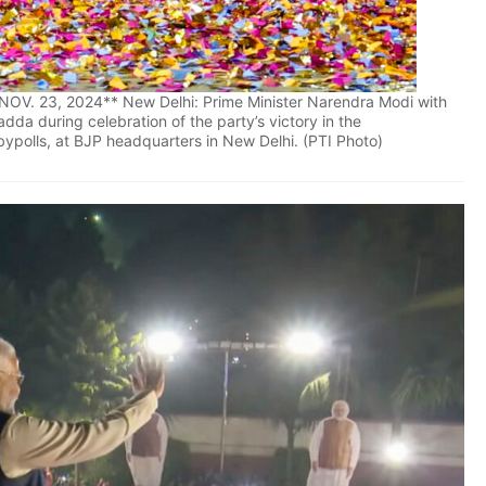
V. 23, 2024** New Delhi: Prime Minister Narendra Modi with
da during celebration of the party’s victory in the
ypolls, at BJP headquarters in New Delhi. (PTI Photo)