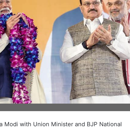
a Modi with Union Minister and BJP National