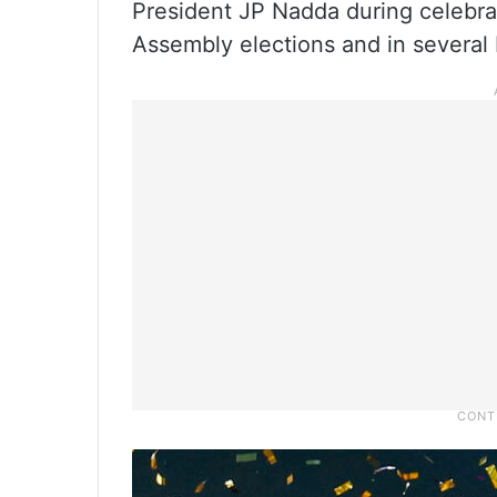
President JP Nadda during celebrat
Assembly elections and in several 