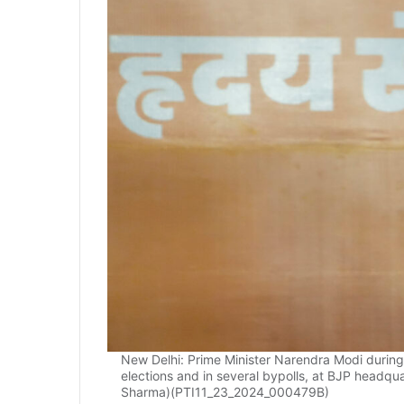
New Delhi: Prime Minister Narendra Modi during 
elections and in several bypolls, at BJP headqu
Sharma)(PTI11_23_2024_000479B)