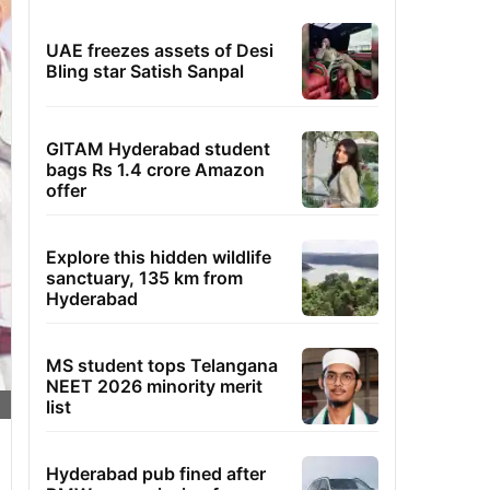
UAE freezes assets of Desi
Bling star Satish Sanpal
GITAM Hyderabad student
bags Rs 1.4 crore Amazon
offer
Explore this hidden wildlife
sanctuary, 135 km from
Hyderabad
MS student tops Telangana
NEET 2026 minority merit
list
Hyderabad pub fined after