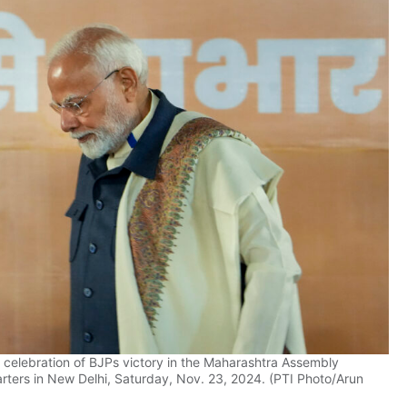
celebration of BJPs victory in the Maharashtra Assembly
arters in New Delhi, Saturday, Nov. 23, 2024. (PTI Photo/Arun