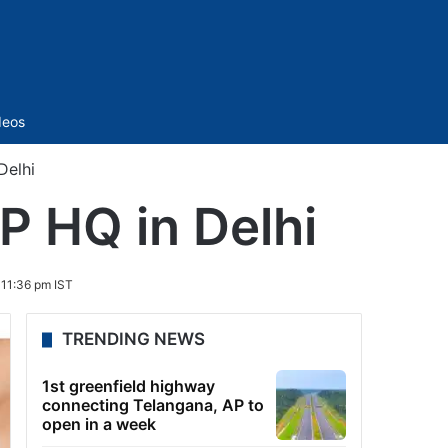
Sidebar
deos
Delhi
JP HQ in Delhi
11:36 pm IST
TRENDING NEWS
1st greenfield highway
connecting Telangana, AP to
open in a week