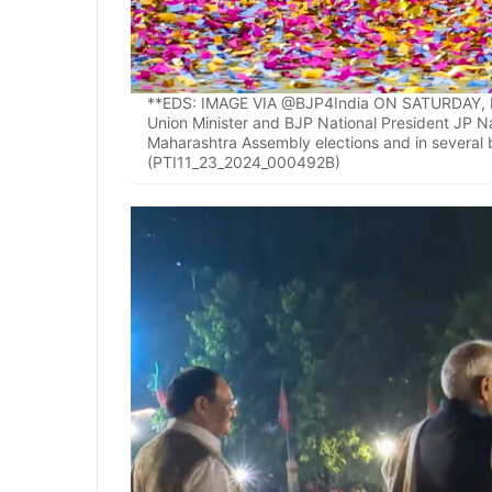
**EDS: IMAGE VIA @BJP4India ON SATURDAY, NO
Union Minister and BJP National President JP Nad
Maharashtra Assembly elections and in several b
(PTI11_23_2024_000492B)