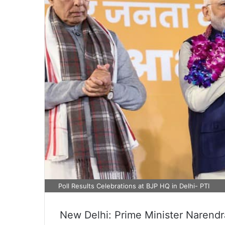
Poll Results Celebrations at BJP HQ in Delhi- PTI
New Delhi: Prime Minister Narendr