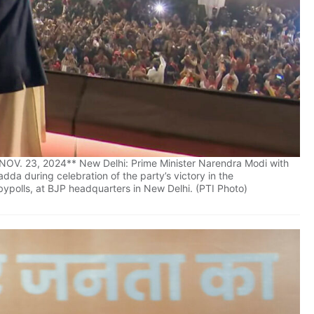
V. 23, 2024** New Delhi: Prime Minister Narendra Modi with
da during celebration of the party’s victory in the
ypolls, at BJP headquarters in New Delhi. (PTI Photo)