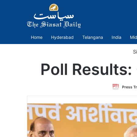
Home
Hyderabad
Telangana
India
Mid
Si
Poll Results:
Press Tr