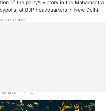
ion of the party’s victory in the Maharashtra
bypolls, at BJP headquarters in New Delhi.