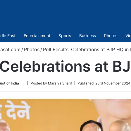
dle East
Entertainment
Sports
Business
Photos
Vi
asat.com
/
Photos
/
Poll Results: Celebrations at BJP HQ in 
 Celebrations at B
Follow
ust of India
| Posted by Marziya Sharif |
Published:
23rd November 2024 
on
Twitter