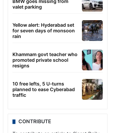
BMW goes missing from
valet parking
Yellow alert: Hyderabad set
for seven days of monsoon
rain
Khammam govt teacher who
promoted private school
resigns
10 free lefts, 5 U-turns
planned to ease Cyberabad
traffic
CONTRIBUTE