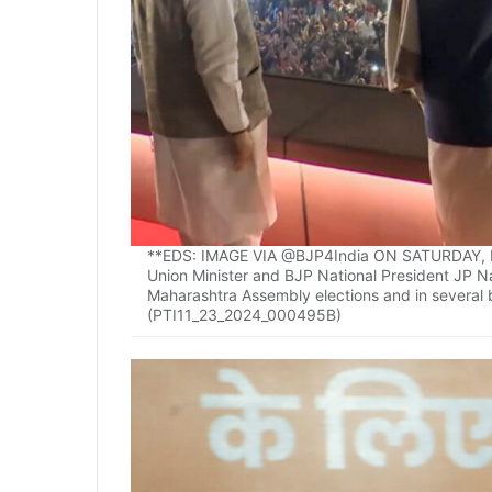
**EDS: IMAGE VIA @BJP4India ON SATURDAY, NO
Union Minister and BJP National President JP Nad
Maharashtra Assembly elections and in several b
(PTI11_23_2024_000495B)