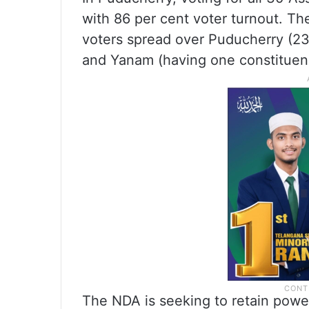
with 86 per cent voter turnout. The
voters spread over Puducherry (23
and Yanam (having one constituen
The NDA is seeking to retain power