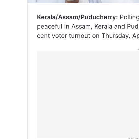
Kerala/Assam/Puducherry:
Pollin
peaceful in Assam, Kerala and Pudu
cent voter turnout on Thursday, Apr