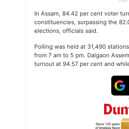
In Assam, 84.42 per cent voter tu
constituencies, surpassing the 82.
elections, officials said.
Polling was held at 31,490 stations
from 7 am to 5 pm. Dalgaon Assem
turnout at 94.57 per cent and whil