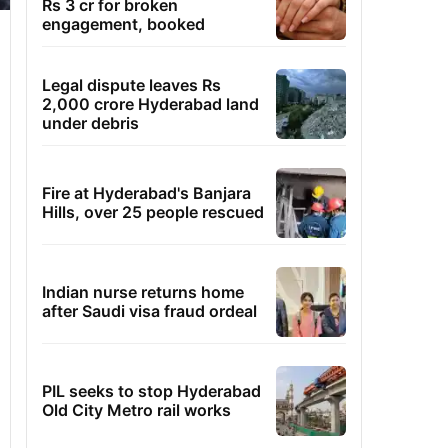
Rs 3 cr for broken
engagement, booked
Legal dispute leaves Rs
2,000 crore Hyderabad land
under debris
Fire at Hyderabad's Banjara
Hills, over 25 people rescued
Indian nurse returns home
after Saudi visa fraud ordeal
PIL seeks to stop Hyderabad
Old City Metro rail works