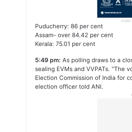
Puducherry: 86 per cent
Assam- over 84.42 per cent
Kerala: 75.01 per cent
5:49 pm:
As polling draws to a clo
sealing EVMs and VVPATs. “The vot
Election Commission of India for c
election officer told ANI.