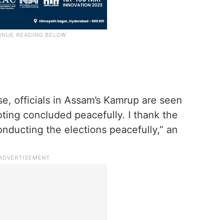
se, officials in Assam’s Kamrup are seen
ing concluded peacefully. I thank the
onducting the elections peacefully,” an