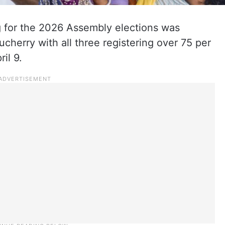
g for the 2026 Assembly elections was
cherry with all three registering over 75 per
il 9.