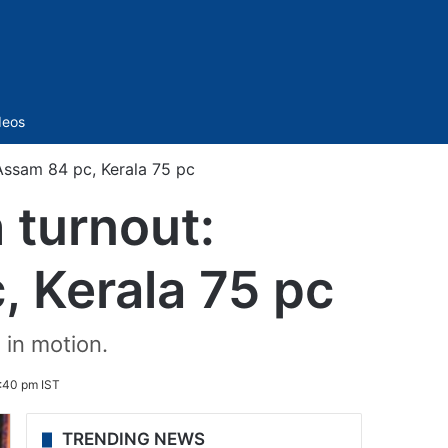
Sidebar
deos
Assam 84 pc, Kerala 75 pc
 turnout:
 Kerala 75 pc
 in motion.
6:40 pm IST
TRENDING NEWS