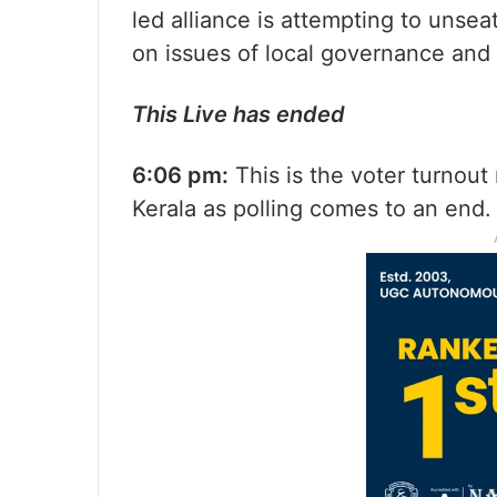
led alliance is attempting to unse
on issues of local governance and a
This Live has ended
6:06 pm:
This is the voter turnout
Kerala as polling comes to an end.