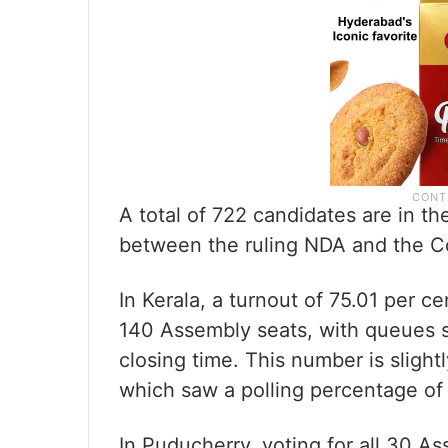
A total of 722 candidates are in the
between the ruling NDA and the Co
In Kerala, a turnout of 75.01 per ce
140 Assembly seats, with queues se
closing time. This number is slight
which saw a polling percentage of 
In Puducherry, voting for all 30 A