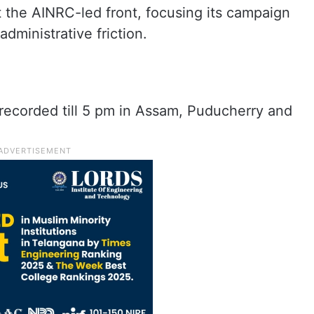
at the AINRC-led front, focusing its campaign
dministrative friction.
 recorded till 5 pm in Assam, Puducherry and