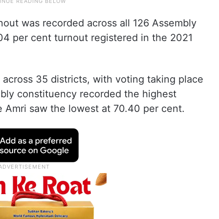
rnout was recorded across all 126 Assembly
04 per cent turnout registered in the 2021
 across 35 districts, with voting taking place
bly constituency recorded the highest
e Amri saw the lowest at 70.40 per cent.