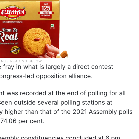
 fray in what is largely a direct contest
ngress-led opposition alliance.
nt was recorded at the end of polling for all
en outside several polling stations at
ly higher than that of the 2021 Assembly polls
74.06 per cent.
ssembly constituencies concluded at 6 pm