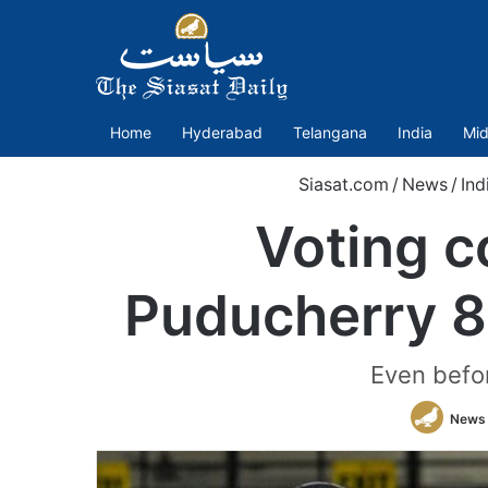
Home
Hyderabad
Telangana
India
Mid
Siasat.com
/
News
/
Ind
Voting c
Puducherry 8
Even befor
News