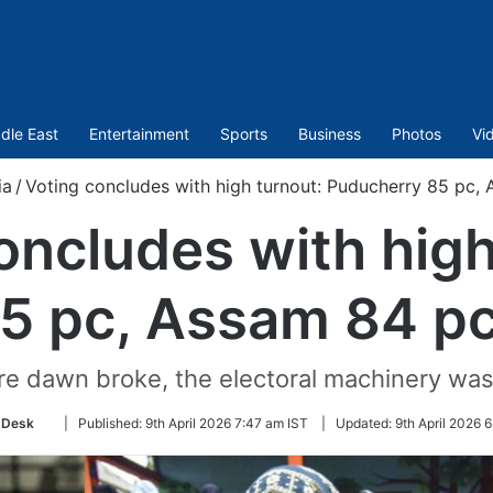
dle East
Entertainment
Sports
Business
Photos
Vi
ia
/
Voting concludes with high turnout: Puducherry 85 pc, 
oncludes with high
5 pc, Assam 84 pc,
e dawn broke, the electoral machinery was
Follow
 Desk
|
Published:
9th April 2026 7:47 am IST
|
Updated:
9th April 2026 
on
Twitter