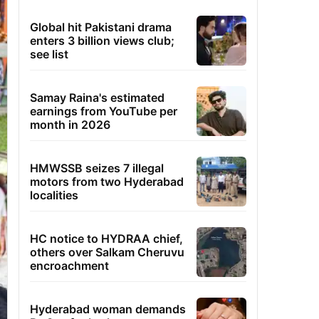
Global hit Pakistani drama
enters 3 billion views club;
see list
Samay Raina's estimated
earnings from YouTube per
month in 2026
HMWSSB seizes 7 illegal
motors from two Hyderabad
localities
HC notice to HYDRAA chief,
others over Salkam Cheruvu
encroachment
Hyderabad woman demands