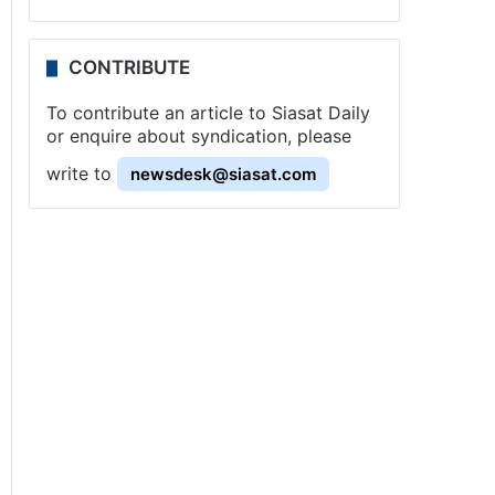
CONTRIBUTE
To contribute an article to Siasat Daily
or enquire about syndication, please
write to
newsdesk@siasat.com