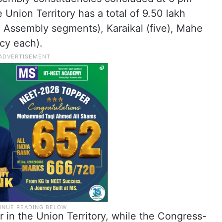
 Union Territory has a total of 9.50 lakh
 Assembly segments), Karaikal (five), Mahe
cy each).
 in the Union Territory, while the Congress-