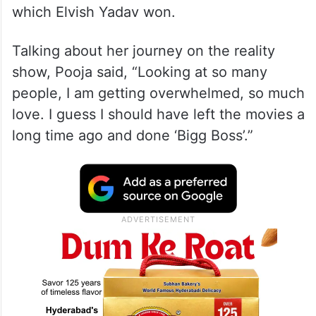
which Elvish Yadav won.
Talking about her journey on the reality
show, Pooja said, “Looking at so many
people, I am getting overwhelmed, so much
love. I guess I should have left the movies a
long time ago and done ‘Bigg Boss’.”