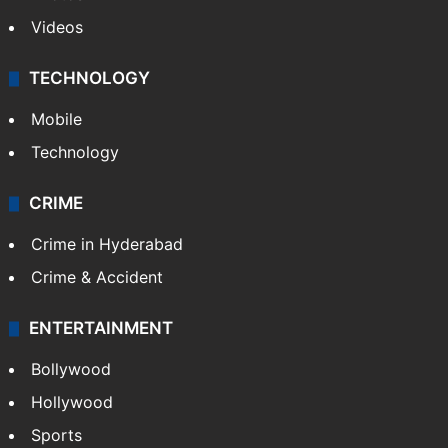
Videos
TECHNOLOGY
Mobile
Technology
CRIME
Crime in Hyderabad
Crime & Accident
ENTERTAINMENT
Bollywood
Hollywood
Sports