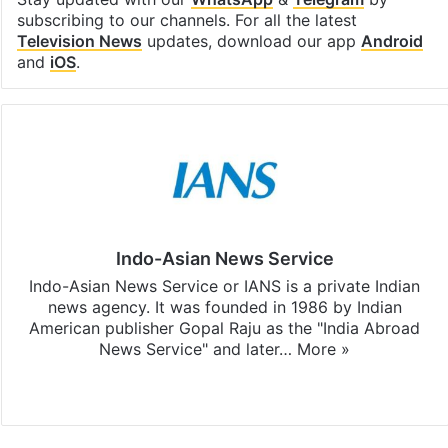
subscribing to our channels. For all the latest
Television News
updates, download our app
Android
and
iOS
.
Indo-Asian News Service
Indo-Asian News Service or IANS is a private Indian
news agency. It was founded in 1986 by Indian
American publisher Gopal Raju as the "India Abroad
News Service" and later…
More »
Facebook
X