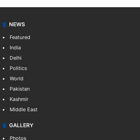
NEWS
Featured
India
Delhi
Politics
World
Pakistan
Kashmir
Middle East
GALLERY
Photos