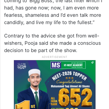
coming to ‘Bigg Boss’, the last filter which I
had, has gone now; now, I am even more
fearless, shameless and I’d even talk more
candidly, and live my life to the fullest.”
Contrary to the advice she got from well-
wishers, Pooja said she made a conscious
decision to be part of the show.