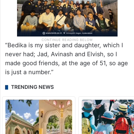
“Bedika is my sister and daughter, which I
never had; Jad, Avinash and Elvish, so I
made good friends, at the age of 51, so age
is just a number.”
TRENDING NEWS