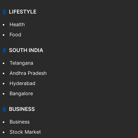
LIFESTYLE
Health
Food
SOUTH INDIA
Telangana
Andhra Pradesh
Hyderabad
Bangalore
BUSINESS
Business
Stock Market