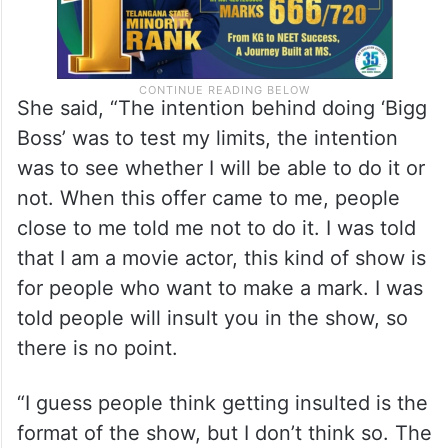
She said, “The intention behind doing ‘Bigg
Boss’ was to test my limits, the intention
was to see whether I will be able to do it or
not. When this offer came to me, people
close to me told me not to do it. I was told
that I am a movie actor, this kind of show is
for people who want to make a mark. I was
told people will insult you in the show, so
there is no point.
“I guess people think getting insulted is the
format of the show, but I don’t think so. The