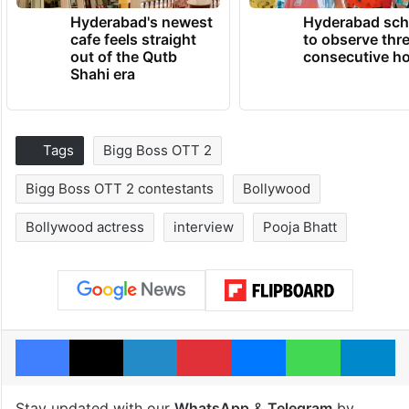
Hyderabad's newest
Hyderabad sch
cafe feels straight
to observe thr
out of the Qutb
consecutive ho
Shahi era
Tags
Bigg Boss OTT 2
Bigg Boss OTT 2 contestants
Bollywood
Bollywood actress
interview
Pooja Bhatt
Facebook
X
LinkedIn
Pinterest
Messenger
WhatsAp
T
Stay updated with our
WhatsApp
&
Telegram
by