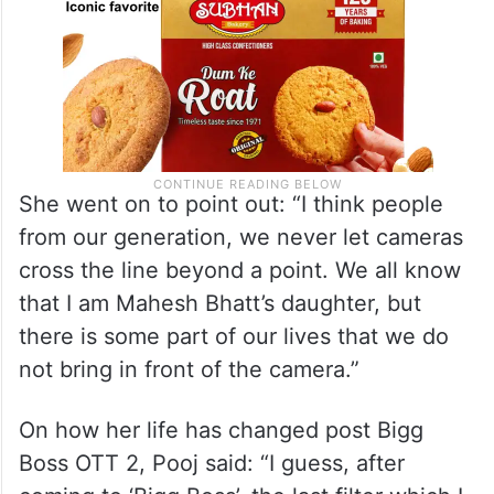
She went on to point out: “I think people
from our generation, we never let cameras
cross the line beyond a point. We all know
that I am Mahesh Bhatt’s daughter, but
there is some part of our lives that we do
not bring in front of the camera.”
On how her life has changed post Bigg
Boss OTT 2, Pooj said: “I guess, after