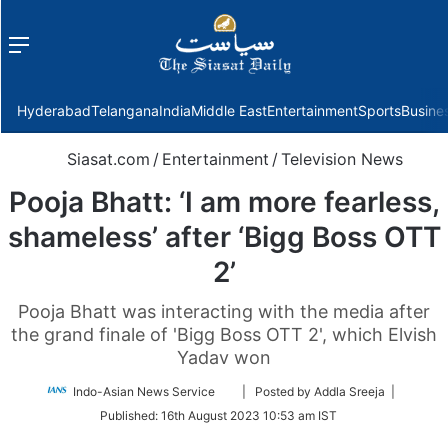
Menu
f
Hyderabad
Telangana
India
Middle East
Entertainment
Sports
Busine
Siasat.com
/
Entertainment
/
Television News
Pooja Bhatt: ‘I am more fearless,
shameless’ after ‘Bigg Boss OTT
2’
Pooja Bhatt was interacting with the media after
the grand finale of 'Bigg Boss OTT 2', which Elvish
Yadav won
Follow
Indo-Asian News Service
| Posted by Addla Sreeja |
on
Published:
16th August 2023 10:53 am IST
Twitter