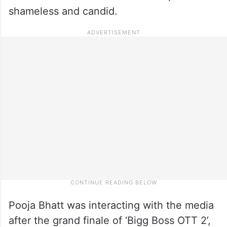
shameless and candid.
Pooja Bhatt was interacting with the media
after the grand finale of ‘Bigg Boss OTT 2’,