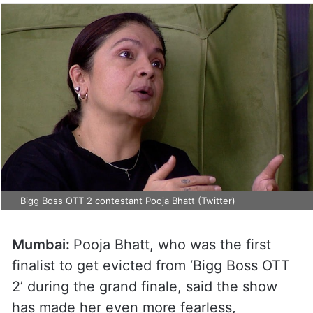
Bigg Boss OTT 2 contestant Pooja Bhatt (Twitter)
Mumbai:
Pooja Bhatt, who was the first
finalist to get evicted from ‘Bigg Boss OTT
2’ during the grand finale, said the show
has made her even more fearless,