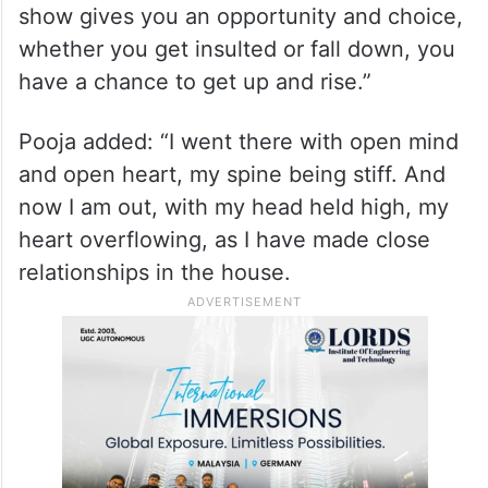
show gives you an opportunity and choice,
whether you get insulted or fall down, you
have a chance to get up and rise.”
Pooja added: “I went there with open mind
and open heart, my spine being stiff. And
now I am out, with my head held high, my
heart overflowing, as I have made close
relationships in the house.