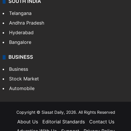
SOUTH INDIA
Telangana
Andhra Pradesh
Hyderabad
Bangalore
BUSINESS
Business
Stock Market
Automobile
Copyright © Siasat Daily, 2026. All Rights Reserved
About Us
Editorial Standards
Contact Us