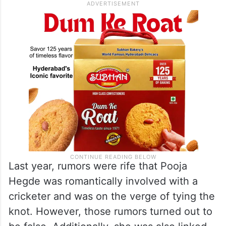
Last year, rumors were rife that Pooja
Hegde was romantically involved with a
cricketer and was on the verge of tying the
knot. However, those rumors turned out to