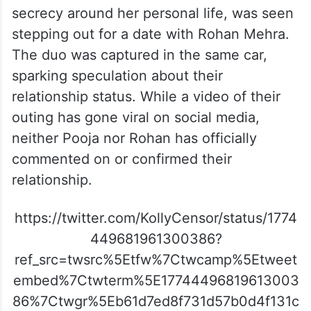
secrecy around her personal life, was seen
stepping out for a date with Rohan Mehra.
The duo was captured in the same car,
sparking speculation about their
relationship status. While a video of their
outing has gone viral on social media,
neither Pooja nor Rohan has officially
commented on or confirmed their
relationship.
https://twitter.com/KollyCensor/status/1774
449681961300386?
ref_src=twsrc%5Etfw%7Ctwcamp%5Etweet
embed%7Ctwterm%5E17744496819613003
86%7Ctwgr%5Eb61d7ed8f731d57b0d4f131c