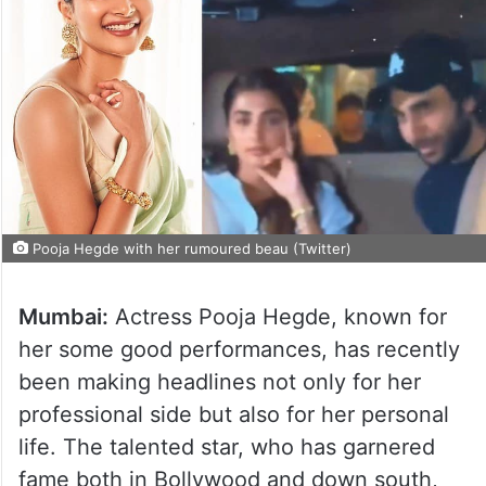
Pooja Hegde with her rumoured beau (Twitter)
Mumbai:
Actress Pooja Hegde, known for
her some good performances, has recently
been making headlines not only for her
professional side but also for her personal
life. The talented star, who has garnered
fame both in Bollywood and down south,