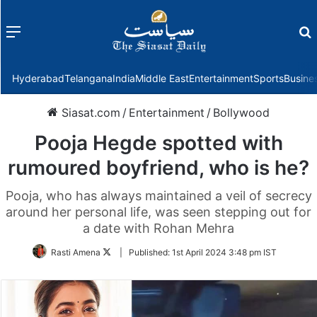
Menu
f
Hyderabad
Telangana
India
Middle East
Entertainment
Sports
Busine
Siasat.com
/
Entertainment
/
Bollywood
Pooja Hegde spotted with
rumoured boyfriend, who is he?
Pooja, who has always maintained a veil of secrecy
around her personal life, was seen stepping out for
a date with Rohan Mehra
Follow
Rasti Amena
|
Published:
1st April 2024 3:48 pm IST
on
Twitter