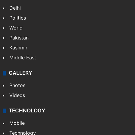
Delhi
Politics
World
Pakistan
Kashmir
Middle East
GALLERY
Photos
Videos
TECHNOLOGY
Mobile
Technology