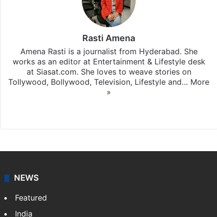
Rasti Amena
Amena Rasti is a journalist from Hyderabad. She
works as an editor at Entertainment & Lifestyle desk
at Siasat.com. She loves to weave stories on
Tollywood, Bollywood, Television, Lifestyle and…
More
»
X
NEWS
Featured
India