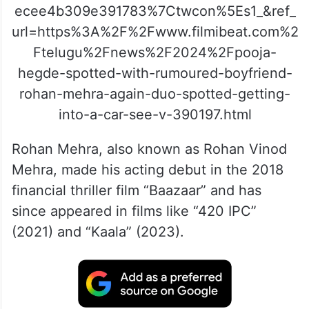
ecee4b309e391783%7Ctwcon%5Es1_&ref_
url=https%3A%2F%2Fwww.filmibeat.com%2
Ftelugu%2Fnews%2F2024%2Fpooja-
hegde-spotted-with-rumoured-boyfriend-
rohan-mehra-again-duo-spotted-getting-
into-a-car-see-v-390197.html
Rohan Mehra, also known as Rohan Vinod
Mehra, made his acting debut in the 2018
financial thriller film “Baazaar” and has
since appeared in films like “420 IPC”
(2021) and “Kaala” (2023).