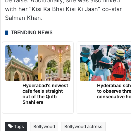
be false. Additionally, she was also linked
with her “Kisi Ka Bhai Kisi Ki Jaan” co-star
Salman Khan.
TRENDING NEWS
Hyderabad's newest
Hyderabad sch
cafe feels straight
to observe thr
out of the Qutb
consecutive ho
Shahi era
Tags
Bollywood
Bollywood actress