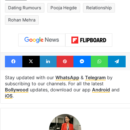
Dating Rumours
Pooja Hegde
Relationship
Rohan Mehra
Facebook
X
LinkedIn
Pinterest
Messenger
WhatsAp
T
Stay updated with our
WhatsApp
&
Telegram
by
subscribing to our channels. For all the latest
Bollywood
updates, download our app
Android
and
iOS
.