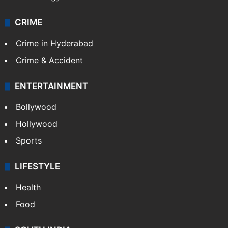
CRIME
Crime in Hyderabad
Crime & Accident
ENTERTAINMENT
Bollywood
Hollywood
Sports
LIFESTYLE
Health
Food