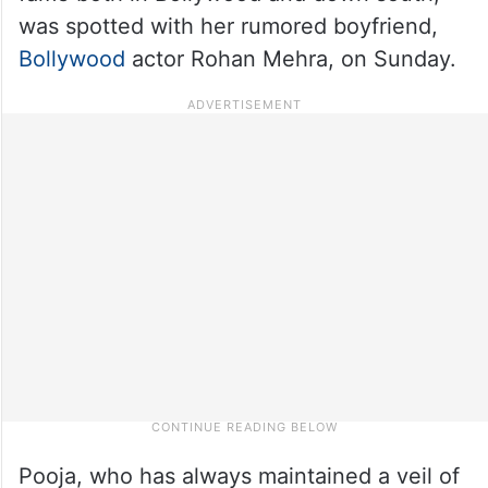
was spotted with her rumored boyfriend,
Bollywood
actor Rohan Mehra, on Sunday.
Pooja, who has always maintained a veil of