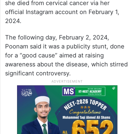
she died from cervical cancer via her
official Instagram account on February 1,
2024.
The following day, February 2, 2024,
Poonam said it was a publicity stunt, done
for a “good cause” aimed at raising
awareness about the disease, which stirred
significant controversy.