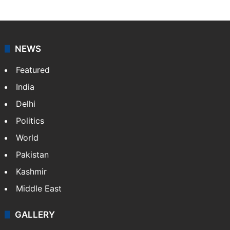
NEWS
Featured
India
Delhi
Politics
World
Pakistan
Kashmir
Middle East
GALLERY