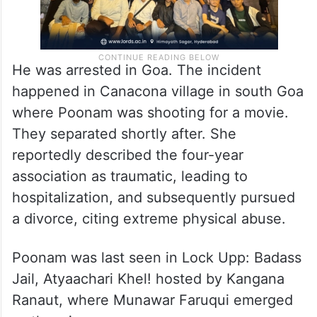
He was arrested in Goa. The incident
happened in Canacona village in south Goa
where Poonam was shooting for a movie.
They separated shortly after. She
reportedly described the four-year
association as traumatic, leading to
hospitalization, and subsequently pursued
a divorce, citing extreme physical abuse.
Poonam was last seen in Lock Upp: Badass
Jail, Atyaachari Khel! hosted by Kangana
Ranaut, where Munawar Faruqui emerged