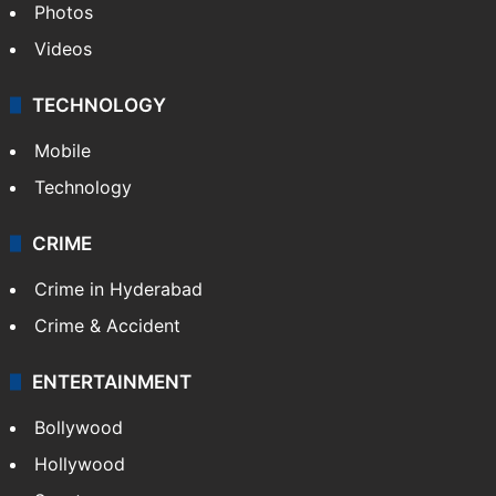
Photos
Videos
TECHNOLOGY
Mobile
Technology
CRIME
Crime in Hyderabad
Crime & Accident
ENTERTAINMENT
Bollywood
Hollywood