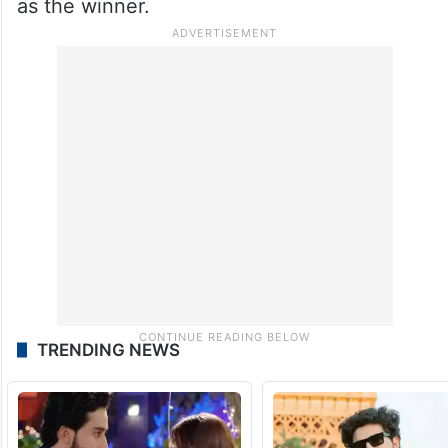
as the winner.
TRENDING NEWS