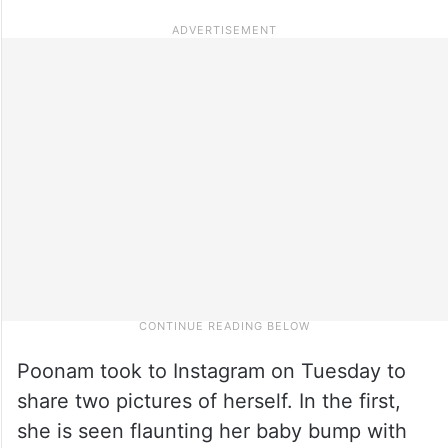
Poonam took to Instagram on Tuesday to
share two pictures of herself. In the first,
she is seen flaunting her baby bump with