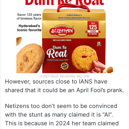
However, sources close to IANS have
shared that it could be an April Fool’s prank.
Netizens too don’t seem to be convinced
with the stunt as many claimed it is “AI”.
This is because in 2024 her team claimed