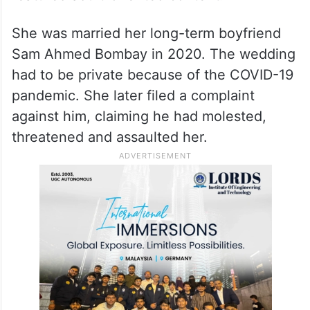
She was married her long-term boyfriend
Sam Ahmed Bombay in 2020. The wedding
had to be private because of the COVID-19
pandemic. She later filed a complaint
against him, claiming he had molested,
threatened and assaulted her.