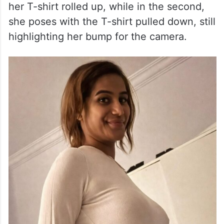
her T-shirt rolled up, while in the second,
she poses with the T-shirt pulled down, still
highlighting her bump for the camera.