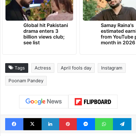
Global hit Pakistani
Samay Raina's
drama enters 3
estimated earn
billion views club;
from YouTube 
see list
month in 2026
Tags
Actress
April fools day
Instagram
Poonam Pandey
Facebook
X
LinkedIn
Pinterest
Messenger
WhatsAp
T