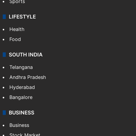
Sports
LIFESTYLE
Health
Food
SOUTH INDIA
Telangana
Andhra Pradesh
Hyderabad
Bangalore
BUSINESS
Business
Stock Market