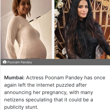
Poonam Pandey
Mumbai:
Actress Poonam Pandey has once
again left the internet puzzled after
announcing her pregnancy, with many
netizens speculating that it could be a
publicity stunt.