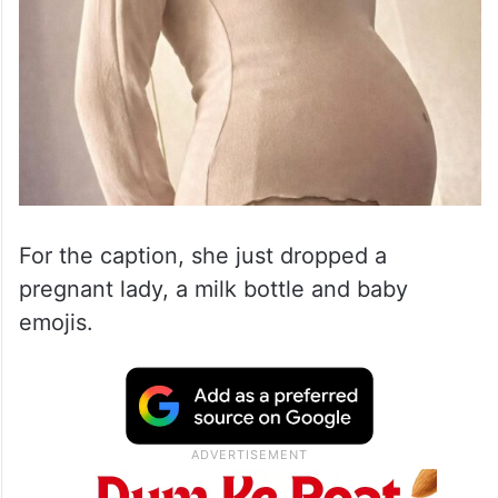
For the caption, she just dropped a
pregnant lady, a milk bottle and baby
emojis.