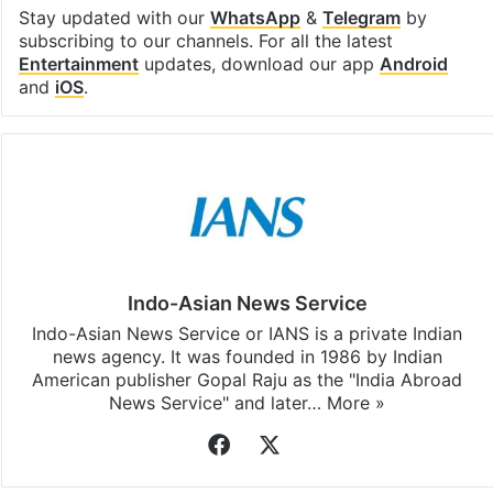
Stay updated with our
WhatsApp
&
Telegram
by
subscribing to our channels. For all the latest
Entertainment
updates, download our app
Android
and
iOS
.
Indo-Asian News Service
Indo-Asian News Service or IANS is a private Indian
news agency. It was founded in 1986 by Indian
American publisher Gopal Raju as the "India Abroad
News Service" and later…
More »
Facebook
X