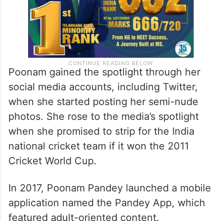
Poonam gained the spotlight through her
social media accounts, including Twitter,
when she started posting her semi-nude
photos. She rose to the media’s spotlight
when she promised to strip for the India
national cricket team if it won the 2011
Cricket World Cup.
In 2017, Poonam Pandey launched a mobile
application named the Pandey App, which
featured adult-oriented content.