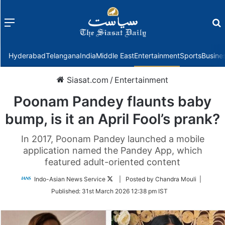
Menu
f
Hyderabad
Telangana
India
Middle East
Entertainment
Sports
Busine
Siasat.com
/
Entertainment
Poonam Pandey flaunts baby
bump, is it an April Fool’s prank?
In 2017, Poonam Pandey launched a mobile
application named the Pandey App, which
featured adult-oriented content
Follow
Indo-Asian News Service
| Posted by Chandra Mouli |
on
Published:
31st March 2026 12:38 pm IST
Twitter